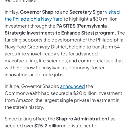
residents alike.”
In May,
Governor Shapiro
and
Secretary Siger
visited
(opens in a new tab)
the Philadelphia Navy Yard
to highlight a $30 million
investment through the
PA SITES (Pennsylvania
Strategic Investments to Enhance Sites) program.
The
funding supports the development of the Philadelphia
Navy Yard Greenway District, helping to transform 54
acres into shovel-ready sites for advanced
manufacturing, life sciences, and commercial use that
will help grow Pennsylvania’s economy, foster
innovation, and create jobs.
(opens in a new tab)
In June, Governor Shapiro
announced
the
Commonwealth had secured a $20 billion investment
from Amazon, the largest single private investment in
the state’s history.
Since taking office, the
Shapiro Administration
has
secured over
$25.2 billion
in private sector