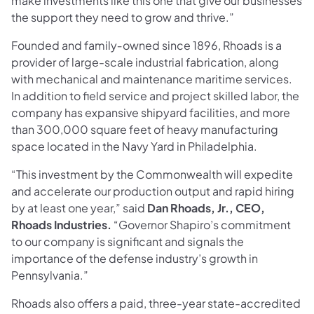
make investments like this one that give our businesses
the support they need to grow and thrive.”
Founded and family‐owned since 1896, Rhoads is a
provider of large-scale industrial fabrication, along
with mechanical and maintenance maritime services.
In addition to field service and project skilled labor, the
company has expansive shipyard facilities, and more
than 300,000 square feet of heavy manufacturing
space located in the Navy Yard in Philadelphia.
“This investment by the Commonwealth will expedite
and accelerate our production output and rapid hiring
by at least one year,” said
Dan Rhoads, Jr., CEO,
Rhoads Industries.
“Governor Shapiro’s commitment
to our company is significant and signals the
importance of the defense industry’s growth in
Pennsylvania.”
Rhoads also offers a paid, three-year state-accredited