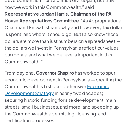
development isn’t just a phrase or a slogan, but truly
how we work in this Commonwealth,” said
Representative Jordan Harris, Chairman of the PA
House Appropriations Committee
. “As Appropriations
Chairman, I know firsthand why and how every tax dollar
is spent, and where it should go. But I also know those
dollars are more than just numbers on a spreadsheet —
the dollars we invest in Pennsylvania reflect our values,
our morals, and what we believe is important in this
Commonwealth.”
From day one,
Governor Shapiro
has worked to spur
economic development in Pennsylvania — creating the
Commonwealth’s first comprehensive
Economic
(opens in a new tab)
Development Strategy
in nearly two decades;
securing historic funding for site development, main
streets, small businesses, and more; and speeding up
the Commonwealth’s permitting, licensing, and
certification processes.