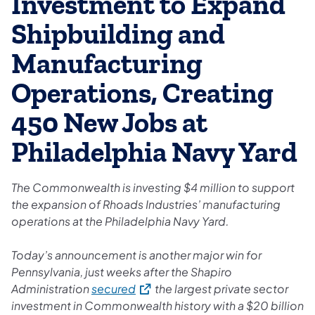
Investment to Expand
Shipbuilding and
Manufacturing
Operations, Creating
450 New Jobs at
Philadelphia Navy Yard
The Commonwealth is investing $4 million to support
the expansion of Rhoads Industries’ manufacturing
operations at the Philadelphia Navy Yard.
Today’s announcement is another major win for
Pennsylvania, just weeks after the Shapiro
(opens in a new tab)
Administration
secured
the largest private sector
investment in Commonwealth history with a $20 billion