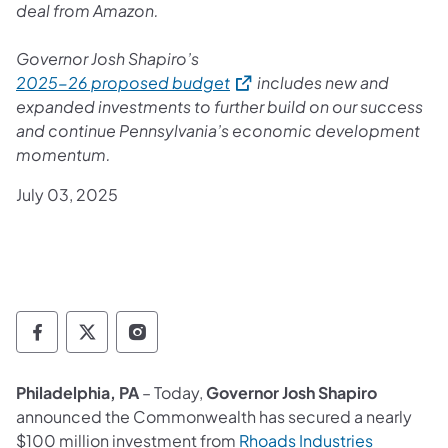
deal from Amazon.
Governor Josh Shapiro’s
(opens in a new tab)
2025-26 proposed budget
includes new and
expanded investments to further build on our success
and continue Pennsylvania’s economic development
momentum.
July 03, 2025
Governor Follow on Facebook
Governor Follow on TwitterX
Governor Follow on Instagram
Philadelphia, PA
– Today,
Governor Josh Shapiro
announced the Commonwealth has secured a nearly
(opens in 
$100 million investment from
Rhoads Industries