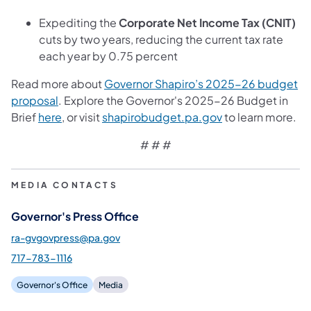
Expediting the
Corporate Net Income Tax (CNIT)
cuts by two years, reducing the current tax rate
each year by 0.75 percent
Read more about
Governor Shapiro’s 2025-26 budget
(opens in a new tab)
proposal
. Explore the Governor's 2025-26 Budget in
(opens in a new tab)
(opens in a new t
Brief
here
, or visit
shapirobudget.pa.gov
to learn more.
# # #
MEDIA CONTACTS
Governor's Press Office
ra-gvgovpress@pa.gov
717-783-1116
Governor's Office
Media