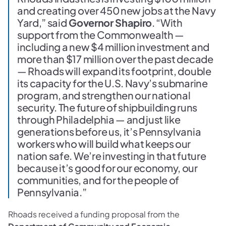
and creating over 450 new jobs at the Navy
Yard,” said
Governor Shapiro
. “With
support from the Commonwealth —
including a new $4 million investment and
more than $17 million over the past decade
— Rhoads will expand its footprint, double
its capacity for the U.S. Navy’s submarine
program, and strengthen our national
security. The future of shipbuilding runs
through Philadelphia — and just like
generations before us, it’s Pennsylvania
workers who will build what keeps our
nation safe. We’re investing in that future
because it’s good for our economy, our
communities, and for the people of
Pennsylvania.”
Rhoads received a funding proposal from the