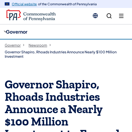
cy
n
Official website
of the Commonwealth of Pennsylvania
gation
tent
Governor
Governor
Newsroom
Governor Shapiro, Rhoads Industries Announce Nearly $100 Million
Investment
Governor Shapiro,
Rhoads Industries
Announce a Nearly
$100 Million