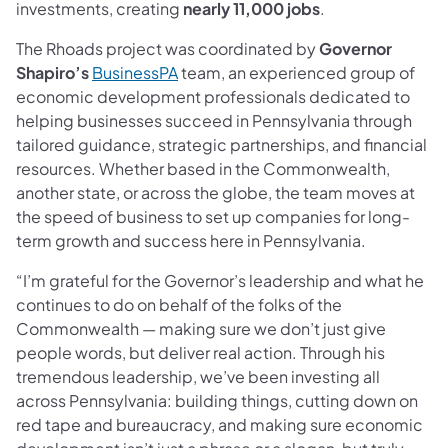
investments, creating
nearly 11,000 jobs
.
The Rhoads project was coordinated by
Governor
(opens in a new tab)
Shapiro’s
BusinessPA
team, an experienced group of
economic development professionals dedicated to
helping businesses succeed in Pennsylvania through
tailored guidance, strategic partnerships, and financial
resources. Whether based in the Commonwealth,
another state, or across the globe, the team moves at
the speed of business to set up companies for long-
term growth and success here in Pennsylvania.
“I’m grateful for the Governor’s leadership and what he
continues to do on behalf of the folks of the
Commonwealth — making sure we don’t just give
people words, but deliver real action. Through his
tremendous leadership, we’ve been investing all
across Pennsylvania: building things, cutting down on
red tape and bureaucracy, and making sure economic