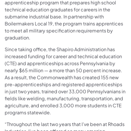
apprenticeship program that prepares high school
technical education graduates for careers in the
submarine industrial base. In partnership with
Boilermakers Local 19, the program trains apprentices
to meet all military specification requirements by
graduation.
Since taking office, the Shapiro Administration has
increased funding for career and technical education
(CTE) and apprenticeships across Pennsylvania by
nearly $65 million — a more than 50 percent increase.
As a result, the Commonwealth has created 155 new
pre-apprenticeships and registered apprenticeships
in just two years, trained over 33,000 Pennsylvanians in
fields like welding, manufacturing, transportation, and
agriculture, and enrolled 3,000 more students in CTE
programs statewide.
“Throughout the last two years that I’ve been at Rhoads