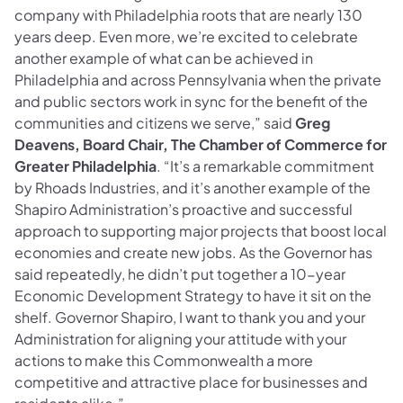
company with Philadelphia roots that are nearly 130
years deep. Even more, we’re excited to celebrate
another example of what can be achieved in
Philadelphia and across Pennsylvania when the private
and public sectors work in sync for the benefit of the
communities and citizens we serve,” said
Greg
Deavens, Board Chair, The Chamber of Commerce for
Greater Philadelphia
. “It’s a remarkable commitment
by Rhoads Industries, and it’s another example of the
Shapiro Administration’s proactive and successful
approach to supporting major projects that boost local
economies and create new jobs. As the Governor has
said repeatedly, he didn’t put together a 10-year
Economic Development Strategy to have it sit on the
shelf. Governor Shapiro, I want to thank you and your
Administration for aligning your attitude with your
actions to make this Commonwealth a more
competitive and attractive place for businesses and