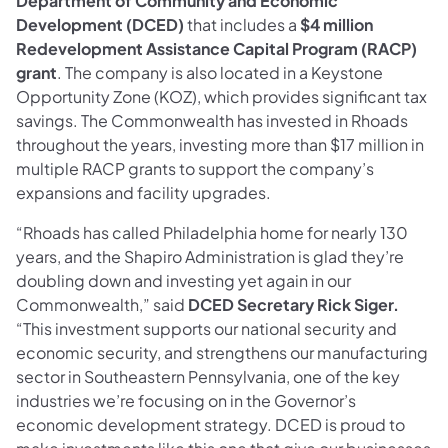
Department of Community and Economic
Development (DCED)
that includes a
$4 million
Redevelopment Assistance Capital Program (RACP)
grant
. The company is also located in a Keystone
Opportunity Zone (KOZ), which provides significant tax
savings. The Commonwealth has invested in Rhoads
throughout the years, investing more than $17 million in
multiple RACP grants to support the company’s
expansions and facility upgrades.
“Rhoads has called Philadelphia home for nearly 130
years, and the Shapiro Administration is glad they’re
doubling down and investing yet again in our
Commonwealth,” said
DCED Secretary Rick Siger.
“This investment supports our national security and
economic security, and strengthens our manufacturing
sector in Southeastern Pennsylvania, one of the key
industries we’re focusing on in the Governor’s
economic development strategy. DCED is proud to