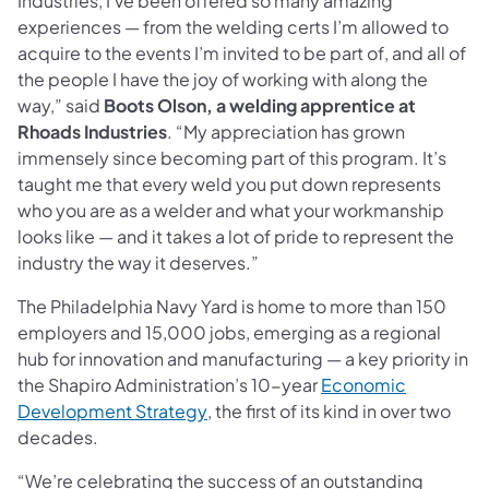
Industries, I’ve been offered so many amazing
experiences — from the welding certs I’m allowed to
acquire to the events I’m invited to be part of, and all of
the people I have the joy of working with along the
way,” said
Boots Olson, a welding apprentice at
Rhoads Industries
. “My appreciation has grown
immensely since becoming part of this program. It’s
taught me that every weld you put down represents
who you are as a welder and what your workmanship
looks like — and it takes a lot of pride to represent the
industry the way it deserves.”
The Philadelphia Navy Yard is home to more than 150
employers and 15,000 jobs, emerging as a regional
hub for innovation and manufacturing — a key priority in
the Shapiro Administration’s 10-year
Economic
(opens in a new tab)
Development Strategy
, the first of its kind in over two
decades.
“We’re celebrating the success of an outstanding