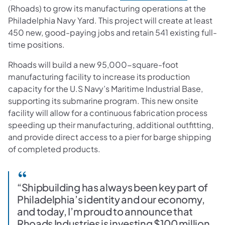
(Rhoads) to grow its manufacturing operations at the
Philadelphia Navy Yard. This project will create at least
450 new, good-paying jobs and retain 541 existing full-
time positions.
Rhoads will build a new 95,000-square-foot
manufacturing facility to increase its production
capacity for the U.S Navy’s Maritime Industrial Base,
supporting its submarine program. This new onsite
facility will allow for a continuous fabrication process
speeding up their manufacturing, additional outfitting,
and provide direct access to a pier for barge shipping
of completed products.
“Shipbuilding has always been key part of
Philadelphia’s identity and our economy,
and today, I’m proud to announce that
Rhoads Industries is investing $100 million