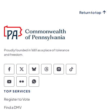
Return to top
Proudly founded in 1681 as a place of tolerance
and freedom.
Commonwealth of Pennsylvania Social Medi
Commonwealth of Pennsylvania Social 
Commonwealth of Pennsylvania So
Commonwealth of Pennsylvan
Commonwealth of Penns
Commonwealth of 
Commonwealth of Pennsylvania Social Medi
Commonwealth of Pennsylvania Social 
Commonwealth of Pennsylvania S
TOP SERVICES
Register to Vote
Find a DMV