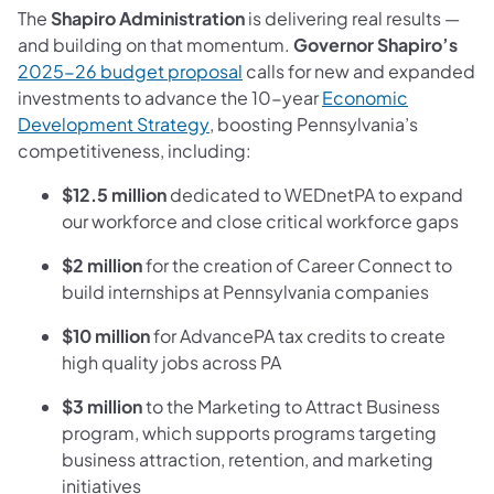
The
Shapiro Administration
is delivering real results —
and building on that momentum.
Governor Shapiro’s
(opens in a new tab)
2025-26 budget proposal
calls for new and expanded
investments to advance the 10-year
Economic
(opens in a new tab)
Development Strategy
, boosting Pennsylvania’s
competitiveness, including:
$12.5 million
dedicated to WEDnetPA to expand
our workforce and close critical workforce gaps
$2 million
for the creation of Career Connect to
build internships at Pennsylvania companies
$10 million
for AdvancePA tax credits to create
high quality jobs across PA
$3 million
to the Marketing to Attract Business
program, which supports programs targeting
business attraction, retention, and marketing
initiatives