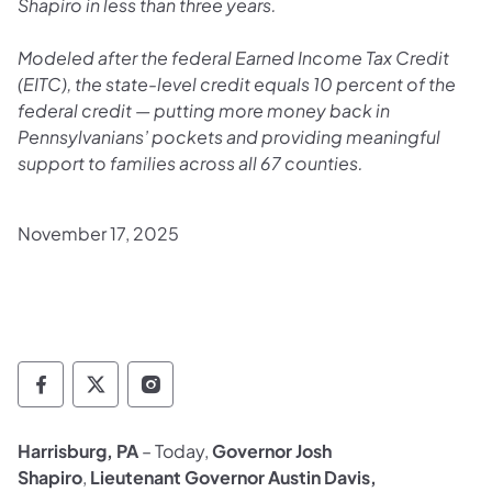
Shapiro in less than three years.
Modeled after the federal Earned Income Tax Credit
(EITC), the state-level credit equals 10 percent of the
federal credit — putting more money back in
Pennsylvanians’ pockets and providing meaningful
support to families across all 67 counties.
November 17, 2025
Governor Follow on Facebook
Governor Follow on TwitterX
Governor Follow on Instagram
Harrisburg, PA
– Today,
Governor Josh
Shapiro
,
Lieutenant Governor Austin Davis,