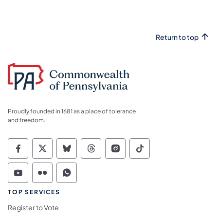
Return to top
Proudly founded in 1681 as a place of tolerance
and freedom.
Commonwealth of Pennsylvania Social Medi
Commonwealth of Pennsylvania Social 
Commonwealth of Pennsylvania So
Commonwealth of Pennsylvan
Commonwealth of Penns
Commonwealth of 
Commonwealth of Pennsylvania Social Medi
Commonwealth of Pennsylvania Social 
Commonwealth of Pennsylvania S
TOP SERVICES
Register to Vote