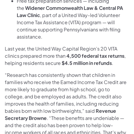
Free tax preparation services — including
the
Widener Commonwealth Law & Central PA
Law Clinic
, part of a United Way-led Volunteer
Income Tax Assistance (VITA) program — will
continue supporting Pennsylvanians with filing
assistance.
Last year, the United Way Capital Region’s 20 VITA
clinics prepared more than
4,500 federal tax returns
,
helping residents secure
$4.5 million in refunds
.
“Research has consistently shown that children in
families who receive the Earned Income Tax Credit are
more likely to graduate from high school, go to
college, and be employed as adults. The credit also
improves the health of families, including reducing
babies born with low birthweights,” said
Revenue
Secretary Browne
. “These benefits are undeniable —
and the credit also has been proven to help low-
income workers of all races and ethnicities. That’s why