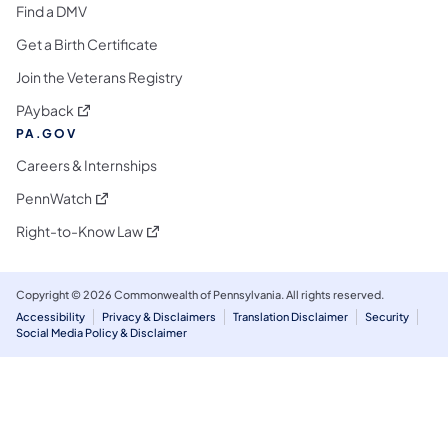
Find a DMV
Get a Birth Certificate
Join the Veterans Registry
(opens in a new tab)
PAyback
PA.GOV
Careers & Internships
(opens in a new tab)
PennWatch
(opens in a new tab)
Right-to-Know Law
Copyright © 2026 Commonwealth of Pennsylvania. All rights reserved.
Accessibility
Privacy & Disclaimers
Translation Disclaimer
Security
Social Media Policy & Disclaimer