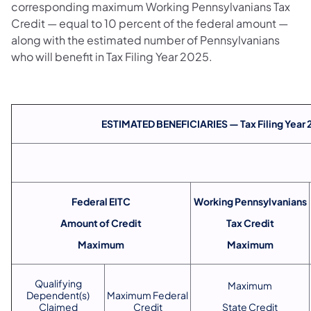
corresponding maximum Working Pennsylvanians Tax
Credit — equal to 10 percent of the federal amount —
along with the estimated number of Pennsylvanians
who will benefit in Tax Filing Year 2025.
ESTIMATED BENEFICIARIES — Tax Filing Year
Federal EITC
Working Pennsylvanians
Amount of Credit
Tax Credit
Maximum
Maximum
Qualifying
Maximum
Dependent(s)
Maximum Federal
Claimed
Credit
State Credit