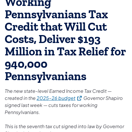
Working
Pennsylvanians Tax
Credit that Will Cut
Costs, Deliver $193
Million in Tax Relief for
940,000
Pennsylvanians
The new state-level Earned Income Tax Credit —
(opens in a new tab)
created in the
2025–26 budget
Governor Shapiro
signed last week — cuts taxes for working
Pennsylvanians.
This is the seventh tax cut signed into law by Governor