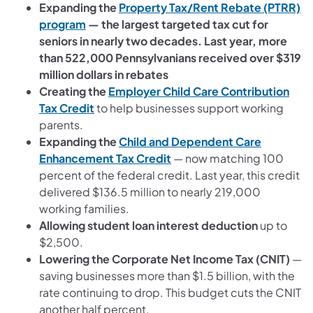
Expanding the
Property Tax/Rent Rebate (PTRR)
program
— the largest targeted tax cut for
seniors in nearly two decades. Last year, more
than 522,000 Pennsylvanians received over $319
million dollars in rebates
Creating the
Employer Child Care Contribution
Tax Credit
to help businesses support working
parents.
Expanding the
Child and Dependent Care
Enhancement Tax Credit
— now matching 100
percent of the federal credit. Last year, this credit
delivered $136.5 million to nearly 219,000
working families.
Allowing student loan interest deduction
up to
$2,500.
Lowering the Corporate Net Income Tax (CNIT)
—
saving businesses more than $1.5 billion, with the
rate continuing to drop. This budget cuts the CNIT
another half percent.