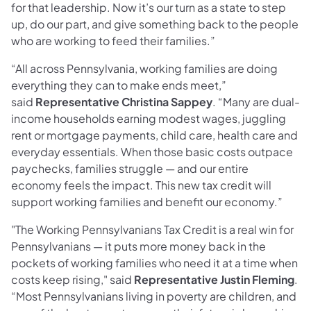
for that leadership. Now it’s our turn as a state to step
up, do our part, and give something back to the people
who are working to feed their families.”
“All across Pennsylvania, working families are doing
everything they can to make ends meet,”
said
Representative Christina Sappey
. “Many are dual-
income households earning modest wages, juggling
rent or mortgage payments, child care, health care and
everyday essentials. When those basic costs outpace
paychecks, families struggle — and our entire
economy feels the impact. This new tax credit will
support working families and benefit our economy.”
"The Working Pennsylvanians Tax Credit is a real win for
Pennsylvanians — it puts more money back in the
pockets of working families who need it at a time when
costs keep rising," said
Representative Justin Fleming
.
“Most Pennsylvanians living in poverty are children, and