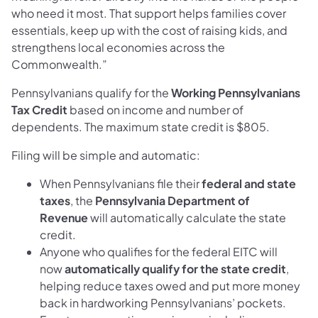
who need it most. That support helps families cover
essentials, keep up with the cost of raising kids, and
strengthens local economies across the
Commonwealth.”
Pennsylvanians qualify for the
Working Pennsylvanians
Tax Credit
based on income and number of
dependents. The maximum state credit is $805.
Filing will be simple and automatic:
When Pennsylvanians file their
federal and state
taxes
, the
Pennsylvania Department of
Revenue
will automatically calculate the state
credit.
Anyone who qualifies for the federal EITC will
now
automatically qualify for the state credit
,
helping reduce taxes owed and put more money
back in hardworking Pennsylvanians’ pockets.