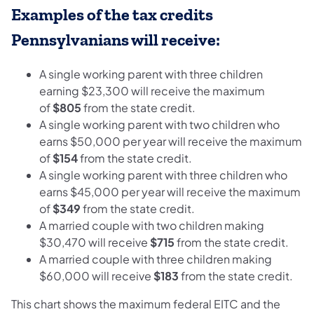
Examples of the tax credits
Pennsylvanians will receive:
A single working parent with three children
earning $23,300 will receive the maximum
of
$805
from the state credit.
A single working parent with two children who
earns $50,000 per year will receive the maximum
of
$154
from the state credit.
A single working parent with three children who
earns $45,000 per year will receive the maximum
of
$349
from the state credit.
A married couple with two children making
$30,470 will receive
$715
from the state credit.
A married couple with three children making
$60,000 will receive
$183
from the state credit.
This chart shows the maximum federal EITC and the