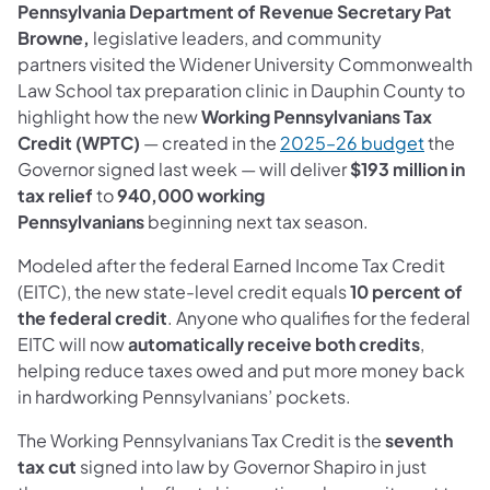
Pennsylvania Department of Revenue Secretary Pat
Browne,
legislative leaders, and community
partners visited the Widener University Commonwealth
Law School tax preparation clinic in Dauphin County to
highlight how the new
Working Pennsylvanians Tax
(opens i
Credit (WPTC)
— created in the
2025–26 budget
the
Governor signed last week — will deliver
$193 million in
tax relief
to
940,000 working
Pennsylvanians
beginning next tax season.
Modeled after the federal Earned Income Tax Credit
(EITC), the new state-level credit equals
10 percent of
the federal credit
. Anyone who qualifies for the federal
EITC will now
automatically receive both credits
,
helping reduce taxes owed and put more money back
in hardworking Pennsylvanians’ pockets.
The Working Pennsylvanians Tax Credit is the
seventh
tax cut
signed into law by Governor Shapiro in just