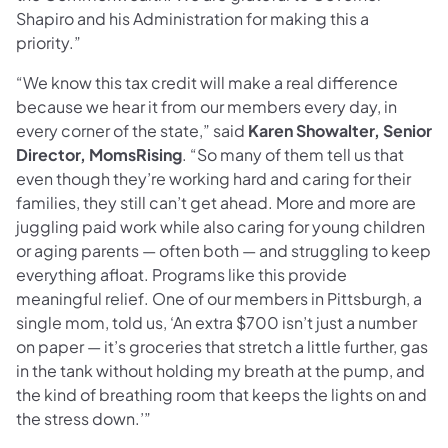
Shapiro and his Administration for making this a
priority.”
“We know this tax credit will make a real difference
because we hear it from our members every day, in
every corner of the state,” said
Karen Showalter, Senior
Director, MomsRising
. “So many of them tell us that
even though they’re working hard and caring for their
families, they still can’t get ahead. More and more are
juggling paid work while also caring for young children
or aging parents — often both — and struggling to keep
everything afloat. Programs like this provide
meaningful relief. One of our members in Pittsburgh, a
single mom, told us, ‘An extra $700 isn’t just a number
on paper — it’s groceries that stretch a little further, gas
in the tank without holding my breath at the pump, and
the kind of breathing room that keeps the lights on and
the stress down.’”