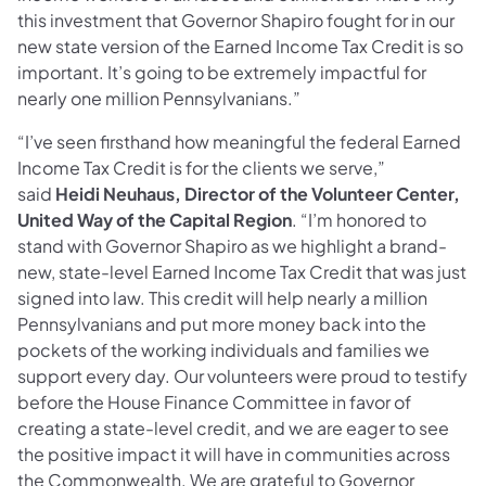
this investment that Governor Shapiro fought for in our
new state version of the Earned Income Tax Credit is so
important. It’s going to be extremely impactful for
nearly one million Pennsylvanians.”
“I’ve seen firsthand how meaningful the federal Earned
Income Tax Credit is for the clients we serve,”
said
Heidi Neuhaus, Director of the Volunteer Center,
United Way of the Capital Region
. “I’m honored to
stand with Governor Shapiro as we highlight a brand-
new, state-level Earned Income Tax Credit that was just
signed into law. This credit will help nearly a million
Pennsylvanians and put more money back into the
pockets of the working individuals and families we
support every day. Our volunteers were proud to testify
before the House Finance Committee in favor of
creating a state-level credit, and we are eager to see
the positive impact it will have in communities across
the Commonwealth. We are grateful to Governor