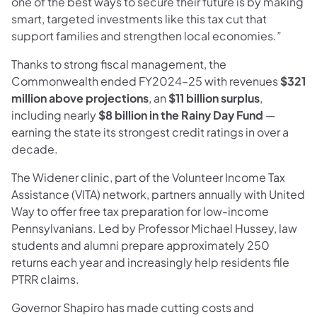
one of the best ways to secure their future is by making
smart, targeted investments like this tax cut that
support families and strengthen local economies.”
Thanks to strong fiscal management, the
Commonwealth ended FY2024–25 with revenues
$321
million above projections
, an
$11 billion surplus
,
including nearly
$8 billion in the Rainy Day Fund
—
earning the state its strongest credit ratings in over a
decade.
The Widener clinic, part of the Volunteer Income Tax
Assistance (VITA) network, partners annually with United
Way to offer free tax preparation for low-income
Pennsylvanians. Led by Professor Michael Hussey, law
students and alumni prepare approximately 250
returns each year and increasingly help residents file
PTRR claims.
Governor Shapiro has made cutting costs and