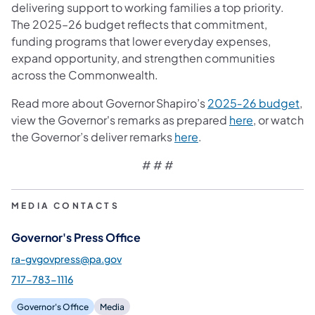
delivering support to working families a top priority.
The 2025–26 budget reflects that commitment,
funding programs that lower everyday expenses,
expand opportunity, and strengthen communities
across the Commonwealth.
Read more about Governor Shapiro’s
2025‑26 budget
,
view the Governor's remarks as prepared
here
, or watch
the Governor’s deliver remarks
here
.
# # #
MEDIA CONTACTS
Governor's Press Office
ra-gvgovpress@pa.gov
717-783-1116
Governor's Office
Media