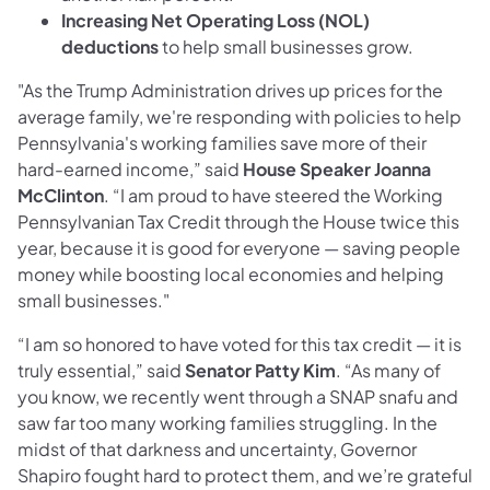
Increasing Net Operating Loss (NOL)
deductions
to help small businesses grow.
"As the Trump Administration drives up prices for the
average family, we're responding with policies to help
Pennsylvania's working families save more of their
hard-earned income,” said
House Speaker Joanna
McClinton
. “I am proud to have steered the Working
Pennsylvanian Tax Credit through the House twice this
year, because it is good for everyone — saving people
money while boosting local economies and helping
small businesses."
“I am so honored to have voted for this tax credit — it is
truly essential,” said
Senator Patty Kim
. “As many of
you know, we recently went through a SNAP snafu and
saw far too many working families struggling. In the
midst of that darkness and uncertainty, Governor
Shapiro fought hard to protect them, and we’re grateful