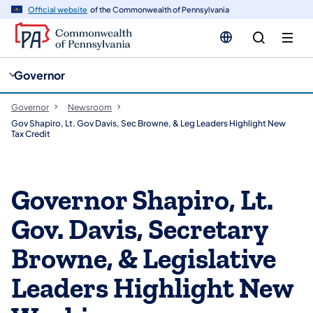
cy
n
Official website
of the Commonwealth of Pennsylvania
gation
tent
Governor
Governor
Newsroom
Gov Shapiro, Lt. Gov Davis, Sec Browne, & Leg Leaders Highlight New
Tax Credit
Governor Shapiro, Lt.
Gov. Davis, Secretary
Browne, & Legislative
Leaders Highlight New