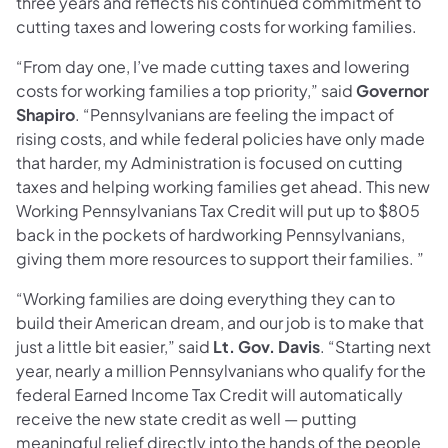
three years and reflects his continued commitment to
cutting taxes and lowering costs for working families.
“From day one, I’ve made cutting taxes and lowering
costs for working families a top priority,” said
Governor
Shapiro
. “Pennsylvanians are feeling the impact of
rising costs, and while federal policies have only made
that harder, my Administration is focused on cutting
taxes and helping working families get ahead. This new
Working Pennsylvanians Tax Credit will put up to $805
back in the pockets of hardworking Pennsylvanians,
giving them more resources to support their families. ”
“Working families are doing everything they can to
build their American dream, and our job is to make that
just a little bit easier,” said
Lt. Gov. Davis
. “Starting next
year, nearly a million Pennsylvanians who qualify for the
federal Earned Income Tax Credit will automatically
receive the new state credit as well — putting
meaningful relief directly into the hands of the people