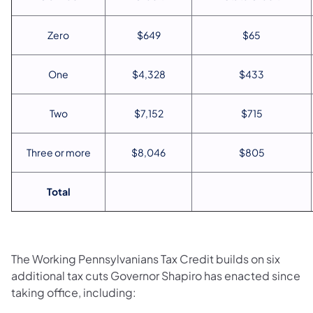
Zero
$649
$65
One
$4,328
$433
Two
$7,152
$715
Three or more
$8,046
$805
Total
The Working Pennsylvanians Tax Credit builds on six
additional tax cuts Governor Shapiro has enacted since
taking office, including: