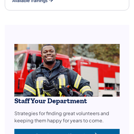
Available Trainings
Staff Your Department
Strategies for finding great volunteers and
keeping them happy for years to come.