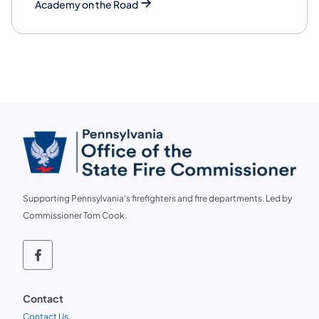
Academy on the Road
Supporting Pennsylvania's firefighters and fire departments. Led by
Commissioner Tom Cook.
Follow us on social media OSFC on Faceb
Contact
Contact Us