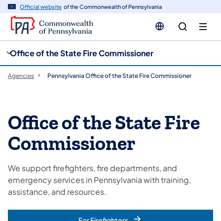
cy
n
Official website
of the Commonwealth of Pennsylvania
gation
tent
Office of the State Fire Commissioner
Agencies
Pennsylvania Office of the State Fire Commissioner
Office of the State Fire
Commissioner
We support firefighters, fire departments, and
emergency services in Pennsylvania with training,
assistance, and resources.
For Firefighters