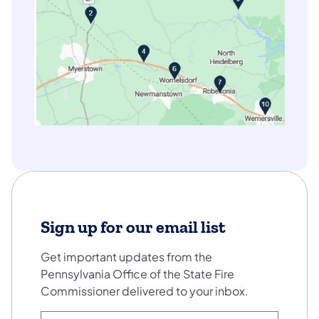
Sign up for our email list
Get important updates from the
Pennsylvania Office of the State Fire
Commissioner delivered to your inbox.