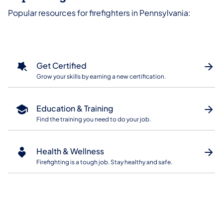
Popular resources for firefighters in Pennsylvania:
Get Certified
Grow your skills by earning a new certification.
Education & Training
Find the training you need to do your job.
Health & Wellness
Firefighting is a tough job. Stay healthy and safe.