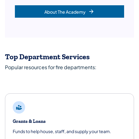
About The Academy
Top Department Services
Popular resources for fire departments:
Grants & Loans
Funds to help house, staff, and supply your team.