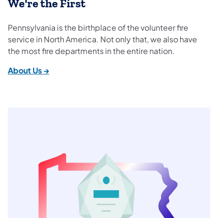
We're the First
Pennsylvania is the birthplace of the volunteer fire
service in North America. Not only that, we also have
the most fire departments in the entire nation.
About Us →