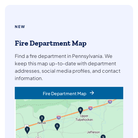
NEW
Fire Department Map
Find a fire department in Pennsylvania. We
keep this map up-to-date with department
addresses, social media profiles, and contact
information.
Fire Department Map