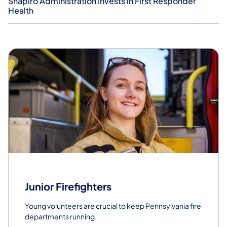
Shapiro Administration Invests in First Responder
Health
Junior Firefighters
Young volunteers are crucial to keep Pennsylvania fire
departments running.