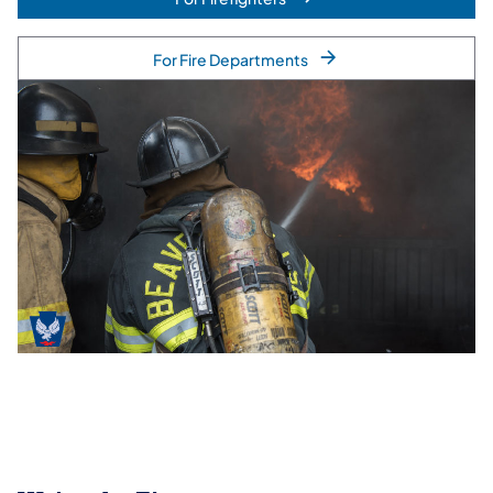
For Fire Departments