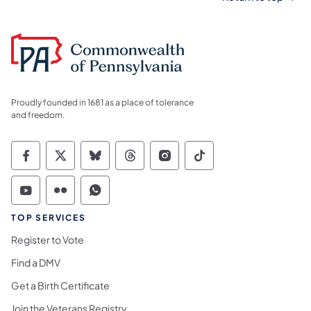
Proudly founded in 1681 as a place of tolerance
and freedom.
Commonwealth of Pennsylvania Social Medi
Commonwealth of Pennsylvania Social 
Commonwealth of Pennsylvania So
Commonwealth of Pennsylvan
Commonwealth of Penns
Commonwealth of 
Commonwealth of Pennsylvania Social Medi
Commonwealth of Pennsylvania Social 
Commonwealth of Pennsylvania S
TOP SERVICES
Register to Vote
Find a DMV
Get a Birth Certificate
Join the Veterans Registry