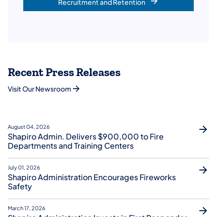
Recruitment and Retention
Recent Press Releases
Visit Our Newsroom
August 04, 2026
Shapiro Admin. Delivers $900,000 to Fire
Departments and Training Centers
July 01, 2026
Shapiro Administration Encourages Fireworks
Safety
March 17, 2026