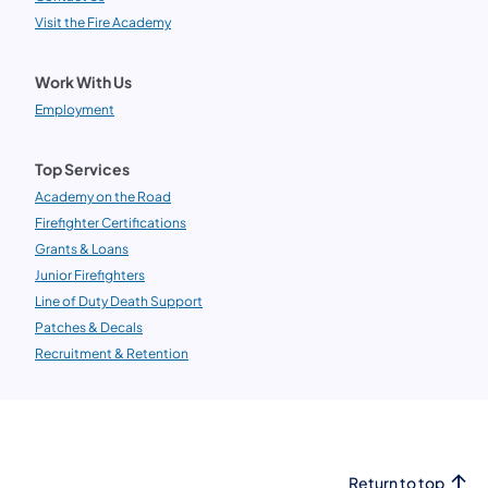
Visit the Fire Academy
Work With Us
Employment
Top Services
Academy on the Road
Firefighter Certifications
Grants & Loans
Junior Firefighters
Line of Duty Death Support
Patches & Decals
Recruitment & Retention
Return to top