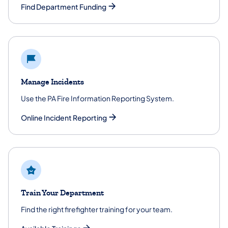
Find Department Funding
Manage Incidents
Use the PA Fire Information Reporting System.
Online Incident Reporting
Train Your Department
Find the right firefighter training for your team.