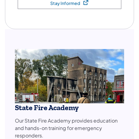
Stay Informed
(opens in a new tab)
State Fire Academy
Our State Fire Academy provides education
and hands-on training for emergency
responders.