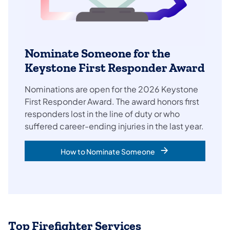
Nominate Someone for the
Keystone First Responder Award
Nominations are open for the 2026 Keystone
First Responder Award. The award honors first
responders lost in the line of duty or who
suffered career-ending injuries in the last year.
How to Nominate Someone
Top Firefighter Services