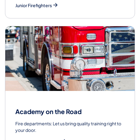
Junior Firefighters
Academy on the Road
Fire departments: Let us bring quality training right to
your door.