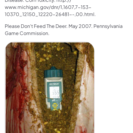
www.michigan.gov/dnr/1,1607,7-153-
10370_12150_12220-26481--,00.html.
Please Don't Feed The Deer. May 2007. Pennsylvania
Game Commission.