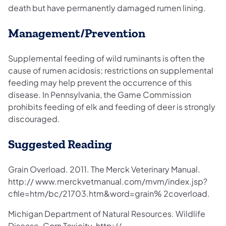
death but have permanently damaged rumen lining.
Management/Prevention
Supplemental feeding of wild ruminants is often the
cause of rumen acidosis; restrictions on supplemental
feeding may help prevent the occurrence of this
disease. In Pennsylvania, the Game Commission
prohibits feeding of elk and feeding of deer is strongly
discouraged.
Suggested Reading
Grain Overload. 2011. The Merck Veterinary Manual.
http:// www.merckvetmanual.com/mvm/index.jsp?
cfile=htm/bc/21703.htm&word=grain% 2coverload.
Michigan Department of Natural Resources. Wildlife
Disease. Corn Toxicity. http://