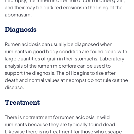
necropsy, the rumen is often full of corn or other grain,
and their may be dark red erosions in the lining of the
abomasum.
Diagnosis
Rumen acidosis can usually be diagnosed when
ruminants in good body condition are found dead with
large quantities of grain in their stomachs. Laboratory
analysis of the rumen microflora can be used to
support the diagnosis. The pH begins to rise after
death and normal values at necropst do not rule out the
disease.
Treatment
There is no treatment for rumen acidosis in wild
ruminants because they are typically found dead.
Likewise there is no treatment for those who escape