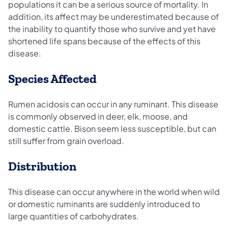
populations it can be a serious source of mortality. In
addition, its affect may be underestimated because of
the inability to quantify those who survive and yet have
shortened life spans because of the effects of this
disease.
Species Affected
Rumen acidosis can occur in any ruminant. This disease
is commonly observed in deer, elk, moose, and
domestic cattle. Bison seem less susceptible, but can
still suffer from grain overload.
Distribution
This disease can occur anywhere in the world when wild
or domestic ruminants are suddenly introduced to
large quantities of carbohydrates.