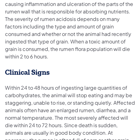
causing inflammation and ulceration of the parts of the
rumen wall that is responsible for absorbing nutrients.
The severity of rumen acidosis depends on many
factors including the type and amount of grain
consumed and whether or not the animal had recently
ingested that type of grain. When a toxic amount of
grain is consumed, the rumen flora population will die
within 2 to 6 hours.
Clinical Signs
Within 24 to 48 hours of ingesting large quantities of
carbohydrates, the animal will stop eating and may be
staggering, unable to rise, or standing quietly. Affected
animals often have an enlarged rumen, diarrhea, and a
normal temperature. The most severely affected will
die within 24 to 72 hours. Since death is sudden,
animals are usually in good body condition. At