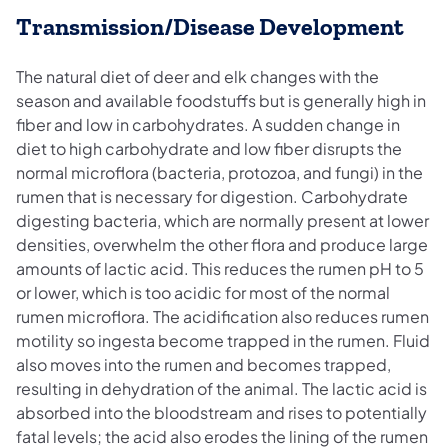
Transmission/Disease Development
The natural diet of deer and elk changes with the
season and available foodstuffs but is generally high in
fiber and low in carbohydrates. A sudden change in
diet to high carbohydrate and low fiber disrupts the
normal microflora (bacteria, protozoa, and fungi) in the
rumen that is necessary for digestion. Carbohydrate
digesting bacteria, which are normally present at lower
densities, overwhelm the other flora and produce large
amounts of lactic acid. This reduces the rumen pH to 5
or lower, which is too acidic for most of the normal
rumen microflora. The acidification also reduces rumen
motility so ingesta become trapped in the rumen. Fluid
also moves into the rumen and becomes trapped,
resulting in dehydration of the animal. The lactic acid is
absorbed into the bloodstream and rises to potentially
fatal levels; the acid also erodes the lining of the rumen