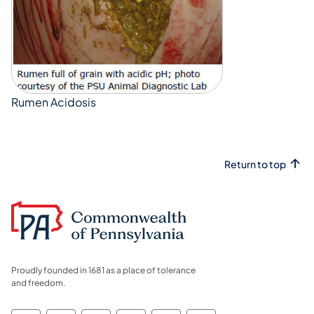
Rumen Acidosis
Return to top
Proudly founded in 1681 as a place of tolerance
and freedom.