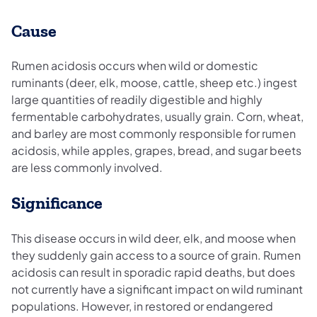
Cause
Rumen acidosis occurs when wild or domestic
ruminants (deer, elk, moose, cattle, sheep etc.) ingest
large quantities of readily digestible and highly
fermentable carbohydrates, usually grain. Corn, wheat,
and barley are most commonly responsible for rumen
acidosis, while apples, grapes, bread, and sugar beets
are less commonly involved.
Significance
This disease occurs in wild deer, elk, and moose when
they suddenly gain access to a source of grain. Rumen
acidosis can result in sporadic rapid deaths, but does
not currently have a significant impact on wild ruminant
populations. However, in restored or endangered