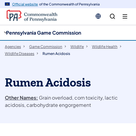
cy
n
Official website
of the Commonwealth of Pennsylvania
gation
tent
Pennsylvania Game Commission
Agencies
Game Commission
Wildlife
Wildlife Health
Wildlife Diseases
Rumen Acidosis
Rumen Acidosis
Other Names:
Grain overload, corn toxicity, lactic
acidosis, carbohydrate engorgement