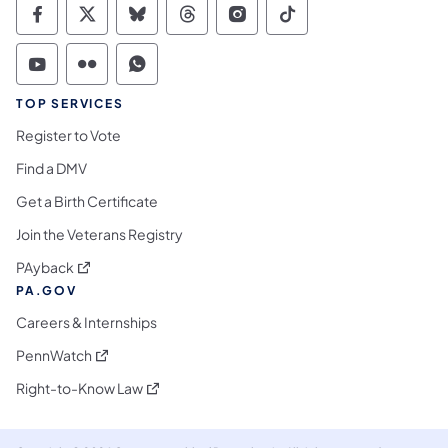
Commonwealth of Pennsylvania Social Medi
Commonwealth of Pennsylvania Social 
Commonwealth of Pennsylvania So
Commonwealth of Pennsylvan
Commonwealth of Penns
Commonwealth of 
Commonwealth of Pennsylvania Social Medi
Commonwealth of Pennsylvania Social 
Commonwealth of Pennsylvania S
TOP SERVICES
Register to Vote
Find a DMV
Get a Birth Certificate
Join the Veterans Registry
(opens in a new tab)
PAyback
PA.GOV
Careers & Internships
(opens in a new tab)
PennWatch
(opens in a new tab)
Right-to-Know Law