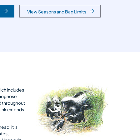
View Seasons and Bag Limits
hich includes
d hognose
nd throughout
kunk extends
ad, it is
ates,
 Algonquin