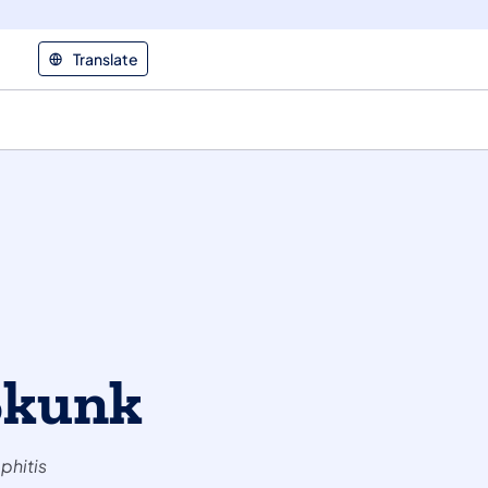
Translate
Skunk
phitis