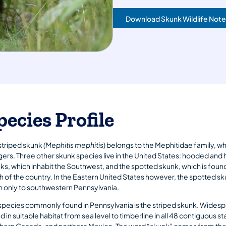
Download Skunk Wildlife Note
pecies Profile
striped skunk
(Mephitis mephitis
) belongs to the Mephitidae family, w
ers. Three other skunk species live in the United States: hooded an
ks, which inhabit the Southwest, and the spotted skunk, which is fou
 of the country. In the Eastern United States however, the spotted s
h only to southwestern Pennsylvania.
species commonly found in Pennsylvania is the striped skunk. Widespre
d in suitable habitat from sea level to timberline in all 48 contiguous st
hern Canada, and northern Mexico. The word “skunk” comes from the