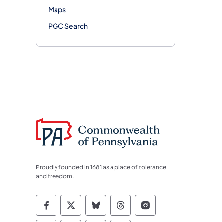
Maps
PGC Search
Proudly founded in 1681 as a place of tolerance
and freedom.
Commonwealth of Pennsylvania Socia
Commonwealth of Pennsylvania S
Commonwealth of Pennsylva
Commonwealth of Penn
Commonwealth of