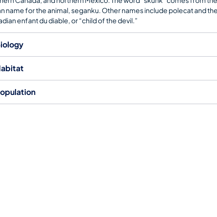
an name for the animal, seganku. Other names include polecat and th
dian enfant du diable, or “child of the devil.”
iology
abitat
opulation