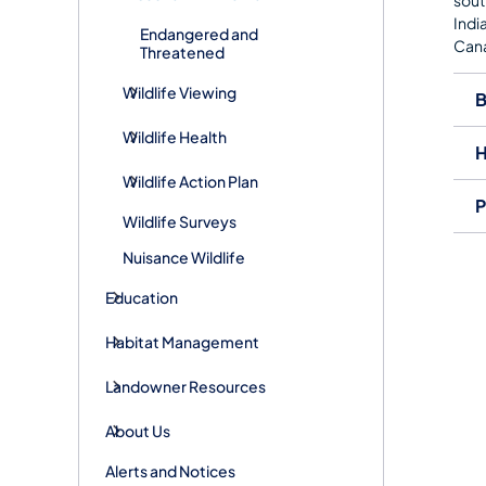
Indi
Endangered and
Cana
Threatened
Wildlife Viewing
B
Wildlife Health
H
Wildlife Action Plan
P
Wildlife Surveys
Nuisance Wildlife
Education
Habitat Management
Landowner Resources
About Us
Alerts and Notices