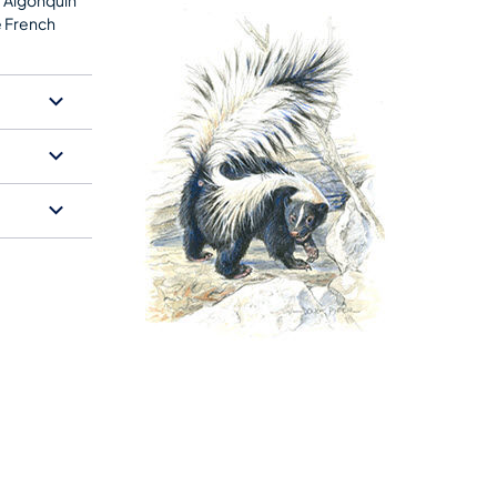
e French