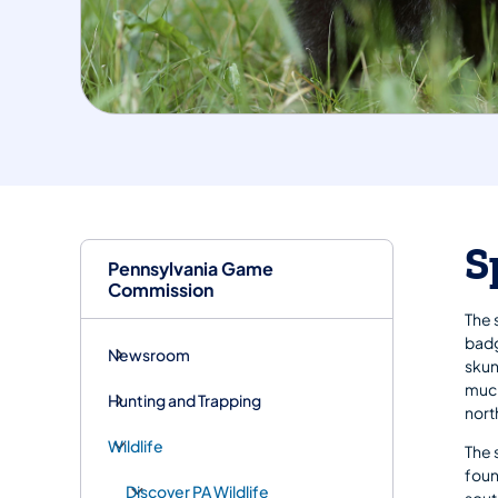
S
Pennsylvania Game
Commission
The 
badg
Newsroom
skun
much
Hunting and Trapping
nort
Wildlife
The 
foun
Discover PA Wildlife
sout