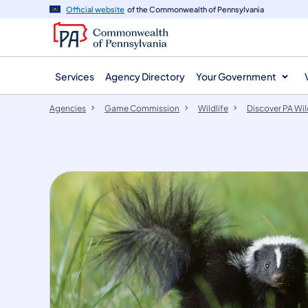
agency
main
Official website
of the Commonwealth of Pennsylvania
navigation
content
Services
Agency Directory
Your Government
Agencies
Game Commission
Wildlife
Discover PA Wil