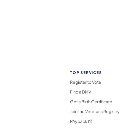
TOP SERVICES
Register to Vote
Find a DMV
Get a Birth Certificate
Join the Veterans Registry
(opens in a new tab)
PAyback
l Media Follow on Facebook
ocial Media Follow on X
nia Social Media Follow on Bluesky
sylvania Social Media Follow on Threads
 Pennsylvania Social Media Follow on Instagra