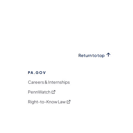
Return to top
PA.GOV
Careers & Internships
(opens in a new tab)
PennWatch
(opens in a new tab)
Right-to-Know Law
m