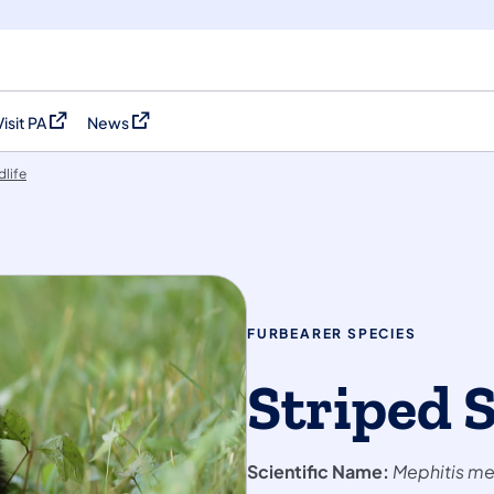
Visit PA
News
(opens in a new tab)
(opens in a new tab)
dlife
FURBEARER SPECIES
Striped 
Scientific Name:
Mephitis me