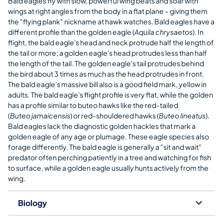
Bald eagles fly with slow, powerful wing beats and soar with
wings at right angles from the body in a flat plane – giving them
the "flying plank" nickname at hawk watches. Bald eagles have a
different profile than the golden eagle (
Aquila chrysaetos
). In
flight, the bald eagle's head and neck protrude half the length of
the tail or more; a golden eagle's head protrudes less than half
the length of the tail. The golden eagle's tail protrudes behind
the bird about 3 times as much as the head protrudes in front.
The bald eagle's massive bill also is a good field mark, yellow in
adults. The bald eagle's flight profile is very flat, while the golden
has a profile similar to buteo hawks like the red-tailed
(
Buteo jamaicensis
) or red-shouldered hawks (
Buteo lineatus
).
Bald eagles lack the diagnostic golden hackles that mark a
golden eagle of any age or plumage. These eagle species also
forage differently. The bald eagle is generally a "sit and wait"
predator often perching patiently in a tree and watching for fish
to surface, while a golden eagle usually hunts actively from the
wing.
Biology