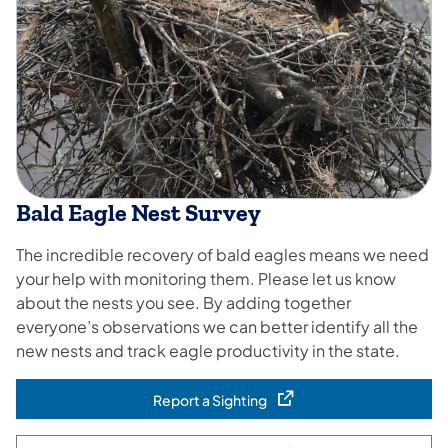
Bald Eagle Nest Survey
The incredible recovery of bald eagles means we need
your help with monitoring them. Please let us know
about the nests you see. By adding together
everyone’s observations we can better identify all the
new nests and track eagle productivity in the state.
Report a Sighting
(opens in a new tab)