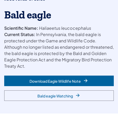
Bald eagle
Scientific Name:
Haliaeetus leucocephalus
Current Status:
In Pennsylvania, the bald eagle is
protected under the Game and Wildlife Code.
Although no longer listed as endangered or threatened,
the bald eagle is protected by the Bald and Golden
Eagle Protection Act and the Migratory Bird Protection
Treaty Act.
Download Eagle Wildlife Note
Bald eagle Watching