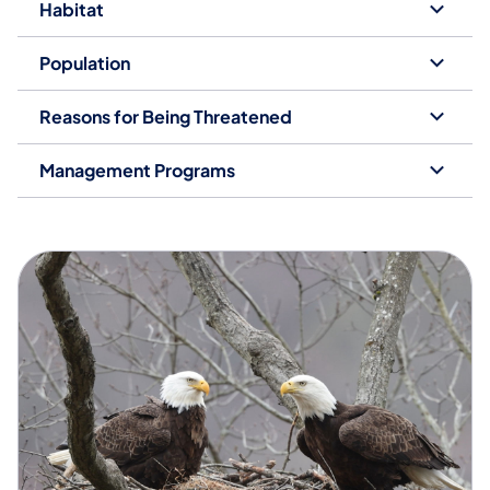
Habitat
Population
Reasons for Being Threatened
Management Programs