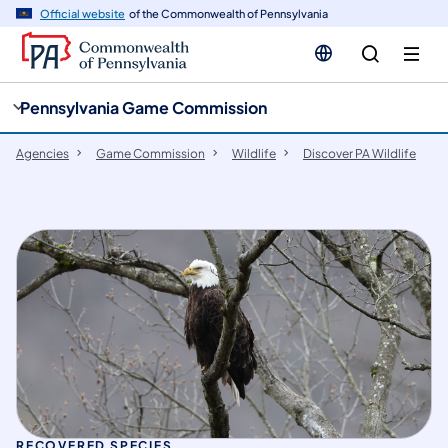
cy
n
Official website
of the Commonwealth of Pennsylvania
gation
tent
Pennsylvania Game Commission
Agencies
Game Commission
Wildlife
Discover PA Wildlife
RECOVERED SPECIES