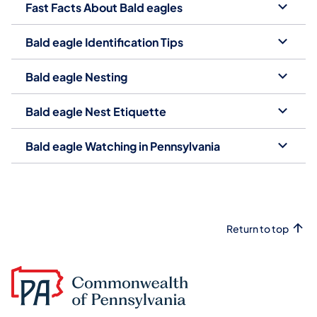
Fast Facts About Bald eagles
Bald eagle Identification Tips
Bald eagle Nesting
Bald eagle Nest Etiquette
Bald eagle Watching in Pennsylvania
Return to top