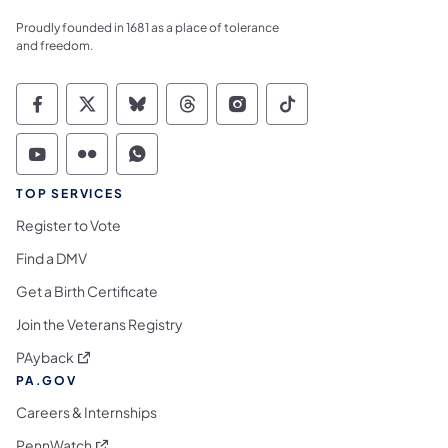
Proudly founded in 1681 as a place of tolerance
and freedom.
Commonwealth of Pennsylvania Social Medi
Commonwealth of Pennsylvania Social 
Commonwealth of Pennsylvania So
Commonwealth of Pennsylvan
Commonwealth of Penns
Commonwealth of 
Commonwealth of Pennsylvania Social Medi
Commonwealth of Pennsylvania Social 
Commonwealth of Pennsylvania S
TOP SERVICES
Register to Vote
Find a DMV
Get a Birth Certificate
Join the Veterans Registry
(opens in a new tab)
PAyback
PA.GOV
Careers & Internships
(opens in a new tab)
PennWatch