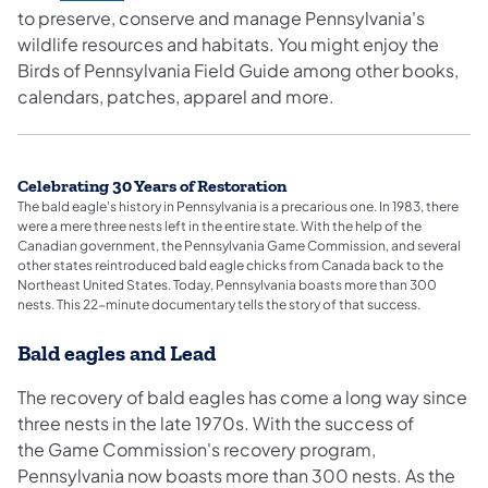
to preserve, conserve and manage Pennsylvania's
wildlife resources and habitats. You might enjoy the
Birds of Pennsylvania Field Guide among other books,
calendars, patches, apparel and more.
​Celebrating 30 Years of Restoration
The bald eagle's history in Pennsylvania is a precarious one. In 1983, there
were a mere three nests left in the entire state. With the help of the
Canadian government, the Pennsylvania Game Commission, and several
other states reintroduced bald eagle chicks from Canada back to the
Northeast United States. Today, Pennsylvania boasts more than 300
nests. This 22-minute documentary tells the story of that success.
Bald eagles and Lead
The recovery of bald eagles has come a long way since
three nests in the late 1970s. With the success of
the Game Commission's recovery program,
Pennsylvania now boasts more than 300 nests. As the