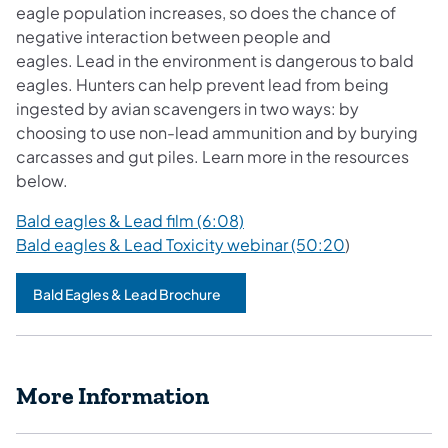
eagle population increases, so does the chance of
negative interaction between people and
eagles. Lead in the environment is dangerous to bald
eagles. Hunters can help prevent lead from being
ingested by avian scavengers in two ways: by
choosing to use non-lead ammunition and by burying
carcasses and gut piles. Learn more in the resources
below.
Bald eagles & Lead film (6:08)
Bald eagles & Lead Toxicity webinar (50:20
)
Bald Eagles & Lead Brochure
More Information