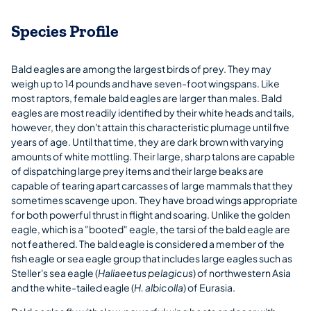
Species Profile
Bald eagles are among the largest birds of prey. They may
weigh up to 14 pounds and have seven-foot wingspans. Like
most raptors, female bald eagles are larger than males. Bald
eagles are most readily identified by their white heads and tails,
however, they don't attain this characteristic plumage until five
years of age. Until that time, they are dark brown with varying
amounts of white mottling. Their large, sharp talons are capable
of dispatching large prey items and their large beaks are
capable of tearing apart carcasses of large mammals that they
sometimes scavenge upon. They have broad wings appropriate
for both powerful thrust in flight and soaring. Unlike the golden
eagle, which is a "booted" eagle, the tarsi of the bald eagle are
not feathered. The bald eagle is considered a member of the
fish eagle or sea eagle group that includes large eagles such as
Steller's sea eagle (
Haliaeetus pelagicus
) of northwestern Asia
and the white-tailed eagle (
H. albicolla
) of Eurasia.