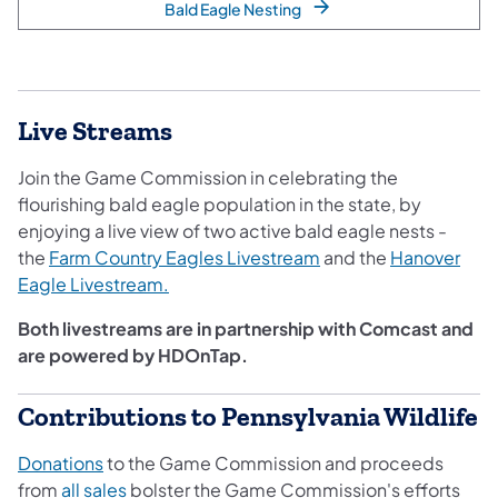
Bald Eagle Nesting
Live Streams
Join the Game Commission in celebrating the
flourishing bald eagle population in the state, by
enjoying a live view of two active bald eagle nests -
the
Farm Country Eagles Livestream
and the
Hanover
Eag​le Livestream.​
Both livestreams are in partnership with Comcast and
are powered by HDOnTap.
Contributions to Pennsylvania Wildlife
Donations
to the Game Commission and proceeds
from
all sales
bolster the Game Commission's efforts