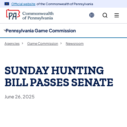
cy
n
Official website
of the Commonwealth of Pennsylvania
gation
tent
Pennsylvania Game Commission
Agencies
Game Commission
Newsroom
SUNDAY HUNTING
BILL PASSES SENATE
June 26, 2025