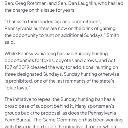
Sen. Greg Rothman, and Sen. Dan Laughlin, who has led
the charge on this issue for years.
“Thanks to their leadership and commitment,
Pennsylvania hunters are now on the brink of gaining
the opportunity to hunt on additional Sundays,” Smith
said.
While Pennsylvania long has had Sunday hunting
opportunities for foxes, coyotes and crows, and Act
107 of 2019 cleared the way for additional hunting on
three designated Sundays, Sunday hunting otherwise
is prohibited, one of the last remnants of the state’s
“blue laws.”
The initiative to repeal the Sunday hunting ban has a
broad base of support behind it. Many sportsmen’s
groups back the proposal, as does the Pennsylvania
Farm Bureau. The Game Commission has been working
with this coalition to see the initiative through, which