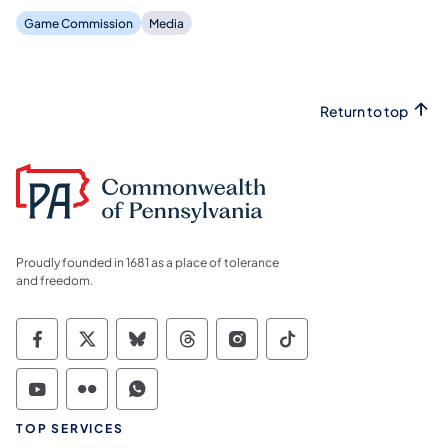
Game Commission
Media
Return to top
Proudly founded in 1681 as a place of tolerance
and freedom.
Commonwealth of Pennsylvania Social Medi
Commonwealth of Pennsylvania Social 
Commonwealth of Pennsylvania So
Commonwealth of Pennsylvan
Commonwealth of Penns
Commonwealth of 
Commonwealth of Pennsylvania Social Medi
Commonwealth of Pennsylvania Social 
Commonwealth of Pennsylvania S
TOP SERVICES