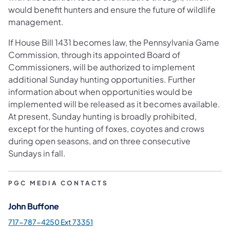
would benefit hunters and ensure the future of wildlife
management.
If House Bill 1431 becomes law, the Pennsylvania Game
Commission, through its appointed Board of
Commissioners, will be authorized to implement
additional Sunday hunting opportunities. Further
information about when opportunities would be
implemented will be released as it becomes available.
At present, Sunday hunting is broadly prohibited,
except for the hunting of foxes, coyotes and crows
during open seasons, and on three consecutive
Sundays in fall.
PGC MEDIA CONTACTS
John Buffone
717-787-4250 Ext 73351