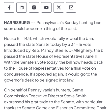
Pennsylvania Game Commission Follow on 
Pennsylvania Game Commission Follow
Pennsylvania Game Commission F
Pennsylvania Game Commiss
Pennsylvania Game Co
Pennsylvania Ga
HARRISBURG --
Pennsylvania’s Sunday hunting ban
soon could become a thing of the past.
House Bill 1431, which would fully repeal the ban,
passed the state Senate today by a 34-16 vote.
Introduced by Rep. Mandy Steele, D-Allegheny, the bill
passed the state House of Representatives June 11.
With the Senate’s vote today, the bill now heads back
to the House of Representatives for a final vote on
concurrence. If approved again, it would go to the
governor’s desk to be signed into law.
On behalf of Pennsylvania’s hunters, Game
Commission Executive Director Steve Smith
expressed his gratitude to the Senate, with particular
thanks to Senate Game and Fisheries Committee Chair