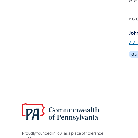
PG
Joh
717-
Gam
Proudly founded in 1681 as a place of tolerance