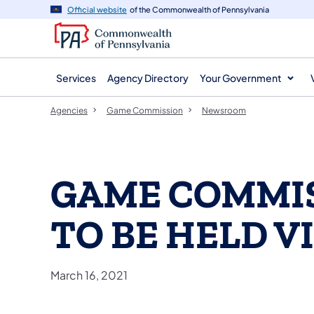
agency
main
Official website
of the Commonwealth of Pennsylvania
navigation
content
Services
Agency Directory
Your Government
Agencies
Game Commission
Newsroom
GAME COMMI
TO BE HELD V
March 16, 2021