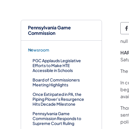
Pennsylvania Game
Commission
null
Newsroom
HAR
Satu
PGC Applauds Legislative
Efforts to Make HTE
Accessible in Schools
The 
Board of Commissioners
In c
Meeting Highlights
begi
Once Extirpated in PA, the
ava
Piping Plover’s Resurgence
Hits Decade Milestone
Tho
Pennsylvania Game
sen
Commission Responds to
pol
Supreme Court Ruling