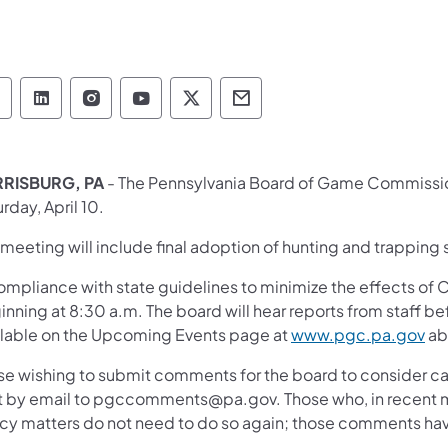
Pennsylvania Game Commission Follow on Face
Pennsylvania Game Commission Follow on L
Pennsylvania Game Commission Follo
Pennsylvania Game Commission 
Pennsylvania Game Commiss
Pennsylvania Game Co
RISBURG, PA
- The Pennsylvania Board of Game Commission
rday, April 10.
meeting will include final adoption of hunting and trapping
ompliance with state guidelines to minimize the effects of C
nning at 8:30 a.m. The board will hear reports from staff b
ilable on the Upcoming Events page at
www.pgc.pa.gov
ab
se wishing to submit comments for the board to consider c
t by email to pgccomments@pa.gov. Those who, in recent 
icy matters do not need to do so again; those comments ha