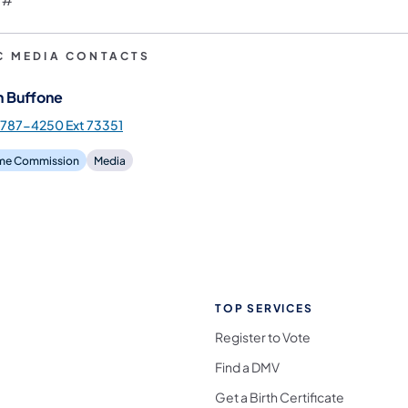
C MEDIA CONTACTS
n Buffone
787-4250 Ext 73351
e Commission
Media
TOP SERVICES
Register to Vote
Find a DMV
Get a Birth Certificate