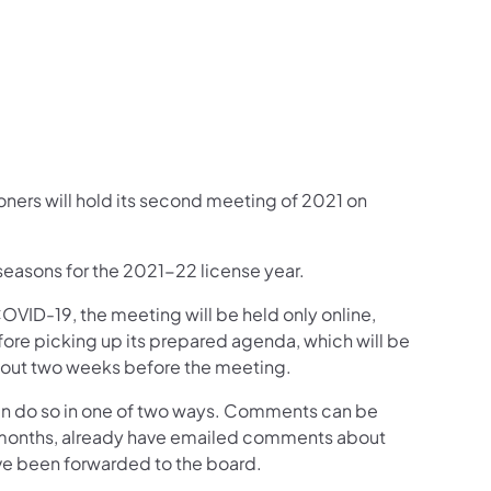
book
inkedIn
w on Instagram
Follow on YouTube
ion Follow on X
mmission Subscribe to Emails
ers will hold its second meeting of 2021 on
 seasons for the 2021-22 license year.
OVID-19, the meeting will be held only online,
efore picking up its prepared agenda, which will be
out two weeks before the meeting.
an do so in one of two ways. Comments can be
months, already have emailed comments about
ve been forwarded to the board.