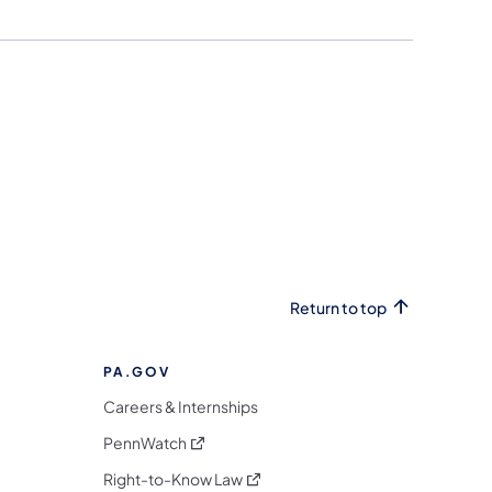
Return to top
PA.GOV
Careers & Internships
(opens in a new tab)
PennWatch
(opens in a new tab)
Right-to-Know Law