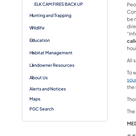
ELK CAM FIRES BACK UP
Peo
Com
Hunting and Trapping
be 
dire
Wildlife
“In
Education
call
hou
Habitat Management
All
Landowner Resources
To w
About Us
sou
the
Alerts and Notices
Maps
Thos
PGC Search
The
ME
# #