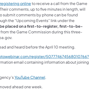
registering online
to receive a call from the Game
eir comments, up to five minutes in length, will
d to submit comments by phone can be found
rough the “Upcoming Events” link under the
l be placed on a first-to-register, first-to-be-
ll from the Game Commission during this three-
pa.gov.
read and heard before the April 10 meeting.
gotowebinar.com/register/507774674568010766?
nfirmation email containing information about joining
 agency’s
YouTube Channel
.
ut moved ahead one week.