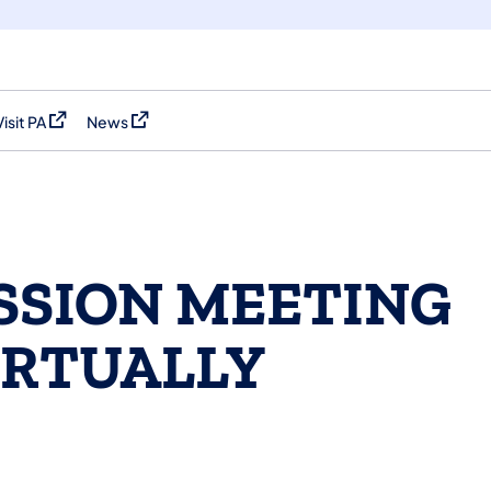
Visit PA
News
(opens in a new tab)
(opens in a new tab)
SSION MEETING
IRTUALLY