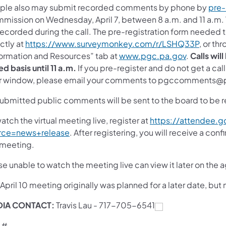
ple also may submit recorded comments by phone by
pre-
mission on Wednesday, April 7, between 8 a.m. and 11 a.m. Th
recorded during the call. The pre-registration form neede
ctly at
https://www.surveymonkey.com/r/LSHQ33P
, or th
formation and Resources” tab at
www.pgc.pa.gov
.
Calls wil
ed basis until 11 a.m.
If you pre-register and do not get a ca
r window, please email your comments to pgccomments@
 submitted public comments will be sent to the board to be 
atch the virtual meeting live, register at
https://attendee.
rce=news+release
. After registering, you will receive a co
 meeting.
e unable to watch the meeting live can view it later on the
 April 10 meeting originally was planned for a later date, b
DIA CONTACT:
Travis Lau -
717-705-6541
 #