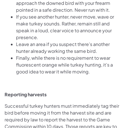
approach the downed bird with your firearm
pointed in a safe direction. Never run with it.
If you see another hunter, never move, wave or
make turkey sounds. Rather, remain still and
speak in a loud, clear voice to announce your
presence.
Leave an area if you suspect there’s another
hunter already working the same bird.
Finally, while there is no requirement to wear
fluorescent orange while turkey hunting, it’s a
good idea to wear it while moving.
Reporting harvests
Successful turkey hunters must immediately tag their
bird before moving it from the harvest site and are
required by law to report the harvest to the Game
Commission within 10 days. Those reports are key to