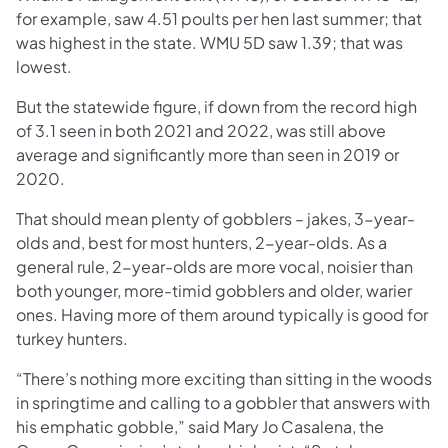
for example, saw 4.51 poults per hen last summer; that
was highest in the state. WMU 5D saw 1.39; that was
lowest.
But the statewide figure, if down from the record high
of 3.1 seen in both 2021 and 2022, was still above
average and significantly more than seen in 2019 or
2020.
That should mean plenty of gobblers – jakes, 3-year-
olds and, best for most hunters, 2-year-olds. As a
general rule, 2-year-olds are more vocal, noisier than
both younger, more-timid gobblers and older, warier
ones. Having more of them around typically is good for
turkey hunters.
“There’s nothing more exciting than sitting in the woods
in springtime and calling to a gobbler that answers with
his emphatic gobble,” said Mary Jo Casalena, the