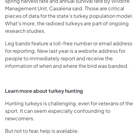
spring harvest rate and annual survival rate by Wildlife
Management Unit, Casalena said. Those are critical
pieces of data for the state’s turkey population model.
What’s more, the radioed turkeys are part of ongoing
research studies.
Leg bands feature a toll-free number or email address
for reporting. New last year is a website address for
people to immediately report and receive the
information of when and where the bird was banded.
Learn more about turkey hunting
Hunting turkeys is challenging, even for veterans of the
sport. It can seem especially confounding to
newcomers.
But not to fear, help is available.