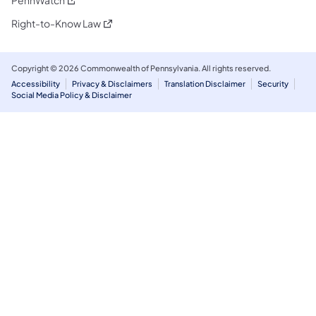
(opens in a new tab)
Right-to-Know Law
Copyright © 2026 Commonwealth of Pennsylvania. All rights reserved.
Accessibility
Privacy & Disclaimers
Translation Disclaimer
Security
Social Media Policy & Disclaimer