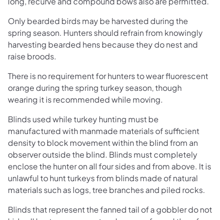
long, recurve and compound bows also are permitted.
Only bearded birds may be harvested during the
spring season. Hunters should refrain from knowingly
harvesting bearded hens because they do nest and
raise broods.
There is no requirement for hunters to wear fluorescent
orange during the spring turkey season, though
wearing it is recommended while moving.
Blinds used while turkey hunting must be
manufactured with manmade materials of sufficient
density to block movement within the blind from an
observer outside the blind. Blinds must completely
enclose the hunter on all four sides and from above. It is
unlawful to hunt turkeys from blinds made of natural
materials such as logs, tree branches and piled rocks.
Blinds that represent the fanned tail of a gobbler do not