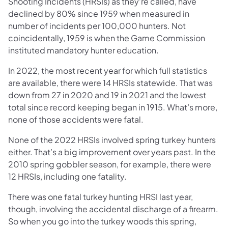
Shooting Incidents (HRSIs) as they’re called, have
declined by 80% since 1959 when measured in
number of incidents per 100,000 hunters. Not
coincidentally, 1959 is when the Game Commission
instituted mandatory hunter education.
In 2022, the most recent year for which full statistics
are available, there were 14 HRSIs statewide. That was
down from 27 in 2020 and 19 in 2021 and the lowest
total since record keeping began in 1915. What’s more,
none of those accidents were fatal.
None of the 2022 HRSIs involved spring turkey hunters
either. That’s a big improvement over years past. In the
2010 spring gobbler season, for example, there were
12 HRSIs, including one fatality.
There was one fatal turkey hunting HRSI last year,
though, involving the accidental discharge of a firearm.
So when you go into the turkey woods this spring,