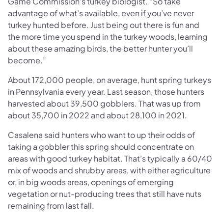
Game Commission’s turkey biologist. “So take
advantage of what’s available, even if you’ve never
turkey hunted before. Just being out there is fun and
the more time you spend in the turkey woods, learning
about these amazing birds, the better hunter you’ll
become.”
About 172,000 people, on average, hunt spring turkeys
in Pennsylvania every year. Last season, those hunters
harvested about 39,500 gobblers. That was up from
about 35,700 in 2022 and about 28,100 in 2021.
Casalena said hunters who want to up their odds of
taking a gobbler this spring should concentrate on
areas with good turkey habitat. That’s typically a 60/40
mix of woods and shrubby areas, with either agriculture
or, in big woods areas, openings of emerging
vegetation or nut-producing trees that still have nuts
remaining from last fall.