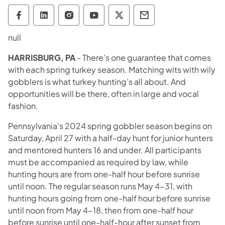
Pennsylvania Game Commission Follow on 
Pennsylvania Game Commission Follow
Pennsylvania Game Commission F
Pennsylvania Game Commiss
Pennsylvania Game Co
Pennsylvania Ga
null
HARRISBURG, PA
- There’s one guarantee that comes
with each spring turkey season. Matching wits with wily
gobblers is what turkey hunting’s all about. And
opportunities will be there, often in large and vocal
fashion.
Pennsylvania’s 2024 spring gobbler season begins on
Saturday, April 27 with a half-day hunt for junior hunters
and mentored hunters 16 and under. All participants
must be accompanied as required by law, while
hunting hours are from one-half hour before sunrise
until noon. The regular season runs May 4-31, with
hunting hours going from one-half hour before sunrise
until noon from May 4-18, then from one-half hour
before sunrise until one-half-hour after sunset from