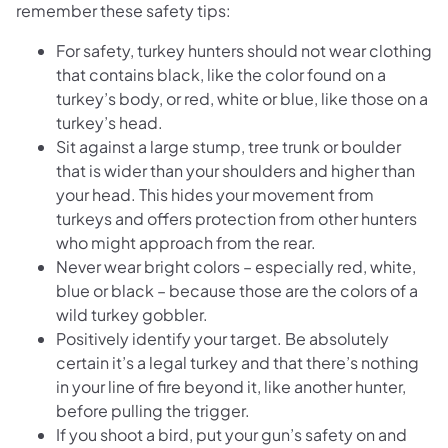
remember these safety tips:
For safety, turkey hunters should not wear clothing
that contains black, like the color found on a
turkey’s body, or red, white or blue, like those on a
turkey’s head.
Sit against a large stump, tree trunk or boulder
that is wider than your shoulders and higher than
your head. This hides your movement from
turkeys and offers protection from other hunters
who might approach from the rear.
Never wear bright colors – especially red, white,
blue or black – because those are the colors of a
wild turkey gobbler.
Positively identify your target. Be absolutely
certain it’s a legal turkey and that there’s nothing
in your line of fire beyond it, like another hunter,
before pulling the trigger.
If you shoot a bird, put your gun’s safety on and