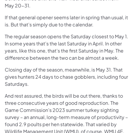
May 20-31.
If that general opener seems later in spring than usual, it
is. But that’s simply due to the calendar.
The regular season opens the Saturday closest to May 1.
In some years that’s the last Saturday in April. In other
years, like this one, that’s the first Saturday in May. The
difference between the two can be almost a week.
Closing day of the season, meanwhile, is May 31. That
gives hunters 24 days to chase gobblers, including four
Saturdays.
And rest assured, the birds will be out there, thanks to
three consecutive years of good reproduction. The
Game Commission’s 2023 summer turkey sighting
survey – an annual, long-term measure of productivity –
found 2.9 poults per hen statewide. That varied by
Wildlife Management Unit (WMU), of course. WMU 4E,