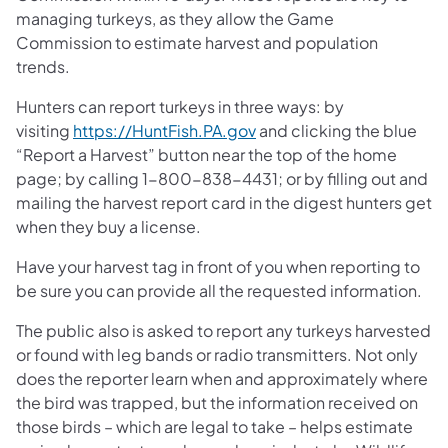
managing turkeys, as they allow the Game
Commission to estimate harvest and population
trends.
Hunters can report turkeys in three ways: by
(opens in a new tab)
visiting
https://HuntFish.PA.gov
and clicking the blue
“Report a Harvest” button near the top of the home
page; by calling 1-800-838-4431; or by filling out and
mailing the harvest report card in the digest hunters get
when they buy a license.
Have your harvest tag in front of you when reporting to
be sure you can provide all the requested information.
The public also is asked to report any turkeys harvested
or found with leg bands or radio transmitters. Not only
does the reporter learn when and approximately where
the bird was trapped, but the information received on
those birds – which are legal to take – helps estimate