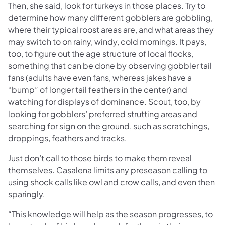
Then, she said, look for turkeys in those places. Try to
determine how many different gobblers are gobbling,
where their typical roost areas are, and what areas they
may switch to on rainy, windy, cold mornings. It pays,
too, to figure out the age structure of local flocks,
something that can be done by observing gobbler tail
fans (adults have even fans, whereas jakes have a
“bump” of longer tail feathers in the center) and
watching for displays of dominance. Scout, too, by
looking for gobblers’ preferred strutting areas and
searching for sign on the ground, such as scratchings,
droppings, feathers and tracks.
Just don’t call to those birds to make them reveal
themselves. Casalena limits any preseason calling to
using shock calls like owl and crow calls, and even then
sparingly.
“This knowledge will help as the season progresses, to