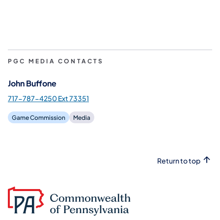
PGC MEDIA CONTACTS
John Buffone
717-787-4250 Ext 73351
Game Commission
Media
Return to top