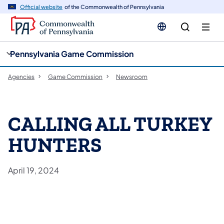
cy
n
Official website
of the Commonwealth of Pennsylvania
gation
tent
Pennsylvania Game Commission
Agencies
Game Commission
Newsroom
CALLING ALL TURKEY
HUNTERS
April 19, 2024