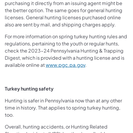
purchasing it directly from an issuing agent might be
the better option. The same goes for general hunting
licenses. General hunting licenses purchased online
also are sent by mail, and shipping charges apply.
For more information on spring turkey hunting rules and
regulations, pertaining to the youth or regular hunts,
check the 2023-24 Pennsylvania Hunting & Trapping
Digest, which is provided with a hunting license and is
(opens in a new tab)
available online at
www.pgc.pa.gov
.
Turkey hunting safety
Hunting is safer in Pennsylvania now than at any other
time in history. That applies to spring turkey hunting,
too.
Overall, hunting accidents, or Hunting Related