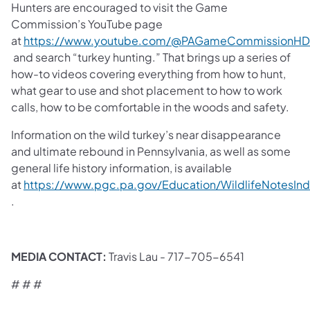
Hunters are encouraged to visit the Game
Commission’s YouTube page
at
https://www.youtube.com/@PAGameCommissionHD
(opens in a new tab)
and search “turkey hunting.” That brings up a series of
how-to videos covering everything from how to hunt,
what gear to use and shot placement to how to work
calls, how to be comfortable in the woods and safety.
Information on the wild turkey’s near disappearance
and ultimate rebound in Pennsylvania, as well as some
general life history information, is available
at
https://www.pgc.pa.gov/Education/WildlifeNotesIn
(opens in a new tab)
.
​MEDIA CONTACT:
Travis Lau - 717-705-6541
# # #