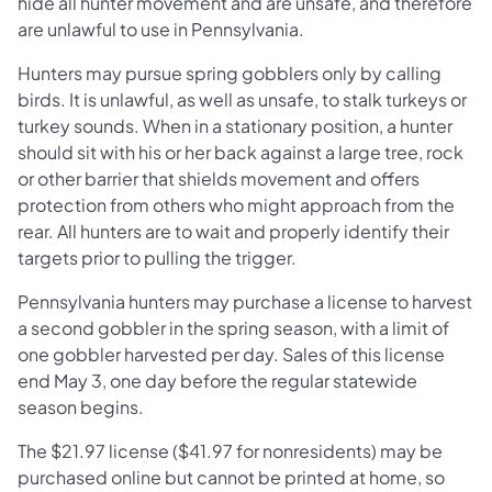
hide all hunter movement and are unsafe, and therefore
are unlawful to use in Pennsylvania.
Hunters may pursue spring gobblers only by calling
birds. It is unlawful, as well as unsafe, to stalk turkeys or
turkey sounds. When in a stationary position, a hunter
should sit with his or her back against a large tree, rock
or other barrier that shields movement and offers
protection from others who might approach from the
rear. All hunters are to wait and properly identify their
targets prior to pulling the trigger.
Pennsylvania hunters may purchase a license to harvest
a second gobbler in the spring season, with a limit of
one gobbler harvested per day. Sales of this license
end May 3, one day before the regular statewide
season begins.
The $21.97 license ($41.97 for nonresidents) may be
purchased online but cannot be printed at home, so