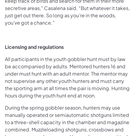
keep track of birds and search for them in their more
secretive areas,” Casalena said. “But whatever it takes,
just get out there. So long as you’re in the woods,
you’ve got a chance.”
Licensing and regulations
All participants in the youth gobbler hunt must by law
be accompanied by adults. Mentored hunters 16 and
under must hunt with an adult mentor. The mentor may
not supervise any other youth hunters and must carry
the sporting arm at all times the pair is moving. Hunting
hours during the youth hunt end at noon.
During the spring gobbler season, hunters may use
manually operated or semiautomatic shotguns limited
to a three-shell capacity in the chamber and magazine
combined. Muzzleloading shotguns, crossbows and