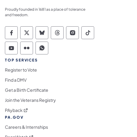
Proudly founded in 1681 as a place of tolerance
and freedom.
Commonwealth of Pennsylvania Social Medi
Commonwealth of Pennsylvania Social 
Commonwealth of Pennsylvania So
Commonwealth of Pennsylvan
Commonwealth of Penns
Commonwealth of 
Commonwealth of Pennsylvania Social Medi
Commonwealth of Pennsylvania Social 
Commonwealth of Pennsylvania S
TOP SERVICES
Register to Vote
Find a DMV
Get a Birth Certificate
Join the Veterans Registry
(opens in a new tab)
PAyback
PA.GOV
Careers & Internships
(opens in a new tab)
PennWatch