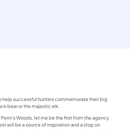
o help successful hunters commemorate their big
ack bear or the majestic elk.
 Penn's Woods, let me be the first from the agency
t will be a source of inspiration and a stop on