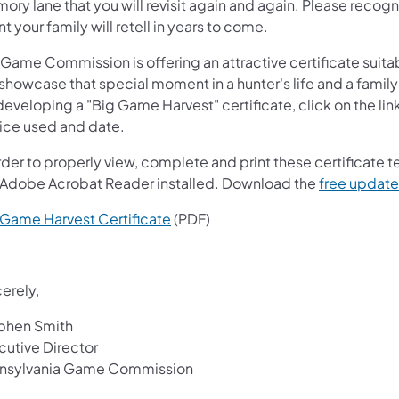
ry lane that you will revisit again and again. Please recogniz
t your family will retell in years to come.
Game Commission is offering an attractive certificate suitabl
 showcase that special moment in a hunter's life and a family's
developing a "Big Game Harvest" certificate, click on the link
ice used and date.
order to properly view, complete and print these certificate
 Adobe Acrobat Reader installed. Download the
free update
 Game Harvest Certi​ficate
(PDF)
erely,
phen Smith
cutive Director
nsylvania Game Commission​