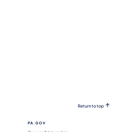
Return to top
PA.GOV