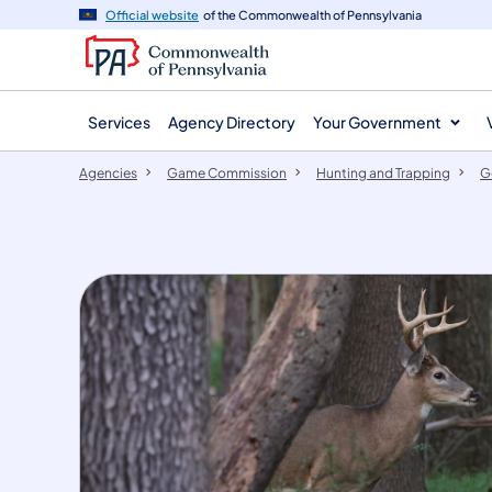
agency
main
Official website
of the Commonwealth of Pennsylvania
navigation
content
Services
Agency Directory
Your Government
Agencies
Game Commission
Hunting and Trapping
G