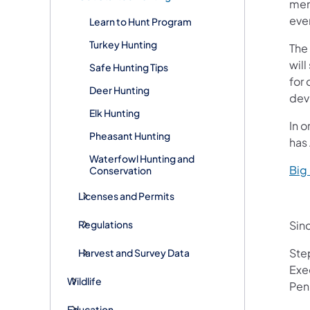
memo
even
Learn to Hunt Program
Turkey Hunting
The 
will
Safe Hunting Tips
for 
Deer Hunting
dev
Elk Hunting
In 
Pheasant Hunting
has
Waterfowl Hunting and
Big
Conservation
Licenses and Permits
Regulations
Sinc
Ste
Harvest and Survey Data
Exe
Wildlife
Pen
Education