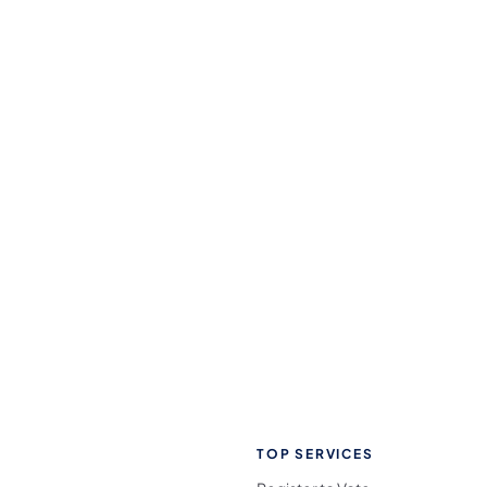
TOP SERVICES