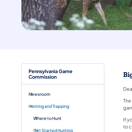
Pennsylvania Game
Bi
Commission
Dea
Newsroom
The
Hunting and Trapping
game
Where to Hunt
If 
to c
Get Started Hunting