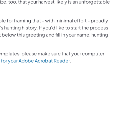
e, too, that your harvest likely is an unforgettable
e for framing that - with minimal effort - proudly
 hunting history. If you'd like to start the process
 below this greeting and fill in your name, hunting
 templates, please make sure that your computer
(opens in a new tab)
 for your Adobe Acrobat Reader
.