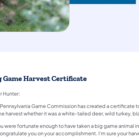
g Game Harvest Certificate
r Hunter:
 Pennsylvania Game Commission has created a certificate t
 harvest whether it was a white-tailed deer, wild turkey, bl
you were fortunate enough to have taken a big game animal in
ongratulate you on your accomplishment. I'm sure your harves