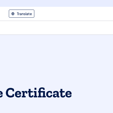
Translate
 Certificate