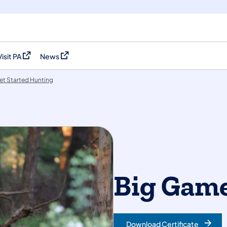
Visit PA
News
(opens in a new tab)
(opens in a new tab)
et Started Hunting
Big Game
Download Certificate