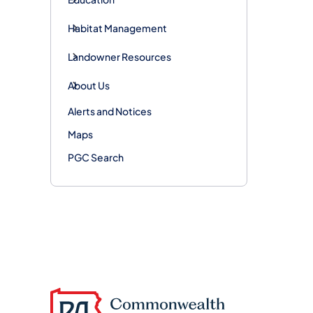
Habitat Management
Landowner Resources
About Us
Alerts and Notices
Maps
PGC Search