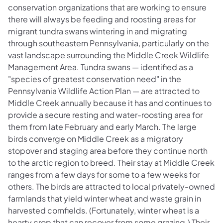
conservation organizations that are working to ensure
there will always be feeding and roosting areas for
migrant tundra swans wintering in and migrating
through southeastern Pennsylvania, particularly on the
vast landscape surrounding the Middle Creek Wildlife
Management Area. Tundra swans — identified as a
"species of greatest conservation need" in the
Pennsylvania Wildlife Action Plan — are attracted to
Middle Creek annually because it has and continues to
provide a secure resting and water-roosting area for
them from late February and early March. The large
birds converge on Middle Creek as a migratory
stopover and staging area before they continue north
to the arctic region to breed. Their stay at Middle Creek
ranges from a few days for some to a few weeks for
others. The birds are attracted to local privately-owned
farmlands that yield winter wheat and waste grain in
harvested cornfields. (Fortunately, winter wheat is a
hearty crop that can recover from some grazing.) Their