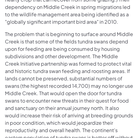
dependency on Middle Creek in spring migrations led
to the wildlife management area being identified as a
"globally significant important bird area" in 2010.
The problem that is beginning to surface around Middle
Creek is that some of the fields tundra swans depend
upon for feeding are being consumed by housing
subdivisions and other development. The Middle
Creek Initiative partnership was formed to protect vital
and historic tundra swan feeding and roosting areas. If
lands cannot be preserved, substantial numbers of
swans (the highest recorded 14,700) may no longer use
Middle Creek. That would open the door for tundra
swans to encounter new threats in their quest for food
and sanctuary on their annual journey north. It also
would increase their risk of arriving at breeding grounds
in poor condition, which would jeopardize their
reproductivity and overall health. The continent's
eastern population of tundra swans is better off without