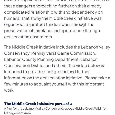
these dangers encroaching further on their already
complicated relationship with and dependency on
humans. That's why the Middle Creek Initiative was
organized, to protect tundra swans through the
preservation of farmland and open space through
conservation easements.
The Middle Creek Initiative includes the Lebanon Valley
Conservancy, Pennsylvania Game Commission,
Lebanon County Planning Department, Lebanon
Conservation District and others. The video below is
intended to provide background and further
information on the conservation initiative. Please take a
few minutes to acquaint yourself with this important
work.
The Middle Creek Initiative part 1 of 2
A film for the Lebanon Valley Conservancy about Middle Creek Wildlife
Management Area.