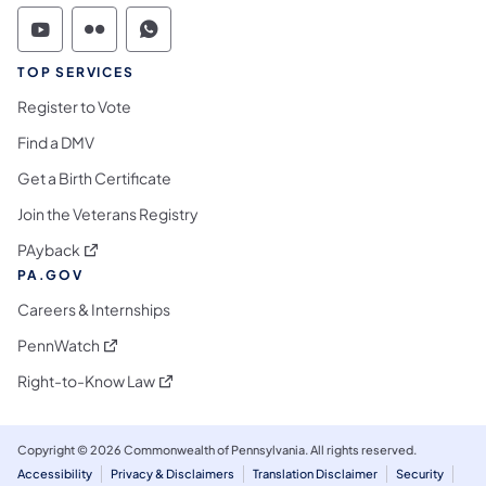
Commonwealth of Pennsylvania Social Medi
Commonwealth of Pennsylvania Social 
Commonwealth of Pennsylvania S
TOP SERVICES
Register to Vote
Find a DMV
Get a Birth Certificate
Join the Veterans Registry
(opens in a new tab)
PAyback
PA.GOV
Careers & Internships
(opens in a new tab)
PennWatch
(opens in a new tab)
Right-to-Know Law
Copyright © 2026 Commonwealth of Pennsylvania. All rights reserved.
Accessibility
Privacy & Disclaimers
Translation Disclaimer
Security