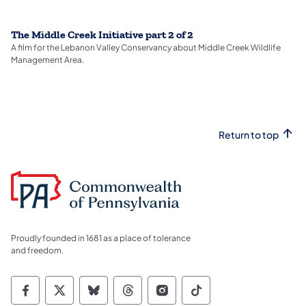
The Middle Creek Initiative part 2 of 2
A film for the Lebanon Valley Conservancy about Middle Creek Wildlife
Management Area.
Return to top
Proudly founded in 1681 as a place of tolerance
and freedom.
Commonwealth of Pennsylvania Social Medi
Commonwealth of Pennsylvania Social 
Commonwealth of Pennsylvania So
Commonwealth of Pennsylvan
Commonwealth of Penns
Commonwealth of 