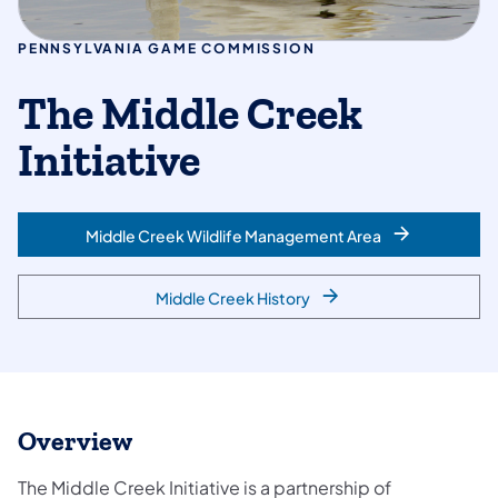
PENNSYLVANIA GAME COMMISSION
The Middle Creek
Initiative
Middle Creek Wildlife Management Area
Middle Creek History
Overview
The Middle Creek Initiative is a partnership of