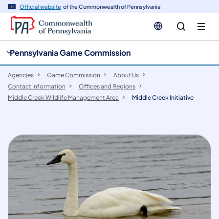
cy
n
Official website
of the Commonwealth of Pennsylvania
gation
tent
Pennsylvania Game Commission
Agencies
Game Commission
About Us
Contact Information
Offices and Regions
Middle Creek Wildlife Management Area
Middle Creek Initiative