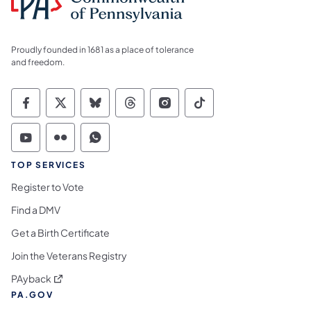
Proudly founded in 1681 as a place of tolerance
and freedom.
Commonwealth of Pennsylvania Social Medi
Commonwealth of Pennsylvania Social 
Commonwealth of Pennsylvania So
Commonwealth of Pennsylvan
Commonwealth of Penns
Commonwealth of 
Commonwealth of Pennsylvania Social Medi
Commonwealth of Pennsylvania Social 
Commonwealth of Pennsylvania S
TOP SERVICES
Register to Vote
Find a DMV
Get a Birth Certificate
Join the Veterans Registry
(opens in a new tab)
PAyback
PA.GOV