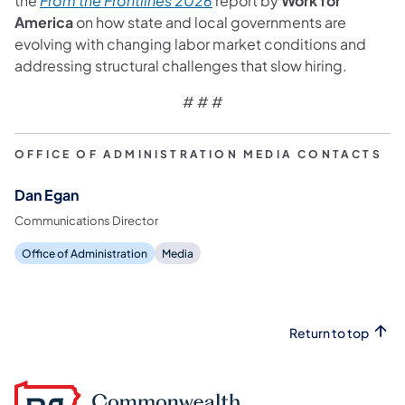
the
From the Frontlines 2026
report by
Work for
America
on how state and local governments are
evolving with changing labor market conditions and
addressing structural challenges that slow hiring.
# # #
OFFICE OF ADMINISTRATION MEDIA CONTACTS
Dan Egan
Communications Director
Office of Administration
Media
Return to top