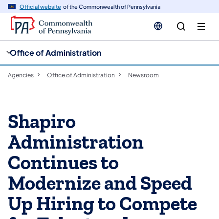
cy
n
Official website
of the Commonwealth of Pennsylvania
gation
tent
Office of Administration
Agencies
Office of Administration
Newsroom
Shapiro
Administration
Continues to
Modernize and Speed
Up Hiring to Compete