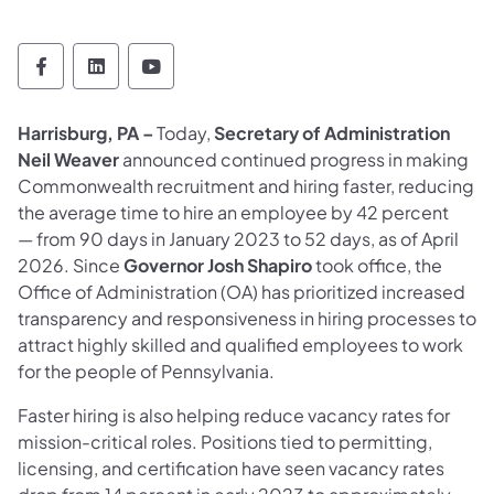
Office of Administration Follow on Faceboo
Office of Administration Follow on Lin
Office of Administration Follow 
Harrisburg, PA –
Today,
Secretary of Administration
Neil Weaver
announced continued progress in making
Commonwealth recruitment and hiring faster, reducing
the average time to hire an employee by 42 percent
— from 90 days in January 2023 to 52 days, as of April
2026. Since
Governor Josh Shapiro
took office, the
Office of Administration (OA) has prioritized increased
transparency and responsiveness in hiring processes to
attract highly skilled and qualified employees to work
for the people of Pennsylvania.
Faster hiring is also helping reduce vacancy rates for
mission-critical roles. Positions tied to permitting,
licensing, and certification have seen vacancy rates