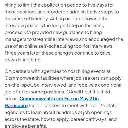
hiring to limit the application period to five days for
most positions and reordered administrative steps to
maximize efficiency. Acting on data showing the
interview phase is the longest step in the hiring
process, OA provided new guidance to hiring
managers to streamline interviews and encouraged the
use of an online self-scheduling tool for interviews.
Three years later, these changes continue to drive
down hiring time.
OA partners with agencies to host hiring events at
Commonwealth facilities where job seekers can apply
on-the-spot, be interviewed, and receive a conditional
job offer for some positions. OA will host the third
annual
Commonwealth Job Fair on May 21 in
Harrisburg
for job seekers to meet with over 35 state
agencies to learn about hundreds of job openings
across the state, how to apply, career pathways, and
employee benefits.