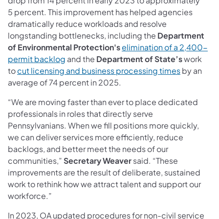
drop from 14 percent in early 2023 to approximately
5 percent. This improvement has helped agencies
dramatically reduce workloads and resolve
longstanding bottlenecks, including the
Department
of Environmental Protection's
elimination of a 2,400-
permit backlog
and the
Department of State’s
work
to
cut licensing and business processing times
by an
average of 74 percent in 2025.
“We are moving faster than ever to place dedicated
professionals in roles that directly serve
Pennsylvanians. When we fill positions more quickly,
we can deliver services more efficiently, reduce
backlogs, and better meet the needs of our
communities,”
Secretary Weaver
said. “These
improvements are the result of deliberate, sustained
work to rethink how we attract talent and support our
workforce.”
In 2023, OA updated procedures for non-civil service