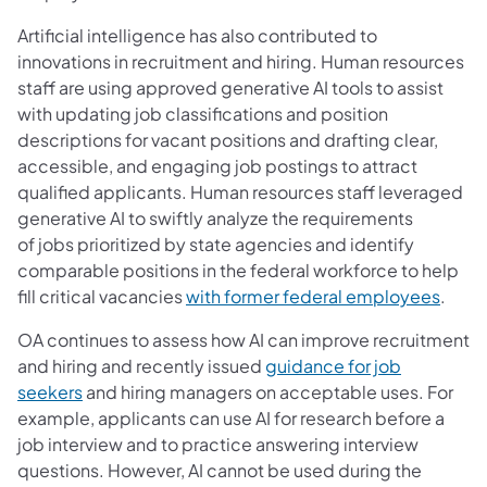
Artificial intelligence has also contributed to
innovations in recruitment and hiring. Human resources
staff are using approved generative AI tools to assist
with updating job classifications and position
descriptions for vacant positions and drafting clear,
accessible, and engaging job postings to attract
qualified applicants. Human resources staff leveraged
generative AI to swiftly analyze the requirements
of jobs prioritized by state agencies and identify
comparable positions in the federal workforce to help
fill critical vacancies
with former federal employees
.
OA continues to assess how AI can improve recruitment
and hiring and recently issued
guidance for job
seekers
and hiring managers on acceptable uses. For
example, applicants can use AI for research before a
job interview and to practice answering interview
questions. However, AI cannot be used during the