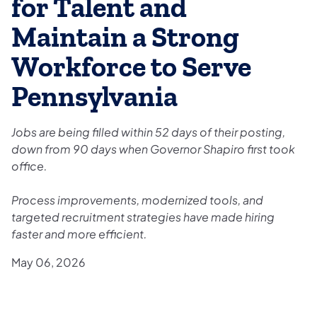
for Talent and
Maintain a Strong
Workforce to Serve
Pennsylvania
Jobs are being filled within 52 days of their posting,
down from 90 days when Governor Shapiro first took
office.
Process improvements, modernized tools, and
targeted recruitment strategies have made hiring
faster and more efficient.
May 06, 2026