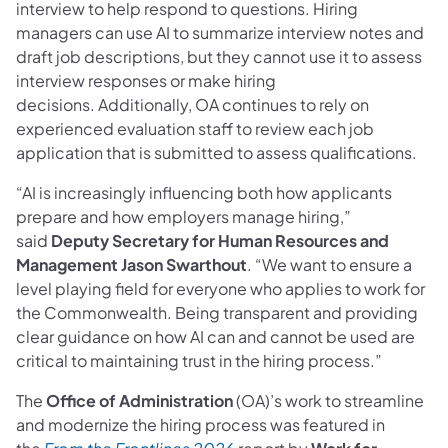
interview to help respond to questions. Hiring
managers can use AI to summarize interview notes and
draft job descriptions, but they cannot use it to assess
interview responses or make hiring
decisions. Additionally, OA continues to rely on
experienced evaluation staff to review each job
application that is submitted to assess qualifications.
“AI is increasingly influencing both how applicants
prepare and how employers manage hiring,”
said
Deputy Secretary for Human Resources and
Management Jason Swarthout
. “We want to ensure a
level playing field for everyone who applies to work for
the Commonwealth. Being transparent and providing
clear guidance on how AI can and cannot be used are
critical to maintaining trust in the hiring process.”
The
Office of Administration
(OA)’s work to streamline
and modernize the hiring process was featured in