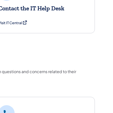
Contact the IT Help Desk
(opens in a new tab)
isit IT Central
estions and concerns related to their