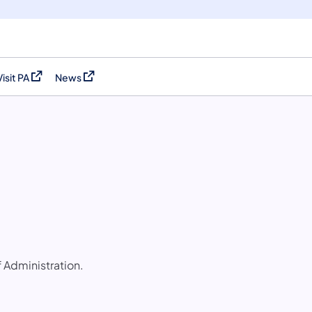
Visit PA
News
(opens in a new tab)
(opens in a new tab)
f Administration.