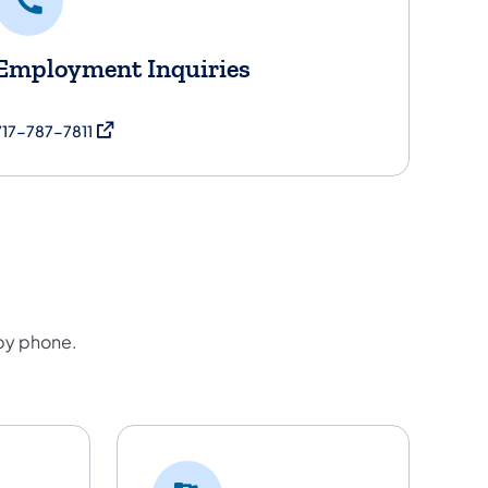
Employment Inquiries
(opens in a new tab)
717-787-7811
 by phone.