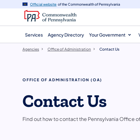
agency
main
Official website
of the Commonwealth of Pennsylvania
navigation
content
Services
Agency Directory
Your Government
Agencies
Office of Administration
Contact Us
OFFICE OF ADMINISTRATION (OA)
Contact Us
Find out how to contact the Pennsylvania Office o