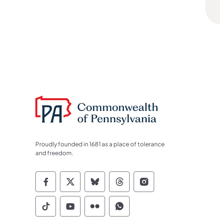
Proudly founded in 1681 as a place of tolerance
and freedom.
Commonwealth of Pennsylvania Socia
Commonwealth of Pennsylvania S
Commonwealth of Pennsylva
Commonwealth of Penn
Commonwealth of
Commonwealth of Pennsylvania Social
Commonwealth of Pennsylvania S
Commonwealth of Pennsylvan
Commonwealth of Penn