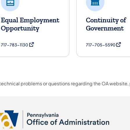
Equal Employment
Continuity of
Opportunity
Government
(opens in a new tab)
(opens 
717-783-1130
717-705-5590
 technical problems or questions regarding the OA website,