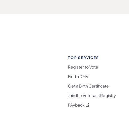
TOP SERVICES
Register to Vote
Find a DMV
Get a Birth Certificate
Join the Veterans Registry
(opens in a new tab)
PAyback
l Media Follow on Facebook
ocial Media Follow on X
nia Social Media Follow on Bluesky
sylvania Social Media Follow on Threads
 Pennsylvania Social Media Follow on Instagra
 Media Follow on TikTok
ocial Media Follow on YouTube
ia Social Media Follow on Flickr
sylvania Social Media Follow on WhatsApp