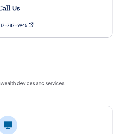
Call Us
(opens in a new tab)
717-787-9945
wealth devices and services.