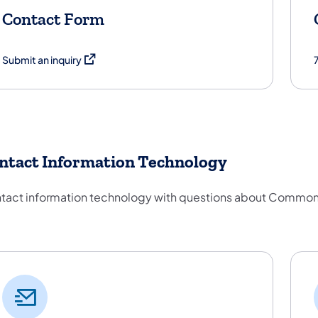
Contact Form
(opens in a new tab)
Submit an inquiry
ntact Information Technology
tact information technology with questions about Common
ntact Information Technology