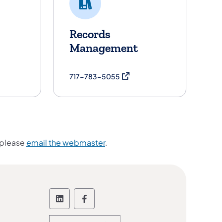
Records
Management
in a new tab)
(opens in a new tab)
717-783-5055
 please
email the webmaster
.
Follow the Office of Administration
Follow the Office of Administ