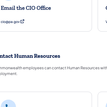
Email the CIO Office
(opens in a new tab)
cio@pa.gov
V
ntact Human Resources
monwealth employees can contact Human Resources with qu
loyment.
ntact Human Resources