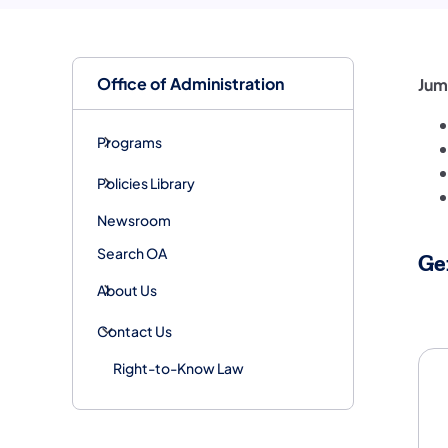
Office of Administration
Jum
Programs
Policies Library
Newsroom
Search OA
Ge
About Us
Ge
Contact Us
Right-to-Know Law