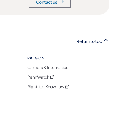
Contact us
Return to top
PA.GOV
Careers & Internships
(opens in a new tab)
PennWatch
(opens in a new tab)
Right-to-Know Law
m