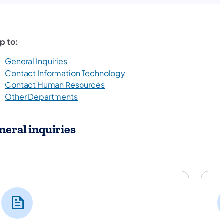
p to:
General Inquiries
Contact Information Technology
Contact Human Resources
Other Departments
neral inquiries
neral Inquiries