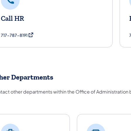
Call HR
(opens in a new tab)
717-787-8191
her Departments
tact other departments within the Office of Administration
her Departments