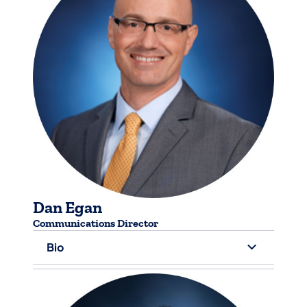
Dan Egan
Communications Director
Bio