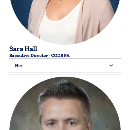
Sara Hall
Executive Director - CODE PA
Bio