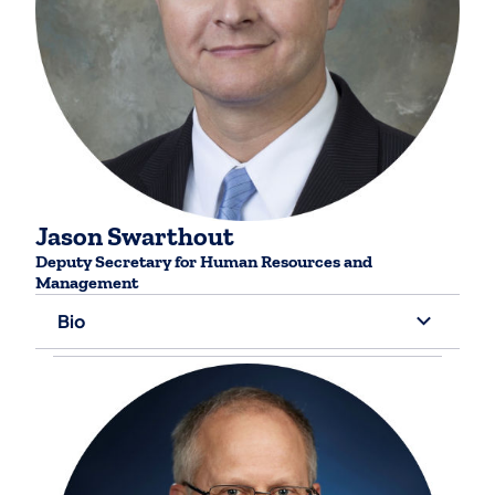
Jason Swarthout
Deputy Secretary for ​Human Resources and
Management
Bio