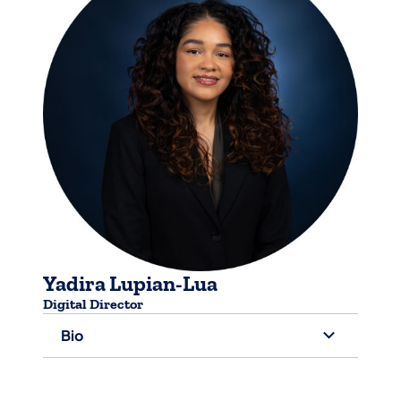
Yadira Lupian-Lua
Digital Director
Bio