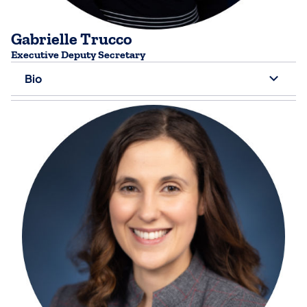
Gabrielle Trucco
​Executive Deputy Secretary
Bio