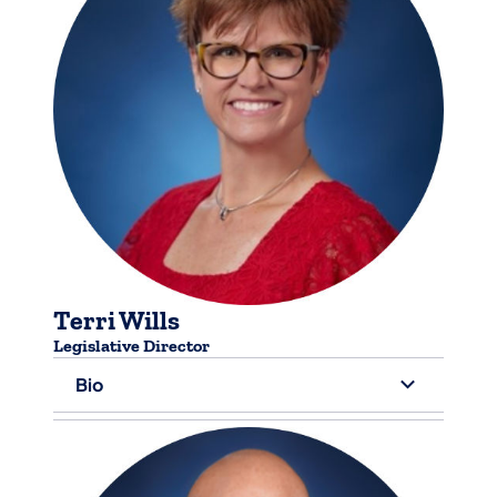
Terri Wills
​Legislative Director
Bio