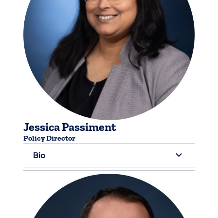
Jessica Passiment
Policy Director
Bio