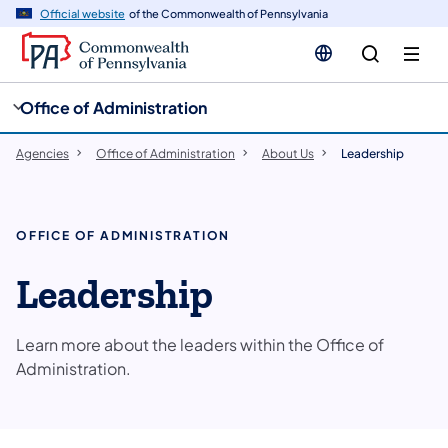
cy
n
Official website
of the Commonwealth of Pennsylvania
gation
tent
Office of Administration
Agencies
Office of Administration
About Us
Leadership
OFFICE OF ADMINISTRATION
Leadership
Learn more about the leaders within the Office of
Administration.