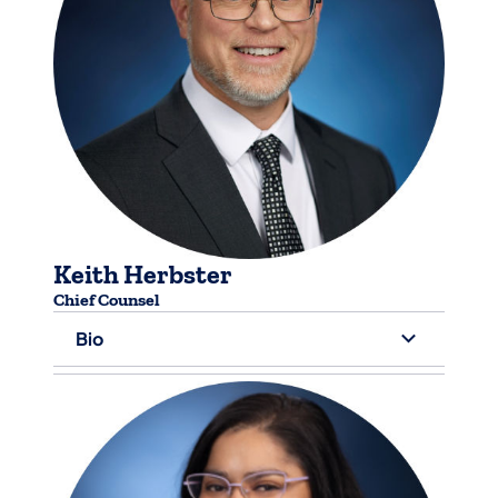
Keith Herbster
Chief Counsel
Bio