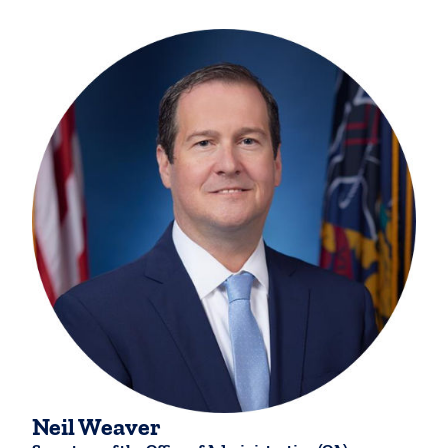
Neil Weaver