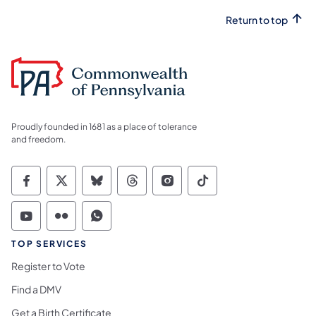
Return to top
Proudly founded in 1681 as a place of tolerance
and freedom.
Commonwealth of Pennsylvania Social Medi
Commonwealth of Pennsylvania Social 
Commonwealth of Pennsylvania So
Commonwealth of Pennsylvan
Commonwealth of Penns
Commonwealth of 
Commonwealth of Pennsylvania Social Medi
Commonwealth of Pennsylvania Social 
Commonwealth of Pennsylvania S
TOP SERVICES
Register to Vote
Find a DMV
Get a Birth Certificate