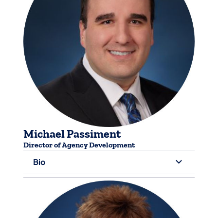
Michael Passiment
Director of ​Agency Development
Bio