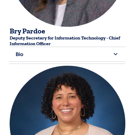
Bry Pardoe
Deputy Secretary for ​Information Technology - Chief
Information Officer
Bio