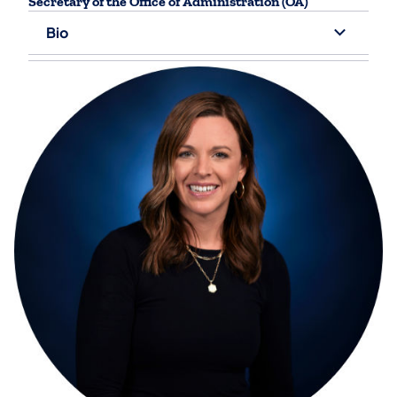
Secretary of the Office of Administration (OA)
Bio