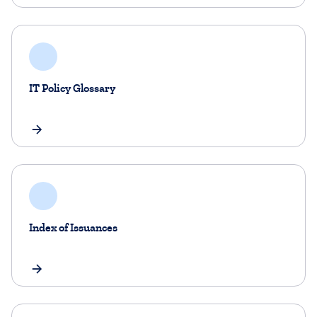
IT Policy Glossary
Index of Issuances