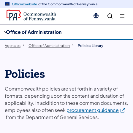
cy
n
Official website
of the Commonwealth of Pennsylvania
gation
tent
Office of Administration
Agencies
Office of Administration
Policies Library
Policies
Commonwealth policies are set forth in a variety of
formats, depending upon the content and duration of
applicability. In addition to these common documents,
(opens
employees also often seek
procurement guidance
from the Department of General Services.