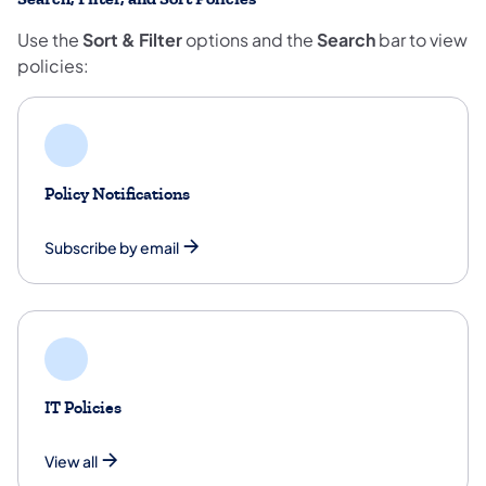
Use the
Sort & Filter
options and the
Search
bar to view
policies:
Policy Notifications
Subscribe by email
IT Policies
View all