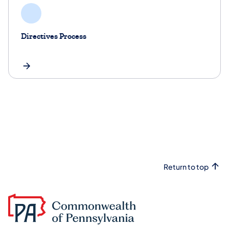
Directives Process
Return to top