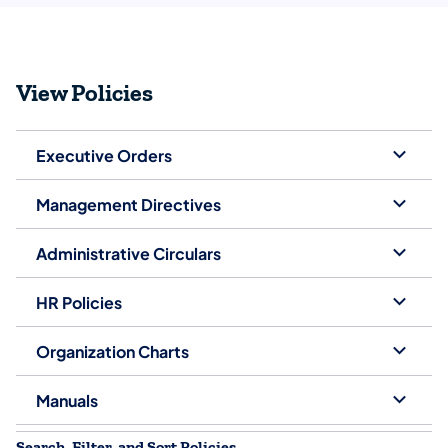
View Policies
Executive Orders
Management Directives
Administrative Circulars
HR Policies
Organization Charts
Manuals
Search, Filter, and Sort Policies