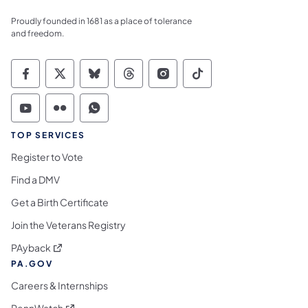
Proudly founded in 1681 as a place of tolerance
and freedom.
Commonwealth of Pennsylvania Social Medi
Commonwealth of Pennsylvania Social 
Commonwealth of Pennsylvania So
Commonwealth of Pennsylvan
Commonwealth of Penns
Commonwealth of 
Commonwealth of Pennsylvania Social Medi
Commonwealth of Pennsylvania Social 
Commonwealth of Pennsylvania S
TOP SERVICES
Register to Vote
Find a DMV
Get a Birth Certificate
Join the Veterans Registry
(opens in a new tab)
PAyback
PA.GOV
Careers & Internships
(opens in a new tab)
PennWatch