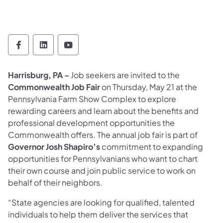
Office of Administration Follow on Faceboo
Office of Administration Follow on Lin
Office of Administration Follow 
Harrisburg, PA –
Job seekers are invited to the
Commonwealth Job Fair
on Thursday, May 21 at the
Pennsylvania Farm Show Complex to explore
rewarding careers and learn about the benefits and
professional development opportunities the
Commonwealth offers. The annual job fair is part of
Governor Josh Shapiro’s
commitment to expanding
opportunities for Pennsylvanians who want to chart
their own course and join public service to work on
behalf of their neighbors.
“State agencies are looking for qualified, talented
individuals to help them deliver the services that