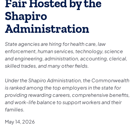
Fair Hosted by the
Shapiro
Administration
State agencies are hiring for health care, law
enforcement, human services, technology, science
and engineering, administration, accounting, clerical,
skilled trades, and many other fields.
Under the Shapiro Administration, the Commonwealth
is ranked among the top employers in the state for
providing rewarding careers, comprehensive benefits,
and work-life balance to support workers and their
families.
May 14, 2026