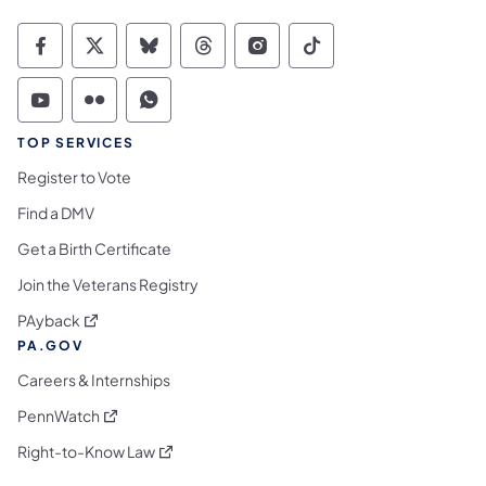
Commonwealth of Pennsylvania Social Medi
Commonwealth of Pennsylvania Social 
Commonwealth of Pennsylvania So
Commonwealth of Pennsylvan
Commonwealth of Penns
Commonwealth of 
Commonwealth of Pennsylvania Social Medi
Commonwealth of Pennsylvania Social 
Commonwealth of Pennsylvania S
TOP SERVICES
Register to Vote
Find a DMV
Get a Birth Certificate
Join the Veterans Registry
(opens in a new tab)
PAyback
PA.GOV
Careers & Internships
(opens in a new tab)
PennWatch
(opens in a new tab)
Right-to-Know Law