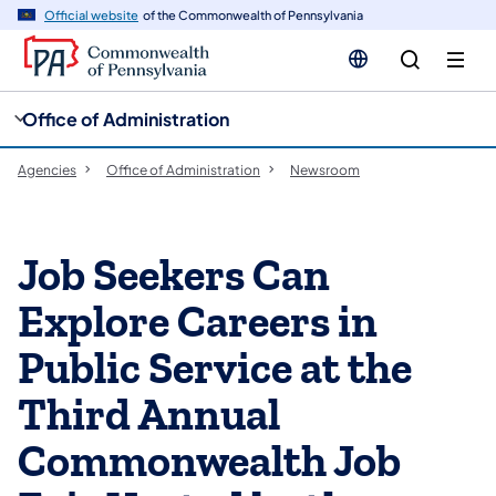
cy
n
Official website
of the Commonwealth of Pennsylvania
gation
tent
Office of Administration
Agencies
Office of Administration
Newsroom
Job Seekers Can
Explore Careers in
Public Service at the
Third Annual
Commonwealth Job