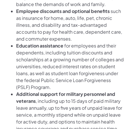
balance the demands of work and family.
Employee discounts and optional benefits
such
as insurance for home, auto, life, pet, chronic
illness, and disability and tax-advantaged
accounts to pay for health care, dependent care,
and commuter expenses.
Education assistance
for employees and their
dependents, including tuition discounts and
scholarships at a growing number of colleges and
universities, reduced interest rates on student
loans, as well as student loan forgiveness under
the federal Public Service Loan Forgiveness
(PSLF) Program.
Additional support for military personnel and
veterans
, including up to 15 days of paid military
leave annually, up to five years of unpaid leave for
service, a monthly stipend while on unpaid leave
for active duty, and options to maintain health
insurance coverage and purchase service time