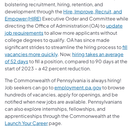
bolstering recruitment, hiring, retention, and
development through the
Hire, Improve, Recruit, and
Empower (HIRE)
Executive Order and Committee while
directing the Office of Administration (OA) to
update
job requirements
to allow more applicants without
college degrees to qualify. OA has since made
significant strides to streamline the hiring process to
fill
vacancies more quickly
. Now,
hiring takes an average
of 52 days
to fill a position, compared to 90 days at the
start of 2023 – a 42 percent reduction.
The Commonwealth of Pennsylvania is always hiring!
Job seekers can go to
employment.pa.gov
to browse
hundreds of vacancies, apply for openings, and be
notified when new jobs are available. Pennsylvanians
can also explore internships, fellowships, and
apprenticeships through the Commonwealth at the
Launch Your Career
page.