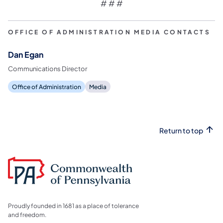
# # #
OFFICE OF ADMINISTRATION MEDIA CONTACTS
Dan Egan
Communications Director
Office of Administration
Media
Return to top
Proudly founded in 1681 as a place of tolerance
and freedom.