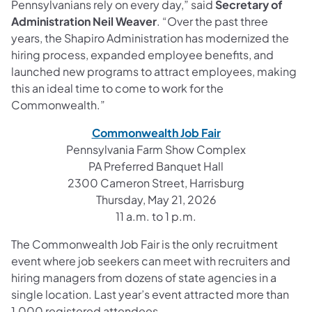
Pennsylvanians rely on every day,” said
Secretary of
Administration Neil Weaver
. “Over the past three
years, the Shapiro Administration has modernized the
hiring process, expanded employee benefits, and
launched new programs to attract employees, making
this an ideal time to come to work for the
Commonwealth.”
Commonwealth Job Fair
Pennsylvania Farm Show Complex
PA Preferred Banquet Hall
2300 Cameron Street, Harrisburg
Thursday, May 21, 2026
11 a.m. to 1 p.m.
The Commonwealth Job Fair is the only recruitment
event where job seekers can meet with recruiters and
hiring managers from dozens of state agencies in a
single location. Last year’s event attracted more than
1,000 registered attendees.