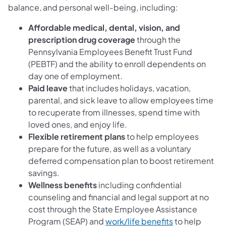
balance, and personal well-being, including:
Affordable medical, dental, vision, and
prescription drug coverage
through the
Pennsylvania Employees Benefit Trust Fund
(PEBTF) and the ability to enroll dependents on
day one of employment.
Paid leave
that includes holidays, vacation,
parental, and sick leave to allow employees time
to recuperate from illnesses, spend time with
loved ones, and enjoy life.
Flexible retirement plans
to help employees
prepare for the future, as well as a voluntary
deferred compensation plan to boost retirement
savings.
Wellness benefits
including confidential
counseling and financial and legal support at no
cost through the State Employee Assistance
Program (SEAP) and
work/life benefits
to help