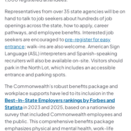
Representatives from over 35 state agencies will be on
hand to talk to job seekers about hundreds of job
openings across the state, how to apply, career
pathways, and employee benefits. Interested job
seekers are encouraged to
pre-register for easy
entrance
; walk-ins are also welcome. American Sign
Language (ASL) interpreters and Spanish-speaking
recruiters will also be available on-site. Visitors should
park in the North Lot, which includes an accessible
entrance and parking spots.
The Commonwealth’s robust benefits package and
workplace supports have led to its inclusion in the
Best-In-State Employers rankings by Forbes and
Statista
in 2023 and 2025, based on a nationwide
survey that included Commonwealth employees and
the public. This comprehensive benefits package
emphasizes physical and mental health, work-life