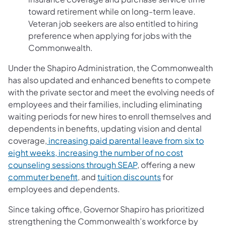
toward retirement while on long-term leave.
Veteran job seekers are also entitled to hiring
preference when applying for jobs with the
Commonwealth.
Under the Shapiro Administration, the Commonwealth
has also updated and enhanced benefits to compete
with the private sector and meet the evolving needs of
employees and their families, including eliminating
waiting periods for new hires to enroll themselves and
dependents in benefits, updating vision and dental
coverage,
increasing paid parental leave from six to
eight weeks, increasing the number of no cost
counseling sessions through SEAP
, offering a new
commuter benefit
, and
tuition discounts
for
employees and dependents.
Since taking office, Governor Shapiro has prioritized
strengthening the Commonwealth’s workforce by