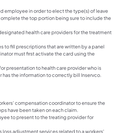
red employee in order to elect the type(s) of leave
omplete the top portion being sure to include the
e designated health care providers for the treatment
to fill prescriptions that are written by a panel
ator must first activate the card using the
or presentation to health care provider who is
r has the information to correctly bill Inservco.
 workers' compensation coordinator to ensure the
teps have been taken on each claim.
yee to present to the treating provider for
s loss adjustment services related to a workers'