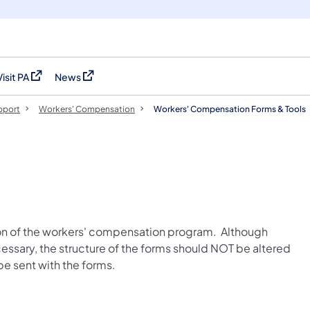
Visit PA
News
(opens in a new tab)
(opens in a new tab)
pport
Workers' Compensation
Workers' Compensation Forms & Tools
ion of the workers' compensation program. Although
sary, the structure of the forms should NOT be altered
e sent with the forms.