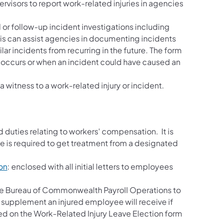
ervisors to report work-related injuries in agencies
l or follow-up incident investigations including
is can assist agencies in documenting incidents
ar incidents from recurring in the future. The form
y occurs or when an incident could have caused an
a witness to a work-related injury or incident.
nd duties relating to workers' compensation. It is
ee is required to get treatment from a designated
on
: enclosed with all initial letters to employees
he Bureau of Commonwealth Payroll Operations to
 supplement an injured employee will receive if
ded on the Work-Related Injury Leave Election form