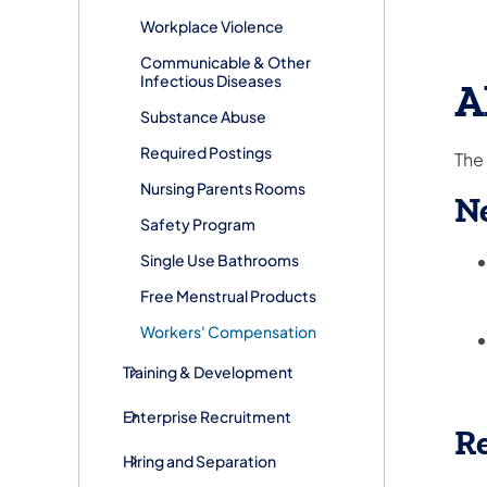
Workplace Violence
Communicable & Other
Infectious Diseases
A
Substance Abuse
Required Postings
The
Nursing Parents Rooms
N
Safety Program
Single Use Bathrooms
Free Menstrual Products
Workers' Compensation
Training & Development
Enterprise Recruitment
Re
Hiring and Separation