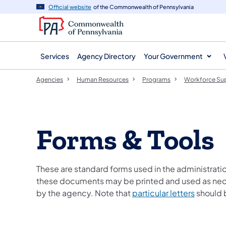
agency
main
Official website
of the Commonwealth of Pennsylvania
navigation
content
Services
Agency Directory
Your Government
Agencies
Human Resources
Programs
Workforce Su
Forms & Tools
These are standard forms used in the administrat
these documents may be printed and used as neces
by the agency. Note that
particular letters
should b