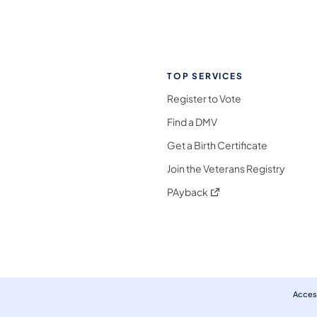
TOP SERVICES
Register to Vote
Find a DMV
Get a Birth Certificate
Join the Veterans Registry
(opens in a new tab)
PAyback
l Media Follow on Facebook
ocial Media Follow on X
nia Social Media Follow on Bluesky
sylvania Social Media Follow on Threads
 Pennsylvania Social Media Follow on Instagra
 Media Follow on TikTok
ocial Media Follow on YouTube
ia Social Media Follow on Flickr
sylvania Social Media Follow on WhatsApp
Access