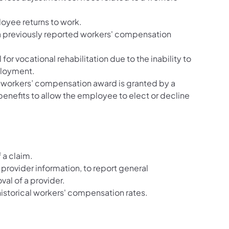
oyee returns to work.
 a previously reported workers' compensation
l for vocational rehabilitation due to the inability to
ployment.
e workers’ compensation award is granted by a
enefits to allow the employee to elect or decline
 a claim.
 provider information, to report general
val of a provider.
historical workers' compensation rates.