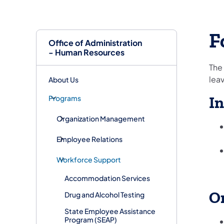
F
Office of Administration
- Human Resources
The
leav
About Us
Programs
In
Organization Management
Employee Relations
Workforce Support
Accommodation Services
O
Drug and Alcohol Testing
State Employee Assistance
Program (SEAP)