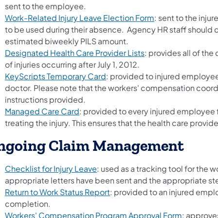
sent to the employee.
Work-Related Injury Leave Election Form
: sent to the inju
to be used during their absence. Agency HR staff should c
estimated biweekly PILS amount.
(opens in a new tab)
Designated Health Care Provider Lists
: provides all of th
of injuries occurring after July 1, 2012.
KeyScripts Temporary Card
: provided to injured employees 
doctor. Please note that the workers' compensation coordin
instructions provided.
Managed Care Card
: provided to every injured employee f
treating the injury. This ensures that the health care provide
ngoing Claim Management
Checklist for Injury Leave
: used as a tracking tool for the
appropriate letters have been sent and the appropriate s
Return to Work Status Report
: provided to an injured emplo
completion.
Workers' Compensation Program Approval Form
: approve