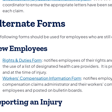
coordinator to ensure the appropriate letters have been s
each claim.
lternate Forms
 following forms should be used for employees who are still 
ew Employees
Rights & Duties Form
: notifies employees of their rights 
the use of a list of designated health care providers. It is
and at the time of injury.
Workers' Compensation Information Form
: notifies empl
compensation claims administrator and their workers' co
employees and posted on bulletin boards.
porting an Injury