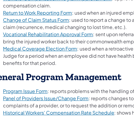
compensation claim.
Return to Work Reporting Form
: used when an injured empl
Change of Claim Status Form
: used to report a change to
claim (recurrence, medical changing to lost time, etc.).
Vocational Rehabilitation Approval Form
: sent upon referra
bring the injured worker back to their commonwealth em
Medical Coverage Election Form
: used when a retroactiv
Judge for a period when an employee did not have health b
benefits for that period.
eneral Program Management
Program Issue Form
: reports problems with the handling of
Panel of Providers Issue/Change Form
: reports changes to
complaints of a provider, or to request the addition or remo
Historical Workers' Compensation Rate Schedule
: shows 