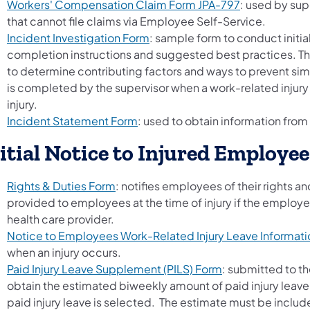
Workers' Compensation Claim Form JPA-797
: used by sup
that cannot file claims via Employee Self-Service.
Incident Investigation Form
: sample form to conduct initia
completion instructions and suggested best practices. Th
to determine contributing factors and ways to prevent simil
is completed by the supervisor when a work-related injur
injury.
Incident Statement Form
: used to obtain information from 
itial Notice to Injured Employee
Rights & Duties Form
: notifies employees of their rights a
provided to employees at the time of injury if the employ
health care provider.
Notice to Employees Work-Related Injury Leave Informati
when an injury occurs.
Paid Injury Leave Supplement (PILS) Form
: submitted to t
obtain the estimated biweekly amount of paid injury leave
paid injury leave is selected. The estimate must be inclu