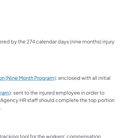
red by the 274 calendar days (nine months) injury
on (Nine Month Program)
: enclosed with all initial
gram)
: sent to the injured employee in order to
e. Agency HR staff should complete the top portion
.
 tracking tool for the workers' compensation