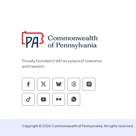
Proudly founded in 1681 as a place of tolerance
and freedom.
Commonwealth of Pennsylvania Socia
Commonwealth of Pennsylvania S
Commonwealth of Pennsylva
Commonwealth of Penn
Commonwealth of
Commonwealth of Pennsylvania Social
Commonwealth of Pennsylvania S
Commonwealth of Pennsylvan
Commonwealth of Penn
Copyright © 2026 Commonwealth of Pennsylvania. All rights reserved.