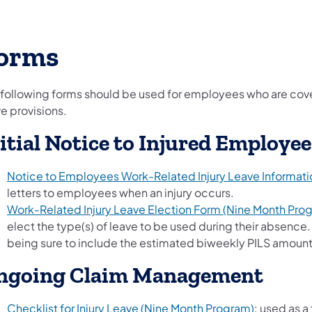
orms
 following forms should be used for employees who are cove
e provisions.
itial Notice to Injured Employee
Notice to Employees Work-Related Injury Leave Informati
letters to employees when an injury occurs.
Work-Related Injury Leave Election Form (Nine Month Pro
elect the type(s) of leave to be used during their absenc
being sure to include the estimated biweekly PILS amount
ngoing Claim Management
Checklist for Injury Leave (Nine Month Program)
: used as a