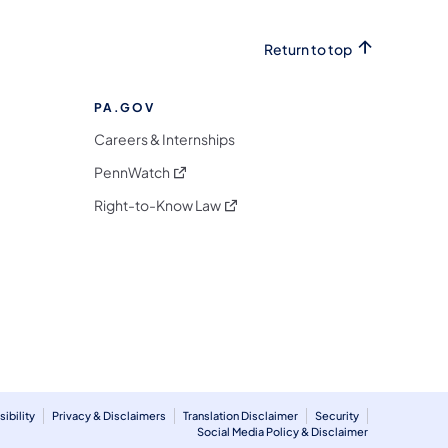
Return to top
PA.GOV
Careers & Internships
(opens in a new tab)
PennWatch
(opens in a new tab)
Right-to-Know Law
m
ibility
Privacy & Disclaimers
Translation Disclaimer
Security
Social Media Policy & Disclaimer