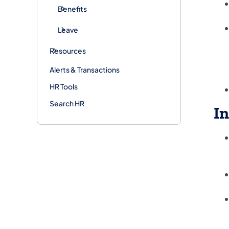
Benefits
Leave
Resources
Alerts & Transactions
HR Tools
Search HR
In