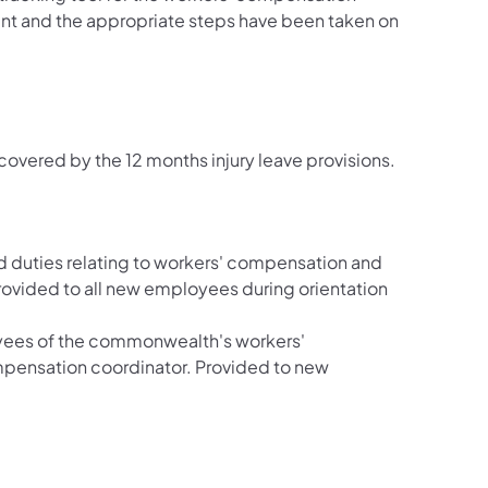
ent and the appropriate steps have been taken on
covered by the 12 months injury leave provisions.
and duties relating to workers' compensation and
 provided to all new employees during orientation
oyees of the commonwealth's workers'
mpensation coordinator. Provided to new