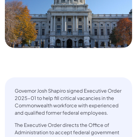
Governor Josh Shapiro signed Executive Order
2025-01 to help fill critical vacancies in the
Commonwealth workforce with experienced
and qualified former federal employees.
The Executive Order directs the Office of
Administration to accept federal government