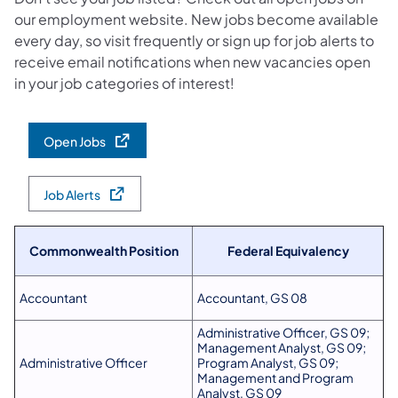
our employment website. New jobs become available
every day, so visit frequently or sign up for job alerts to
receive email notifications when new vacancies open
in your job categories of interest!
Open Jobs
Job Alerts
Commonwealth Position
Federal Equivalency
Accountant
Accountant, GS 08
Administrative Officer, GS 09;
Management Analyst, GS 09;
Administrative Officer
Program Analyst, GS 09;
Management and Program
Analyst, GS 09