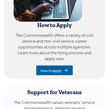
How to Apply
The Commonwealth offers a variety of civil
service and non-civil service career
opportunities across multiple agencies.
Learn more about the hiring process and
apply now.
How to apply
Support for Veterans
The Commonwealth values veterans' service
and experience. Veterans receive