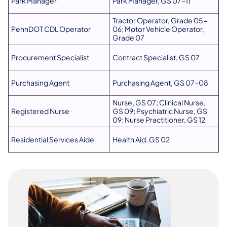
Park Manager
Park Manager, GS 07-11
Tractor Operator, Grade 05-
PennDOT CDL Operator
06; Motor Vehicle Operator,
Grade 07
Procurement Specialist
Contract Specialist, GS 07
Purchasing Agent
Purchasing Agent, GS 07-08
Nurse, GS 07; Clinical Nurse,
Registered Nurse
GS 09; Psychiatric Nurse, GS
09; Nurse Practitioner, GS 12
Residential Services Aide
Health Aid, GS 02