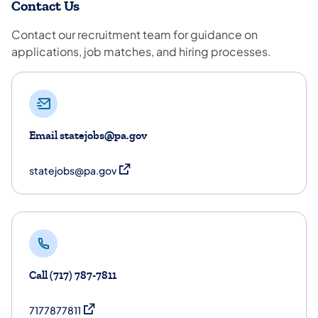
Contact Us
Contact our recruitment team for guidance on
applications, job matches, and hiring processes.
Email statejobs@pa.gov
(opens in a new tab)
statejobs@pa.gov
Call (717) 787-7811
(opens in a new tab)
7177877811