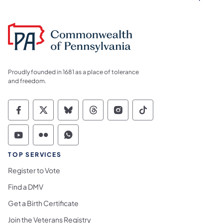
Proudly founded in 1681 as a place of tolerance
and freedom.
Commonwealth of Pennsylvania Social Medi
Commonwealth of Pennsylvania Social 
Commonwealth of Pennsylvania So
Commonwealth of Pennsylvan
Commonwealth of Penns
Commonwealth of 
Commonwealth of Pennsylvania Social Medi
Commonwealth of Pennsylvania Social 
Commonwealth of Pennsylvania S
TOP SERVICES
Register to Vote
Find a DMV
Get a Birth Certificate
Join the Veterans Registry