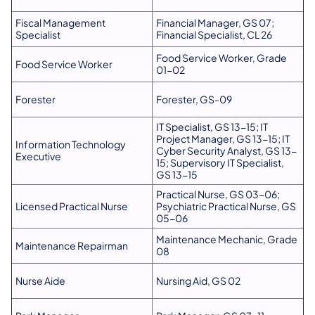
Fiscal Management
Financial Manager, GS 07;
Specialist
Financial Specialist, CL 26
Food Service Worker, Grade
Food Service Worker
01-02
Forester
Forester, GS-09
IT Specialist, GS 13-15; IT
Project Manager, GS 13-15; IT
Information Technology
Cyber Security Analyst, GS 13-
Executive
15; Supervisory IT Specialist,
GS 13-15
Practical Nurse, GS 03-06;
Licensed Practical Nurse
Psychiatric Practical Nurse, GS
05-06
Maintenance Mechanic, Grade
Maintenance Repairman
08
Nurse Aide
Nursing Aid, GS 02