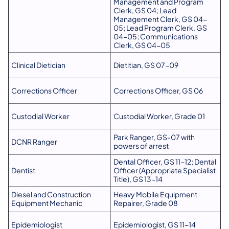
Management and Program
Clerk, GS 04; Lead
Management Clerk, GS 04-
05; Lead Program Clerk, GS
04-05; Communications
Clerk, GS 04-05
Clinical Dietician
Dietitian, GS 07-09
Corrections Officer
Corrections Officer, GS 06
Custodial Worker
Custodial Worker, Grade 01
Park Ranger, GS-07 with
DCNR Ranger
powers of arrest
Dental Officer, GS 11-12; Dental
Dentist
Officer (Appropriate Specialist
Title), GS 13-14
Diesel and Construction
Heavy Mobile Equipment
Equipment Mechanic
Repairer, Grade 08
Epidemiologist
Epidemiologist, GS 11-14