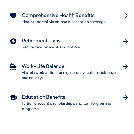
Comprehensive Health Benefits
Medical, dental, vision, and prescription coverage.
Retirement Plans
Secure pension and 401(k) options.
Work-Life Balance
Flexible work options and generous vacation, sick leave,
and holidays.
Education Benefits
Tuition discounts, scholarships, and loan forgiveness
programs.