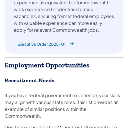
experience as equivalent to Commonwealth
work experience for identified critical
vacancies, ensuring former federal employees
with valuable experience can more easily
apply for relevant Commonwealth jobs.
Executive Order 2025-01
Employment Opportunities
Recruitment Needs
If you have federal government experience, your skills
may align with various state roles. This list provides an
example of similar positions within the
Commonwealth.
Don’t see your job listed? Check out all open jobs on