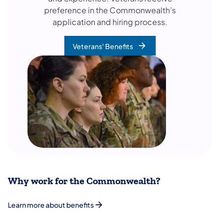
preference in the Commonwealth’s
application and hiring process.
Veterans' Benefits
Why work for the Commonwealth?
Learn more about benefits