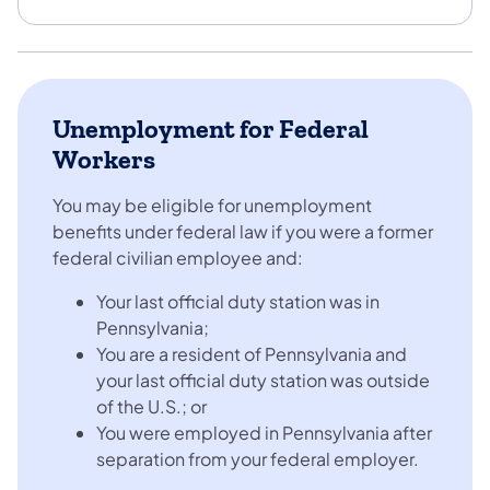
Unemployment for Federal
Workers
You may be eligible for unemployment
benefits under federal law if you were a former
federal civilian employee and:
Your last official duty station was in
Pennsylvania;
You are a resident of Pennsylvania and
your last official duty station was outside
of the U.S.; or
You were employed in Pennsylvania after
separation from your federal employer.