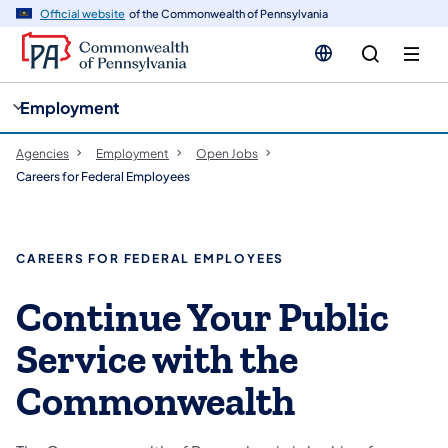
cy
n
Official website
of the Commonwealth of Pennsylvania
gation
tent
Employment
Agencies
Employment
Open Jobs
Careers for Federal Employees
CAREERS FOR FEDERAL EMPLOYEES
Continue Your Public
Service with the
Commonwealth