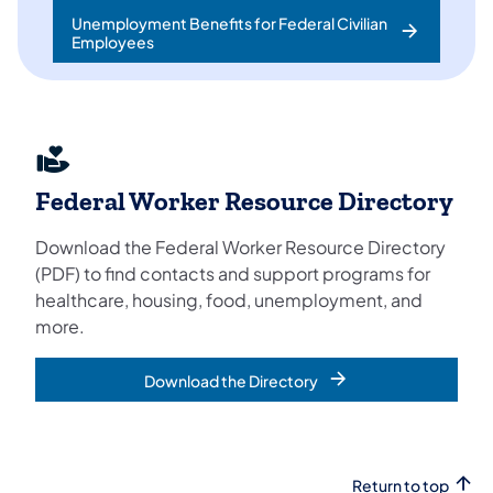
Unemployment Benefits for Federal Civilian
Employees
Federal Worker Resource Directory
Download the Federal Worker Resource Directory
(PDF) to find contacts and support programs for
healthcare, housing, food, unemployment, and
more.
Download the Directory
Return to top