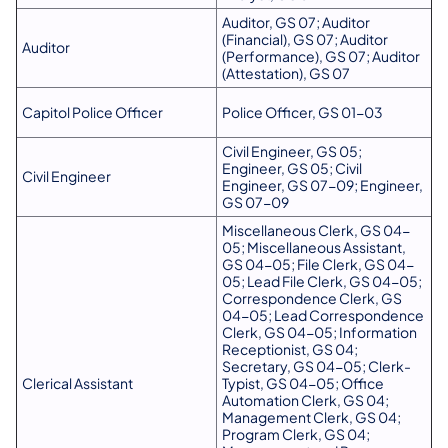
Auditor, GS 07; Auditor
(Financial), GS 07; Auditor
Auditor
(Performance), GS 07; Auditor
(Attestation), GS 07
Capitol Police Officer
Police Officer, GS 01-03
Civil Engineer, GS 05;
Engineer, GS 05; Civil
Civil Engineer
Engineer, GS 07-09; Engineer,
GS 07-09
Miscellaneous Clerk, GS 04-
05; Miscellaneous Assistant,
GS 04-05; File Clerk, GS 04-
05; Lead File Clerk, GS 04-05;
Correspondence Clerk, GS
04-05; Lead Correspondence
Clerk, GS 04-05; Information
Receptionist, GS 04;
Secretary, GS 04-05; Clerk-
Clerical Assistant
Typist, GS 04-05; Office
Automation Clerk, GS 04;
Management Clerk, GS 04;
Program Clerk, GS 04;