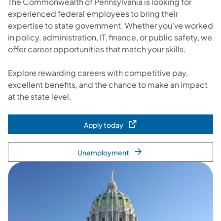
The Commonwealth of Pennsylvania is looking for
experienced federal employees to bring their
expertise to state government. Whether you’ve worked
in policy, administration, IT, finance, or public safety, we
offer career opportunities that match your skills.
Explore rewarding careers with competitive pay,
excellent benefits, and the chance to make an impact
at the state level.
Apply today
(opens in a new tab)
Unemployment