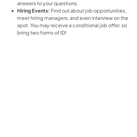
answers to your questions.
Hiring Events:
Find out about job opportunities,
meet hiring managers, and even interview on the
spot. You may receive a conditional job offer, so
bring two forms of ID!