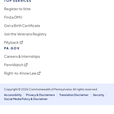
TOP SERVICES
Register to Vote
Find a DMV
Get a Birth Certificate
Join the Veterans Registry
(opens in a new tab)
PAyback
PA.GOV
Careers & Internships
(opens in a new tab)
PennWatch
(opens in a new tab)
Right-to-Know Law
Copyright © 2026 Commonwealth of Pennsylvania. All rights reserved.
Accessibility
Privacy & Disclaimers
Translation Disclaimer
Security
Social Media Policy & Disclaimer