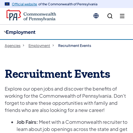
cy
n
Official website
of the Commonwealth of Pennsylvania
gation
tent
Employment
Agencies
Employment
Recruitment Events
Recruitment Events
Explore our open jobs and discover the benefits of
working for the Commonwealth of Pennsylvania. Don't
forget to share these opportunities with family and
friends who are also looking for a new career!
Job Fairs:
Meet with a Commonwealth recruiter to
learn about job openings across the state and get