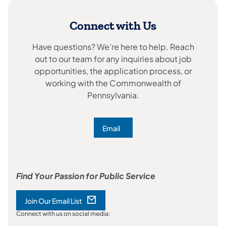
Connect with Us
Have questions? We’re here to help. Reach
out to our team for any inquiries about job
opportunities, the application process, or
working with the Commonwealth of
Pennsylvania.
Email
(opens in a new tab)
Find Your Passion for Public Service
Join Our Email List
(opens in a new tab)
Connect with us on social media: