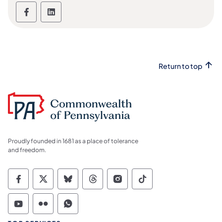
Links to social media channels - LinkedIn 
Links to social media channels - Lin
Return to top
Proudly founded in 1681 as a place of tolerance
and freedom.
Commonwealth of Pennsylvania Social Medi
Commonwealth of Pennsylvania Social 
Commonwealth of Pennsylvania So
Commonwealth of Pennsylvan
Commonwealth of Penns
Commonwealth of 
Commonwealth of Pennsylvania Social Medi
Commonwealth of Pennsylvania Social 
Commonwealth of Pennsylvania S