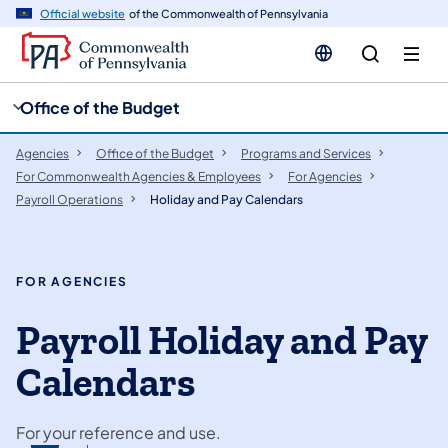
cy
n
Official website
of the Commonwealth of Pennsylvania
gation
tent
Office of the Budget
Agencies
Office of the Budget
Programs and Services
For Commonwealth Agencies & Employees
For Agencies
Payroll Operations
Holiday and Pay Calendars
FOR AGENCIES
Payroll Holiday and Pay
Calendars
For your reference and use.