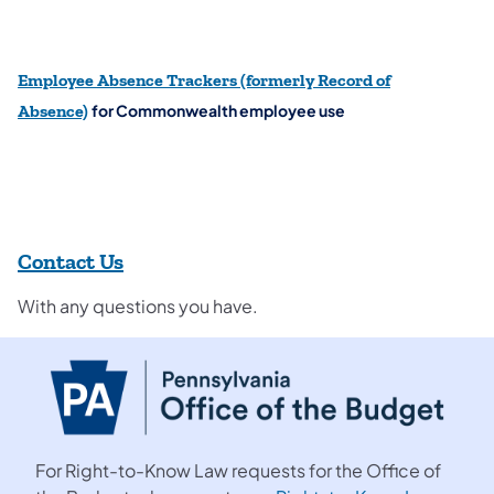
Employee Absence Trackers
(formerly Record of
for Commonwealth employee use
Absence)
Contact Us
With any questions you have.
For Right-to-Know Law requests for the Office of