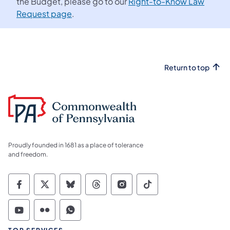
the Budget, please go to our
Right-to-Know Law
Request page
.
Return to top
Proudly founded in 1681 as a place of tolerance
and freedom.
Commonwealth of Pennsylvania Social Medi
Commonwealth of Pennsylvania Social 
Commonwealth of Pennsylvania So
Commonwealth of Pennsylvan
Commonwealth of Penns
Commonwealth of 
Commonwealth of Pennsylvania Social Medi
Commonwealth of Pennsylvania Social 
Commonwealth of Pennsylvania S