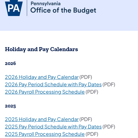
Holiday and Pay Calendars
2026
2026 Holiday and Pay Calendar
(PDF)
2026 Pay Period Schedule with Pay Dates
(PDF)
2026 Payroll Processing Schedule
(PDF)
2025
2025 Holiday and Pay Calendar
(PDF)
2025 Pay Period Schedule with Pay Dates
(PDF)
2025 Payroll Processing Schedule
(PDF)