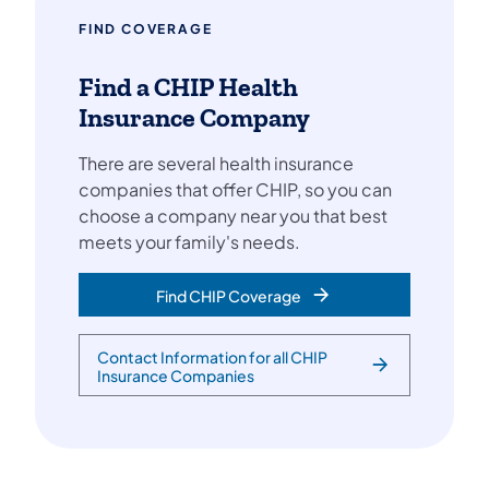
FIND COVERAGE
Find a CHIP Health
Insurance Company
There are several health insurance
companies that offer CHIP, so you can
choose a company near you that best
meets your family's needs.
Find CHIP Coverage
Contact Information for all CHIP
Insurance Companies