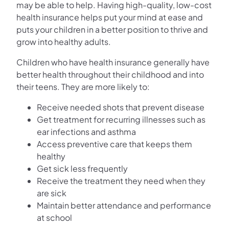
may be able to help. Having high-quality, low-cost
health insurance helps put your mind at ease and
puts your children in a better position to thrive and
grow into healthy adults.
Children who have health insurance generally have
better health throughout their childhood and into
their teens. They are more likely to:
Receive needed shots that prevent disease
Get treatment for recurring illnesses such as
ear infections and asthma
Access preventive care that keeps them
healthy
Get sick less frequently
Receive the treatment they need when they
are sick
Maintain better attendance and performance
at school