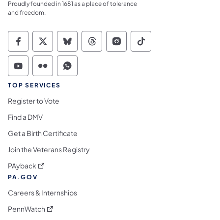
Proudly founded in 1681 as a place of tolerance
and freedom.
Commonwealth of Pennsylvania Social Medi
Commonwealth of Pennsylvania Social 
Commonwealth of Pennsylvania So
Commonwealth of Pennsylvan
Commonwealth of Penns
Commonwealth of 
Commonwealth of Pennsylvania Social Medi
Commonwealth of Pennsylvania Social 
Commonwealth of Pennsylvania S
TOP SERVICES
Register to Vote
Find a DMV
Get a Birth Certificate
Join the Veterans Registry
(opens in a new tab)
PAyback
PA.GOV
Careers & Internships
(opens in a new tab)
PennWatch