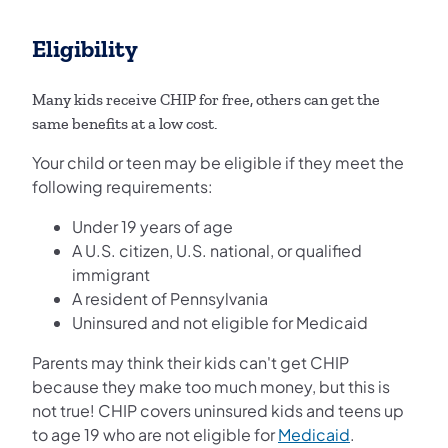
Eligibility
Many kids receive CHIP for free, others can get the
same benefits at a low cost.
Your child or teen may be eligible if they meet the
following requirements:
Under 19 years of age
A U.S. citizen, U.S. national, or qualified
immigrant
A resident of Pennsylvania
Uninsured and not eligible for Medicaid
Parents may think their kids can't get CHIP
because they make too much money, but this is
not true! CHIP covers uninsured kids and teens up
to age 19 who are not eligible for
Medicaid
.