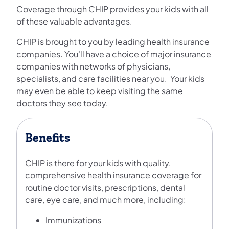
Coverage through CHIP provides your kids with all
of these valuable advantages.
CHIP is brought to you by leading health insurance
companies. You'll have a choice of major insurance
companies with networks of physicians,
specialists, and care facilities near you. Your kids
may even be able to keep visiting the same
doctors they see today.
Benefits
CHIP is there for your kids with quality,
comprehensive health insurance coverage for
routine doctor visits, prescriptions, dental
care, eye care, and much more, including:
Immunizations