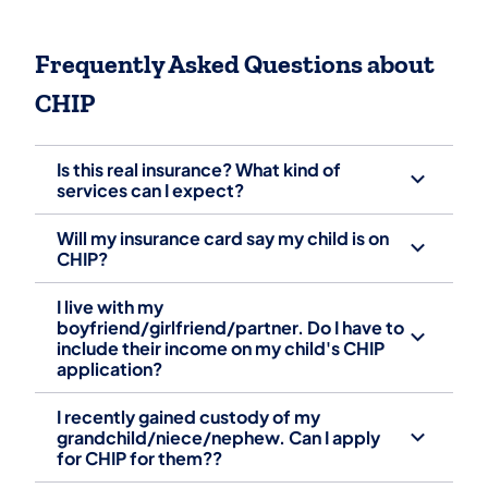
Frequently Asked Questions about
CHIP
Is this real insurance? What kind of
services can I expect?
Will my insurance card say my child is on
CHIP?
I live with my
boyfriend/girlfriend/partner. Do I have to
include their income on my child's CHIP
application?
I recently gained custody of my
grandchild/niece/nephew. Can I apply
for CHIP for them??