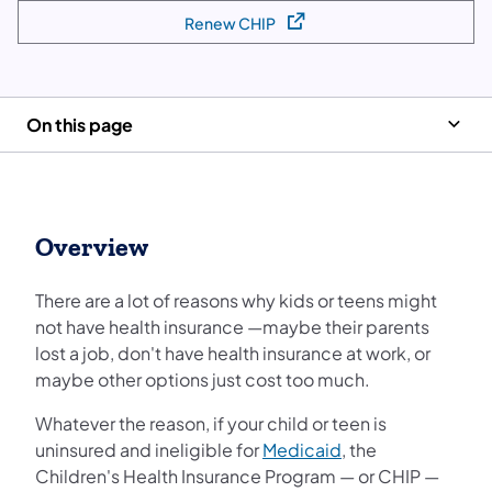
Renew CHIP
(opens in a new tab)
On this page
Overview
There are a lot of reasons why kids or teens might
not have health insurance —maybe their parents
lost a job, don't have health insurance at work, or
maybe other options just cost too much.
Whatever the reason, if your child or teen is
uninsured and ineligible for
Medicaid
, the
Children's Health Insurance Program — or CHIP —