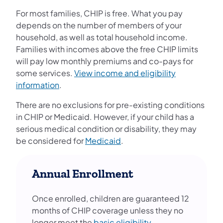
For most families, CHIP is free. What you pay
depends on the number of members of your
household, as well as total household income.
Families with incomes above the free CHIP limits
will pay low monthly premiums and co-pays for
some services.
View income and eligibility
information
.
There are no exclusions for pre-existing conditions
in CHIP or Medicaid. However, if your child has a
serious medical condition or disability, they may
be considered for
Medicaid
.
Annual Enrollment
Once enrolled, children are guaranteed 12
months of CHIP coverage unless they no
longer meet the
basic eligibility