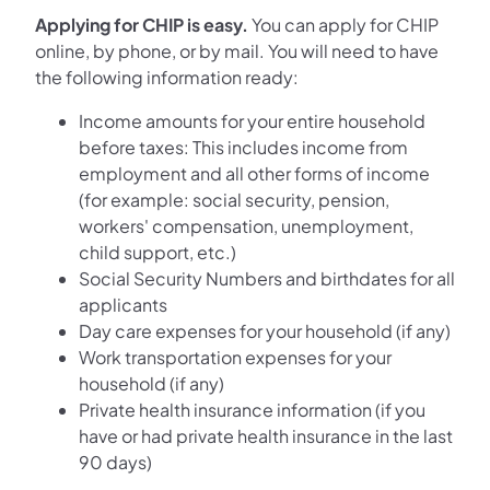
Applying for CHIP is easy.
You can apply for CHIP
online, by phone, or by mail. You will need to have
the following information ready:
Income amounts for your entire household
before taxes: This includes income from
employment and all other forms of income
(for example: social security, pension,
workers' compensation, unemployment,
child support, etc.)
Social Security Numbers and birthdates for all
applicants
Day care expenses for your household (if any)
Work transportation expenses for your
household (if any)
Private health insurance information (if you
have or had private health insurance in the last
90 days)