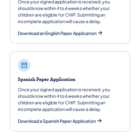
Once your signed application is received, you
should know within 4 to 6 weeks whether your
children are eligible for CHIP. Submitting an
incomplete application will cause a delay.
Download an English Paper Application
Spanish Paper Application
Once your signed application is received, you
should know within 4 to 6 weeks whether your
children are eligible for CHIP. Submitting an
incomplete application will cause a delay.
Download a Spanish Paper Application