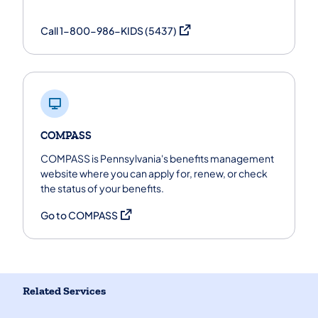
(opens in a new tab)
Call 1-800-986-KIDS (5437)
COMPASS
COMPASS is Pennsylvania's benefits management
website where you can apply for, renew, or check
the status of your benefits.
(opens in a new tab)
Go to COMPASS
Related Services