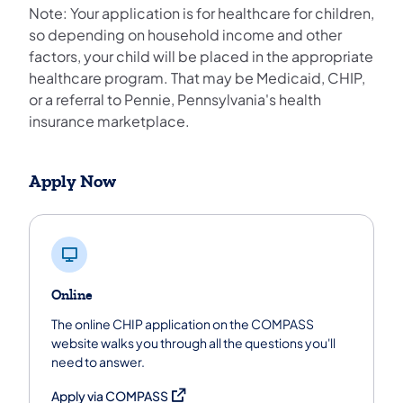
Note: Your application is for healthcare for children,
so depending on household income and other
factors, your child will be placed in the appropriate
healthcare program. That may be Medicaid, CHIP,
or a referral to Pennie, Pennsylvania's health
insurance marketplace.
Apply Now
Online
The online CHIP application on the COMPASS
website walks you through all the questions you'll
need to answer.
(opens in a new tab)
Apply via COMPASS