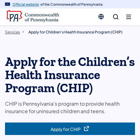
n
Official website
of the Commonwealth of Pennsylvania
tent
Services
Apply for Children’s Health Insurance Program (CHIP)
Apply for the Children’s
Health Insurance
Program (CHIP)
CHIP is Pennsylvania's program to provide health
insurance for uninsured children and teens.
Apply for CHIP
(opens in a new tab)