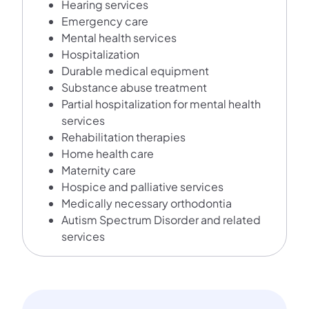
Hearing services
Emergency care
Mental health services
Hospitalization
Durable medical equipment
Substance abuse treatment
Partial hospitalization for mental health
services
Rehabilitation therapies
Home health care
Maternity care
Hospice and palliative services
Medically necessary orthodontia
Autism Spectrum Disorder and related
services