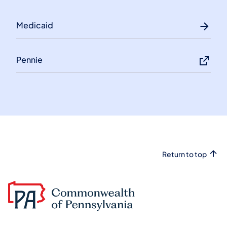
Medicaid
Pennie
Return to top