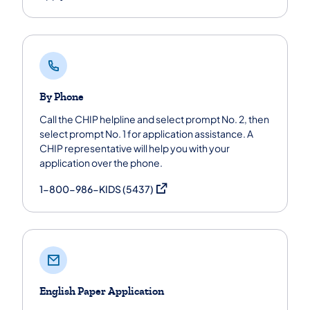
By Phone
Call the CHIP helpline and select prompt No. 2, then
select prompt No. 1 for application assistance. A
CHIP representative will help you with your
application over the phone.
(opens in a new tab)
1-800-986-KIDS (5437)
English Paper Application