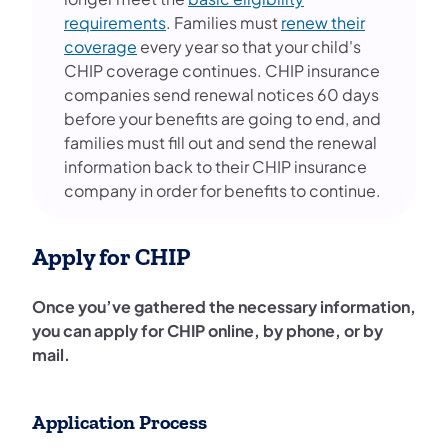
requirements
. Families must
renew their
coverage
every year so that your child's
CHIP coverage continues. CHIP insurance
companies send renewal notices 60 days
before your benefits are going to end, and
families must fill out and send the renewal
information back to their CHIP insurance
company in order for benefits to continue.
Apply for CHIP
Once you’ve gathered the necessary information,
you can apply for CHIP online, by phone, or by
mail.
Application Process