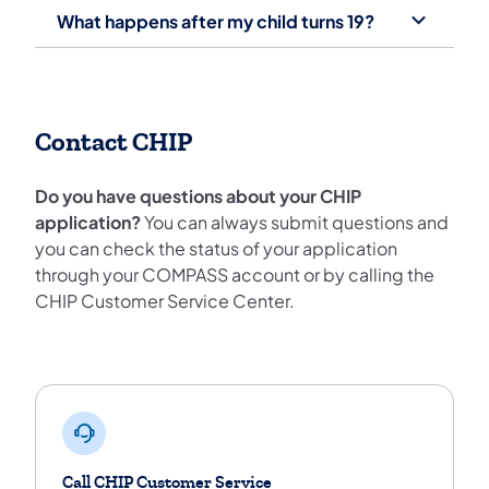
What happens after my child turns 19?
Contact CHIP
Do you have questions about your CHIP
application?
You can always submit questions and
you can check the status of your application
through your COMPASS account or by calling the
CHIP Customer Service Center.
Contact Chip
Call CHIP Customer Service