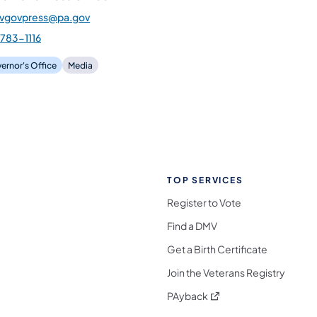
gvgovpress@pa.gov
783-1116
ernor's Office
Media
TOP SERVICES
Register to Vote
Find a DMV
Get a Birth Certificate
Join the Veterans Registry
(opens in a new tab)
PAyback
l Media Follow on Facebook
ocial Media Follow on X
nia Social Media Follow on Bluesky
sylvania Social Media Follow on Threads
 Pennsylvania Social Media Follow on Instagra