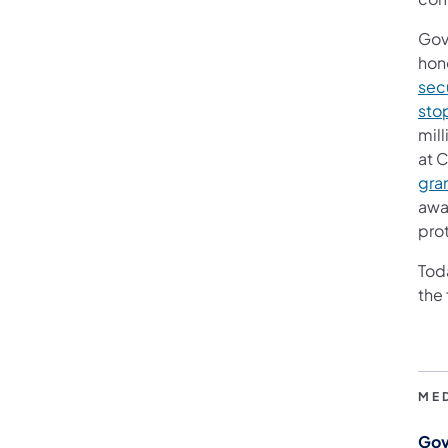
Gov
hono
sec
sto
mill
at 
gra
awa
pro
Toda
the
ME
Gov