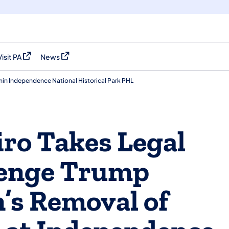
Visit PA
News
(opens in a new tab)
(opens in a new tab)
in Independence National Historical Park PHL
ro Takes Legal
lenge Trump
’s Removal of