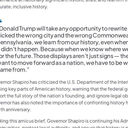
rate, inclusive history.
Donald Trump will take any opportunity to rewrit
icked the wrong city and the wrong Commonweal
ennsylvania, we learn from our history, even when i
t didn’t happen. Because when we know where we’
or the future. Those displays aren’t just signs — th
ant to move forward as a nation, we have to be will
ame from.”
ernor Shapiro has criticized the U.S. Department of the Inte
sing key parts of American history, warning that the federa
ort the full story of the nation’s founding, and ignore legal 
rnor has also noted the importance of confronting history ho
th anniversary.
iling this amicus brief, Governor Shapiro is continuing his A
unities, protect local authority, and ensure that history is