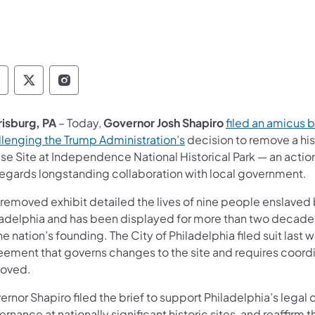
overnor Follow on Facebook
Governor Follow on TwitterX
Governor Follow on Instagram
risburg, PA
– Today,
Governor Josh Shapiro
filed an amicus b
llenging the Trump Administration’s
decision to remove a hist
se Site at Independence National Historical Park — an actio
regards longstanding collaboration with local government.
 removed exhibit detailed the lives of nine people enslaved
adelphia and has been displayed for more than two decades as 
he nation’s founding. The City of Philadelphia filed suit las
ement that governs changes to the site and requires coordin
oved.
rnor Shapiro filed the brief to support Philadelphia’s legal 
ernance at nationally significant historic sites, and reaff