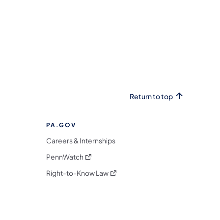
Return to top
PA.GOV
Careers & Internships
(opens in a new tab)
PennWatch
(opens in a new tab)
Right-to-Know Law
m