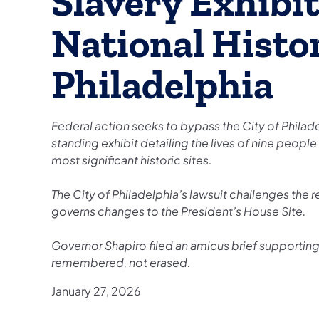
Slavery Exhibi
National Histor
Philadelphia
Federal action seeks to bypass the City of Phila
standing exhibit detailing the lives of nine peop
most significant historic sites.
The City of Philadelphia’s lawsuit challenges the
governs changes to the President’s House Site.
Governor Shapiro filed an amicus brief supporting 
remembered, not erased.
January 27, 2026