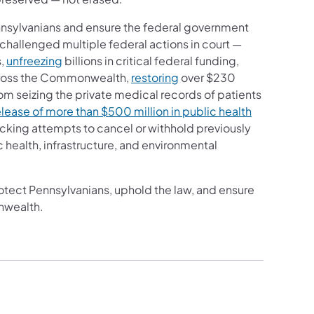
nnsylvanians and ensure the federal government
 challenged multiple federal actions in court —
s,
unfreezing
billions in critical federal funding,
cross the Commonwealth,
restoring
over $230
om seizing the private medical records of patients
elease of more than $500 million in public health
locking attempts to cancel or withhold previously
 health, infrastructure, and environmental
rotect Pennsylvanians, uphold the law, and ensure
nwealth.