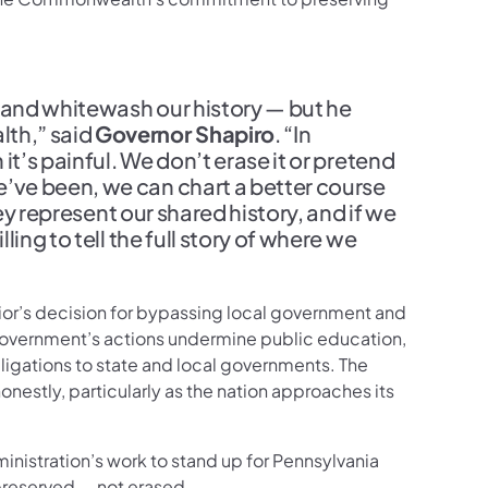
e and whitewash our history — but he
th,” said
Governor Shapiro
. “In
t’s painful. We don’t erase it or pretend
ve been, we can chart a better course
ey represent our shared history, and if we
ing to tell the full story of where we
rior’s decision for bypassing local government and
l government’s actions undermine public education,
obligations to state and local governments. The
nestly, particularly as the nation approaches its
dministration’s work to stand up for Pennsylvania
 preserved — not erased.