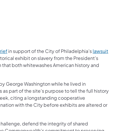
rief
in support of the City of Philadelphia’s
lawsuit
orical exhibit on slavery from the President’s
n that both whitewashes American history and
 by George Washington while he lived in
part of the site’s purpose to tell the full history
t week, citing a longstanding cooperative
ation with the City before exhibits are altered or
challenge, defend the integrity of shared
irm the Commonwealth’s commitment to preserving