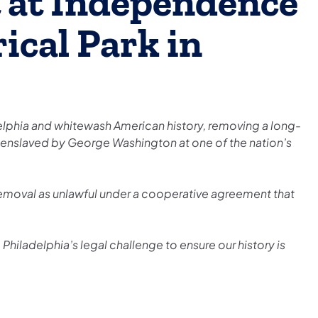
t at Independence
ical Park in
delphia and whitewash American history, removing a long-
le enslaved by George Washington at one of the nation’s
 removal as unlawful under a cooperative agreement that
Philadelphia’s legal challenge to ensure our history is