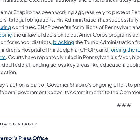
ernor Shapiro has been working aggressively to protect Pe
rs its legal obligations. His Administration has successfully
uring
continued SNAP benefits for millions of Pennsylvanian
pping
the unlawful decision to cut AmeriCorps programs a
ion for school districts,
blocking
the Trump Administration fr
Children's Hospital of Philadelphia (CHOP), and
forcing the r
nts
. Courts have repeatedly ruled in Pennsylvania’s favor, b
rded federal funding across key areas like education, public
tection.
y’s action is part of Governor Shapiro’s ongoing effort to p
 federal government keeps its commitments to the Commo
# # #
DIA CONTACTS
ernor's Press Office