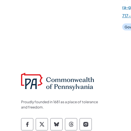
ra-
717-
Gov
Proudly founded in 1681 as a place of tolerance
and freedom.
Commonwealth of Pennsylvania Socia
Commonwealth of Pennsylvania S
Commonwealth of Pennsylva
Commonwealth of Penn
Commonwealth of