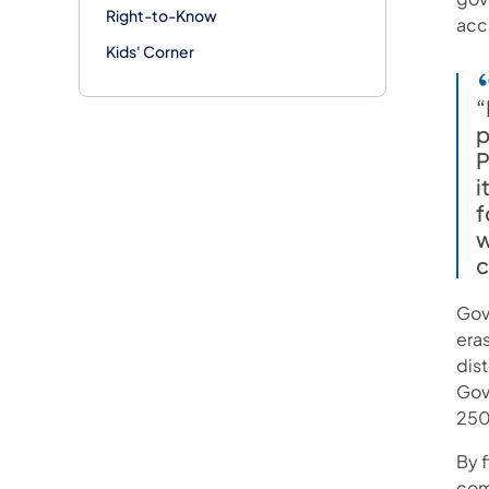
Right-to-Know
accu
Kids' Corner
“
p
P
i
f
w
c
Gov
era
dist
Gove
250
By f
comm