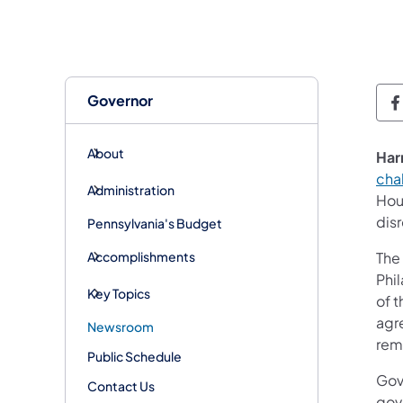
Governor
G
About
Har
cha
Administration
Hou
dis
Pennsylvania's Budget
Accomplishments
The
Phil
Key Topics
of t
agre
Newsroom
rem
Public Schedule
Gove
Contact Us
gov