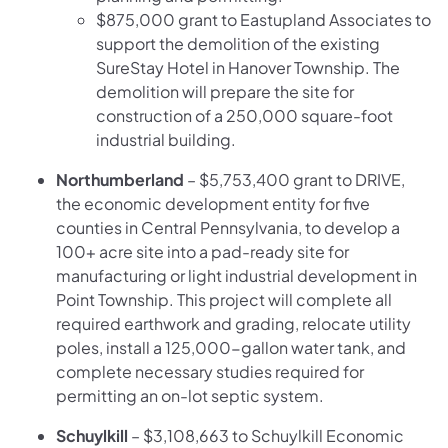
$875,000 grant to Eastupland Associates to
support the demolition of the existing
SureStay Hotel in Hanover Township. The
demolition will prepare the site for
construction of a 250,000 square-foot
industrial building.
Northumberland
– $5,753,400 grant to DRIVE,
the economic development entity for five
counties in Central Pennsylvania, to develop a
100+ acre site into a pad-ready site for
manufacturing or light industrial development in
Point Township. This project will complete all
required earthwork and grading, relocate utility
poles, install a 125,000-gallon water tank, and
complete necessary studies required for
permitting an on-lot septic system.
Schuylkill
– $3,108,663 to Schuylkill Economic