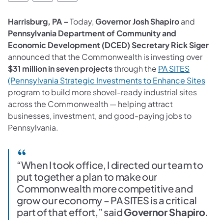
Harrisburg, PA –
Today,
Governor Josh Shapiro
and
Pennsylvania Department of Community and
Economic Development (DCED) Secretary Rick Siger
announced that the Commonwealth is investing over
$31 million in seven projects
through the
PA SITES
(Pennsylvania Strategic Investments to Enhance Sites
program to build more shovel-ready industrial sites
across the Commonwealth — helping attract
businesses, investment, and good-paying jobs to
Pennsylvania.
“When I took office, I directed our team to
put together a plan to make our
Commonwealth more competitive and
grow our economy – PA SITES is a critical
part of that effort,” said
Governor Shapiro
.