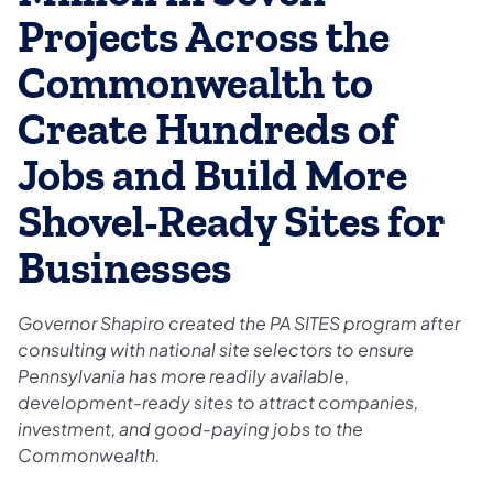
Projects Across the
Commonwealth to
Create Hundreds of
Jobs and Build More
Shovel-Ready Sites for
Businesses
Governor Shapiro created the PA SITES program after
consulting with national site selectors to ensure
Pennsylvania has more readily available,
development-ready sites to attract companies,
investment, and good-paying jobs to the
Commonwealth.