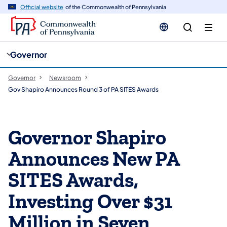
cy
n
Official website
of the Commonwealth of Pennsylvania
gation
tent
Governor
Governor
Newsroom
Gov Shapiro Announces Round 3 of PA SITES Awards
Governor Shapiro
Announces New PA
SITES Awards,
Investing Over $31
Million in Seven