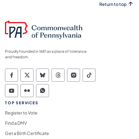
Return to top
Proudly founded in 1681 as a place of tolerance
and freedom.
Commonwealth of Pennsylvania Social Medi
Commonwealth of Pennsylvania Social 
Commonwealth of Pennsylvania So
Commonwealth of Pennsylvan
Commonwealth of Penns
Commonwealth of 
Commonwealth of Pennsylvania Social Medi
Commonwealth of Pennsylvania Social 
Commonwealth of Pennsylvania S
TOP SERVICES
Register to Vote
Find a DMV
Get a Birth Certificate