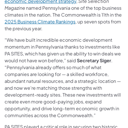
economic development strategy
,
Site Selection
Magazine
named Pennsylvania one of the top business
climates in the nation. The Commonwealth is 11th in the
2025 Business Climate Rankings
, up seven spots from
the previous year.
“We have built incredible economic development
momentum in Pennsylvania thanks to investments like
PA SITES, which has given us the ability to win deals we
would not have won before,” said
Secretary Siger
.
“Pennsylvania already offers so much of what
companies are looking for — a skilled workforce,
abundant natural resources, and a strategic location —
and now we’re matching those strengths with
development-ready sites. These new investments will
create even more good-paying jobs, expand
opportunity, and drive long-term economic growth in
communities across the Commonwealth.”
PA SITES played a critical role in securing two historic