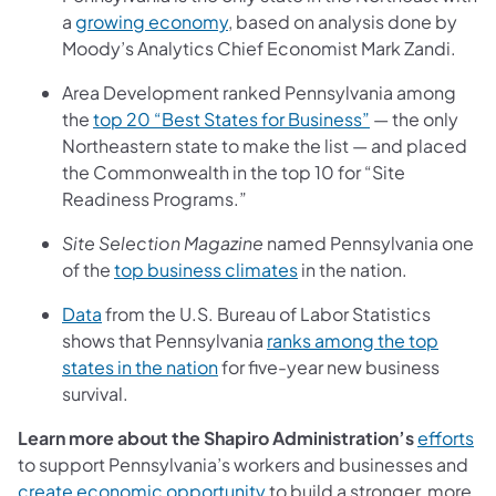
a
growing economy
, based on analysis done by
Moody’s Analytics Chief Economist Mark Zandi.
Area Development ranked Pennsylvania among
the
top 20 “Best States for Business”
— the only
Northeastern state to make the list — and placed
the Commonwealth in the top 10 for “Site
Readiness Programs.”
Site Selection Magazine
named Pennsylvania one
of the
top business climates
in the nation.
Data
from the U.S. Bureau of Labor Statistics
shows that Pennsylvania
ranks among the top
states in the nation
for five-year new business
survival.
Learn more about the Shapiro Administration’s
efforts
to support Pennsylvania’s workers and businesses and
create economic
opportunity
to build a stronger, more