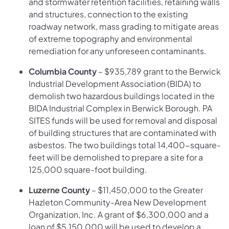
and stormwater retention facilities, retaining walls
and structures, connection to the existing
roadway network, mass grading to mitigate areas
of extreme topography and environmental
remediation for any unforeseen contaminants.
Columbia County
– $935,789 grant to the Berwick
Industrial Development Association (BIDA) to
demolish two hazardous buildings located in the
BIDA Industrial Complex in Berwick Borough. PA
SITES funds will be used for removal and disposal
of building structures that are contaminated with
asbestos. The two buildings total 14,400-square-
feet will be demolished to prepare a site for a
125,000 square-foot building.
Luzerne County
– $11,450,000 to the Greater
Hazleton Community-Area New Development
Organization, Inc. A grant of $6,300,000 and a
loan of $5,150,000 will be used to develop a