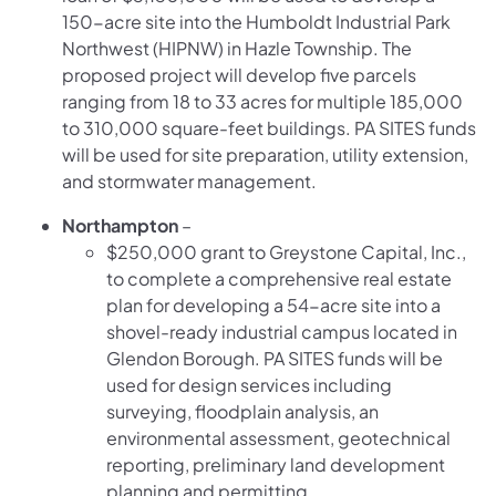
150-acre site into the Humboldt Industrial Park
Northwest (HIPNW) in Hazle Township. The
proposed project will develop five parcels
ranging from 18 to 33 acres for multiple 185,000
to 310,000 square-feet buildings. PA SITES funds
will be used for site preparation, utility extension,
and stormwater management.
Northampton
–
$250,000 grant to Greystone Capital, Inc.,
to complete a comprehensive real estate
plan for developing a 54-acre site into a
shovel-ready industrial campus located in
Glendon Borough. PA SITES funds will be
used for design services including
surveying, floodplain analysis, an
environmental assessment, geotechnical
reporting, preliminary land development
planning and permitting.