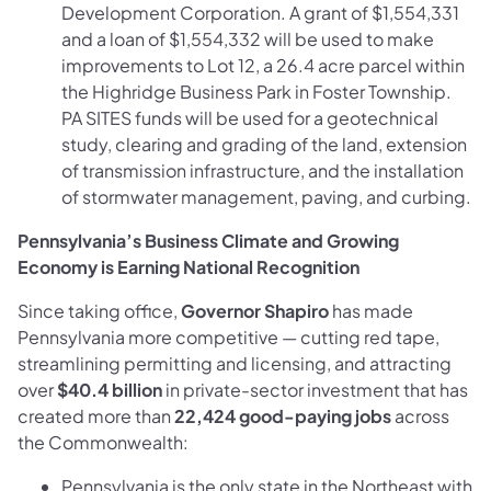
Development Corporation. A grant of $1,554,331
and a loan of $1,554,332 will be used to make
improvements to Lot 12, a 26.4 acre parcel within
the Highridge Business Park in Foster Township.
PA SITES funds will be used for a geotechnical
study, clearing and grading of the land, extension
of transmission infrastructure, and the installation
of stormwater management, paving, and curbing.
Pennsylvania’s Business Climate and Growing
Economy is Earning National Recognition
Since taking office,
Governor Shapiro
has made
Pennsylvania more competitive — cutting red tape,
streamlining permitting and licensing, and attracting
over
$40.4 billion
in private-sector investment that has
created more than
22,424 good-paying jobs
across
the Commonwealth:
Pennsylvania is the only state in the Northeast with