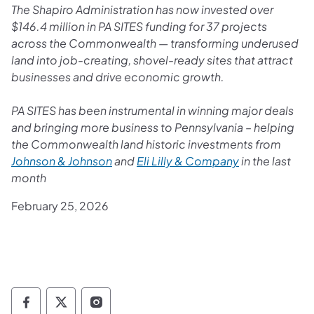
The Shapiro Administration has now invested over
$146.4 million in PA SITES funding for 37 projects
across the Commonwealth — transforming underused
land into job-creating, shovel-ready sites that attract
businesses and drive economic growth.
PA SITES has been instrumental in winning major deals
and bringing more business to Pennsylvania – helping
the Commonwealth land historic investments from
Johnson & Johnson
and
Eli Lilly & Company
in the last
month
February 25, 2026
Governor Follow on Facebook
Governor Follow on TwitterX
Governor Follow on Instagram