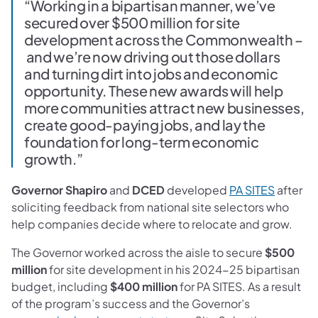
“Working in a bipartisan manner, we’ve
secured over $500 million for site
development across the Commonwealth –
and we’re now driving out those dollars
and turning dirt into jobs and economic
opportunity. These new awards will help
more communities attract new businesses,
create good-paying jobs, and lay the
foundation for long-term economic
growth.”
Governor Shapiro
and
DCED
developed
PA SITES
after
soliciting feedback from national site selectors who
help companies decide where to relocate and grow.
The Governor worked across the aisle to secure
$500
million
for site development in his 2024-25 bipartisan
budget, including
$400 million
for PA SITES. As a result
of the program’s success and the Governor’s