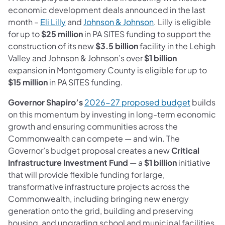
economic development deals announced in the last
month –
Eli Lilly
and
Johnson & Johnson
. Lilly is eligible
for up to
$25 million
in PA SITES funding to support the
construction of its new
$3.5 billion
facility in the Lehigh
Valley and Johnson & Johnson’s over
$1 billion
expansion in Montgomery County is eligible for up to
$15 million
in PA SITES funding.
Governor Shapiro’s
2026-27 proposed budget
builds
on this momentum by investing in long-term economic
growth and ensuring communities across the
Commonwealth can compete — and win. The
Governor’s budget proposal creates a
new
Critical
Infrastructure Investment Fund
— a
$1 billion
initiative
that will provide flexible funding for large,
transformative infrastructure projects across the
Commonwealth, including bringing new energy
generation onto the grid, building and preserving
housing, and upgrading school and municipal facilities.