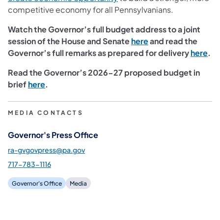
competitive economy for all Pennsylvanians.
Watch the Governor’s full budget address to a joint
session of the House and Senate
here
and read the
Governor’s full remarks as prepared for delivery
here
.
Read the Governor’s 2026-27 proposed budget in
brief
here
.
MEDIA CONTACTS
Governor's Press Office
ra-gvgovpress@pa.gov
717-783-1116
Governor's Office
Media