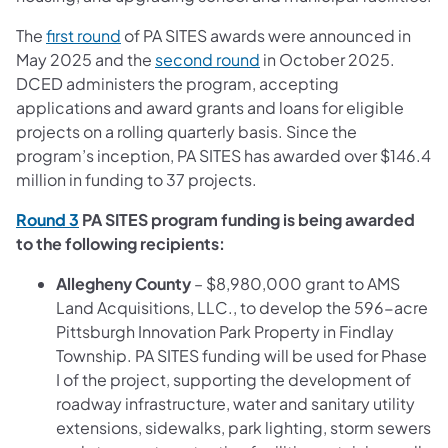
The
first round
of PA SITES awards were announced in
May 2025 and the
second round
in October 2025.
DCED administers the program, accepting
applications and award grants and loans for eligible
projects on a rolling quarterly basis. Since the
program’s inception, PA SITES has awarded over $146.4
million in funding to 37 projects.
Round 3
PA SITES program funding is being awarded
to the following recipients:
Allegheny County
– $8,980,000 grant to AMS
Land Acquisitions, LLC., to develop the 596-acre
Pittsburgh Innovation Park Property in Findlay
Township. PA SITES funding will be used for Phase
I of the project, supporting the development of
roadway infrastructure, water and sanitary utility
extensions, sidewalks, park lighting, storm sewers