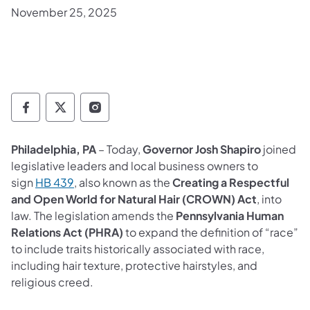
November 25, 2025
Governor Follow on Facebook
Governor Follow on TwitterX
Governor Follow on Instagram
Philadelphia, PA
– Today,
Governor Josh Shapiro
joined
legislative leaders and local business owners to
(opens in a new tab)
sign
HB 439
, also known as the
Creating a Respectful
and Open World for Natural Hair (CROWN) Act
, into
law. The legislation amends the
Pennsylvania Human
Relations Act (PHRA)
to expand the definition of “race”
to include traits historically associated with race,
including hair texture, protective hairstyles, and
religious creed.