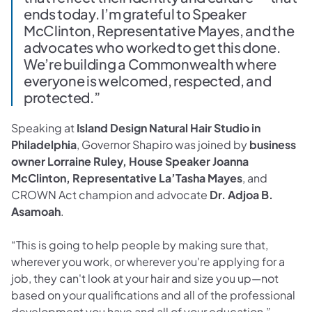
ends today. I’m grateful to Speaker
McClinton, Representative Mayes, and the
advocates who worked to get this done.
We’re building a Commonwealth where
everyone is welcomed, respected, and
protected.”
Speaking at
Island Design Natural Hair Studio in
Philadelphia
, Governor Shapiro was joined by
business
owner Lorraine Ruley, House Speaker Joanna
McClinton, Representative La’Tasha Mayes
, and
CROWN Act champion and advocate
Dr. Adjoa B.
Asamoah
.
“This is going to help people by making sure that,
wherever you work, or wherever you're applying for a
job, they can't look at your hair and size you up—not
based on your qualifications and all of the professional
development you have and all of your education,”