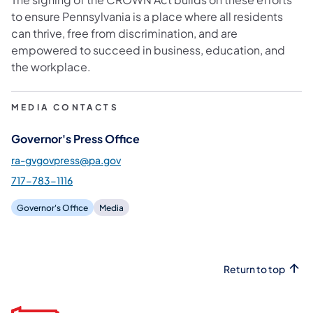
to ensure Pennsylvania is a place where all residents
can thrive, free from discrimination, and are
empowered to succeed in business, education, and
the workplace.
MEDIA CONTACTS
Governor's Press Office
ra-gvgovpress@pa.gov
717-783-1116
Governor's Office
Media
Return to top