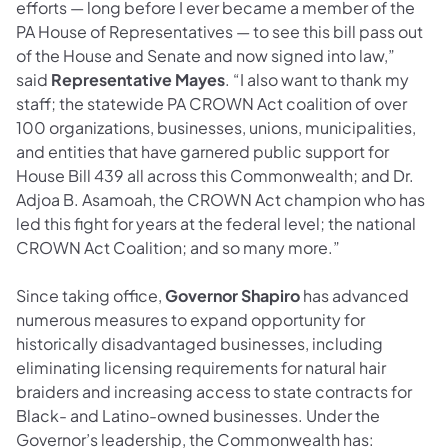
efforts — long before I ever became a member of the
PA House of Representatives — to see this bill pass out
of the House and Senate and now signed into law,”
said
Representative Mayes
. “I also want to thank my
staff; the statewide PA CROWN Act coalition of over
100 organizations, businesses, unions, municipalities,
and entities that have garnered public support for
House Bill 439 all across this Commonwealth; and Dr.
Adjoa B. Asamoah, the CROWN Act champion who has
led this fight for years at the federal level; the national
CROWN Act Coalition; and so many more.”
Since taking office,
Governor Shapiro
has advanced
numerous measures to expand opportunity for
historically disadvantaged businesses, including
eliminating licensing requirements for natural hair
braiders and increasing access to state contracts for
Black- and Latino-owned businesses. Under the
Governor’s leadership, the Commonwealth has: