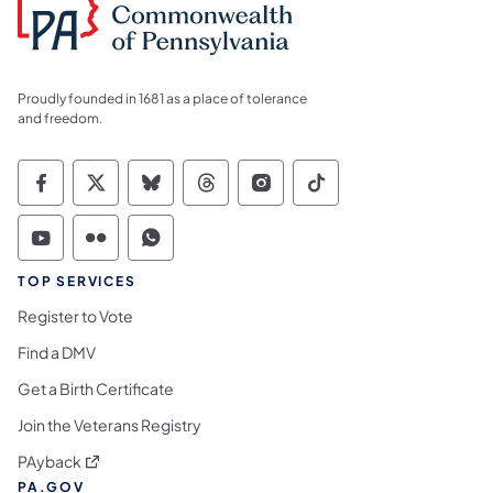
Proudly founded in 1681 as a place of tolerance
and freedom.
Commonwealth of Pennsylvania Social Medi
Commonwealth of Pennsylvania Social 
Commonwealth of Pennsylvania So
Commonwealth of Pennsylvan
Commonwealth of Penns
Commonwealth of 
Commonwealth of Pennsylvania Social Medi
Commonwealth of Pennsylvania Social 
Commonwealth of Pennsylvania S
TOP SERVICES
Register to Vote
Find a DMV
Get a Birth Certificate
Join the Veterans Registry
(opens in a new tab)
PAyback
PA.GOV