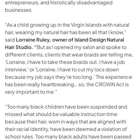
entrepreneurs, and historically disadvantaged
businesses.
“As a child growing up in the Virgin Islands with natural
hair, wearing my natural hair has been all that I know,”
said
Lorraine Ruley, owner of Island Design Natural
Hair Studio. “
But as I opened my salon and spoke to
different clients, clients that wear braids are telling me,
‘Lorraine, I have to take these braids out. I have a job
interview,’ or ‘Lorraine, I have to cut my locs down
because my job says they’re too long.’ The experience
has been really heartbreaking… so, the CROWN Act is
very important to me.”
“Too many black children have been suspended and
missed what should be valuable instruction time
because their hair, worn in ways that are aligned with
their racial identity, have been deemed a violation of
school rules. Too many black adults have been passed