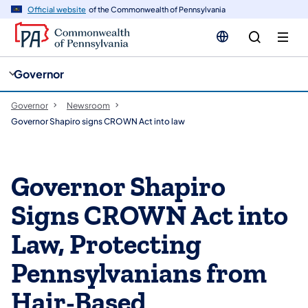
cy
n
Official website
of the Commonwealth of Pennsylvania
gation
tent
Governor
Governor
Newsroom
Governor Shapiro signs CROWN Act into law
Governor Shapiro
Signs CROWN Act into
Law, Protecting
Pennsylvanians from
Hair-Based