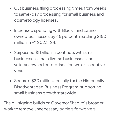
Cut business filing processing times from weeks
to same-day processing for small business and
cosmetology licenses.
Increased spending with Black- and Latino-
owned businesses by 45 percent, reaching $150
million in FY 2023-24.
Surpassed $1 billion in contracts with small
businesses, small diverse businesses, and
veteran-owned enterprises for two consecutive
years.
Secured $20 million annually for the Historically
Disadvantaged Business Program, supporting
small business growth statewide.
The bill signing builds on Governor Shapiro’s broader
work to remove unnecessary barriers for workers,