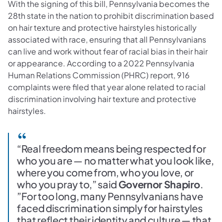
With the signing of this bill, Pennsylvania becomes the
28th state in the nation to prohibit discrimination based
on hair texture and protective hairstyles historically
associated with race, ensuring that all Pennsylvanians
can live and work without fear of racial bias in their hair
or appearance. According to a 2022 Pennsylvania
Human Relations Commission (PHRC) report, 916
complaints were filed that year alone related to racial
discrimination involving hair texture and protective
hairstyles.
“Real freedom means being respected for
who you are — no matter what you look like,
where you come from, who you love, or
who you pray to,” said
Governor Shapiro
.
”For too long, many Pennsylvanians have
faced discrimination simply for hairstyles
that reflect their identity and culture — that