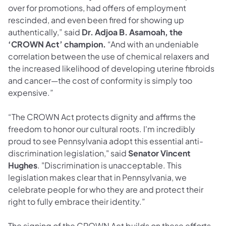
over for promotions, had offers of employment
rescinded, and even been fired for showing up
authentically,” said
Dr. Adjoa B. Asamoah, the
‘CROWN Act’ champion.
“And with an undeniable
correlation between the use of chemical relaxers and
the increased likelihood of developing uterine fibroids
and cancer—the cost of conformity is simply too
expensive.”
“The CROWN Act protects dignity and affirms the
freedom to honor our cultural roots. I'm incredibly
proud to see Pennsylvania adopt this essential anti-
discrimination legislation," said
Senator Vincent
Hughes
. "Discrimination is unacceptable. This
legislation makes clear that in Pennsylvania, we
celebrate people for who they are and protect their
right to fully embrace their identity.”
The signing of the CROWN Act builds on these efforts