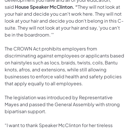
said
House Speaker McClinton. “
They will not look at
your hair and decide you can't work here. They will not
look at your hair and decide you don't belong in this C-
suite. They will not look at your hair and say, ‘you can't
be in the boardroom.’”
The CROWN Act prohibits employers from
discriminating against employees or applicants based
on hairstyles such as locs, braids, twists, coils, Bantu
knots, afros, and extensions, while still allowing
businesses to enforce valid health and safety policies
that apply equally to all employees.
The legislation was introduced by Representative
Mayes and passed the General Assembly with strong
bipartisan support.
“I want to thank Speaker McClinton for her tireless