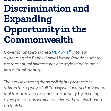
Discrimination and
Expanding
Opportunity in the
Commonwealth
(opens in a new tab)
Governor Shapiro signed
HB 439
into law,
expanding the Pennsylvania Human Relations Act to
protect natural hair textures and styles tied to racial
and cultural identity.
The new law strengthens civil rights protections,
affirms the dignity of all Pennsylvanians, and advances
real freedom and expands opportunity by ensuring
every person can work and thrive without bias based
on their hair.