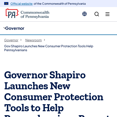
cy
n
Official website
of the Commonwealth of Pennsylvania
gation
tent
Governor
Governor
Newsroom
Gov Shapiro Launches New Consumer Protection Tools Help
Pennsylvanians
Governor Shapiro
Launches New
Consumer Protection
Tools to Help