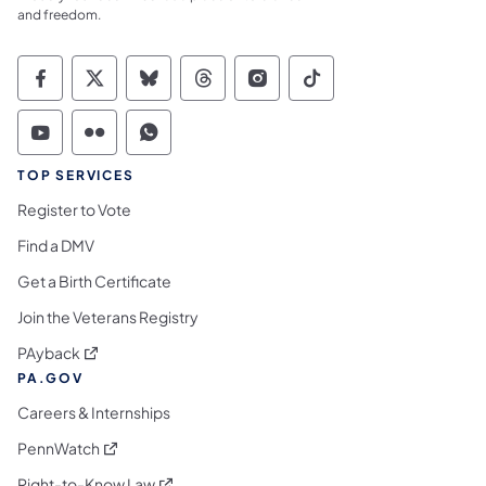
and freedom.
Commonwealth of Pennsylvania Social Medi
Commonwealth of Pennsylvania Social 
Commonwealth of Pennsylvania So
Commonwealth of Pennsylvan
Commonwealth of Penns
Commonwealth of 
Commonwealth of Pennsylvania Social Medi
Commonwealth of Pennsylvania Social 
Commonwealth of Pennsylvania S
TOP SERVICES
Register to Vote
Find a DMV
Get a Birth Certificate
Join the Veterans Registry
(opens in a new tab)
PAyback
PA.GOV
Careers & Internships
(opens in a new tab)
PennWatch
(opens in a new tab)
Right-to-Know Law