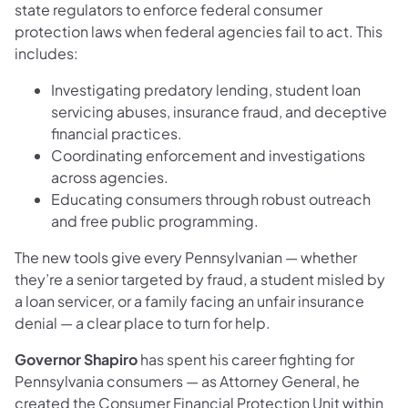
state regulators to enforce federal consumer
protection laws when federal agencies fail to act. This
includes:
Investigating predatory lending, student loan
servicing abuses, insurance fraud, and deceptive
financial practices.
Coordinating enforcement and investigations
across agencies.
Educating consumers through robust outreach
and free public programming.
The new tools give every Pennsylvanian — whether
they’re a senior targeted by fraud, a student misled by
a loan servicer, or a family facing an unfair insurance
denial — a clear place to turn for help.
Governor Shapiro
has spent his career fighting for
Pennsylvania consumers — as Attorney General, he
created the Consumer Financial Protection Unit within