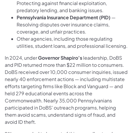
Protecting against financial exploitation,
predatory lending, and banking issues.
Pennsylvania Insurance Department (PID)
—
Resolving disputes over insurance claims,
coverage, and unfair practices.
Other agencies, including those regulating
utilities, student loans, and professional licensing.
In 2024, under
Governor Shapiro’s
leadership, DoBS
and PID returned more than $22 million to consumers.
DoBS received over 10,000 consumer inquiries, issued
nearly 40 enforcement actions — including multistate
efforts targeting firms like Block and Vanguard — and
held 279 educational events across the
Commonwealth. Nearly 35,000 Pennsylvanians
participated in DoBS’ outreach programs, helping
them avoid scams, understand signs of fraud, and
avoid ID theft.