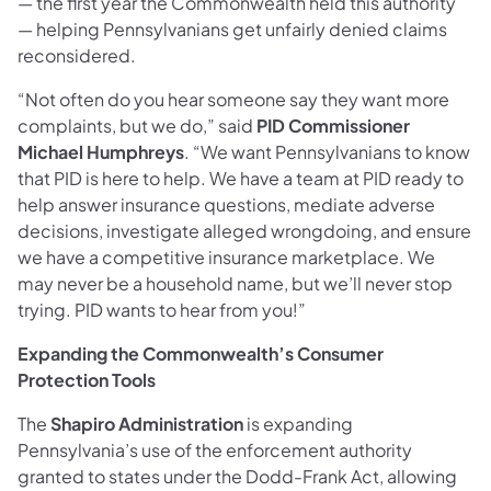
— the first year the Commonwealth held this authority
— helping Pennsylvanians get unfairly denied claims
reconsidered.
“Not often do you hear someone say they want more
complaints, but we do,” said
PID Commissioner
Michael Humphreys
. “We want Pennsylvanians to know
that PID is here to help. We have a team at PID ready to
help answer insurance questions, mediate adverse
decisions, investigate alleged wrongdoing, and ensure
we have a competitive insurance marketplace. We
may never be a household name, but we’ll never stop
trying. PID wants to hear from you!”
Expanding the Commonwealth’s Consumer
Protection Tools
The
Shapiro Administration
is expanding
Pennsylvania’s use of the enforcement authority
granted to states under the Dodd-Frank Act, allowing