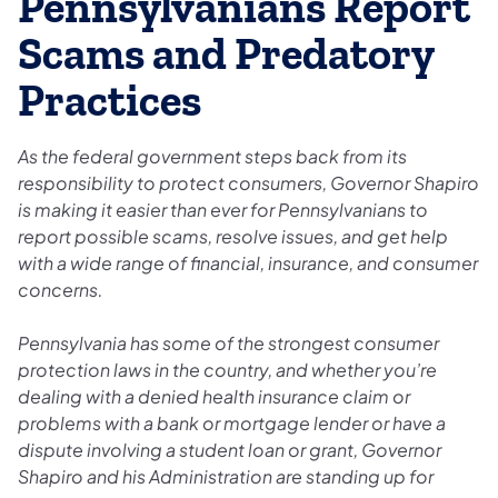
Pennsylvanians Report
Scams and Predatory
Practices
As the federal government steps back from its
responsibility to protect consumers, Governor Shapiro
is making it easier than ever for Pennsylvanians to
report possible scams, resolve issues, and get help
with a wide range of financial, insurance, and consumer
concerns.
Pennsylvania has some of the strongest consumer
protection laws in the country, and whether you’re
dealing with a denied health insurance claim or
problems with a bank or mortgage lender or have a
dispute involving a student loan or grant, Governor
Shapiro and his Administration are standing up for