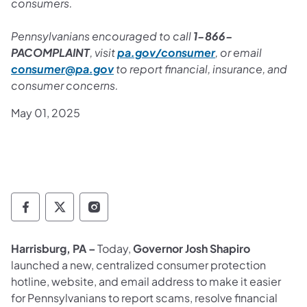
consumers.
Pennsylvanians encouraged to call
1-866-
PACOMPLAINT
, visit
pa.gov/consumer
, or email
consumer@pa.gov
to report financial, insurance, and
consumer concerns.
May 01, 2025
Governor Follow on Facebook
Governor Follow on TwitterX
Governor Follow on Instagram
Harrisburg, PA –
Today,
Governor Josh Shapiro
launched a new, centralized consumer protection
hotline, website, and email address to make it easier
for Pennsylvanians to report scams, resolve financial