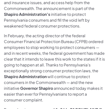
and insurance issues, and access help from the
Commonwealth. The announcement is part of the
Shapiro Administration’s
initiative to protect
Pennsylvania consumers and fill the void left by
weakened federal consumer protections.
In February, the acting director of the federal
Consumer Financial Protection Bureau (CFPB) ordered
employees to stop working to protect consumers —
and in recent weeks, the federal government has made
clear that it intends to leave this work to the states if it is
going to happen at all. Thanks to Pennsylvania’s
exceptionally strong consumer protection laws, the
Shapiro Administration
will continue to protect
consumers in the Commonwealth — and the new
initiative
Governor Shapiro
announced today makes it
easier than ever for Pennsylvanians to report a
consumer complaint.