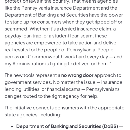
protection laws in the country. That means agencies
like the Pennsylvania Insurance Department and the
Department of Banking and Securities have the power
to stand up for consumers when they get ripped off or
scammed. Whether it’s a denied insurance claim, a
payday loan trap, or a student loan scam, these
agencies are empowered to take action and deliver
real results for the people of Pennsylvania. People
across our Commonwealth work hard every day — and
my Administration is fighting to deliver for them.”
The new tools represent a
no wrong door
approach to
government services. No matter the issue — insurance,
lending, utilities, or financial scams — Pennsylvanians
can get routed to the right agency for help.
The initiative connects consumers with the appropriate
state agencies, including:
Department of Banking and Securities (DoBS)
—