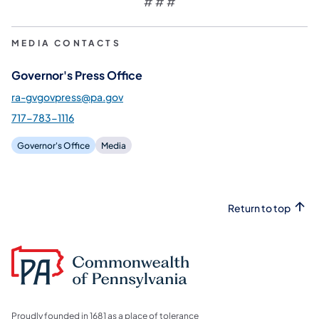
# # #
MEDIA CONTACTS
Governor's Press Office
ra-gvgovpress@pa.gov
717-783-1116
Governor's Office
Media
Return to top
Proudly founded in 1681 as a place of tolerance