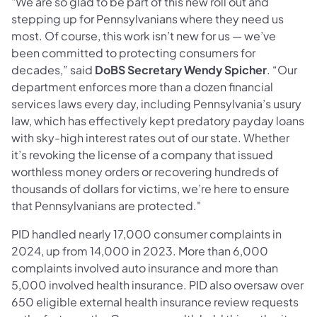
"We are so glad to be part of this new roll out and
stepping up for Pennsylvanians where they need us
most. Of course, this work isn’t new for us — we’ve
been committed to protecting consumers for
decades,” said
DoBS Secretary Wendy Spicher
. “Our
department enforces more than a dozen financial
services laws every day, including Pennsylvania’s usury
law, which has effectively kept predatory payday loans
with sky-high interest rates out of our state. Whether
it’s revoking the license of a company that issued
worthless money orders or recovering hundreds of
thousands of dollars for victims, we’re here to ensure
that Pennsylvanians are protected."
PID handled nearly 17,000 consumer complaints in
2024, up from 14,000 in 2023. More than 6,000
complaints involved auto insurance and more than
5,000 involved health insurance. PID also oversaw over
650 eligible external health insurance review requests