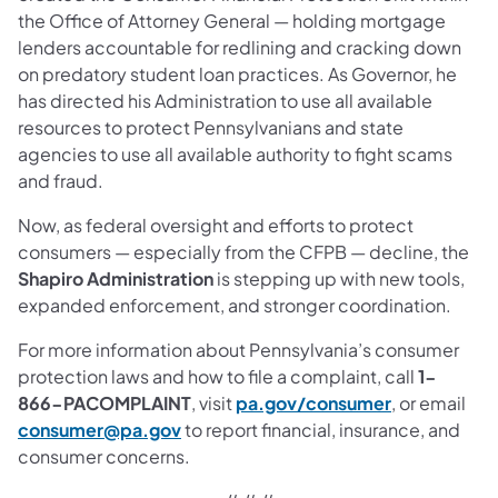
the Office of Attorney General — holding mortgage
lenders accountable for redlining and cracking down
on predatory student loan practices. As Governor, he
has directed his Administration to use all available
resources to protect Pennsylvanians and state
agencies to use all available authority to fight scams
and fraud.
Now, as federal oversight and efforts to protect
consumers — especially from the CFPB — decline, the
Shapiro Administration
is stepping up with new tools,
expanded enforcement, and stronger coordination.
For more information about Pennsylvania’s consumer
protection laws and how to file a complaint, call
1-
866-PACOMPLAINT
, visit
pa.gov/consumer
, or email
consumer@pa.gov
to report financial, insurance, and
consumer concerns.