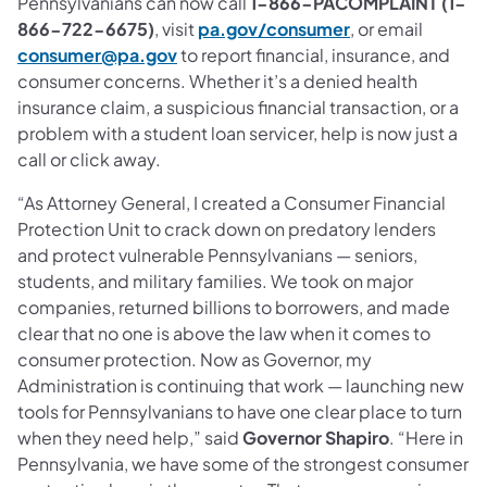
Pennsylvanians can now call
1-866-PACOMPLAINT (1-
866-722-6675)
, visit
pa.gov/consumer
, or email
consumer@pa.gov
to report financial, insurance, and
consumer concerns. Whether it’s a denied health
insurance claim, a suspicious financial transaction, or a
problem with a student loan servicer, help is now just a
call or click away.
“As Attorney General, I created a Consumer Financial
Protection Unit to crack down on predatory lenders
and protect vulnerable Pennsylvanians — seniors,
students, and military families. We took on major
companies, returned billions to borrowers, and made
clear that no one is above the law when it comes to
consumer protection. Now as Governor, my
Administration is continuing that work — launching new
tools for Pennsylvanians to have one clear place to turn
when they need help,” said
Governor Shapiro
. “Here in
Pennsylvania, we have some of the strongest consumer