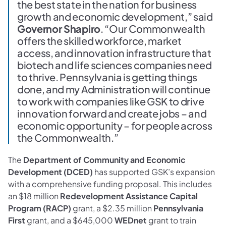
the best state in the nation for business
growth and economic development,” said
Governor Shapiro
. “Our Commonwealth
offers the skilled workforce, market
access, and innovation infrastructure that
biotech and life sciences companies need
to thrive. Pennsylvania is getting things
done, and my Administration will continue
to work with companies like GSK to drive
innovation forward and create jobs – and
economic opportunity – for people across
the Commonwealth.”
The
Department of Community and Economic
Development (DCED)
has supported GSK’s expansion
with a comprehensive funding proposal. This includes
an $18 million
Redevelopment Assistance Capital
Program (RACP)
grant, a $2.35 million
Pennsylvania
First
grant, and a $645,000
WEDnet
grant to train