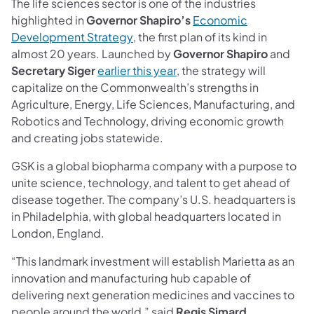
The life sciences sector is one of the industries
highlighted in
Governor Shapiro’s
Economic
(opens in a new tab)
Development Strategy
, the first plan of its kind in
almost 20 years. Launched by
Governor Shapiro
and
(opens in a new tab)
Secretary Siger
earlier this year
, the strategy will
capitalize on the Commonwealth’s strengths in
Agriculture, Energy, Life Sciences, Manufacturing, and
Robotics and Technology, driving economic growth
and creating jobs statewide.
GSK is a global biopharma company with a purpose to
unite science, technology, and talent to get ahead of
disease together. The company’s U.S. headquarters is
in Philadelphia, with global headquarters located in
London, England.
“This landmark investment will establish Marietta as an
innovation and manufacturing hub capable of
delivering next generation medicines and vaccines to
people around the world,” said
Regis Simard,