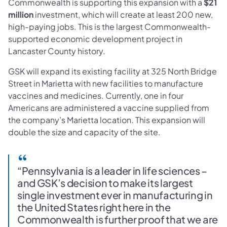
Commonwealth is supporting this expansion with a
$21
million
investment, which will create at least 200 new,
high-paying jobs. This is the largest Commonwealth-
supported economic development project in
Lancaster County history.
GSK will expand its existing facility at 325 North Bridge
Street in Marietta with new facilities to manufacture
vaccines and medicines. Currently, one in four
Americans are administered a vaccine supplied from
the company’s Marietta location. This expansion will
double the size and capacity of the site.
“Pennsylvania is a leader in life sciences –
and GSK’s decision to make its largest
single investment ever in manufacturing in
the United States right here in the
Commonwealth is further proof that we are