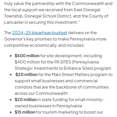
truly value the partnership with the Commonwealth and
the local support we received from East Donegal
Township, Donegal School District, and the County of
Lancaster in securing this investment.”
(opens in a new tab)
The
2024-25 bipartisan budget
delivers on the
Governor’s key priorities to make Pennsylvania more
competitive economically, and includes:
$500 million
for site development, including
$400 million for the PA SITES (Pennsylvania
Strategic Investments to Enhance Sites) program
$20 million
for the Main Street Matters program to
support small businesses and commercial
corridors that are the backbone of communities
across our Commonwealth
$20 million
in state funding for small minority-
owned businesses in Pennsylvania
$15 million
for tourism marketing to boost our