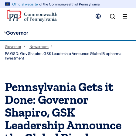
cy
n
Official website
of the Commonwealth of Pennsylvania
gation
tent
Governor
Governor
Newsroom
PA GSD: Gov Shapiro, GSK Leadership Announce Global Biopharma
Investment
Pennsylvania Gets it
Done: Governor
Shapiro, GSK
Leadership Announce