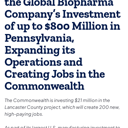
the Global Biopharma
Company’s Investment
of up to $800 Million in
Pennsylvania,
Expanding its
Operations and
Creating Jobs in the
Commonwealth
The Commonwealth is investing $21 million in the
Lancaster County project, which will create 200 new,
high-paying jobs.
As part of its largest U.S. manufacturing investment to