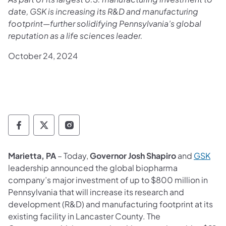
date, GSK is increasing its R&D and manufacturing
footprint—further solidifying Pennsylvania’s global
reputation as a life sciences leader.
October 24, 2024
Governor Follow on Facebook
Governor Follow on TwitterX
Governor Follow on Instagram
(ope
Marietta, PA
– Today,
Governor Josh Shapiro
and
GSK
leadership announced the global biopharma
company’s major investment of up to $800 million in
Pennsylvania that will increase its research and
development (R&D) and manufacturing footprint at its
existing facility in Lancaster County. The