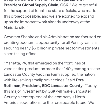
President Global Supply Chain, GSK
. “We’re grateful
for the support of local and state officials, who made
this project possible, and we are excited to expand
upon the important work already underway at the
Marietta site.”
Governor Shapiro and his Administration are focused on
creating economic opportunity for all Pennsylvanians,
securing nearly $3 billion in private sector investments
since taking office.
“Marietta, PA, first emerged on the frontlines of
vaccination production more than 140 years ago as the
Lancaster County Vaccine Farm supplied the nation
with life-saving smallpox vaccines,” said
Ezra
Rothman, President, EDC Lancaster County
. “Today,
this major investment by GSK will make Lancaster
County a centerpiece of the company’s North
American operations for the foreseeable future. We