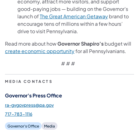
economy, attract more visitors, and support
good-paying jobs — building on the Governor’s
(opens in a n
launch of
The Great American Getaway
brand to
encourage tens of millions within a few hours’
drive to visit Pennsylvania.
Read more about how
Governor Shapiro’s
budget will
(opens in a new tab)
create economic opportunity
for all Pennsylvanians.
# # #
MEDIA CONTACTS
Governor's Press Office
ra-gvgovpress@pa.gov
717-783-1116
Governor's Office
Media