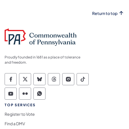
Return to top
Proudly founded in 1681 as a place of tolerance
and freedom.
Commonwealth of Pennsylvania Social Medi
Commonwealth of Pennsylvania Social 
Commonwealth of Pennsylvania So
Commonwealth of Pennsylvan
Commonwealth of Penns
Commonwealth of 
Commonwealth of Pennsylvania Social Medi
Commonwealth of Pennsylvania Social 
Commonwealth of Pennsylvania S
TOP SERVICES
Register to Vote
Find a DMV