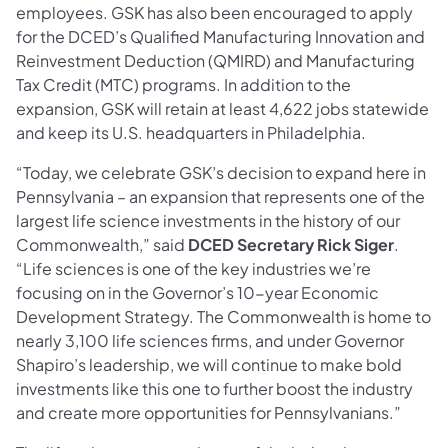
employees. GSK has also been encouraged to apply
for the DCED’s Qualified Manufacturing Innovation and
Reinvestment Deduction (QMIRD) and Manufacturing
Tax Credit (MTC) programs. In addition to the
expansion, GSK will retain at least 4,622 jobs statewide
and keep its U.S. headquarters in Philadelphia.
“Today, we celebrate GSK’s decision to expand here in
Pennsylvania – an expansion that represents one of the
largest life science investments in the history of our
Commonwealth,” said
DCED Secretary Rick Siger
.
“Life sciences is one of the key industries we’re
focusing on in the Governor’s 10-year Economic
Development Strategy. The Commonwealth is home to
nearly 3,100 life sciences firms, and under Governor
Shapiro’s leadership, we will continue to make bold
investments like this one to further boost the industry
and create more opportunities for Pennsylvanians.”