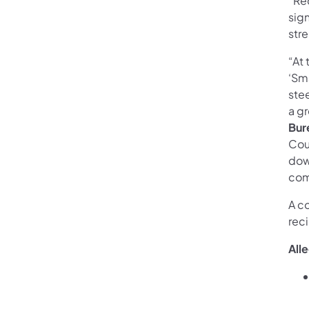
“Re
sign
str
“At 
‘Sma
ste
a g
Bur
Cou
dow
com
A c
reci
All