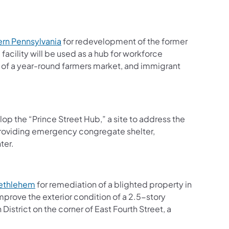
(opens in a new tab)
rn Pennsylvania
for redevelopment of the former
acility will be used as a hub for workforce
 of a year-round farmers market, and immigrant
n a new tab)
op the “Prince Street Hub,” a site to address the
providing emergency congregate shelter,
ter.
(opens in a new tab)
Bethlehem
for remediation of a blighted property in
prove the exterior condition of a 2.5-story
istrict on the corner of East Fourth Street, a