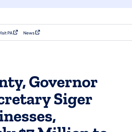
Visit PA
News
(opens in a new tab)
(opens in a new tab)
nty, Governor
cretary Siger
inesses,