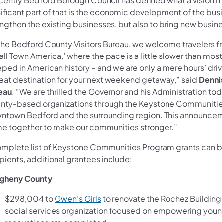
cently Bedford Borough Council has defined what a vision may
ificant part of that is the economic development of the busin
engthen the existing businesses, but also to bring new busin
the Bedford County Visitors Bureau, we welcome travelers fro
ll Town America,’ where the pace is a little slower than most
eped in American history – and we are only a mere hours’ dri
reat destination for your next weekend getaway,” said
Dennis
eau
. “We are thrilled the Governor and his Administration t
nty-based organizations through the Keystone Communities P
ntown Bedford and the surrounding region. This announceme
e together to make our communities stronger.”
omplete list of Keystone Communities Program grants can 
pients, additional grantees include:
egheny County
(opens in a new tab)
$298,004 to
Gwen’s Girls
to renovate the Rochez Building 
social services organization focused on empowering young