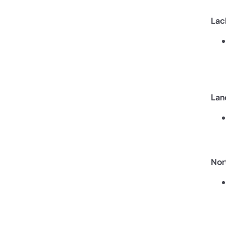
Lac
Lan
Nor