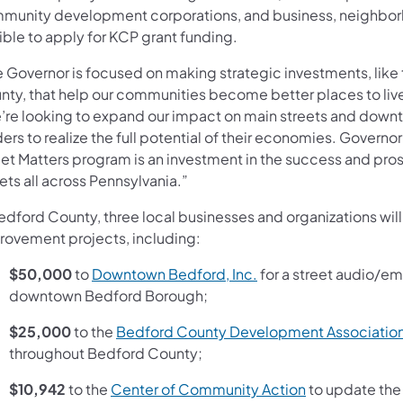
munity development corporations, and business, neighborh
ible to apply for KCP grant funding.
e Governor is focused on making strategic investments, like
nty, that help our communities become better places to live,
’re looking to expand our impact on main streets and down
ers to realize the full potential of their economies. Governor
eet Matters program is an investment in the success and pro
ets all across Pennsylvania.”
Bedford County, three local businesses and organizations wi
rovement projects, including:
(opens in a new tab)
$50,000
to
Downtown Bedford, Inc.
for a street audio/em
downtown Bedford Borough;
$25,000
to the
Bedford County Development Associatio
throughout Bedford County;
(opens in a ne
$10,942
to the
Center of Community Action
to update the