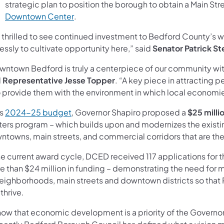
strategic plan to position the borough to obtain a Main St
(opens in a new tab)
Downtown Center
.
m thrilled to see continued investment to Bedford County’s 
lessly to cultivate opportunity here,” said
Senator Patrick St
wntown Bedford is truly a centerpiece of our community with
d
Representative Jesse Topper
. “A key piece in attracting 
o provide them with the environment in which local economies 
(opens in a new tab)
is
2024-25 budget
, Governor Shapiro proposed a
$25 milli
ters program – which builds upon and modernizes the existi
ntowns, main streets, and commercial corridors that are t
the current award cycle, DCED received 117 applications fo
e than $24 million in funding – demonstrating the need for m
neighborhoods, main streets and downtown districts so that 
thrive.
know that economic development is a priority of the Governor