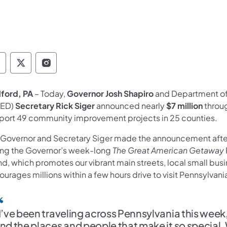
overnor Follow on Facebook
Governor Follow on TwitterX
Governor Follow on Instagram
ford, PA
– Today,
Governor Josh Shapiro
and Department o
ED)
Secretary Rick Siger
announced nearly
$7 million
throu
port 49 community improvement projects in 25 counties.
 Governor and Secretary Siger made the announcement after
ing the Governor’s week-long
The Great American Getaway
nd, which promotes our vibrant main streets, local small bu
urages millions within a few hours drive to visit Pennsylvani
I’ve been traveling across Pennsylvania this we
nd the places and people that make it so special.