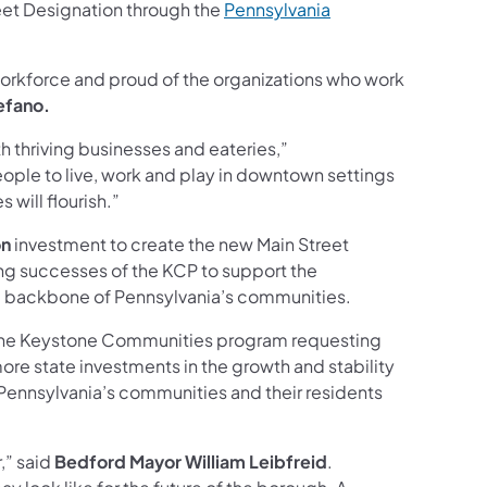
reet Designation through the
Pennsylvania
workforce and proud of the organizations who work
efano.
 thriving businesses and eateries,”
people to live, work and play in downtown settings
will flourish.”
on
investment to create the new Main Street
ng successes of the KCP to support the
he backbone of Pennsylvania’s communities.
r the Keystone Communities program requesting
ore state investments in the growth and stability
Pennsylvania’s communities and their residents
,” said
Bedford Mayor William Leibfreid
.