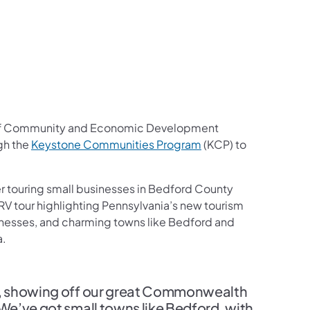
f Community and Economic Development
(opens in a new tab)
gh the
Keystone Communities Program
(KCP) to
 touring small businesses in Bedford County
RV tour highlighting Pennsylvania’s new tourism
sinesses, and charming towns like Bedford and
a.
ek, showing off our great Commonwealth
 We’ve got small towns like Bedford, with