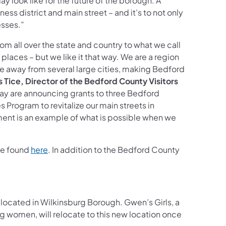
 look like for the future of the borough. A
ess district and main street – and it’s to not only
esses.”
m all over the state and country to what we call
 places – but we like it that way. We are a region
ve away from several large cities, making Bedford
 Tice, Director of the Bedford County Visitors
oday are announcing grants to three Bedford
rogram to revitalize our main streets in
nt is an example of what is possible when we
(opens in a new tab)
be found
here
. In addition to the Bedford County
located in Wilkinsburg Borough. Gwen’s Girls, a
 women, will relocate to this new location once