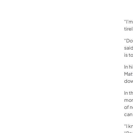
“I’
tire
“Do
sai
is t
In h
Mat
dow
In 
mor
of 
can 
“I 