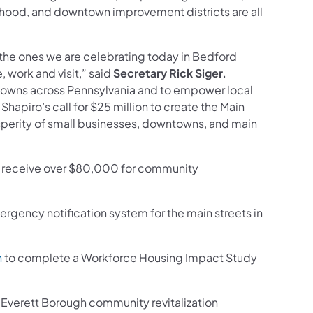
ood, and downtown improvement districts are all
 the ones we are celebrating today in Bedford
 work and visit,” said
Secretary Rick Siger.
towns across Pennsylvania and to empower local
 Shapiro’s call for $25 million to create the Main
sperity of small businesses, downtowns, and main
ll receive over $80,000 for community
ergency notification system for the main streets in
(opens in a new tab)
n
to complete a Workforce Housing Impact Study
w tab)
 Everett Borough community revitalization