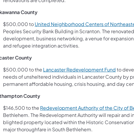
renovations are completed.
kawanna County
$500,000 to
United Neighborhood Centers of Northeaste
Peoples Security Bank Building in Scranton. The renovated f
development, business networking, a venue for expansion
and refugee integration activities.
caster County
(opens i
$500,000 to the
Lancaster Redevelopment Fund
to devel
needs of unsheltered individuals in Lancaster County by 
permanent affordable housing, crisis housing, and day cen
thampton County
$146,500 to the
Redevelopment Authority of the City of 
Bethlehem. The Redevelopment Authority will repair and im
blighted property located within the Historic Conservation D
major thoroughfare in South Bethlehem.