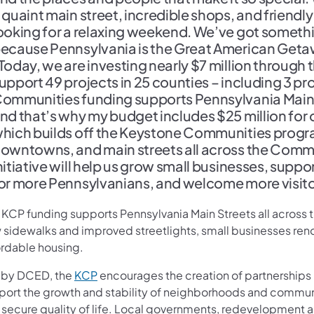
 quaint main street, incredible shops, and friend
ooking for a relaxing weekend. We’ve got somethi
ecause Pennsylvania is the Great American Geta
Today, we are investing nearly $7 million throu
upport 49 projects in 25 counties – including 3 p
ommunities funding supports Pennsylvania Main 
nd that’s why my budget includes $25 million for o
hich builds off the Keystone Communities progra
owntowns, and main streets all across the Comm
nitiative will help us grow small businesses, sup
or more Pennsylvanians, and welcome more visito
s KCP funding supports Pennsylvania Main Streets all acros
 sidewalks and improved streetlights, small businesses ren
ordable housing.
(opens in a new tab)
 by DCED, the
KCP
encourages the creation of partnerships 
port the growth and stability of neighborhoods and communi
 secure quality of life. Local governments, redevelopment an