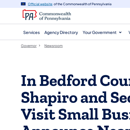
agency
main
Official website
of the Commonwealth of Pennsylvania
navigation
content
Services
Agency Directory
Your Government
Governor
Newsroom
In Bedford Cou
Shapiro and Se
Visit Small Bus