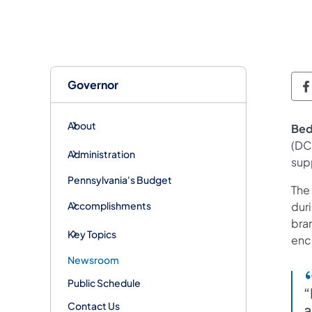
Governor
G
About
Bed
(DC
Administration
sup
Pennsylvania's Budget
The
Accomplishments
dur
bra
Key Topics
enco
Newsroom
Public Schedule
“
Contact Us
a