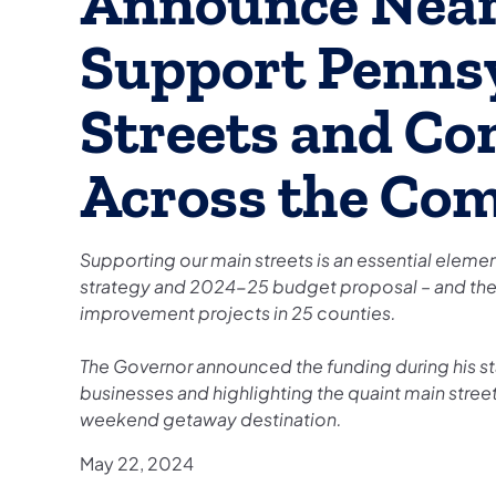
Announce Nearl
Support Pennsy
Streets and C
Across the Co
Supporting our main streets is an essential ele
strategy and 2024-25 budget proposal – and the
improvement projects in 25 counties.
The Governor announced the funding during his st
businesses and highlighting the quaint main stree
weekend getaway destination.
May 22, 2024