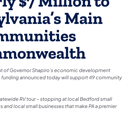
y $7 Million to
lvania’s Main
ommunities
mmonwealth
ment of Governor Shapiro’s economic development
 funding announced today will support 49 community
atewide RV tour – stopping at local Bedford small
ts and local small businesses that make PA a premier