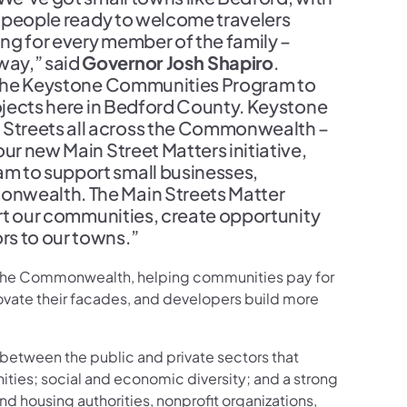
ly people ready to welcome travelers
ng for every member of the family –
way,” said
Governor Josh Shapiro
.
gh the Keystone Communities Program to
rojects here in Bedford County. Keystone
Streets all across the Commonwealth –
ur new Main Street Matters initiative,
m to support small businesses,
onwealth. The Main Streets Matter
port our communities, create opportunity
rs to our towns.”
s the Commonwealth, helping communities pay for
ovate their facades, and developers build more
between the public and private sectors that
ties; social and economic diversity; and a strong
d housing authorities, nonprofit organizations,