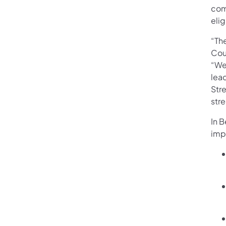
com
elig
“Th
Cou
“We
lead
Str
stre
In 
imp