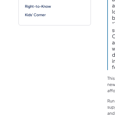
a
Right-to-Know
l
Kids' Corner
b
“
s
C
a
w
d
i
f
Thi
new
aff
Run
sup
and