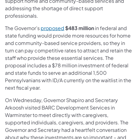
support home and community-based services and
addressing the shortage of dir­­­ect support
professionals.
(opens in a new tab)
The Governor’s
proposed
$483 million
in federal and
state funding would provide more resources for home
and community-based service providers, so they in
turn can pay competitive rates to attract and retain the
staff who provide these essential services. The
proposal includes a $78 million investment of federal
and state funds to serve an additional 1,500
Pennsylvanians with ID/A currently on the waitlist in the
next fiscal year.
On Wednesday, Governor Shapiro and Secretary
Arkoosh visited BARC Development Services in
Warminster to meet directly with caregivers,
supported individuals, caregivers, and providers. The
Governor and Secretary had a heartfelt conversation
about why these investments are so important – and