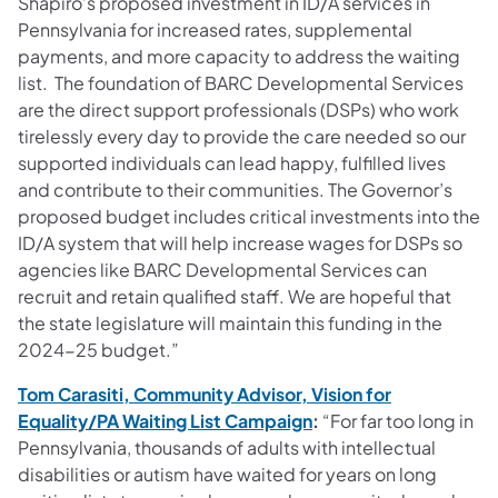
Shapiro’s proposed investment in ID/A services in
Pennsylvania for increased rates, supplemental
payments, and more capacity to address the waiting
list. The foundation of BARC Developmental Services
are the direct support professionals (DSPs) who work
tirelessly every day to provide the care needed so our
supported individuals can lead happy, fulfilled lives
and contribute to their communities. The Governor’s
proposed budget includes critical investments into the
ID/A system that will help increase wages for DSPs so
agencies like BARC Developmental Services can
recruit and retain qualified staff. We are hopeful that
the state legislature will maintain this funding in the
2024-25 budget.”
Tom Carasiti, Community Advisor, Vision for
(opens in a new tab)
Equality/PA Waiting List Campaign
:
“For far too long in
Pennsylvania, thousands of adults with intellectual
disabilities or autism have waited for years on long