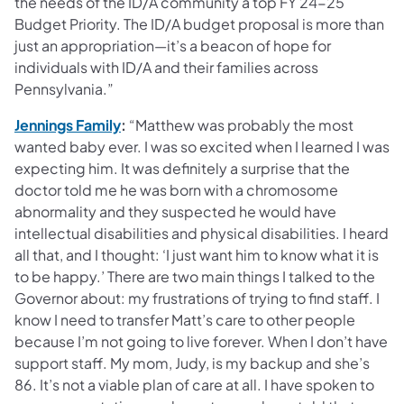
the needs of the ID/A community a top FY 24-25
Budget Priority. The ID/A budget proposal is more than
just an appropriation—it’s a beacon of hope for
individuals with ID/A and their families across
Pennsylvania.”
(opens in a new tab)
Jennings Family
:
“Matthew was probably the most
wanted baby ever. I was so excited when I learned I was
expecting him. It was definitely a surprise that the
doctor told me he was born with a chromosome
abnormality and they suspected he would have
intellectual disabilities and physical disabilities. I heard
all that, and I thought: ‘I just want him to know what it is
to be happy.’ There are two main things I talked to the
Governor about: my frustrations of trying to find staff. I
know I need to transfer Matt’s care to other people
because I’m not going to live forever. When I don’t have
support staff. My mom, Judy, is my backup and she’s
86. It’s not a viable plan of care at all. I have spoken to