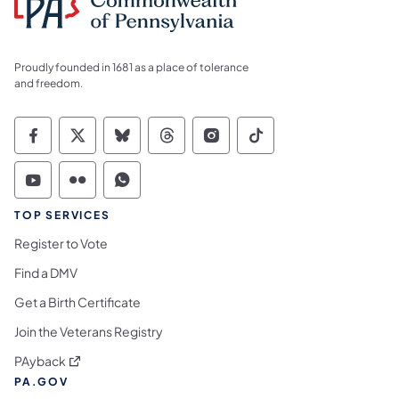
Proudly founded in 1681 as a place of tolerance
and freedom.
Commonwealth of Pennsylvania Social Medi
Commonwealth of Pennsylvania Social 
Commonwealth of Pennsylvania So
Commonwealth of Pennsylvan
Commonwealth of Penns
Commonwealth of 
Commonwealth of Pennsylvania Social Medi
Commonwealth of Pennsylvania Social 
Commonwealth of Pennsylvania S
TOP SERVICES
Register to Vote
Find a DMV
Get a Birth Certificate
Join the Veterans Registry
(opens in a new tab)
PAyback
PA.GOV