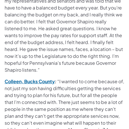
my representatives and senators and was told that we
have to have a balanced budget every year. But you’re
balancing the budget on my back, and I really think we
can do better. I felt that Governor Shapiro really
listened to me. He asked great questions. I know he
wants to improve the pay rates for support staff. At the
end of the budget address, I felt heard. I finally felt
heard. He gave the issue names, faces, a location – but
now it’s up to the Legislature to do the right thing. I’m
hopeful for Pennsylvania’s future because Governor
Shapiro listens.”
(opens in a new tab)
Colleen, Bucks County
:
“I wanted to come because of,
not just my son having difficulties getting the services
and trying to plan for his future, but for all the people
that I’m connected with. There just seems to be a lot of
people in the same position as me where they can’t
plan and they can’t get the appropriate services now,
so they can’t even imagine what will happen to their