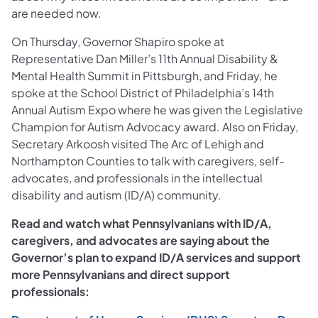
are needed now.
On Thursday, Governor Shapiro spoke at
Representative Dan Miller’s 11th Annual Disability &
Mental Health Summit in Pittsburgh, and Friday, he
spoke at the School District of Philadelphia’s 14th
Annual Autism Expo where he was given the Legislative
Champion for Autism Advocacy award. Also on Friday,
Secretary Arkoosh visited The Arc of Lehigh and
Northampton Counties to talk with caregivers, self-
advocates, and professionals in the intellectual
disability and autism (ID/A) community.
Read and watch what Pennsylvanians with ID/A,
caregivers, and advocates are saying about the
Governor’s plan to expand ID/A services and support
more Pennsylvanians and direct support
professionals: