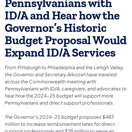
Pennsylvanians with
ID/A and Hear how the
Governor’s Historic
Budget Proposal Would
Expand ID/A Services
From Pittsburgh to Philadelphia and the Lehigh Valley,
the Governor and Secretary Arkoosh have traveled
across the Commonwealth meeting with
Pennsylvanians with ID/A, caregivers, and advocates to
hear how the 2024-25 budget will support more
Pennsylvanians and direct support professionals.
The Governor’s 2024-25 budget proposes $483
million to increase reimbursement rates for direct
support professionals and $78 million to serve an