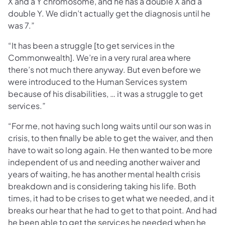
X and a Y chromosome, and he has a double X and a
double Y. We didn’t actually get the diagnosis until he
was 7.”
“It has been a struggle [to get services in the
Commonwealth]. We’re in a very rural area where
there’s not much there anyway. But even before we
were introduced to the Human Services system
because of his disabilities, … it was a struggle to get
services.”
“For me, not having such long waits until our son was in
crisis, to then finally be able to get the waiver, and then
have to wait so long again. He then wanted to be more
independent of us and needing another waiver and
years of waiting, he has another mental health crisis
breakdown and is considering taking his life. Both
times, it had to be crises to get what we needed, and it
breaks our hear that he had to get to that point. And had
he been able to get the services he needed when he