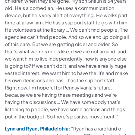
children when they are gone. My son Shaun is 34 years
old. He’s a comedian. He uses a communication
device, but he’s very alert of everything. He works part
time at a law firm. He has a support staff to go with him.
He volunteers at the library … We can’t find people. The
agencies can’t find people. And so we end up doing all
of this care. But we are getting older and older. So
that’s what worries me is like, if we are not around, and
we want him to live independently, how is anyone else
is going to? If we can’t do it, and we have a really huge
vested interest. We want him to have the life and make
his own decisions and has – has the support staff …
Right now, I’m hopeful for Pennsylvania’s future,
because we are having these meetings and we’re
having the discussions … We have somebody that’s
listening to people, we have some actions and things
put in the budget. So there’s positive movement.”
(opens in a new tab)
Lynn and Ryan, Philadelphia
:
“Ryan has a rare kind of