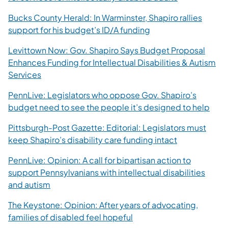
Bucks County Herald: In Warminster, Shapiro rallies
(opens in a new tab)
support for his budget’s ID/A funding
Levittown Now: Gov. Shapiro Says Budget Proposal
Enhances Funding for Intellectual Disabilities & Autism
(opens in a new tab)
Services
PennLive: Legislators who oppose Gov. Shapiro’s
(ope
budget need to see the people it’s designed to help
Pittsburgh-Post Gazette: Editorial: Legislators must
(opens in a n
keep Shapiro’s disability care funding intact
PennLive: Opinion: A call for bipartisan action to
support Pennsylvanians with intellectual disabilities
(opens in a new tab)
and autism
The Keystone: Opinion: After years of advocating,
(opens in a new tab)
families of disabled feel hopeful