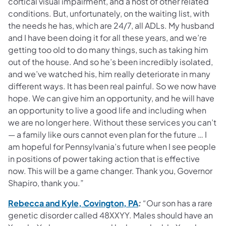
cortical visual impairment, and a host of other related
conditions. But, unfortunately, on the waiting list, with
the needs he has, which are 24/7, all ADLs. My husband
and I have been doing it for all these years, and we’re
getting too old to do many things, such as taking him
out of the house. And so he’s been incredibly isolated,
and we’ve watched his, him really deteriorate in many
different ways. It has been real painful. So we now have
hope. We can give him an opportunity, and he will have
an opportunity to live a good life and including when
we are no longer here. Without these services you can’t
— a family like ours cannot even plan for the future … I
am hopeful for Pennsylvania’s future when I see people
in positions of power taking action that is effective
now. This will be a game changer. Thank you, Governor
Shapiro, thank you.”
(opens in a new tab)
Rebecca and Kyle, Covington, PA
:
“Our son has a rare
genetic disorder called 48XXYY. Males should have an