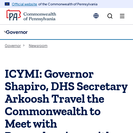
cy
n
Official website
of the Commonwealth of Pennsylvania
gation
tent
Governor
Governor
Newsroom
ICYMI: Governor
Shapiro, DHS Secretary
Arkoosh Travel the
Commonwealth to
Meet with