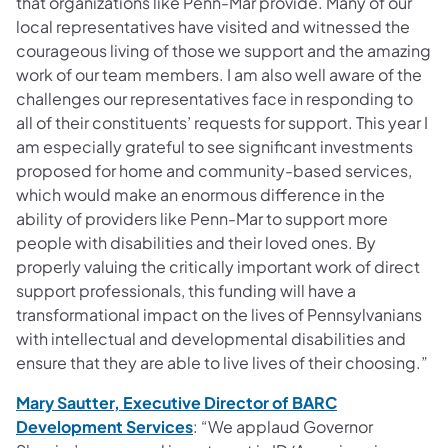
that organizations like Penn-Mar provide. Many of our
local representatives have visited and witnessed the
courageous living of those we support and the amazing
work of our team members. I am also well aware of the
challenges our representatives face in responding to
all of their constituents’ requests for support. This year I
am especially grateful to see significant investments
proposed for home and community-based services,
which would make an enormous difference in the
ability of providers like Penn-Mar to support more
people with disabilities and their loved ones. By
properly valuing the critically important work of direct
support professionals, this funding will have a
transformational impact on the lives of Pennsylvanians
with intellectual and developmental disabilities and
ensure that they are able to live lives of their choosing.”
Mary Sautter, Executive Director of BARC
(opens in a new tab)
Development Services
: “We applaud Governor