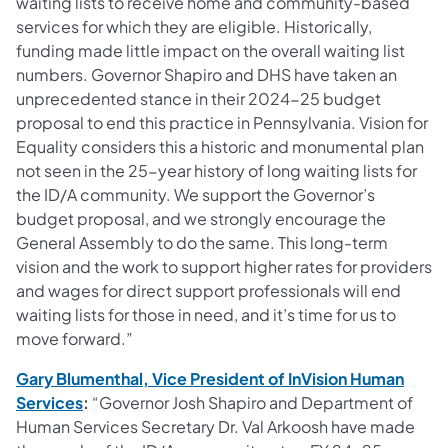
waiting lists to receive home and community-based
services for which they are eligible. Historically,
funding made little impact on the overall waiting list
numbers. Governor Shapiro and DHS have taken an
unprecedented stance in their 2024-25 budget
proposal to end this practice in Pennsylvania. Vision for
Equality considers this a historic and monumental plan
not seen in the 25-year history of long waiting lists for
the ID/A community. We support the Governor’s
budget proposal, and we strongly encourage the
General Assembly to do the same. This long-term
vision and the work to support higher rates for providers
and wages for direct support professionals will end
waiting lists for those in need, and it’s time for us to
move forward.”
Gary Blumenthal, Vice President of InVision Human
(opens in a new tab)
Services
:
“Governor Josh Shapiro and Department of
Human Services Secretary Dr. Val Arkoosh have made