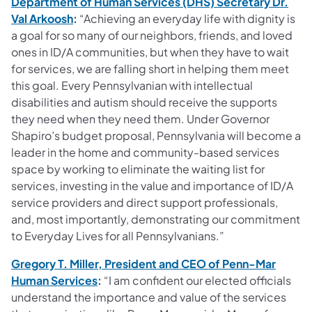
Department of Human Services (DHS) Secretary Dr.
(opens in a new tab)
Val Arkoosh
:
“Achieving an everyday life with dignity is
a goal for so many of our neighbors, friends, and loved
ones in ID/A communities, but when they have to wait
for services, we are falling short in helping them meet
this goal. Every Pennsylvanian with intellectual
disabilities and autism should receive the supports
they need when they need them. Under Governor
Shapiro’s budget proposal, Pennsylvania will become a
leader in the home and community-based services
space by working to eliminate the waiting list for
services, investing in the value and importance of ID/A
service providers and direct support professionals,
and, most importantly, demonstrating our commitment
to Everyday Lives for all Pennsylvanians.”
Gregory T. Miller, President and CEO of Penn-Mar
(opens in a new tab)
Human Services
:
“I am confident our elected officials
understand the importance and value of the services