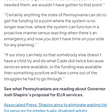
needed them, we wouldn’t have gotten to that point.”
“Certainly anything the state of Pennsylvania can do to
get the funding to a point where the system is no
longer reactive, where the system can function in a
proactive manner versus reacting when there’s an
emergency and now you don’t have time on your side
for any planning.”
“If our story can help so that somebody else doesn’t
have a child try and do what Cade did twice because
services were available, or the funding was available
then something positive will have come out of the
struggles he had to go through.”
See what Pennsylvanians are reading about Governor
Josh Shapiro’s proposal for ID/A services.
Associated Press: Shapiro aims to eliminate waiting list
(opens in a n
for services for intellectually disabled adults