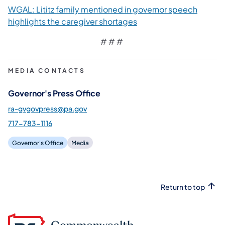
WGAL: Lititz family mentioned in governor speech
(opens in a new tab)
highlights the caregiver shortages
# # #
MEDIA CONTACTS
Governor's Press Office
ra-gvgovpress@pa.gov
717-783-1116
Governor's Office
Media
Return to top