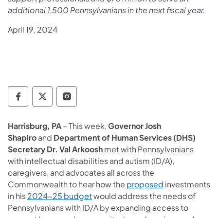
additional 1,500 Pennsylvanians in the next fiscal year.
April 19, 2024
Governor Follow on Facebook
Governor Follow on TwitterX
Governor Follow on Instagram
Harrisburg, PA
– This week,
Governor Josh
Shapiro
and
Department of Human Services (DHS)
Secretary Dr. Val Arkoosh
met with Pennsylvanians
with intellectual disabilities and autism (ID/A),
caregivers, and advocates all across the
(opens in a new
Commonwealth to hear how the
proposed
investments
(opens in a new tab)
in his
2024-25 budget
would address the needs of
Pennsylvanians with ID/A by expanding access to