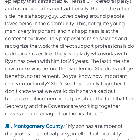
epilepsy that’s intractable. He has CP (cerebral palsy)
and communicates nontraditionally. But, on the other
side, he’s a happy guy. Loves being around people,
loves being in the community. This, not quite young
man is very important, and his happiness is at the
center of our lives. This proposal to raise salaries and
recognize the work the direct support professionals do
is decades overdue. The young lady who works with
Ryan has been with him for 23 years. The last time she
saw a raise was before the pandemic. She does not get
benefits, no retirement. Do you know how important
she is in our family? She’s kept our family together. I
don’t know what we would do if she walked out
because replacement is not possible. The fact that the
Secretary and the Governor are working together
makes me encouraged for the first time. “
(opens in a new tab)
Jill, Montgomery County
:
“My son has a number of
diagnoses — cerebral palsy, intellectual disability,