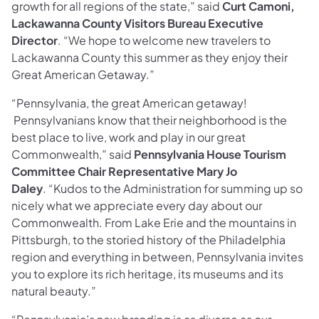
growth for all regions of the state,” said
Curt Camoni,
Lackawanna County Visitors Bureau Executive
Director
. “We hope to welcome new travelers to
Lackawanna County this summer as they enjoy their
Great American Getaway.”
“Pennsylvania, the great American getaway!
Pennsylvanians know that their neighborhood is the
best place to live, work and play in our great
Commonwealth,” said
Pennsylvania House Tourism
Committee Chair Representative Mary Jo
Daley
. “Kudos to the Administration for summing up so
nicely what we appreciate every day about our
Commonwealth. From Lake Erie and the mountains in
Pittsburgh, to the storied history of the Philadelphia
region and everything in between, Pennsylvania invites
you to explore its rich heritage, its museums and its
natural beauty.”