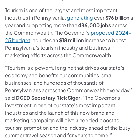
Tourism is one of the largest and most important
(opens in a new tab)
industries in Pennsylvania,
generating
over
$76 billion
a
year and supporting more than
486,000 jobs
across
the Commonwealth. The Governor’s
proposed 2024-
(opens in a new tab)
25 budget
includes an
$18 million
increase to boost
Pennsylvania’s tourism industry and business
marketing efforts across the Commonwealth.
“Tourism is a powerful engine that drives our state’s
economy and benefits our communities, small
businesses, and hundreds of thousands of
Pennsylvanians across the Commonwealth every day,”
said
DCED Secretary Rick Siger.
“The Governor’s
investment in one of our state’s most important
industries and the launch of this new brand and
marketing campaign will give a needed boost to
tourism promotion and the industry ahead of the busy
summer travel season and for years to come.”