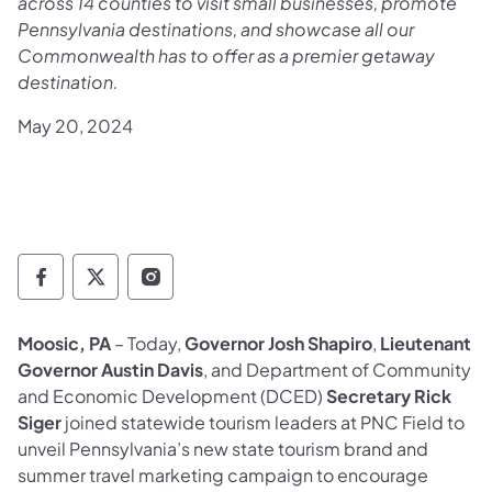
across 14 counties to visit small businesses, promote
Pennsylvania destinations, and showcase all our
Commonwealth has to offer as a premier getaway
destination.
May 20, 2024
Governor Follow on Facebook
Governor Follow on TwitterX
Governor Follow on Instagram
Moosic, PA
– Today,
Governor Josh Shapiro
,
Lieutenant
Governor Austin Davis
, and Department of Community
and Economic Development (DCED)
Secretary Rick
Siger
joined statewide tourism leaders at PNC Field to
unveil Pennsylvania’s new state tourism brand and
summer travel marketing campaign to encourage