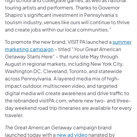
high school and collegiate games, as well as national
touring artists and performers. Thanks to Governor
Shapiro’s significant investment in Pennsylvania’s
tourism industry, venues like ours will continue to thrive
and create jobs within our local communities.”
To promote the new brand, VISIT PA launched a
summer
(opens in a new tab)
marketing campaign
– titled
“Your Great American
Getaway Starts Here”
– that runs late May through
August in regional markets, including New York City,
Washington DC, Cleveland, Toronto, and statewide
across Pennsylvania. A layered media mix of high-
impact outdoor, multiscreen video, and targeted
digital media will create awareness and drive traffic to
the rebranded visitPA.com, where new two- and three-
day weekend road trip itineraries are available for every
traveler.
The Great American Getaway
campaign brand
(opens in a new tab)
launched today with a
new ad video
narrated by