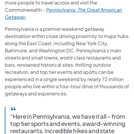
more people to travel across and visit the
Commonwealth –
Pennsylvania: The Great American
(opens in a new tab)
Getaway
.
Pennsylvania is a premier weekend getaway
destination within close driving proximity to major hubs
along the East Coast, including New York City,
Baltimore, and Washington DC. Pennsylvania’s main
streets and small towns, world class restaurants and
bars, renowned historical sites, thrilling outdoor
recreation, and top tier events and sports can be
experienced in a single weekend by nearly 72 million
people who live within a four-hour drive of thousands of
getaways and experiences.
“Here in Pennsylvania, we have it all – from
top tier sports and events, award-winning
restaurants, incredible hikes and state