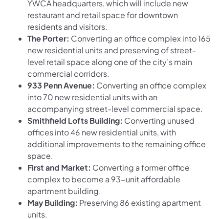
YWCA headquarters, which will include new
restaurant and retail space for downtown
residents and visitors.
The Porter:
Converting an office complex into 165
new residential units and preserving of street-
level retail space along one of the city’s main
commercial corridors.
933 Penn Avenue:
Converting an office complex
into 70 new residential units with an
accompanying street-level commercial space.
Smithfield Lofts Building:
Converting unused
offices into 46 new residential units, with
additional improvements to the remaining office
space.
First and Market:
Converting a former office
complex to become a 93-unit affordable
apartment building.
May Building:
Preserving 86 existing apartment
units.