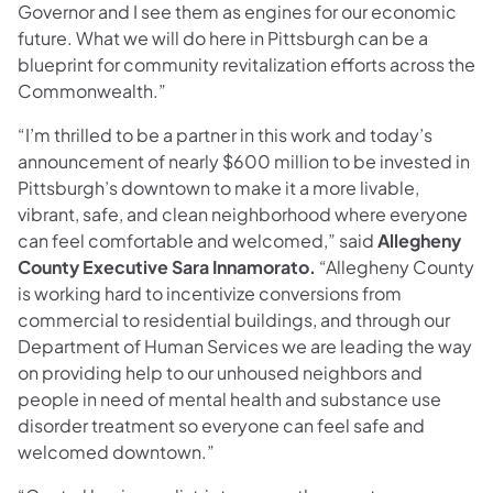
Governor and I see them as engines for our economic
future. What we will do here in Pittsburgh can be a
blueprint for community revitalization efforts across the
Commonwealth.”
“I’m thrilled to be a partner in this work and today’s
announcement of nearly $600 million to be invested in
Pittsburgh’s downtown to make it a more livable,
vibrant, safe, and clean neighborhood where everyone
can feel comfortable and welcomed,” said
Allegheny
County Executive Sara Innamorato.
“Allegheny County
is working hard to incentivize conversions from
commercial to residential buildings, and through our
Department of Human Services we are leading the way
on providing help to our unhoused neighbors and
people in need of mental health and substance use
disorder treatment so everyone can feel safe and
welcomed downtown.”