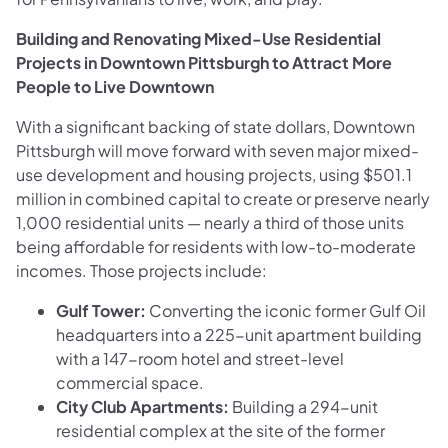
Building and Renovating Mixed-Use Residential
Projects in Downtown Pittsburgh to Attract More
People to Live Downtown
With a significant backing of state dollars, Downtown
Pittsburgh will move forward with seven major mixed-
use development and housing projects, using $501.1
million in combined capital to create or preserve nearly
1,000 residential units — nearly a third of those units
being affordable for residents with low-to-moderate
incomes. Those projects include:
Gulf Tower:
Converting the iconic former Gulf Oil
headquarters into a 225-unit apartment building
with a 147-room hotel and street-level
commercial space.
City Club Apartments:
Building a 294-unit
residential complex at the site of the former