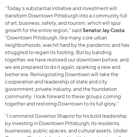
“Today’s substantial initiative and investment will
transform Downtown Pittsburgh into a community full
of art, business, safety, and tourism, which will spur
growth for the entire region,” said
Senator Jay Costa
.
“Downtown Pittsburgh, like many core urban
neighborhoods, was hit hard by the pandemic and has
struggled to regain its footing. But by banding
together, we have restored our downtown before, and
we are prepared to do it again, sparking a new and
better era. Reinvigorating Downtown will take the
cooperation and leadership of state and city
government, private industry, and the foundation
community. I look forward to these groups coming
together and restoring Downtown to its full glory.”
“I commend Governor Shapiro for his bold leadership
by investing in Downtown Pittsburgh, its residents,
businesses, public spaces, and cultural assets. Under