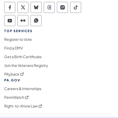
Commonwealth of Pennsylvania Social Medi
Commonwealth of Pennsylvania Social 
Commonwealth of Pennsylvania So
Commonwealth of Pennsylvan
Commonwealth of Penns
Commonwealth of 
Commonwealth of Pennsylvania Social Medi
Commonwealth of Pennsylvania Social 
Commonwealth of Pennsylvania S
TOP SERVICES
Register to Vote
Find a DMV
Get a Birth Certificate
Join the Veterans Registry
(opens in a new tab)
PAyback
PA.GOV
Careers & Internships
(opens in a new tab)
PennWatch
(opens in a new tab)
Right-to-Know Law