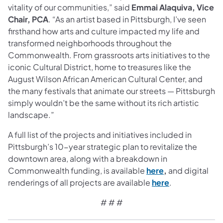
vitality of our communities,” said
Emmai Alaquiva, Vice
Chair, PCA
. “As an artist based in Pittsburgh, I’ve seen
firsthand how arts and culture impacted my life and
transformed neighborhoods throughout the
Commonwealth. From grassroots arts initiatives to the
iconic Cultural District, home to treasures like the
August Wilson African American Cultural Center, and
the many festivals that animate our streets — Pittsburgh
simply wouldn’t be the same without its rich artistic
landscape.”
A full list of the projects and initiatives included in
Pittsburgh’s 10-year strategic plan to revitalize the
downtown area, along with a breakdown in
(opens in a new 
Commonwealth funding, is available
here
,
and digital
(opens in a ne
renderings of all projects are available
here
.
# # #