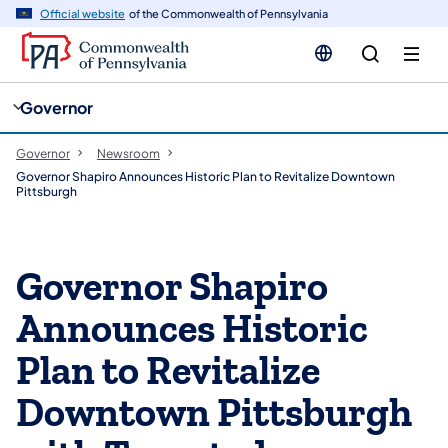
cy
n
Official website
of the Commonwealth of Pennsylvania
gation
tent
Governor
Governor
Newsroom
Governor Shapiro Announces Historic Plan to Revitalize Downtown
Pittsburgh
Governor Shapiro
Announces Historic
Plan to Revitalize
Downtown Pittsburgh