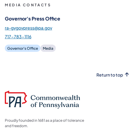
MEDIA CONTACTS
Governor's Press Office
ra-gvgovpress@pa.gov
717-783-1116
Governor's Office
Media
Return to top
Proudly founded in 1681 as a place of tolerance
and freedom.