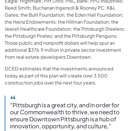
Eagle; Highmark; Pitt Ohio; PNC Bank; PPG Industries;
Reed Smith; Buchanan Ingersoll & Rooney PC; K&L
Gates; the Buhl Foundation; the Eden Hall Foundation;
the Heinz Endowments; the Hillman Foundation; the
Jewish Healthcare Foundation; the Pittsburgh Steelers;
the Pittsburgh Pirates; and the Pittsburgh Penguins.
Those public and nonprofit dollars will help spur an
additional $376.9 million in private sector investment
from real estate developers Downtown.
DCED estimates that the investments announced
today as part of this plan will create over 3,500
construction jobs over the next four years.
“Pittsburgh is a great city, and in order for
our Commonwealth to thrive, we need to
ensure Downtown Pittsburgh is a hub of
innovation, opportunity, and culture,”