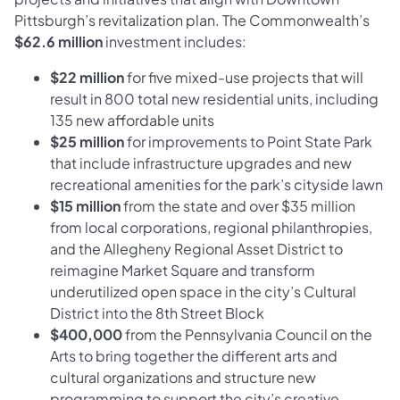
Pittsburgh’s revitalization plan. The Commonwealth’s
$62.6 million
investment includes:
$22 million
for five mixed-use projects that will
result in 800 total new residential units, including
135 new affordable units
$25 million
for improvements to Point State Park
that include infrastructure upgrades and new
recreational amenities for the park’s cityside lawn
$15 million
from the state and over $35 million
from local corporations, regional philanthropies,
and the Allegheny Regional Asset District to
reimagine Market Square and transform
underutilized open space in the city’s Cultural
District into the 8th Street Block
$400,000
from the Pennsylvania Council on the
Arts to bring together the different arts and
cultural organizations and structure new
programming to support the city’s creative