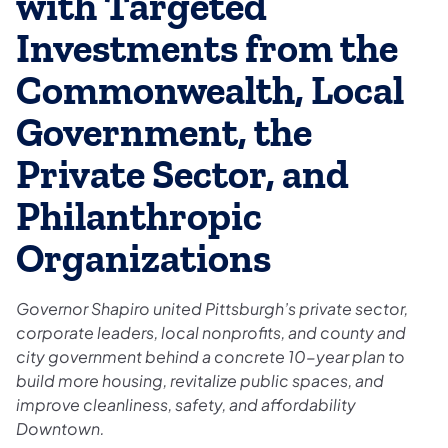
with Targeted
Investments from the
Commonwealth, Local
Government, the
Private Sector, and
Philanthropic
Organizations
Governor Shapiro united Pittsburgh’s private sector,
corporate leaders, local nonprofits, and county and
city government behind a concrete 10-year plan to
build more housing, revitalize public spaces, and
improve cleanliness, safety, and affordability
Downtown.