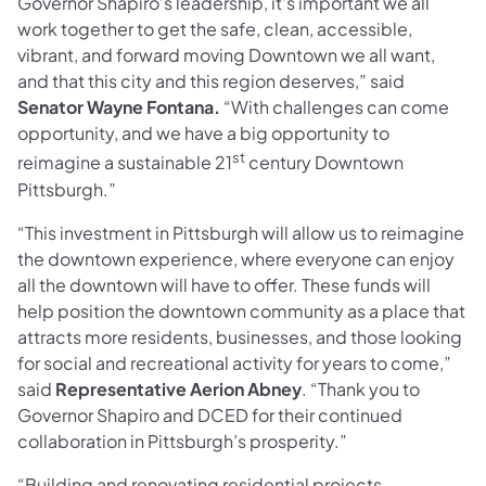
Governor Shapiro’s leadership, it’s important we all
work together to get the safe, clean, accessible,
vibrant, and forward moving Downtown we all want,
and that this city and this region deserves,” said
Senator Wayne Fontana.
“With challenges can come
opportunity, and we have a big opportunity to
st
reimagine a sustainable 21
century Downtown
Pittsburgh.”
“This investment in Pittsburgh will allow us to reimagine
the downtown experience, where everyone can enjoy
all the downtown will have to offer. These funds will
help position the downtown community as a place that
attracts more residents, businesses, and those looking
for social and recreational activity for years to come,”
said
Representative Aerion Abney
. “Thank you to
Governor Shapiro and DCED for their continued
collaboration in Pittsburgh’s prosperity.”
“Building and renovating residential projects,