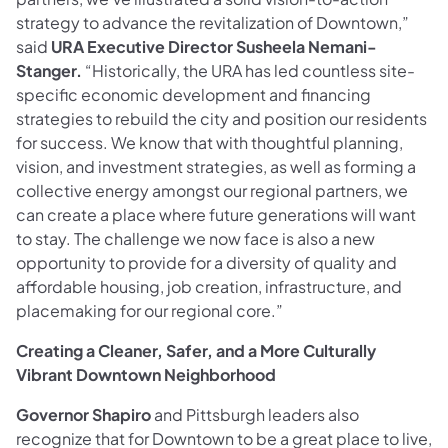
strategy to advance the revitalization of Downtown,”
said
URA Executive Director Susheela Nemani-
Stanger.
“Historically, the URA has led countless site-
specific economic development and financing
strategies to rebuild the city and position our residents
for success. We know that with thoughtful planning,
vision, and investment strategies, as well as forming a
collective energy amongst our regional partners, we
can create a place where future generations will want
to stay. The challenge we now face is also a new
opportunity to provide for a diversity of quality and
affordable housing, job creation, infrastructure, and
placemaking for our regional core.”
Creating a Cleaner, Safer, and a More Culturally
Vibrant Downtown Neighborhood
Governor Shapiro
and Pittsburgh leaders also
recognize that for Downtown to be a great place to live,