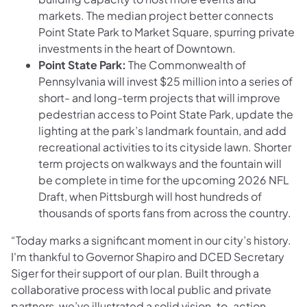
markets. The median project better connects
Point State Park to Market Square, spurring private
investments in the heart of Downtown.
Point State Park:
The Commonwealth of
Pennsylvania will invest $25 million into a series of
short- and long-term projects that will improve
pedestrian access to Point State Park, update the
lighting at the park’s landmark fountain, and add
recreational activities to its cityside lawn. Shorter
term projects on walkways and the fountain will
be complete in time for the upcoming 2026 NFL
Draft, when Pittsburgh will host hundreds of
thousands of sports fans from across the country.
“Today marks a significant moment in our city’s history.
I'm thankful to Governor Shapiro and DCED Secretary
Siger for their support of our plan. Built through a
collaborative process with local public and private
partners, we’ve illustrated a solid vision-to-action