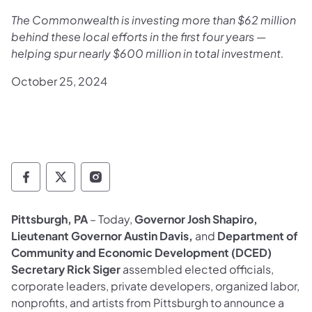
The Commonwealth is investing more than $62 million
behind these local efforts in the first four years —
helping spur nearly $600 million in total investment.
October 25, 2024
Governor Follow on Facebook
Governor Follow on TwitterX
Governor Follow on Instagram
Pittsburgh, PA
– Today,
Governor Josh Shapiro,
Lieutenant Governor Austin Davis,
and
Department of
Community and Economic Development (DCED)
Secretary Rick Siger
assembled elected officials,
corporate leaders, private developers, organized labor,
nonprofits, and artists from Pittsburgh to announce a