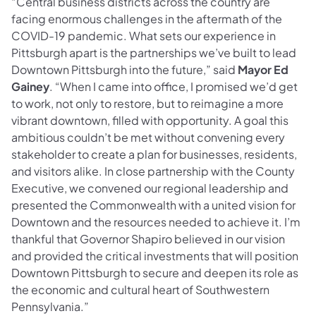
“Central business districts across the country are
facing enormous challenges in the aftermath of the
COVID-19 pandemic. What sets our experience in
Pittsburgh apart is the partnerships we’ve built to lead
Downtown Pittsburgh into the future,” said
Mayor Ed
Gainey
. “When I came into office, I promised we’d get
to work, not only to restore, but to reimagine a more
vibrant downtown, filled with opportunity. A goal this
ambitious couldn’t be met without convening every
stakeholder to create a plan for businesses, residents,
and visitors alike. In close partnership with the County
Executive, we convened our regional leadership and
presented the Commonwealth with a united vision for
Downtown and the resources needed to achieve it. I’m
thankful that Governor Shapiro believed in our vision
and provided the critical investments that will position
Downtown Pittsburgh to secure and deepen its role as
the economic and cultural heart of Southwestern
Pennsylvania.”