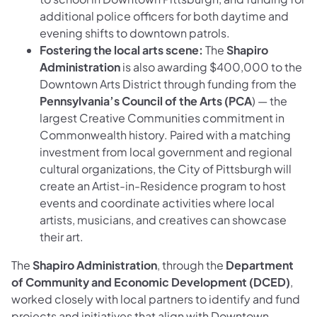
additional police officers for both daytime and
evening shifts to downtown patrols.
Fostering the local arts scene:
The
Shapiro
Administration
is also awarding $400,000 to the
Downtown Arts District through funding from the
Pennsylvania’s Council of the Arts (PCA
) — the
largest Creative Communities commitment in
Commonwealth history. Paired with a matching
investment from local government and regional
cultural organizations, the City of Pittsburgh will
create an Artist-in-Residence program to host
events and coordinate activities where local
artists, musicians, and creatives can showcase
their art.
The
Shapiro Administration
, through the
Department
of Community and Economic Development (DCED)
,
worked closely with local partners to identify and fund
projects and initiatives that align with Downtown