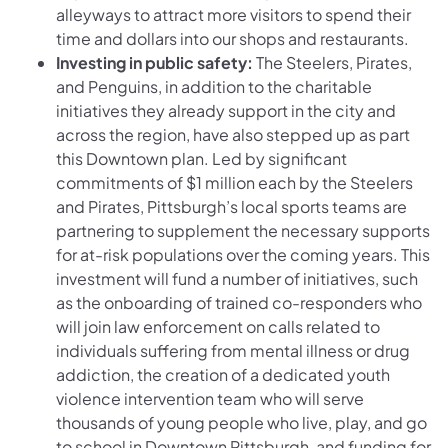
alleyways to attract more visitors to spend their
time and dollars into our shops and restaurants.
Investing in public safety:
The Steelers, Pirates,
and Penguins, in addition to the charitable
initiatives they already support in the city and
across the region, have also stepped up as part
this Downtown plan. Led by significant
commitments of $1 million each by the Steelers
and Pirates, Pittsburgh’s local sports teams are
partnering to supplement the necessary supports
for at-risk populations over the coming years. This
investment will fund a number of initiatives, such
as the onboarding of trained co-responders who
will join law enforcement on calls related to
individuals suffering from mental illness or drug
addiction, the creation of a dedicated youth
violence intervention team who will serve
thousands of young people who live, play, and go
to school in Downtown Pittsburgh, and funding for