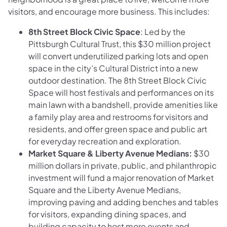
visitors, and encourage more business. This includes:
8th Street Block Civic Space
: Led by the
Pittsburgh Cultural Trust, this $30 million project
will convert underutilized parking lots and open
space in the city’s Cultural District into a new
outdoor destination. The 8th Street Block Civic
Space will host festivals and performances on its
main lawn with a bandshell, provide amenities like
a family play area and restrooms for visitors and
residents, and offer green space and public art
for everyday recreation and exploration.
Market Square & Liberty Avenue Medians:
$30
million dollars in private, public, and philanthropic
investment will fund a major renovation of Market
Square and the Liberty Avenue Medians,
improving paving and adding benches and tables
for visitors, expanding dining spaces, and
building capacity to host more events and