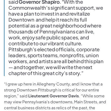
said
Governor Shapiro
. “With the
Commonwealth’s significant support, we
have a plan to invest in and revitalize
Downtown and help it reach its full
potential as a great neighborhood where
thousands of Pennsylvanians can live,
work, enjoy safe public spaces, and
contribute to our vibrant culture.
Pittsburgh’s elected officials, corporate
leaders, sports teams, nonprofits, union
workers, and artists are all behind this plan
— and together, we will write the next
chapter of this great city’s story.”
“I grew up here in Allegheny County, and I know that a
strong Downtown Pittsburgh is critical for our entire
region,” said
Lieutenant Governor Davis
. “While some
may view Pennsylvania’s downtowns, Main Streets, and
central business districts as relics of the past, the