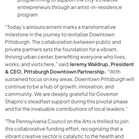
entrepreneurs through an artist-in-residence
program
“Today’s announcement marks a transformative
milestone in the journey to revitalize Downtown
Pittsburgh. The collaboration between public and
private partners sets the foundation for a vibrant,
thriving urban center, benefiting everyone who lives,
works, and visits here,” said
Jeremy Waldrup, President
& CEO, Pittsburgh Downtown Partnership.
“With
sustained focus on key areas, Downtown Pittsburgh will
continue to be a hub of growth, innovation, and
community. We are deeply grateful for Governor
Shapiro's steadfast support during this pivotal phase
and for the invaluable contributions of local leaders."
"The Pennsylvania Council on the Arts is thrilled to join
this collaborative funding effort, recognizing that a
vibrant creative sector is catalytic to the health and