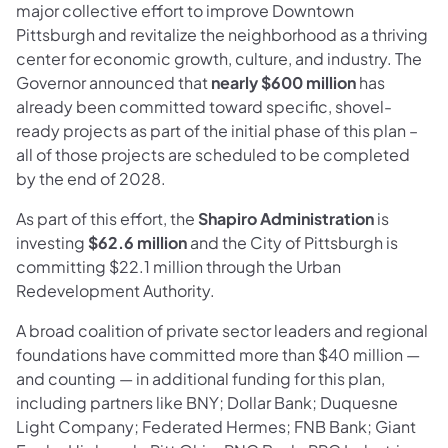
major collective effort to improve Downtown
Pittsburgh and revitalize the neighborhood as a thriving
center for economic growth, culture, and industry. The
Governor announced that
nearly $600 million
has
already been committed toward specific, shovel-
ready projects as part of the initial phase of this plan –
all of those projects are scheduled to be completed
by the end of 2028.
As part of this effort, the
Shapiro Administration
is
investing
$62.6 million
and the City of Pittsburgh is
committing $22.1 million through the Urban
Redevelopment Authority.
A broad coalition of private sector leaders and regional
foundations have committed more than $40 million —
and counting — in additional funding for this plan,
including partners like BNY; Dollar Bank; Duquesne
Light Company; Federated Hermes; FNB Bank; Giant