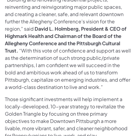
reinventing and reinvigorating major public spaces,
and creating a cleaner, safe, and relevant downtown
further the Allegheny Conference’s vision for the
region,” said
David L. Holmberg, President & CEO of
Highmark Health and Chairman of the Board of the
Allegheny Conference and the Pittsburgh Cultural
Trust.
“With this vote of confidence and support as well
as the determination of such strong public/private
partnerships, I am confident we will succeed in the
bold and ambitious work ahead of us to transform
Pittsburgh, capitalize on emerging industries, and offer
a world-class destination to live and work.”
Those significant investments will help implement a
locally-developed, 10-year strategy to revitalize the
Golden Triangle by focusing on three primary
objectives to make Downtown Pittsburgh a more
livable, more vibrant, safer, and cleaner neighborhood
for Pennsylvanians to live, work, and play.