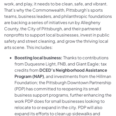
work, and play, it needs to be clean, safe, and vibrant.
That’s why the Commonwealth, Pittsburgh’s sports
teams, business leaders, and philanthropic foundations
are backing a series of initiatives run by Allegheny
County, the City of Pittsburgh, and their partnered
nonprofits to support local businesses, invest in public
safety and street cleaning, and grow the thriving local
arts scene. This includes:
Boosting local business:
Thanks to contributions
from Duquesne Light, FNB, and Giant Eagle; tax
credits from
DCED’s Neighborhood Assistance
Program (NAP)
, and investments from the Hillman
Foundation; the Pittsburgh Downtown Partnership
(PDP) has committed to reopening its small
business support programs, further enhancing the
work PDP does for small businesses looking to
relocate to or expand in the city. PDP will also
expand its efforts to clean up sidewalks and