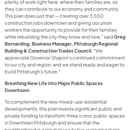
plenty of work right here, where their families are, so
they can contribute to our economy and community.
This plan does just that — creating over 3,500
construction jobs downtown and giving our union
workers the opportunity to provide for their families
while rebuilding the city they know and love," said
Greg
Bernarding, Business Manager, Pittsburgh Regional
Building & Construction Trades Council.
"We
appreciate Governor Shapiro's continued commitment
to our city and region, and we stand ready and eager to
build Pittsburgh's future."
Breathing New Life into Major Public Spaces
Downtown
To complement the new mixed-use residential
developments, this plan invests significant public and
private funding to transform three iconic public spaces
in Downtown Pittsburgh and ensure that the
neighborhood is a great place to live, welcome more