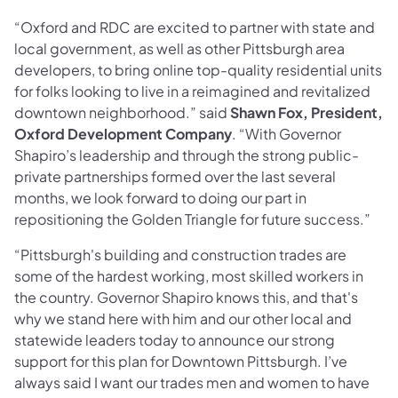
“Oxford and RDC are excited to partner with state and
local government, as well as other Pittsburgh area
developers, to bring online top-quality residential units
for folks looking to live in a reimagined and revitalized
downtown neighborhood.” said
Shawn Fox, President,
Oxford Development Company
. “With Governor
Shapiro’s leadership and through the strong public-
private partnerships formed over the last several
months, we look forward to doing our part in
repositioning the Golden Triangle for future success.”
“Pittsburgh's building and construction trades are
some of the hardest working, most skilled workers in
the country. Governor Shapiro knows this, and that's
why we stand here with him and our other local and
statewide leaders today to announce our strong
support for this plan for Downtown Pittsburgh. I’ve
always said I want our trades men and women to have