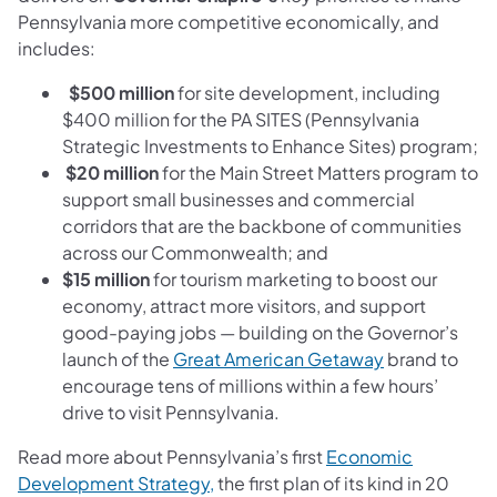
Pennsylvania more competitive economically, and
includes:
$500 million
for site development, including
$400 million for the PA SITES (Pennsylvania
Strategic Investments to Enhance Sites) program;
$20 million
for the Main Street Matters program to
support small businesses and commercial
corridors that are the backbone of communities
across our Commonwealth; and
$15 million
for tourism marketing to boost our
economy, attract more visitors, and support
good-paying jobs — building on the Governor’s
(opens in a n
launch of the
Great American Getaway
brand to
encourage tens of millions within a few hours’
drive to visit Pennsylvania.
Read more about Pennsylvania’s first
Economic
(opens in a new tab)
Development Strategy,
the first plan of its kind
in 20