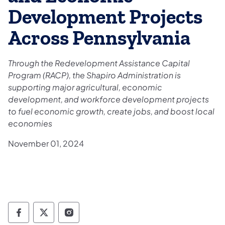
Development Projects
Across Pennsylvania
Through the Redevelopment Assistance Capital
Program (RACP), the Shapiro Administration is
supporting major agricultural, economic
development, and workforce development projects
to fuel economic growth, create jobs, and boost local
economies
November 01, 2024
Governor Follow on Facebook
Governor Follow on TwitterX
Governor Follow on Instagram