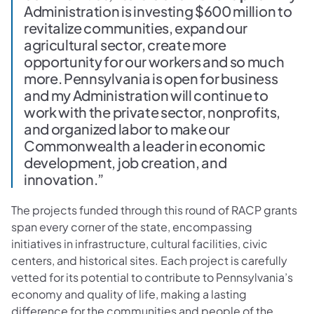
Administration is investing $600 million to
revitalize communities, expand our
agricultural sector, create more
opportunity for our workers and so much
more. Pennsylvania is open for business
and my Administration will continue to
work with the private sector, nonprofits,
and organized labor to make our
Commonwealth a leader in economic
development, job creation, and
innovation.”
The projects funded through this round of RACP grants
span every corner of the state, encompassing
initiatives in infrastructure, cultural facilities, civic
centers, and historical sites. Each project is carefully
vetted for its potential to contribute to Pennsylvania’s
economy and quality of life, making a lasting
difference for the communities and people of the