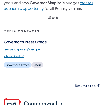
years and how
Governor Shapiro’s
budget
creates
(opens in a new tab)
economic opportunity
for all Pennsylvanians.
# # #
MEDIA CONTACTS
Governor's Press Office
ra-gvgovpress@pa.gov
717-783-1116
Governor's Office
Media
Return to top