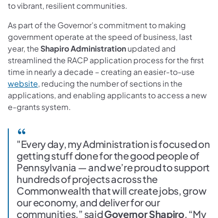
to vibrant, resilient communities.
As part of the Governor’s commitment to making
government operate at the speed of business, last
year, the
Shapiro Administration
updated and
streamlined the RACP application process for the first
time in nearly a decade – creating an easier-to-use
(opens in a new tab)
website
, reducing the number of sections in the
applications, and enabling applicants to access a new
e-grants system.
"Every day, my Administration is focused on
getting stuff done for the good people of
Pennsylvania — and we’re proud to support
hundreds of projects across the
Commonwealth that will create jobs, grow
our economy, and deliver for our
communities,” said
Governor Shapiro
. “My