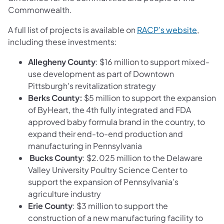
Commonwealth.
(opens 
A full list of projects is available on
RACP’s website
,
including these investments:
Allegheny County
: $16 million to support mixed-
use development as part of Downtown
Pittsburgh's revitalization strategy
Berks County:
$5 million to support the expansion
of ByHeart, the 4th fully integrated and FDA
approved baby formula brand in the country, to
expand their end-to-end production and
manufacturing in Pennsylvania
Bucks County
: $2.025 million to the Delaware
Valley University Poultry Science Center to
support the expansion of Pennsylvania’s
agriculture industry
Erie County
: $3 million to support the
construction of a new manufacturing facility to