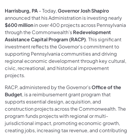
Harrisburg, PA
– Today,
Governor Josh Shapiro
announced that his Administration is investing nearly
$600 million
in over 400 projects across Pennsylvania
through the Commonwealth’s
Redevelopment
Assistance Capital Program (RACP)
. This significant
investment reflects the Governor’s commitment to
supporting Pennsylvania communities and driving
regional economic development through key cultural,
civic, recreational, and historical improvement
projects.
RACP, administered by the Governor’s
Office of the
Budget
, is a reimbursement grant program that
supports essential design, acquisition, and
construction projects across the Commonwealth. The
program funds projects with regional or multi-
jurisdictional impact, promoting economic growth,
creating jobs, increasing tax revenue, and contributing