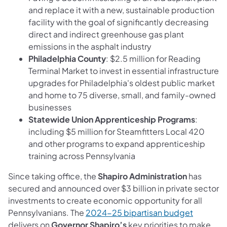
and replace it with a new, sustainable production
facility with the goal of significantly decreasing
direct and indirect greenhouse gas plant
emissions in the asphalt industry
Philadelphia County
: $2.5 million for Reading
Terminal Market to invest in essential infrastructure
upgrades for Philadelphia's oldest public market
and home to 75 diverse, small, and family-owned
businesses
Statewide Union Apprenticeship Programs
:
including $5 million for Steamfitters Local 420
and other programs to expand apprenticeship
training across Pennsylvania
Since taking office, the
Shapiro Administration
has
secured and announced over $3 billion in private sector
investments to create economic opportunity for all
(opens in
Pennsylvanians. The
2024-25 bipartisan budget
delivers on
Governor Shapiro’s
key priorities to make