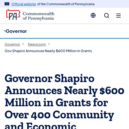
cy
n
Official website
of the Commonwealth of Pennsylvania
gation
tent
Governor
Governor
Newsroom
Gov Shapiro Announces Nearly $600 Million in Grants
Governor Shapiro
Announces Nearly $600
Million in Grants for
Over 400 Community
and Economic