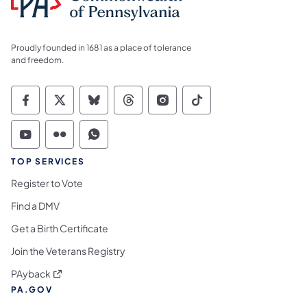
Proudly founded in 1681 as a place of tolerance
and freedom.
Commonwealth of Pennsylvania Social Medi
Commonwealth of Pennsylvania Social 
Commonwealth of Pennsylvania So
Commonwealth of Pennsylvan
Commonwealth of Penns
Commonwealth of 
Commonwealth of Pennsylvania Social Medi
Commonwealth of Pennsylvania Social 
Commonwealth of Pennsylvania S
TOP SERVICES
Register to Vote
Find a DMV
Get a Birth Certificate
Join the Veterans Registry
(opens in a new tab)
PAyback
PA.GOV