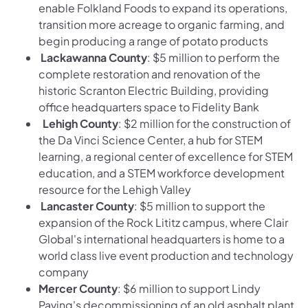
enable Folkland Foods to expand its operations,
transition more acreage to organic farming, and
begin producing a range of potato products
Lackawanna County
: $5 million to perform the
complete restoration and renovation of the
historic Scranton Electric Building, providing
office headquarters space to Fidelity Bank
Lehigh County
: $2 million for the construction of
the Da Vinci Science Center, a hub for STEM
learning, a regional center of excellence for STEM
education, and a STEM workforce development
resource for the Lehigh Valley
Lancaster County
: $5 million to support the
expansion of the Rock Lititz campus, where Clair
Global's international headquarters is home to a
world class live event production and technology
company
Mercer County
: $6 million to support Lindy
Paving's decommissioning of an old asphalt plant