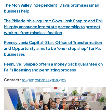
The Mon Valley Independent: Davis promises small
business help
The Philadelphia Inquirer: Govs. Josh Shapiro and Phil
Murphy announce interstate partnership to protect
workers from misclassification
Pennsylvania Capital-Star: Office of Transformation
and Opportunity aims to be ‘one-stop shop’ for Pa.
businesses
PennLive: Shapiro offers a money back guarantee on
Pa.’s licensing and permitting process
Contact:
ra-gvgovpress@pa.gov