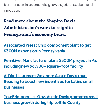
be a leader in economic growth, job creation, and
innovation.
Read more about the Shapiro-Davis
Administration’s work to reignite
Pennsylvania’s economy below.
Associated Press: Chip component plant to get
$300M expansion in Pennsylvania
PennLive: Manufacturer plans $300M project in Pa.
including new 96,500-square-foot facility
Al Día: Lieutenant Governor Austin Davis tours
Reading to boost new incentives for Latino small
businesses
YourErie.com: Lt. Gov. Austin Davis promotes small
business growth during trip to Erie County