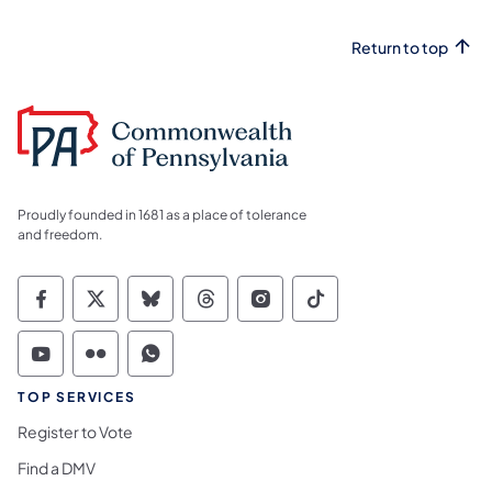
Return to top
Proudly founded in 1681 as a place of tolerance
and freedom.
Commonwealth of Pennsylvania Social Medi
Commonwealth of Pennsylvania Social 
Commonwealth of Pennsylvania So
Commonwealth of Pennsylvan
Commonwealth of Penns
Commonwealth of 
Commonwealth of Pennsylvania Social Medi
Commonwealth of Pennsylvania Social 
Commonwealth of Pennsylvania S
TOP SERVICES
Register to Vote
Find a DMV