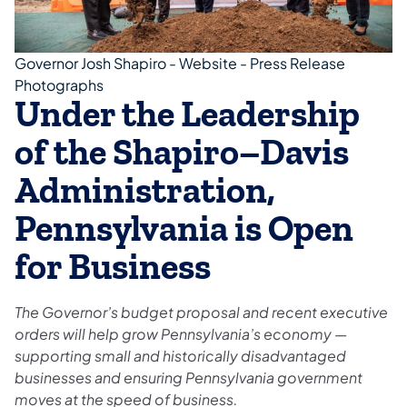
Governor Josh Shapiro - Website - Press Release
Photographs
Under the Leadership
of the Shapiro–Davis
Administration,
Pennsylvania is Open
for Business
The Governor’s budget proposal and recent executive
orders will help grow Pennsylvania’s economy —
supporting small and historically disadvantaged
businesses and ensuring Pennsylvania government
moves at the speed of business.