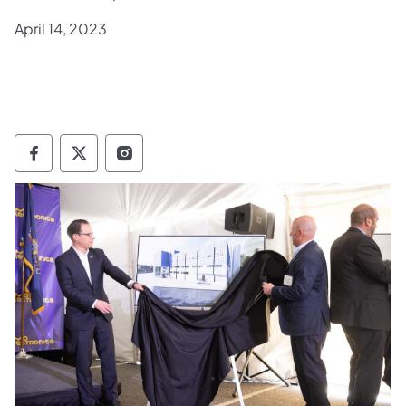
April 14, 2023
Governor Follow on Facebook
Governor Follow on TwitterX
Governor Follow on Instagram