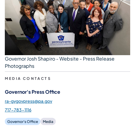
Governor Josh Shapiro - Website - Press Release
Photographs
MEDIA CONTACTS
Governor's Press Office
ra-gvgovpress@pa.gov
717-783-1116
Governor's Office
Media