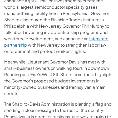
announce a $300 million investment to create the
world’s largest semiconductor specialty gases
manufacturing facility here in Pennsylvania. Governor
Shapiro also toured the Finishing Trades Institute in
Philadelphia with New Jersey Governor Phil Murphy to
talk about investing in apprenticeship programs and
workforce development, and announce an
interstate
(opens in a new tab)
partnership
with New Jersey to strengthen labor law
enforcement and protect workers’ rights.
Meanwhile, Lieutenant Governor Davis has met with
small-business owners on walking tours in downtown
Reading and Erie’s West 8th Street corridor to highlight
the Governor’s proposed budget investments in
minority-owned businesses and Pennsylvania main
streets.
The Shapiro-Davis Administration is planting a flag and
sending a clear message to the rest of the country:
Pennsylvania is open for business, and we are going to