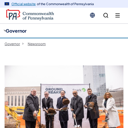
cy
n
Official website
of the Commonwealth of Pennsylvania
gation
tent
Governor
Governor
Newsroom