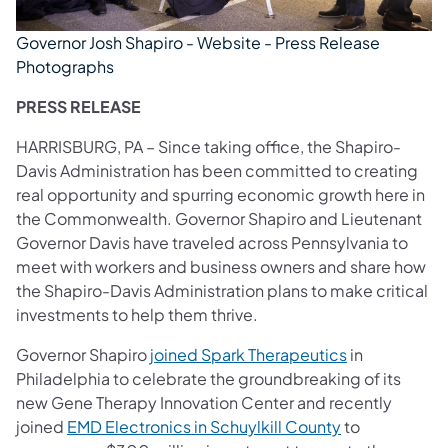
Governor Josh Shapiro - Website - Press Release
Photographs
PRESS RELEASE
HARRISBURG, PA – Since taking office, the Shapiro-
Davis Administration has been committed to creating
real opportunity and spurring economic growth here in
the Commonwealth. Governor Shapiro and Lieutenant
Governor Davis have traveled across Pennsylvania to
meet with workers and business owners and share how
the Shapiro-Davis Administration plans to make critical
investments to help them thrive.
Governor Shapiro
joined Spark Therapeutics
in
Philadelphia to celebrate the groundbreaking of its
new Gene Therapy Innovation Center and recently
(opens in a ne
joined
EMD Electronics in Schuylkill County
to