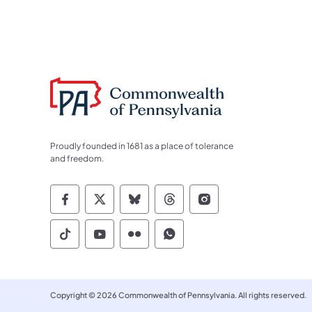
Proudly founded in 1681 as a place of tolerance
and freedom.
Commonwealth of Pennsylvania Socia
Commonwealth of Pennsylvania S
Commonwealth of Pennsylva
Commonwealth of Penn
Commonwealth of
Commonwealth of Pennsylvania Social
Commonwealth of Pennsylvania S
Commonwealth of Pennsylvan
Commonwealth of Penn
Copyright © 2026 Commonwealth of Pennsylvania. All rights reserved.