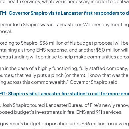
al health services, whatever is necessary in order to deal wi
M: Governor Shapiro visits Lancaster first responders to 
ernor Josh Shapiro was in Lancaster on Wednesday meeting f
posal.
ording to Shapiro, $36 million of his budget proposal will b
ntaining a strong EMS response, and another $50 million wi
 extra funding will continue to help make communities acr
n in the case of a highly functioning, fully staffed company
urces, that really puts a pinch (on them). I know that was th
ing across this commonwealth,” Governor Shapiro said.
T: Shapiro visits Lancaster fire station to call for more 
 Josh Shapiro toured Lancaster Bureau of Fire’s newly renov
posed budget’s investments in fire, EMS and 911 services.
 governor’s budget proposal includes $36 million for new eq