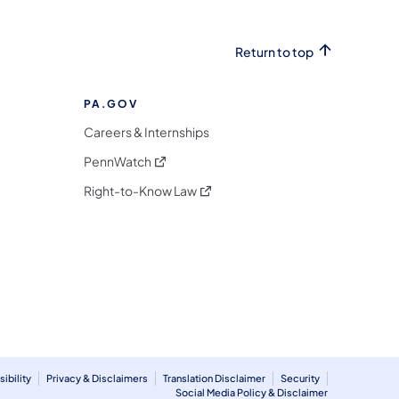
Return to top
PA.GOV
Careers & Internships
(opens in a new tab)
PennWatch
(opens in a new tab)
Right-to-Know Law
m
ibility
Privacy & Disclaimers
Translation Disclaimer
Security
Social Media Policy & Disclaimer