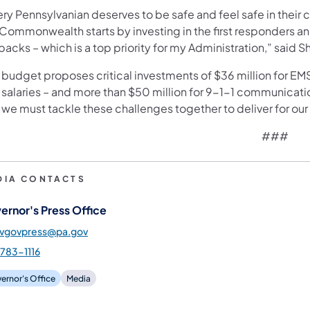
ery Pennsylvanian deserves to be safe and feel safe in thei
 Commonwealth starts by investing in the first responders 
backs – which is a top priority for my Administration,” said S
budget proposes critical investments of $36 million for EMS 
 salaries – and more than $50 million for 9-1-1 communica
we must tackle these challenges together to deliver for our 
###
DIA CONTACTS
ernor's Press Office
gvgovpress@pa.gov
783-1116
ernor's Office
Media