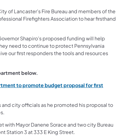
 City of Lancaster’s Fire Bureau and members of the
fessional Firefighters Association to hear firsthand
Governor Shapiro’s proposed funding will help
 they need to continue to protect Pennsylvania
ve our first responders the tools and resources
epartment below.
rtment to promote budget proposal for first
and city officials as he promoted his proposal to
s.
et with Mayor Danene Sorace and two city Bureau
t Station 3 at 333 E King Street.