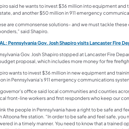
iro said he wants to invest $36 million into equipment and t
 state, and another $50 million in 911 emergency communic
ese are commonsense solutions– and we must tackle these cha
ponders,” said Shapiro.
L: Pennsylvania Gov. Josh Shapiro visits Lancaster Fire D
nsylvania Gov. Josh Shapiro stopped at Lancaster Fire Dep
 budget proposal, which includes more money for fire firefig
iro wants to invest $36 million in new equipment and traini
lion in Pennsylvania’s 911 emergency communications syste
 governor’s office said local communities and counties a
ical front-line workers and first responders who keep our co
hink the people in Pennsylvania have a right to be safe and fee
n Altoona fire station. “In order to be safe and feel safe, you
ered in a timely manner. You need to know that a trained ope