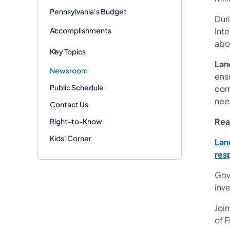
Pennsylvania's Budget
Duri
Accomplishments
Inte
abo
Key Topics
Lan
Newsroom
ensu
Public Schedule
com
nee
Contact Us
Rea
Right-to-Know
Kids' Corner
Lan
res
Gov
inv
Joi
of F