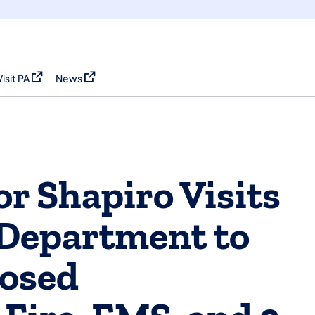
Visit PA
News
(opens in a new tab)
(opens in a new tab)
r Shapiro Visits
 Department to
posed