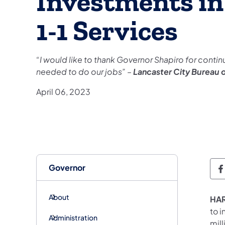
Investments in 
1-1 Services
“I would like to thank Governor Shapiro for contin
needed to do our jobs” –
Lancaster City Bureau 
April 06, 2023
Governor
G
About
HAR
to i
Administration
mil