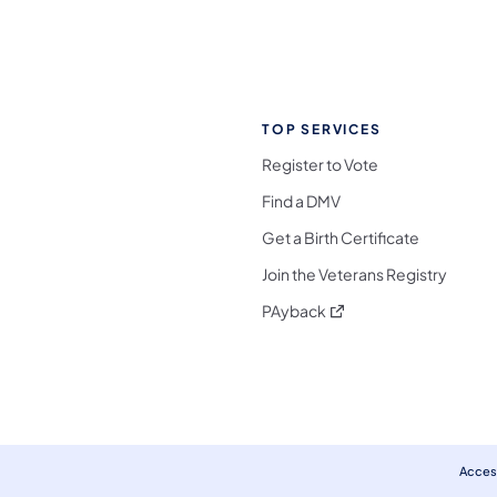
TOP SERVICES
Register to Vote
Find a DMV
Get a Birth Certificate
Join the Veterans Registry
(opens in a new tab)
PAyback
l Media Follow on Facebook
ocial Media Follow on X
nia Social Media Follow on Bluesky
sylvania Social Media Follow on Threads
 Pennsylvania Social Media Follow on Instagra
 Media Follow on TikTok
ocial Media Follow on YouTube
ia Social Media Follow on Flickr
sylvania Social Media Follow on WhatsApp
Access