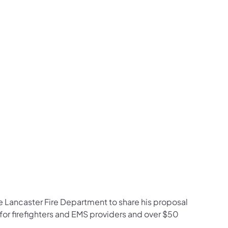
e Lancaster Fire Department to share his proposal
 for firefighters and EMS providers and over $50