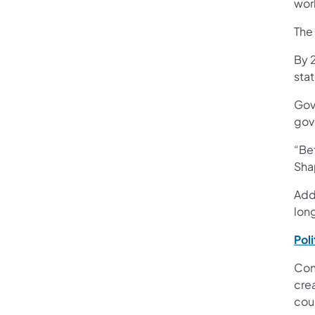
wor
The
By 
stat
Gov
gov
“Bef
Sha
Addi
lon
Pol
Con
crea
cou