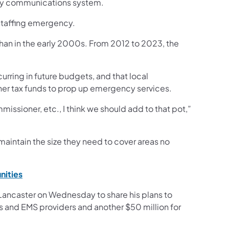
ncy communications system.
staffing emergency.
than in the early 2000s. From 2012 to 2023, the
rring in future budgets, and that local
ther tax funds to prop up emergency services.
issioner, etc., I think we should add to that pot,”
maintain the size they need to cover areas no
(opens in a new tab)
nities
 Lancaster on Wednesday to share his plans to
rs and EMS providers and another $50 million for