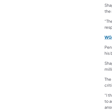
Shap
the
“Th
res
WGA
Pen
his
Shap
mil
The
crit
“I t
to a
answ