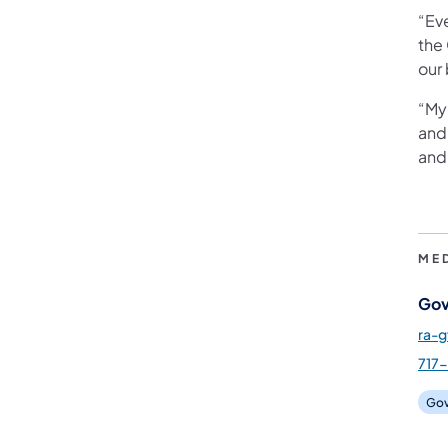
“Ev
the
our 
“My 
and
and 
ME
Gov
ra-
717-
Gov