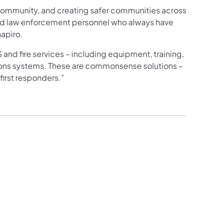
r community, and creating safer communities across
and law enforcement personnel who always have
hapiro.
and fire services – including equipment, training,
tions systems. These are commonsense solutions –
first responders.”