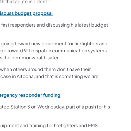
th that acute incident.”
(opens in a new tab)
discuss budget proposal
irst responders and discussing his latest budget
e going toward new equipment for firefighters and
ll go toward 911 dispatch communication systems.
oss the commonwealth safer.
, when others around them don’t have their
e case in Altoona, and that is something we are
(opens in a new tab)
emergency responder funding
ated Station 3 on Wednesday, part of a push for his
uipment and training for firefighters and EMS