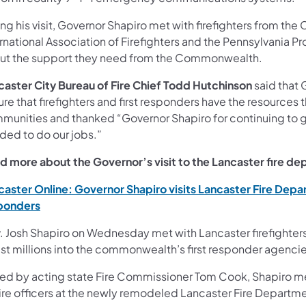
ng his visit, Governor Shapiro met with firefighters from the
rnational Association of Firefighters and the Pennsylvania Pro
ut the support they need from the Commonwealth.
caster City Bureau of Fire Chief Todd Hutchinson
said that 
re that firefighters and first responders have the resources
munities and thanked “Governor Shapiro for continuing to gi
ded to do our jobs.”
d more about the Governor’s visit to the Lancaster fire d
caster Online: Governor Shapiro visits Lancaster Fire Depa
(opens in a new tab)
ponders
. Josh Shapiro on Wednesday met with Lancaster firefighters 
est millions into the commonwealth’s first responder agencie
ned by acting state Fire Commissioner Tom Cook, Shapiro m
ire officers at the newly remodeled Lancaster Fire Departmen