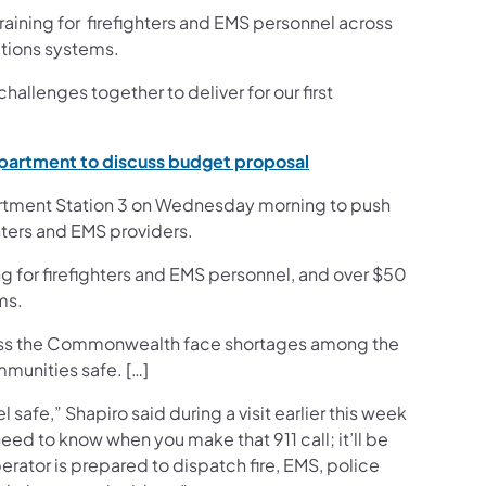
raining for firefighters and EMS personnel across
ations systems.
llenges together to deliver for our first
(opens in a new tab)
epartment to discuss budget proposal
artment Station 3 on Wednesday morning to push
hters and EMS providers.
ng for firefighters and EMS personnel, and over $50
ms.
cross the Commonwealth face shortages among the
mmunities safe. […]
l safe,” Shapiro said during a visit earlier this week
 need to know when you make that 911 call; it’ll be
rator is prepared to dispatch fire, EMS, police