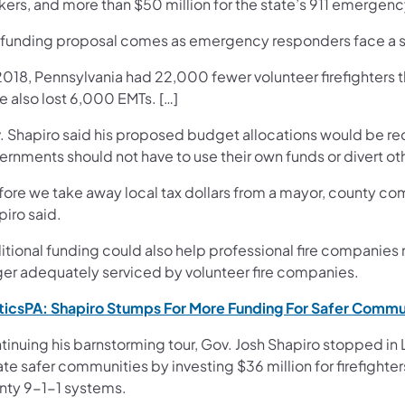
kers, and more than $50 million for the state’s 911 emerge
 funding proposal comes as emergency responders face a 
2018, Pennsylvania had 22,000 fewer volunteer firefighters 
e also lost 6,000 EMTs. […]
. Shapiro said his proposed budget allocations would be recu
ernments should not have to use their own funds or divert o
ore we take away local tax dollars from a mayor, county comm
piro said.
tional funding could also help professional fire companies 
ger adequately serviced by volunteer fire companies.
iticsPA: Shapiro Stumps For More Funding For Safer Commu
tinuing his barnstorming tour, Gov. Josh Shapiro stopped in
te safer communities by investing $36 million for firefighte
nty 9-1-1 systems.