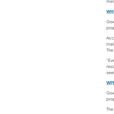
ment
WHT
Gov
pro
Acc
mai
The
“Eve
reso
see
WPM
Gov.
pro
The