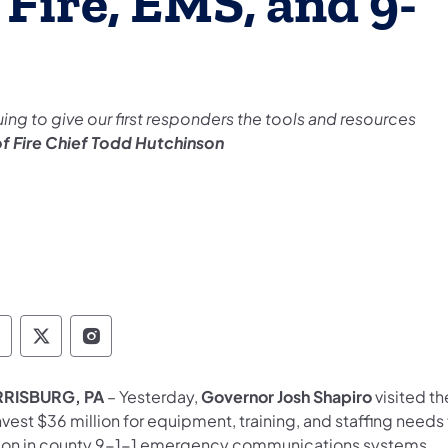
Fire, EMS, and 9-
uing to give our first responders the tools and resources
of Fire Chief Todd Hutchinson
overnor Follow on Facebook
Governor Follow on TwitterX
Governor Follow on Instagram
RISBURG, PA
– Yesterday,
Governor Josh Shapiro
visited th
nvest $36 million for equipment, training, and staffing needs
lion in county 9-1-1 emergency communications systems.