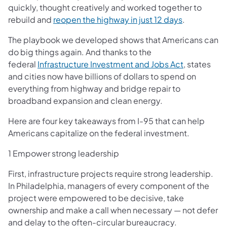
quickly, thought creatively and worked together to
(opens in a
rebuild and
reopen the highway in just 12 days
.
The playbook we developed shows that Americans can
do big things again. And thanks to the
(opens in a
federal
Infrastructure Investment and Jobs Act
, states
and cities now have billions of dollars to spend on
everything from highway and bridge repair to
broadband expansion and clean energy.
Here are four key takeaways from I-95 that can help
Americans capitalize on the federal investment.
1 Empower strong leadership
First, infrastructure projects require strong leadership.
In Philadelphia, managers of every component of the
project were empowered to be decisive, take
ownership and make a call when necessary — not defer
and delay to the often-circular bureaucracy.