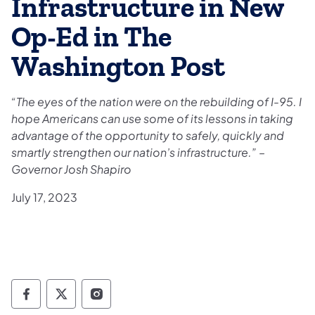
Infrastructure in New
Op-Ed in The
Washington Post
“The eyes of the nation were on the rebuilding of I-95. I
hope Americans can use some of its lessons in taking
advantage of the opportunity to safely, quickly and
smartly strengthen our nation’s infrastructure.” –
Governor Josh Shapiro
July 17, 2023
Governor Follow on Facebook
Governor Follow on TwitterX
Governor Follow on Instagram