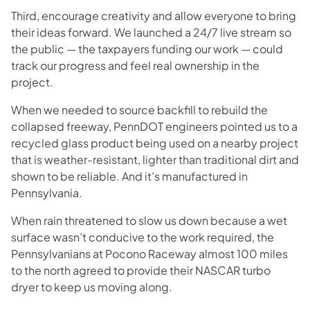
Third, encourage creativity and allow everyone to bring
their ideas forward. We launched a 24/7 live stream so
the public — the taxpayers funding our work — could
track our progress and feel real ownership in the
project.
When we needed to source backfill to rebuild the
collapsed freeway, PennDOT engineers pointed us to a
recycled glass product being used on a nearby project
that is weather-resistant, lighter than traditional dirt and
shown to be reliable. And it’s manufactured in
Pennsylvania.
When rain threatened to slow us down because a wet
surface wasn’t conducive to the work required, the
Pennsylvanians at Pocono Raceway almost 100 miles
to the north agreed to provide their NASCAR turbo
dryer to keep us moving along.