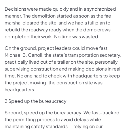
Decisions were made quickly and in a synchronized
manner. The demolition started as soon as the fire
marshal cleared the site, and we had a full plan to
rebuild the roadway ready when the demo crews
completed their work. No time was wasted.
On the ground, project leaders could move fast.
Michael B. Carroll, the state’s transportation secretary,
practically lived out of a trailer on the site, personally
supervising construction and making decisions in real
time. No one had to check with headquarters to keep
the project moving; the construction site was
headquarters.
2 Speed up the bureaucracy
Second, speed up the bureaucracy. We fast-tracked
the permitting process to avoid delays while
maintaining safety standards — relying on our