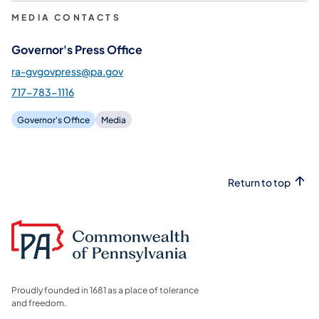
MEDIA CONTACTS
Governor's Press Office
ra-gvgovpress@pa.gov
717-783-1116
Governor's Office
Media
Return to top
Proudly founded in 1681 as a place of tolerance
and freedom.