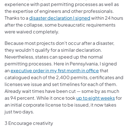
experience with past permitting processes as well as
the expertise of engineers and other professionals.
(opens in a new t
Thanks to a
disaster declaration I signed
within 24 hours
after the collapse, some bureaucratic requirements
were waived completely.
Because most projects don’t occur after a disaster,
they wouldn’t qualify for a similar declaration.
Nevertheless, states can speed up the normal
permitting processes. Here in Pennsylvania, I signed
(opens in a n
an
executive order in my first month in office
that
catalogued each of the 2,400 permits, certificates and
licenses we issue and set timelines for each of them.
Already wait times have been cut — some by as much
(opens
as 94 percent. While it once took
up to eight weeks
for
an initial corporate license to be issued, it now takes
just two days.
3 Encourage creativity