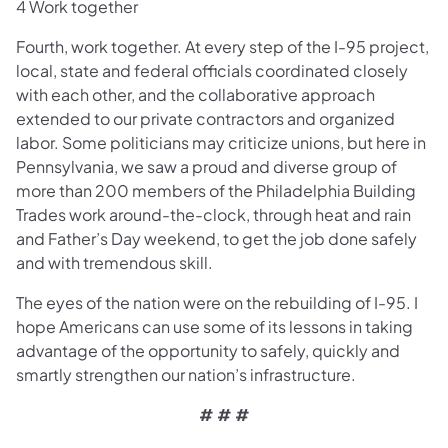
4 Work together
Fourth, work together. At every step of the I-95 project,
local, state and federal officials coordinated closely
with each other, and the collaborative approach
extended to our private contractors and organized
labor. Some politicians may criticize unions, but here in
Pennsylvania, we saw a proud and diverse group of
more than 200 members of the Philadelphia Building
Trades work around-the-clock, through heat and rain
and Father’s Day weekend, to get the job done safely
and with tremendous skill.
The eyes of the nation were on the rebuilding of I-95. I
hope Americans can use some of its lessons in taking
advantage of the opportunity to safely, quickly and
smartly strengthen our nation’s infrastructure.
# # #