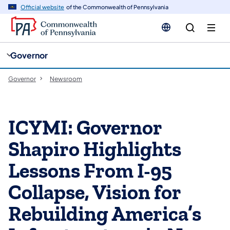
cy
n
Official website
of the Commonwealth of Pennsylvania
gation
tent
Governor
Governor
Newsroom
ICYMI: Governor
Shapiro Highlights
Lessons From I-95
Collapse, Vision for
Rebuilding America’s