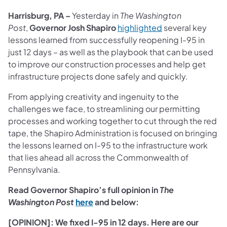
Harrisburg, PA –
Yesterday in
The Washington
(opens in a new t
Post
,
Governor Josh Shapiro
highlighted
several key
lessons learned from successfully reopening I-95 in
just 12 days – as well as the playbook that can be used
to improve our construction processes and help get
infrastructure projects done safely and quickly.
From applying creativity and ingenuity to the
challenges we face, to streamlining our permitting
processes and working together to cut through the red
tape, the Shapiro Administration is focused on bringing
the lessons learned on I-95 to the infrastructure work
that lies ahead all across the Commonwealth of
Pennsylvania.
Read Governor Shapiro’s full opinion in
The
(opens in a new tab)
Washington Post
here
and below:
[OPINION]: We fixed I-95 in 12 days. Here are our