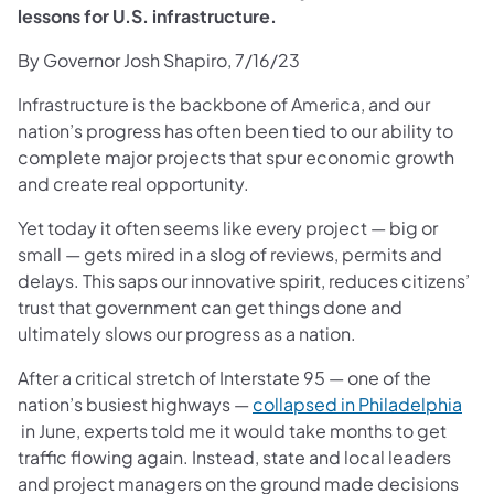
lessons for U.S. infrastructure.
By Governor Josh Shapiro, 7/16/23
Infrastructure is the backbone of America, and our
nation’s progress has often been tied to our ability to
complete major projects that spur economic growth
and create real opportunity.
Yet today it often seems like every project — big or
small — gets mired in a slog of reviews, permits and
delays. This saps our innovative spirit, reduces citizens’
trust that government can get things done and
ultimately slows our progress as a nation.
After a critical stretch of Interstate 95 — one of the
nation’s busiest highways —
collapsed in Philadelphia
(opens in a new tab)
in June, experts told me it would take months to get
traffic flowing again. Instead, state and local leaders
and project managers on the ground made decisions