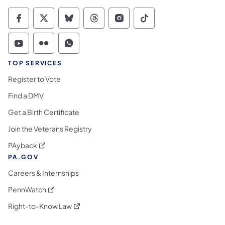
Commonwealth of Pennsylvania Social Medi
Commonwealth of Pennsylvania Social 
Commonwealth of Pennsylvania So
Commonwealth of Pennsylvan
Commonwealth of Penns
Commonwealth of 
Commonwealth of Pennsylvania Social Medi
Commonwealth of Pennsylvania Social 
Commonwealth of Pennsylvania S
TOP SERVICES
Register to Vote
Find a DMV
Get a Birth Certificate
Join the Veterans Registry
(opens in a new tab)
PAyback
PA.GOV
Careers & Internships
(opens in a new tab)
PennWatch
(opens in a new tab)
Right-to-Know Law