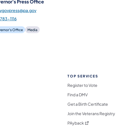
ernor's Press Office
gvgovpress@pa.gov
783-1116
ernor's Office
Media
TOP SERVICES
Register to Vote
Find a DMV
Get a Birth Certificate
Join the Veterans Registry
(opens in a new tab)
PAyback
l Media Follow on Facebook
ocial Media Follow on X
nia Social Media Follow on Bluesky
sylvania Social Media Follow on Threads
 Pennsylvania Social Media Follow on Instagra