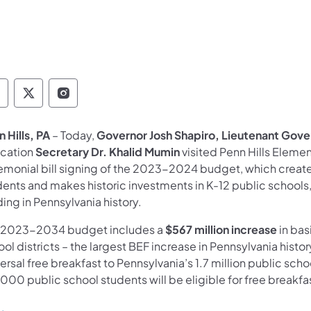
overnor Follow on Facebook
Governor Follow on TwitterX
Governor Follow on Instagram
 Hills, PA
– Today,
Governor Josh Shapiro, Lieutenant Gover
cation
Secretary Dr. Khalid Mumin
visited Penn Hills Elemen
emonial bill signing of the 2023-2024 budget, which creates 
ents and makes historic investments in K-12 public schools,
ing in Pennsylvania history.
 2023-2034 budget includes a
$567 million increase
in bas
ol districts – the largest BEF increase in Pennsylvania histor
ersal free breakfast to Pennsylvania’s 1.7 million public sch
000 public school students will be eligible for free breakfast 