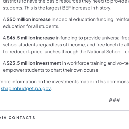
districts to have the basic resources they need to provide
students. This is the largest BEF increase in history.
A
$50 million
increase
in special education funding, reinf
education for all students.
A
$46.5 million increase
in funding to provide universal fre
school students regardless of income, and free lunch to a
for reduced-price lunches through the National School L
A
$23.5 million investment
in workforce training and vo-t
empower students to chart their own course.
 more information on the investments made in this commons
(opens in a new tab)
t
shapirobudget.pa.gov
.
###
DIA CONTACTS