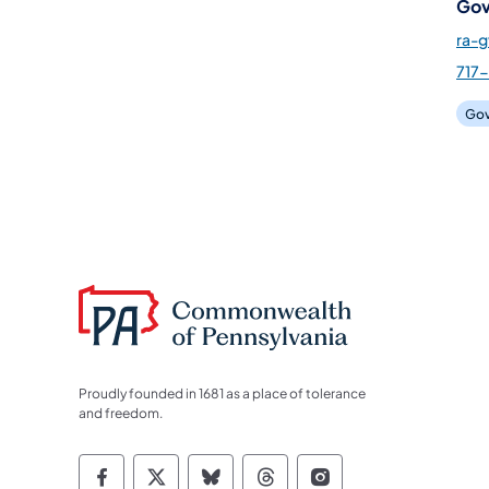
Gov
ra-
717-
Gov
Proudly founded in 1681 as a place of tolerance
and freedom.
Commonwealth of Pennsylvania Socia
Commonwealth of Pennsylvania S
Commonwealth of Pennsylva
Commonwealth of Penn
Commonwealth of