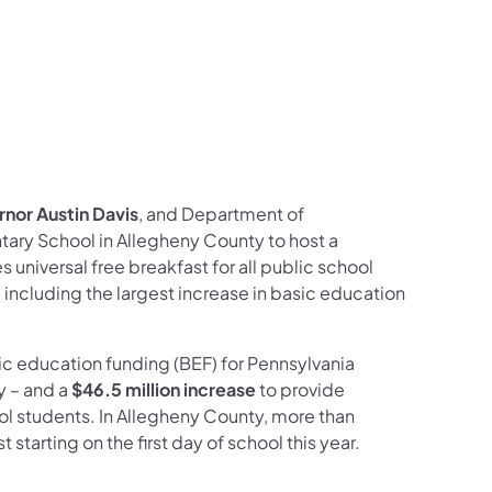
nor Austin Davis
, and Department of
tary School in Allegheny County to host a
universal free breakfast for all public school
 including the largest increase in basic education
ic education funding (BEF) for Pennsylvania
y – and a
$46.5 million increase
to provide
ool students. In Allegheny County, more than
starting on the first day of school this year.