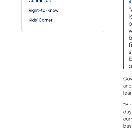
Contact Us
“
Right-to-Know
i
Kids' Corner
o
w
b
f
s
E
o
Gov
and 
lear
“Bef
day
our 
basi