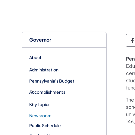
Governor
G
About
Penn
Edu
Administration
cer
stud
Pennsylvania's Budget
fund
Accomplishments
The
Key Topics
scho
univ
Newsroom
146,
Public Schedule