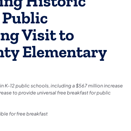
ing Historic
 Public
ng Visit to
nty Elementary
 K-12 public schools, including a $567 million increase
rease to provide universal free breakfast for public
ble for free breakfast