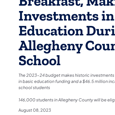
Breakfast, Mak
Investments in
Education Duri
Allegheny Cou
School
The 2023-24 budget makes historic investments in
in basic education funding and a $46.5 million inc
school students
146,000 students in Allegheny County will be eligi
August 08, 2023