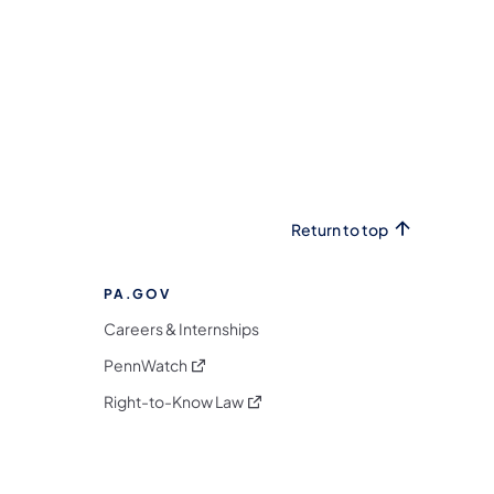
Return to top
PA.GOV
Careers & Internships
(opens in a new tab)
PennWatch
(opens in a new tab)
Right-to-Know Law
m