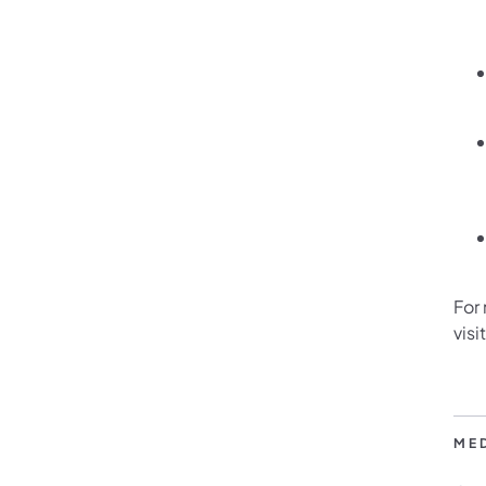
For
visi
ME