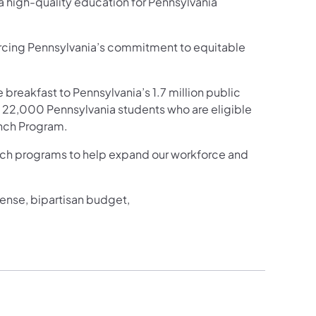
 a high-quality education for Pennsylvania
orcing Pennsylvania’s commitment to equitable
e breakfast to Pennsylvania’s 1.7 million public
ll 22,000 Pennsylvania students who are eligible
unch Program.
ech programs to help expand our workforce and
ense, bipartisan budget,