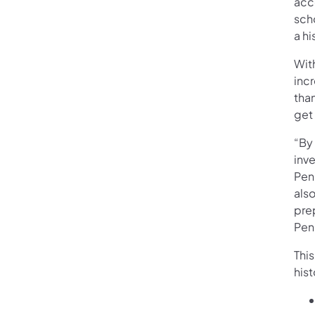
acc
sch
a hi
With
incr
tha
get 
“By 
inve
Penn
also
pre
Pen
This
hist