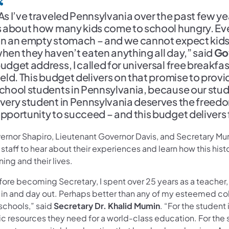
As I’ve traveled Pennsylvania over the past few ye
s about how many kids come to school hungry. Every
n an empty stomach – and we cannot expect kids 
hen they haven’t eaten anything all day,” said
Go
udget address, I called for universal free breakfa
ield. This budget delivers on that promise to provide
chool students in Pennsylvania, because our stu
very student in Pennsylvania deserves the freedo
pportunity to succeed – and this budget delivers 
ernor Shapiro, Lieutenant Governor Davis, and Secretary Mum
staff to hear about their experiences and learn how this hist
ning and their lives.
ore becoming Secretary, I spent over 25 years as a teacher,
 in and day out. Perhaps better than any of my esteemed co
schools,” said
Secretary Dr. Khalid Mumin
. “For the student
c resources they need for a world-class education. For the st