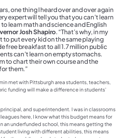
ars, one thing I heard over and over again
 expert will tell you that you can’t learn
to learn math and science and English
vernor Josh Shapiro
. “That’s why, in my
st to put every kid on the same playing
 free breakfast to all 1.7 million public
dents can’t learn on empty stomachs.
m to chart their own course and the
for them.”
in met with Pittsburgh area students, teachers,
oric funding will make a difference in students’
 principal, and superintendent. I was in classrooms
lleagues here, I know what this budget means for
 in an underfunded school, this means getting the
udent living with different abilities, this means