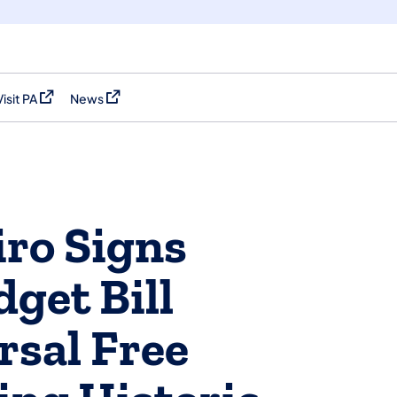
Visit PA
News
(opens in a new tab)
(opens in a new tab)
ro Signs
get Bill
rsal Free