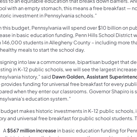
ess to an equitable education that breaks down barriers. An
ool with an empty stomach, this means a free breakfast — no 
storic investment in Pennsylvania schools.”
 this budget, Pennsylvania will spend over $10 billion on pub
ease in basic education funding, Penn Hills School District wi
n 146,000 students in Allegheny County – including more than
healthy meals to start the school day.
signing into law a commonsense, bipartisan budget that deli
sting in K-12 public schools, we will see the largest increas
sylvania history,” said
Dawn Golden, Assistant Superintende
 provides funding for universal free breakfast for every pub
pared when they enter our classrooms. Governor Shapiro is 
nsylvania’s education system.”
 budget makes historic investments in K-12 public schools, 
ory and universal free breakfast for public school students.
A
$567 million increase
in basic education funding for Penn