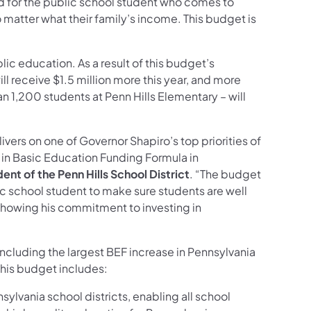
d for the public school student who comes to
matter what their family’s income. This budget is
lic education. As a result of this budget’s
ll receive $1.5 million more this year, and more
 1,200 students at Penn Hills Elementary – will
vers on one of Governor Shapiro’s top priorities of
e in Basic Education Funding Formula in
nt of the Penn Hills School District
. “The budget
lic school student to make sure students are well
showing his commitment to investing in
including the largest BEF increase in Pennsylvania
 This budget includes:
sylvania school districts, enabling all school