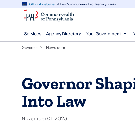
agency
main
Official website
of the Commonwealth of Pennsylvania
navigation
content
Services
Agency Directory
Your Government
Governor
Newsroom
Governor Shapi
Into Law
November 01, 2023