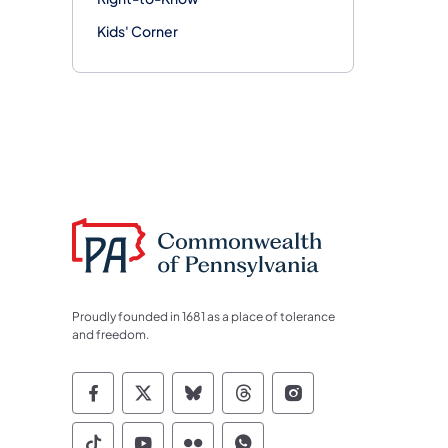
Kids' Corner
Proudly founded in 1681 as a place of tolerance
and freedom.
Commonwealth of Pennsylvania Socia
Commonwealth of Pennsylvania S
Commonwealth of Pennsylva
Commonwealth of Penn
Commonwealth of