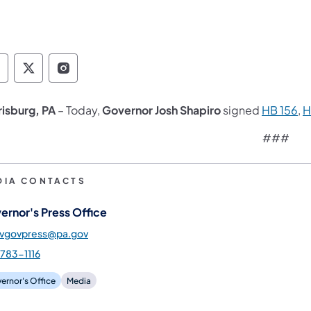
overnor Follow on Facebook
Governor Follow on TwitterX
Governor Follow on Instagram
(o
risburg, PA
– Today,
Governor Josh Shapiro
signed
HB 156
,
H
###
DIA CONTACTS
ernor's Press Office
gvgovpress@pa.gov
783-1116
ernor's Office
Media