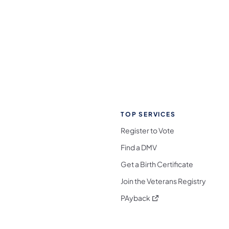
TOP SERVICES
Register to Vote
Find a DMV
Get a Birth Certificate
Join the Veterans Registry
(opens in a new tab)
PAyback
l Media Follow on Facebook
ocial Media Follow on X
nia Social Media Follow on Bluesky
sylvania Social Media Follow on Threads
 Pennsylvania Social Media Follow on Instagra