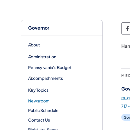
Governor
G
About
Har
Administration
Pennsylvania's Budget
ME
Accomplishments
Gov
Key Topics
ra-
Newsroom
717-
Public Schedule
Gov
Contact Us
Right-to-Know