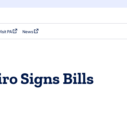
Visit PA
News
(opens in a new tab)
(opens in a new tab)
ro Signs Bills