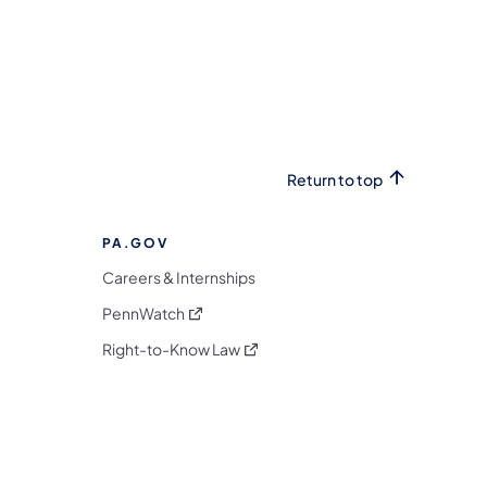
Return to top
PA.GOV
Careers & Internships
(opens in a new tab)
PennWatch
(opens in a new tab)
Right-to-Know Law
m