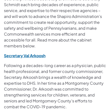
Schmidt each bring decades of experience, public
service, and expertise to their respective agencies –
and will work to advance the Shapiro Administration’s
commitment to create real opportunity, support the
safety and wellbeing of Pennsylvanians, and make
Commonwealth services more efficient and
accessible for all. Read more about the cabinet
members below.
(opens in a new tab)
Secretary Val Arkoosh
Following a decades-long career as a physician, public
health professional, and former county commissioner,
Secretary Arkoosh brings a wealth of knowledge and
expertise to DHS. In her time as a Montgomery County
Commissioner, Dr. Arkoosh was committed to
strengthening services for children, veterans, and
seniors and led Montgomery County’s efforts to
combat the COVID-19 pandemic.