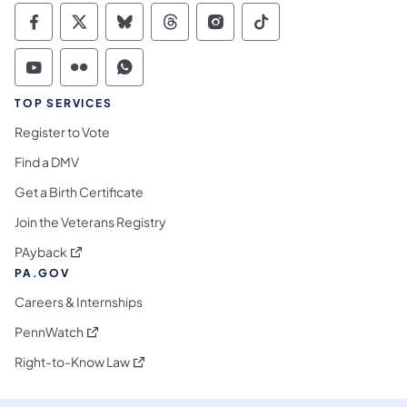
Commonwealth of Pennsylvania Social Medi
Commonwealth of Pennsylvania Social 
Commonwealth of Pennsylvania So
Commonwealth of Pennsylvan
Commonwealth of Penns
Commonwealth of 
Commonwealth of Pennsylvania Social Medi
Commonwealth of Pennsylvania Social 
Commonwealth of Pennsylvania S
TOP SERVICES
Register to Vote
Find a DMV
Get a Birth Certificate
Join the Veterans Registry
(opens in a new tab)
PAyback
PA.GOV
Careers & Internships
(opens in a new tab)
PennWatch
(opens in a new tab)
Right-to-Know Law