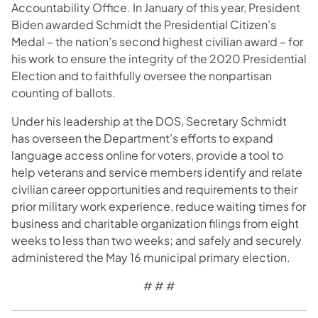
Accountability Office. In January of this year, President
Biden awarded Schmidt the Presidential Citizen’s
Medal – the nation’s second highest civilian award – for
his work to ensure the integrity of the 2020 Presidential
Election and to faithfully oversee the nonpartisan
counting of ballots.
Under his leadership at the DOS, Secretary Schmidt
has overseen the Department’s efforts to expand
language access online for voters, provide a tool to
help veterans and service members identify and relate
civilian career opportunities and requirements to their
prior military work experience, reduce waiting times for
business and charitable organization filings from eight
weeks to less than two weeks; and safely and securely
administered the May 16 municipal primary election.
# # #