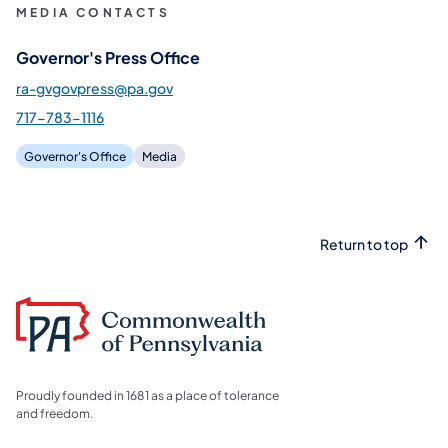
MEDIA CONTACTS
Governor's Press Office
ra-gvgovpress@pa.gov
717-783-1116
Governor's Office
Media
Return to top
Proudly founded in 1681 as a place of tolerance
and freedom.