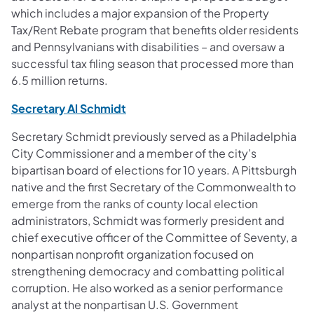
which includes a major expansion of the Property
Tax/Rent Rebate program that benefits older residents
and Pennsylvanians with disabilities – and oversaw a
successful tax filing season that processed more than
6.5 million returns.
(opens in a new tab)
Secretary Al Schmidt
Secretary Schmidt previously served as a Philadelphia
City Commissioner and a member of the city’s
bipartisan board of elections for 10 years. A Pittsburgh
native and the first Secretary of the Commonwealth to
emerge from the ranks of county local election
administrators, Schmidt was formerly president and
chief executive officer of the Committee of Seventy, a
nonpartisan nonprofit organization focused on
strengthening democracy and combatting political
corruption. He also worked as a senior performance
analyst at the nonpartisan U.S. Government