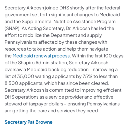
Secretary Arkoosh joined DHS shortly after the federal
government set forth significant changes to Medicaid
and the Supplemental Nutrition Assistance Program
(SNAP). As Acting Secretary, Dr. Arkoosh has led the
effort to mobilize the Department and supply
Pennsylvanians affected by these changes with
resources to take action and help them navigate
(opens in a new tab)
the
Medicaid renewal process
. Within the first 100 days
of the Shapiro Administration, Secretary Arkoosh
oversaw a Medicaid backlog reduction – narrowing a
list of 35,000 waiting applicants by 75% to less than
8,500 applicants, which has since been cleared.
Secretary Arkoosh is committed to improving efficient
DHS operations as a service provider and effective
steward of taxpayer dollars – ensuring Pennsylvanians
are getting the care and services they need.
(opens in a new tab)
Secretary Pat Browne