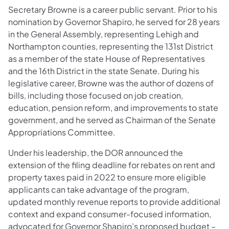
Secretary Browne is a career public servant. Prior to his
nomination by Governor Shapiro, he served for 28 years
in the General Assembly, representing Lehigh and
Northampton counties, representing the 131st District
as a member of the state House of Representatives
and the 16th District in the state Senate. During his
legislative career, Browne was the author of dozens of
bills, including those focused on job creation,
education, pension reform, and improvements to state
government, and he served as Chairman of the Senate
Appropriations Committee.
Under his leadership, the DOR announced the
extension of the filing deadline for rebates on rent and
property taxes paid in 2022 to ensure more eligible
applicants can take advantage of the program,
updated monthly revenue reports to provide additional
context and expand consumer-focused information,
advocated for Governor Shapiro’s proposed budget –