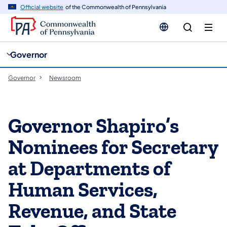
cy
n
Official website
of the Commonwealth of Pennsylvania
gation
tent
Governor
Governor
Newsroom
Governor Shapiro’s
Nominees for Secretary
at Departments of
Human Services,
Revenue, and State