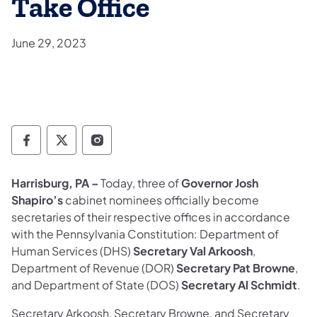
Take Office
June 29, 2023
Governor Follow on Facebook
Governor Follow on TwitterX
Governor Follow on Instagram
Harrisburg, PA –
Today, three of
Governor Josh
Shapiro’s
cabinet nominees officially become
secretaries of their respective offices in accordance
with the Pennsylvania Constitution: Department of
Human Services (DHS)
Secretary Val Arkoosh
,
Department of Revenue (DOR)
Secretary Pat Browne
,
and Department of State (DOS)
Secretary Al Schmidt
.
Secretary Arkoosh, Secretary Browne, and Secretary