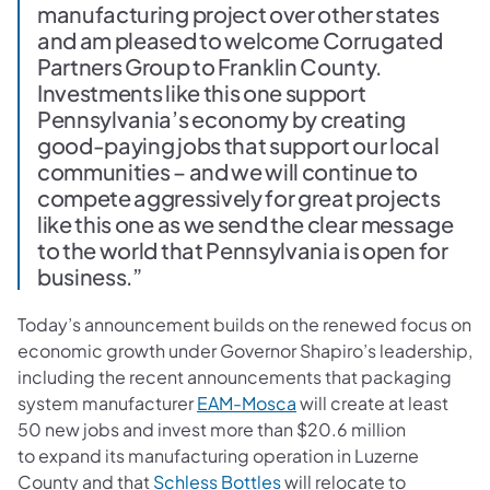
manufacturing project over other states
and am pleased to welcome Corrugated
Partners Group to Franklin County.
Investments like this one support
Pennsylvania’s economy by creating
good-paying jobs that support our local
communities – and we will continue to
compete aggressively for great projects
like this one as we send the clear message
to the world that Pennsylvania is open for
business.”
Today’s announcement builds on the renewed focus on
economic growth under Governor Shapiro’s leadership,
including the recent announcements that packaging
(opens in a new tab)
system manufacturer
EAM-Mosca
will create at least
50 new jobs and invest more than $20.6 million
to expand its manufacturing operation in Luzerne
(opens in a new tab)
County and that
Schless Bottles
will relocate to