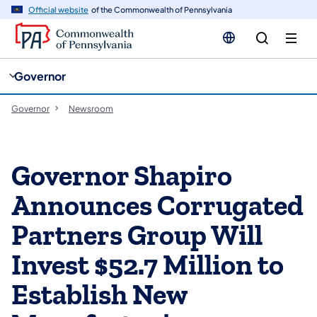
cy
n
Official website
of the Commonwealth of Pennsylvania
gation
tent
Governor
Governor
Newsroom
Governor Shapiro
Announces Corrugated
Partners Group Will
Invest $52.7 Million to
Establish New