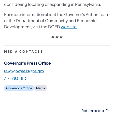
considering locating or expanding in Pennsylvania.
For more information about the Governor’s Action Team
or the Department of Community and Economic
(opens in a new tab
Development, visit the DCED
website
.
# # #
MEDIA CONTACTS
Governor's Press Office
ra-gvgovpress@pa.gov
717-783-1116
Governor's Office
Media
Return to top