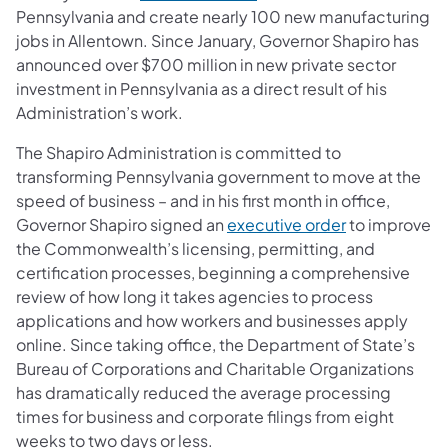
Pennsylvania and create nearly 100 new manufacturing
jobs in Allentown. Since January, Governor Shapiro has
announced over $700 million in new private sector
investment in Pennsylvania as a direct result of his
Administration’s work.
The Shapiro Administration is committed to
transforming Pennsylvania government to move at the
speed of business – and in his first month in office,
(opens in a n
Governor Shapiro signed an
executive order
to improve
the Commonwealth’s licensing, permitting, and
certification processes, beginning a comprehensive
review of how long it takes agencies to process
applications and how workers and businesses apply
online. Since taking office, the Department of State’s
Bureau of Corporations and Charitable Organizations
has dramatically reduced the average processing
times for business and corporate filings from eight
weeks to two days or less.