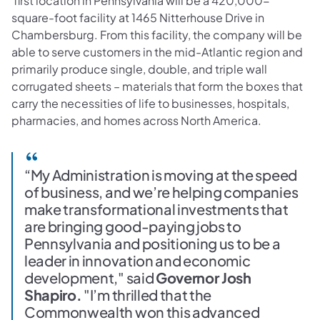
first location in Pennsylvania will be a 420,000-
square-foot facility at 1465 Nitterhouse Drive in
Chambersburg. From this facility, the company will be
able to serve customers in the mid-Atlantic region and
primarily produce single, double, and triple wall
corrugated sheets – materials that form the boxes that
carry the necessities of life to businesses, hospitals,
pharmacies, and homes across North America.
“My Administration is moving at the speed
of business, and we’re helping companies
make transformational investments that
are bringing good-paying jobs to
Pennsylvania and positioning us to be a
leader in innovation and economic
development," said
Governor Josh
Shapiro.
"I’m thrilled that the
Commonwealth won this advanced