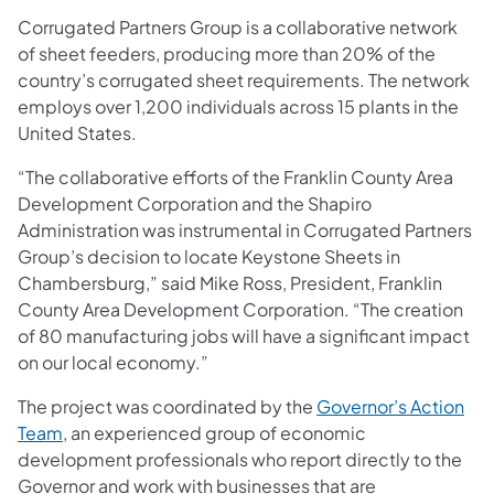
Corrugated Partners Group is a collaborative network
of sheet feeders, producing more than 20% of the
country’s corrugated sheet requirements. The network
employs over 1,200 individuals across 15 plants in the
United States.
“The collaborative efforts of the Franklin County Area
Development Corporation and the Shapiro
Administration was instrumental in Corrugated Partners
Group’s decision to locate Keystone Sheets in
Chambersburg,” said Mike Ross, President, Franklin
County Area Development Corporation. “The creation
of 80 manufacturing jobs will have a significant impact
on our local economy.”
The project was coordinated by the
Governor’s Action
(opens in a new tab)
Team
, an experienced group of economic
development professionals who report directly to the
Governor and work with businesses that are