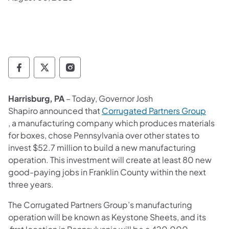
Governor Follow on Facebook
Governor Follow on TwitterX
Governor Follow on Instagram
Harrisburg, PA
– Today, Governor Josh
Shapiro announced that
Corrugated Partners Group
(opens in a new tab)
, a manufacturing company which produces materials
for boxes, chose Pennsylvania over other states to
invest $52.7 million to build a new manufacturing
operation. This investment will create at least 80 new
good-paying jobs in Franklin County within the next
three years.
The Corrugated Partners Group’s manufacturing
operation will be known as Keystone Sheets, and its