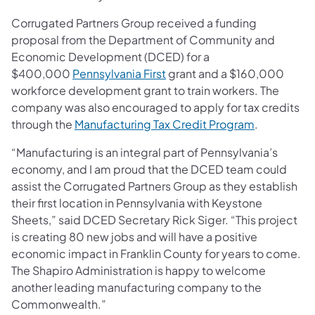
Corrugated Partners Group received a funding
proposal from the Department of Community and
Economic Development (DCED) for a
(opens in a new tab)
$400,000
Pennsylvania First
grant and a $160,000
workforce development grant to train workers. The
company was also encouraged to apply for tax credits
(opens in a
through the
Manufacturing Tax Credit Program
.
“Manufacturing is an integral part of Pennsylvania’s
economy, and I am proud that the DCED team could
assist the Corrugated Partners Group as they establish
their first location in Pennsylvania with Keystone
Sheets,” said DCED Secretary Rick Siger. “This project
is creating 80 new jobs and will have a positive
economic impact in Franklin County for years to come.
The Shapiro Administration is happy to welcome
another leading manufacturing company to the
Commonwealth.”