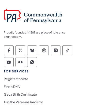
Proudly founded in 1681 as a place of tolerance
and freedom.
Commonwealth of Pennsylvania Social Medi
Commonwealth of Pennsylvania Social 
Commonwealth of Pennsylvania So
Commonwealth of Pennsylvan
Commonwealth of Penns
Commonwealth of 
Commonwealth of Pennsylvania Social Medi
Commonwealth of Pennsylvania Social 
Commonwealth of Pennsylvania S
TOP SERVICES
Register to Vote
Find a DMV
Get a Birth Certificate
Join the Veterans Registry