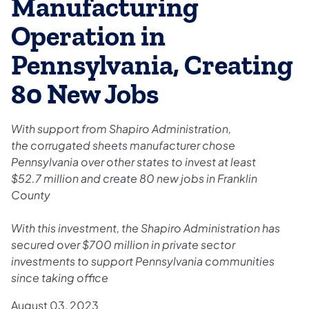
Manufacturing
Operation in
Pennsylvania, Creating
80 New Jobs
With support from Shapiro Administration,
the corrugated sheets manufacturer chose
Pennsylvania over other states to invest at least
$52.7 million and create 80 new jobs in Franklin
County
With this investment, the Shapiro Administration has
secured over $700 million in private sector
investments to support Pennsylvania communities
since taking office
August 03, 2023