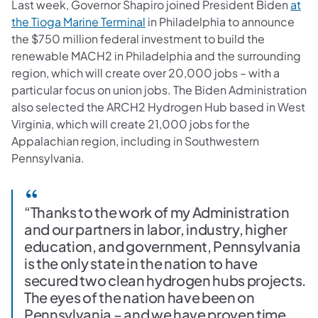
Last week, Governor Shapiro joined President Biden
at
(opens in a new tab)
the Tioga Marine Terminal
in Philadelphia to announce
the $750 million federal investment to build the
renewable MACH2 in Philadelphia and the surrounding
region, which will create over 20,000 jobs – with a
particular focus on union jobs. The Biden Administration
also selected the ARCH2 Hydrogen Hub based in West
Virginia, which will create 21,000 jobs for the
Appalachian region, including in Southwestern
Pennsylvania.
“Thanks to the work of my Administration
and our partners in labor, industry, higher
education, and government, Pennsylvania
is the only state in the nation to have
secured two clean hydrogen hubs projects.
The eyes of the nation have been on
Pennsylvania – and we have proven time