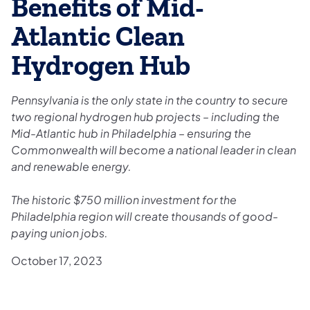
Benefits of Mid-
Atlantic Clean
Hydrogen Hub
Pennsylvania is the only state in the country to secure
two regional hydrogen hub projects – including the
Mid-Atlantic hub in Philadelphia – ensuring the
Commonwealth will become a national leader in clean
and renewable energy.
The historic $750 million investment for the
Philadelphia region will create thousands of good-
paying union jobs.
October 17, 2023