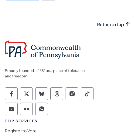
Return to top
Proudly founded in 1681 as a place of tolerance
and freedom.
Commonwealth of Pennsylvania Social Medi
Commonwealth of Pennsylvania Social 
Commonwealth of Pennsylvania So
Commonwealth of Pennsylvan
Commonwealth of Penns
Commonwealth of 
Commonwealth of Pennsylvania Social Medi
Commonwealth of Pennsylvania Social 
Commonwealth of Pennsylvania S
TOP SERVICES
Register to Vote