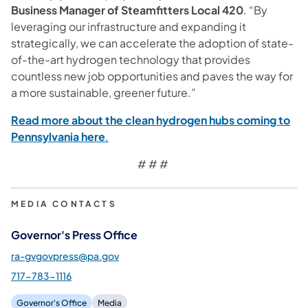
Business Manager of Steamfitters Local 420
. “By
leveraging our infrastructure and expanding it
strategically, we can accelerate the adoption of state-
of-the-art hydrogen technology that provides
countless new job opportunities and paves the way for
a more sustainable, greener future.”
Read more about the clean hydrogen hubs coming to
(opens in a new tab)
Pennsylvania here
.
# # #
MEDIA CONTACTS
Governor's Press Office
ra-gvgovpress@pa.gov
717-783-1116
Governor's Office
Media