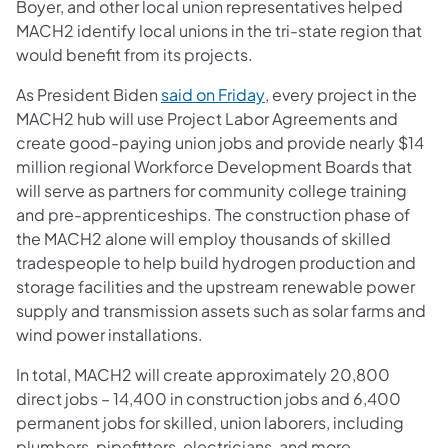
Boyer, and other local union representatives helped
MACH2 identify local unions in the tri-state region that
would benefit from its projects.
(opens in a new tab)
As President Biden
said on Friday
, every project in the
MACH2 hub will use Project Labor Agreements and
create good-paying union jobs and provide nearly $14
million regional Workforce Development Boards that
will serve as partners for community college training
and pre-apprenticeships. The construction phase of
the MACH2 alone will employ thousands of skilled
tradespeople to help build hydrogen production and
storage facilities and the upstream renewable power
supply and transmission assets such as solar farms and
wind power installations.
In total, MACH2 will create approximately 20,800
direct jobs – 14,400 in construction jobs and 6,400
permanent jobs for skilled, union laborers, including
plumbers, pipefitters, electricians, and more.