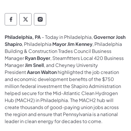
Governor Follow on Facebook
Governor Follow on TwitterX
Governor Follow on Instagram
Philadelphia, PA
– Today in Philadelphia,
Governor Josh
Shapiro
, Philadelphia
Mayor Jim Kenney
, Philadelphia
Building & Construction Trades Council Business
Manager
Ryan Boyer
, Steamfitters Local 420 Business
Manager
Jim Snell
, and Cheyney University
President
Aaron Walton
highlighted the job creation
and economic development benefits of the $750
million federal investment the Shapiro Administration
helped secure for the Mid-Atlantic Clean Hydrogen
Hub (MACH2) in Philadelphia. The MACH2 hub will
create thousands of good-paying union jobs across
the region and ensure that Pennsylvania is a national
leader in clean energy for decades to come.