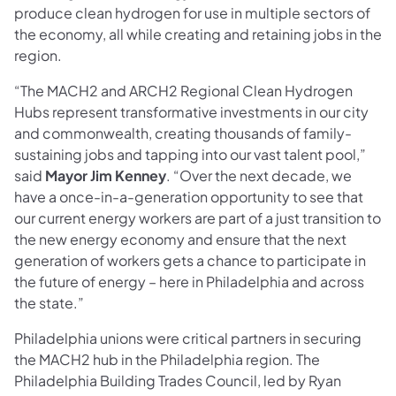
produce clean hydrogen for use in multiple sectors of
the economy, all while creating and retaining jobs in the
region.
“The MACH2 and ARCH2 Regional Clean Hydrogen
Hubs represent transformative investments in our city
and commonwealth, creating thousands of family-
sustaining jobs and tapping into our vast talent pool,”
said
Mayor Jim Kenney
. “Over the next decade, we
have a once-in-a-generation opportunity to see that
our current energy workers are part of a just transition to
the new energy economy and ensure that the next
generation of workers gets a chance to participate in
the future of energy – here in Philadelphia and across
the state.”
Philadelphia unions were critical partners in securing
the MACH2 hub in the Philadelphia region. The
Philadelphia Building Trades Council, led by Ryan