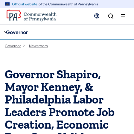
cy
n
Official website
of the Commonwealth of Pennsylvania
gation
tent
Governor
Governor
Newsroom
Governor Shapiro,
Mayor Kenney, &
Philadelphia Labor
Leaders Promote Job
Creation, Economic