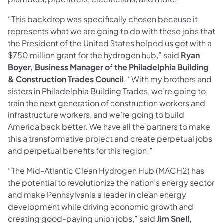
“This backdrop was specifically chosen because it
represents what we are going to do with these jobs that
the President of the United States helped us get with a
$750 million grant for the hydrogen hub,” said
Ryan
Boyer, Business Manager of the Philadelphia Building
& Construction Trades Council
. “With my brothers and
sisters in Philadelphia Building Trades, we’re going to
train the next generation of construction workers and
infrastructure workers, and we’re going to build
America back better. We have all the partners to make
this a transformative project and create perpetual jobs
and perpetual benefits for this region.”
“The Mid-Atlantic Clean Hydrogen Hub (MACH2) has
the potential to revolutionize the nation’s energy sector
and make Pennsylvania a leader in clean energy
development while driving economic growth and
creating good-paying union jobs,” said
Jim Snell,