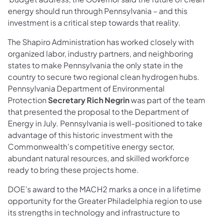
energy should run through Pennsylvania – and this
investment is a critical step towards that reality.
The Shapiro Administration has worked closely with
organized labor, industry partners, and neighboring
states to make Pennsylvania the only state in the
country to secure two regional clean hydrogen hubs.
Pennsylvania Department of Environmental
Protection
Secretary Rich Negrin
was part of the team
that presented the proposal to the Department of
Energy in July. Pennsylvania is well-positioned to take
advantage of this historic investment with the
Commonwealth’s competitive energy sector,
abundant natural resources, and skilled workforce
ready to bring these projects home.
DOE’s award to the MACH2 marks a once in a lifetime
opportunity for the Greater Philadelphia region to use
its strengths in technology and infrastructure to