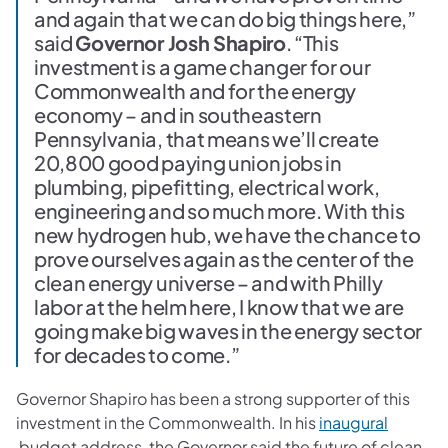
and again that we can do big things here,”
said
Governor Josh Shapiro
. “This
investment is a game changer for our
Commonwealth and for the energy
economy – and in southeastern
Pennsylvania, that means we’ll create
20,800 good paying union jobs in
plumbing, pipefitting, electrical work,
engineering and so much more. With this
new hydrogen hub, we have the chance to
prove ourselves again as the center of the
clean energy universe – and with Philly
labor at the helm here, I know that we are
going make big waves in the energy sector
for decades to come.”
Governor Shapiro has been a strong supporter of this
investment in the Commonwealth. In his
inaugural
(opens in a new tab)
budget address, the Governor said the future of clean