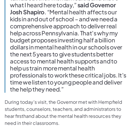
what I heard here today,”
said Governor
Josh Shapiro
. “Mental health affects our
kids in and out of school – and we need a
comprehensive approach to deliver real
help across Pennsylvania. That’s why my
budget proposes investing half a billion
dollars in mental health in our schools over
the next 5 years to give students better
access to mental health supports and to
help us train more mental health
professionals to work these critical jobs. It’s
time we listen to young people and deliver
the help they need.”
During today’s visit, the Governor met with Hempfield
students, counselors, teachers, and administrators to
hear firsthand about the mental health resources they
need in their classrooms.