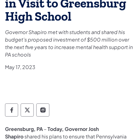
in Visit to Greensburg
High School
Governor Shapiro met with students and shared his
budget’s proposed investment of $500 million over
the next five years to increase mental health support in
PA schools
May 17, 2023
Governor Follow on Facebook
Governor Follow on TwitterX
Governor Follow on Instagram
Greensburg, PA
–
Today, Governor Josh
Shapiro
shared his plans to ensure that Pennsylvania