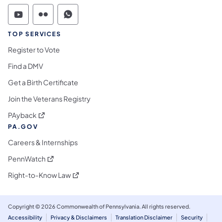
Commonwealth of Pennsylvania Social Medi
Commonwealth of Pennsylvania Social 
Commonwealth of Pennsylvania S
TOP SERVICES
Register to Vote
Find a DMV
Get a Birth Certificate
Join the Veterans Registry
(opens in a new tab)
PAyback
PA.GOV
Careers & Internships
(opens in a new tab)
PennWatch
(opens in a new tab)
Right-to-Know Law
Copyright © 2026 Commonwealth of Pennsylvania. All rights reserved.
Accessibility
Privacy & Disclaimers
Translation Disclaimer
Security