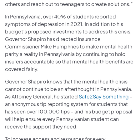
others and reach out to teenagers to create solutions.”
In Pennsylvania, over 40% of students reported
symptoms of depression in 2021. In addition to his
budget’s proposed investments to address this crisis,
Governor Shapiro has directed Insurance
Commissioner Mike Humphries to make mental health
parity a reality in Pennsylvania by continuing to hold
insurers accountable so that mental health benefits are
covered fairly.
Governor Shapiro knows that the mental health crisis
cannot continue to be an afterthought in Pennsylvania.
(ope
As Attorney General, he started
Safe2Say Something
–
an anonymous tip reporting system for students that
has seen over 100,000 tips – and his budget proposal
will help ensure every Pennsylvanian student can
receive the support they need.
To increase access and resources for every