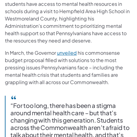
students have access to mental health resources in
schools during a visit to Hempfield Area High School in
Westmoreland County, highlighting his
Administration’s commitment to prioritizing mental
health support so that Pennsylvanians have access to
the resources they need and deserve.
(opens in a new tab)
In March, the Governor
unveiled
his commonsense
budget proposal filled with solutions to the most
pressing issues Pennsylvanians face – including the
mental health crisis that students and families are
grappling with all across our Commonwealth.
“For too long, there has been a stigma
around mental health care – but that’s
changing with this generation. Students
across the Commonwealth aren’t afraid to
talk about their mental health, and that’s