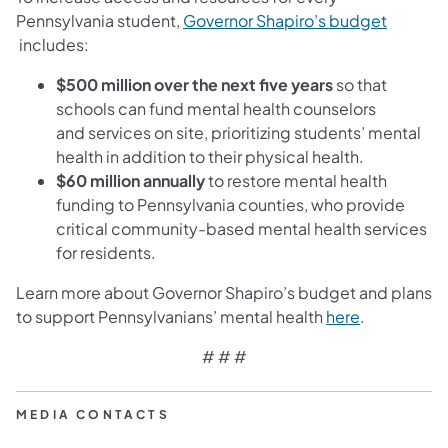
Pennsylvania student,
Governor Shapiro’s budget
(opens in a new tab)
includes:
$500 million
over the next five years
so that
schools can fund mental health counselors
and services on site, prioritizing students’ mental
health in addition to their physical health.
$60 million
annually
to restore mental health
funding to Pennsylvania counties, who provide
critical community-based mental health services
for residents.
Learn more about Governor Shapiro’s budget and plans
(opens in a
to support Pennsylvanians’ mental health
here
.
# # #
MEDIA CONTACTS