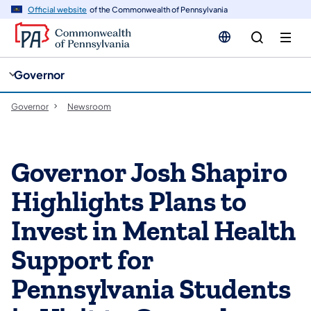
cy
n
Official website
of the Commonwealth of Pennsylvania
gation
tent
Governor
Governor
Newsroom
Governor Josh Shapiro
Highlights Plans to
Invest in Mental Health
Support for
Pennsylvania Students