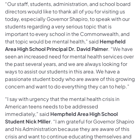
“Our staff, students, administration, and school board
directors would like to thank all of you for visiting us
today, especially Governor Shapiro, to speak with our
students regarding a very serious topic that is
important to every school in the Commonwealth, and
that topic would be mental health,” said
Hempfield
Area High School Principal Dr. David Palmer
. “We have
seen an increased need for mental health services over
the past several years, and we are always looking for
ways to assist our students in this area. We have a
passionate student body who are aware of this growing
concern and want to do everything they can to help.”
“I say with urgency that the mental health crisis in
American teens needs to be addressed
immediately,” said
Hempfield Area High School
Student Nick Miller
. “I am grateful for Governor Shapiro
and his Administration because they are aware of this
crisis and want to continue educating themselves and