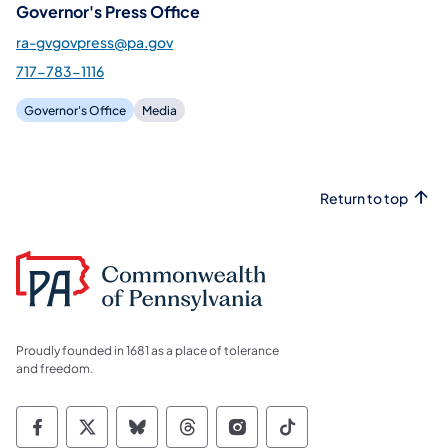
Governor's Press Office
ra-gvgovpress@pa.gov
717-783-1116
Governor's Office
Media
Return to top
Proudly founded in 1681 as a place of tolerance
and freedom.
Commonwealth of Pennsylvania Social Medi
Commonwealth of Pennsylvania Social 
Commonwealth of Pennsylvania So
Commonwealth of Pennsylvan
Commonwealth of Penns
Commonwealth of 