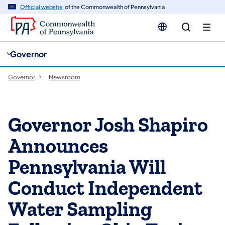
cy
n
Official website
of the Commonwealth of Pennsylvania
gation
tent
Governor
Governor
Newsroom
Governor Josh Shapiro
Announces
Pennsylvania Will
Conduct Independent
Water Sampling