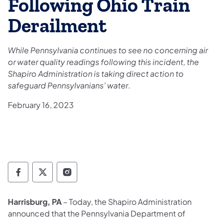
Following Ohio Train
Derailment
While Pennsylvania continues to see no concerning air
or water quality readings following this incident, the
Shapiro Administration is taking direct action to
safeguard Pennsylvanians’ water
.
February 16, 2023
Governor Follow on Facebook
Governor Follow on TwitterX
Governor Follow on Instagram
Harrisburg, PA
– Today, the Shapiro Administration
announced that the Pennsylvania Department of