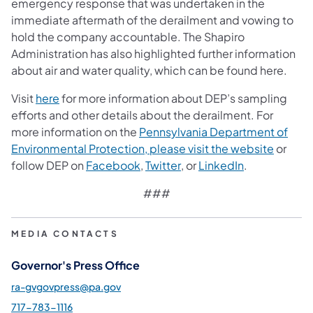
emergency response that was undertaken in the
immediate aftermath of the derailment and vowing to
hold the company accountable. The Shapiro
Administration has also highlighted further information
about air and water quality, which can be found here.
(opens in a new tab)
Visit
here
for more information about DEP’s sampling
efforts and other details about the derailment. For
more information on the
Pennsylvania Department of
(opens 
Environmental Protection, please visit the website
or
(opens in a new tab)
(opens in a new tab)
(opens in a n
follow DEP on
Facebook
,
Twitter
, or
LinkedIn
.
###
MEDIA CONTACTS
Governor's Press Office
ra-gvgovpress@pa.gov
717-783-1116