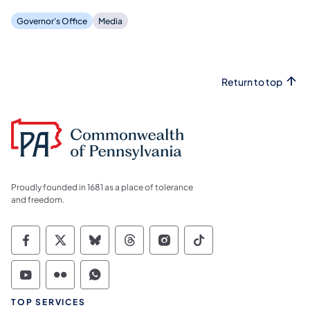
Governor's Office
Media
Return to top
Proudly founded in 1681 as a place of tolerance
and freedom.
Commonwealth of Pennsylvania Social Medi
Commonwealth of Pennsylvania Social 
Commonwealth of Pennsylvania So
Commonwealth of Pennsylvan
Commonwealth of Penns
Commonwealth of 
Commonwealth of Pennsylvania Social Medi
Commonwealth of Pennsylvania Social 
Commonwealth of Pennsylvania S
TOP SERVICES