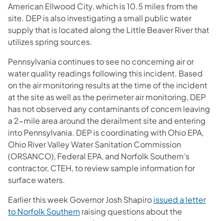
American Ellwood City, which is 10.5 miles from the
site. DEP is also investigating a small public water
supply that is located along the Little Beaver River that
utilizes spring sources.
Pennsylvania continues to see no concerning air or
water quality readings following this incident. Based
on the air monitoring results at the time of the incident
at the site as well as the perimeter air monitoring, DEP
has not observed any contaminants of concern leaving
a 2-mile area around the derailment site and entering
into Pennsylvania. DEP is coordinating with Ohio EPA,
Ohio River Valley Water Sanitation Commission
(ORSANCO), Federal EPA, and Norfolk Southern’s
contractor, CTEH, to review sample information for
surface waters.
Earlier this week Governor Josh Shapiro
issued a letter
(opens in a new tab)
to Norfolk Southern
raising questions about the