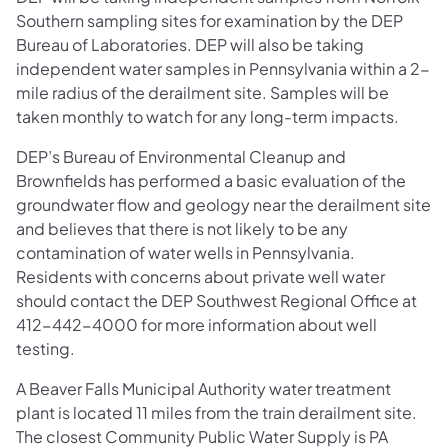
Southern sampling sites for examination by the DEP
Bureau of Laboratories. DEP will also be taking
independent water samples in Pennsylvania within a 2-
mile radius of the derailment site. Samples will be
taken monthly to watch for any long-term impacts.
DEP’s Bureau of Environmental Cleanup and
Brownfields has performed a basic evaluation of the
groundwater flow and geology near the derailment site
and believes that there is not likely to be any
contamination of water wells in Pennsylvania.
Residents with concerns about private well water
should contact the DEP Southwest Regional Office at
412-442-4000 for more information about well
testing.
A Beaver Falls Municipal Authority water treatment
plant is located 11 miles from the train derailment site.
The closest Community Public Water Supply is PA