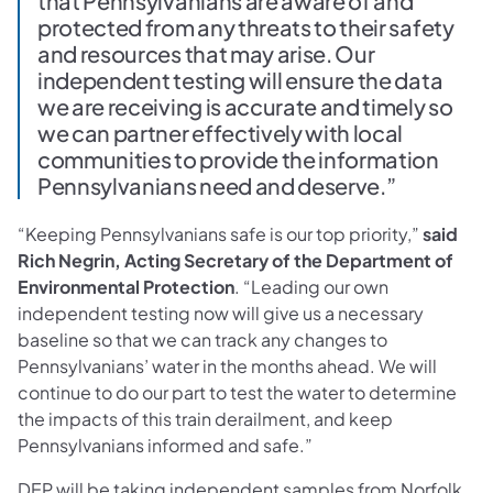
that Pennsylvanians are aware of and
protected from any threats to their safety
and resources that may arise. Our
independent testing will ensure the data
we are receiving is accurate and timely so
we can partner effectively with local
communities to provide the information
Pennsylvanians need and deserve.”
“Keeping Pennsylvanians safe is our top priority,”
said
Rich Negrin, Acting Secretary of the Department of
Environmental Protection
. “Leading our own
independent testing now will give us a necessary
baseline so that we can track any changes to
Pennsylvanians’ water in the months ahead. We will
continue to do our part to test the water to determine
the impacts of this train derailment, and keep
Pennsylvanians informed and safe.”
DEP will be taking independent samples from Norfolk