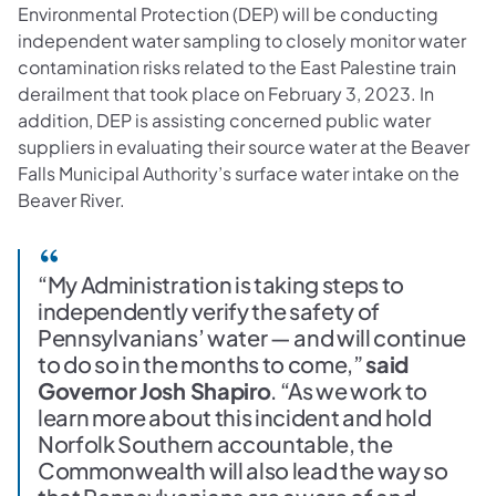
Environmental Protection (DEP) will be conducting
independent water sampling to closely monitor water
contamination risks related to the East Palestine train
derailment that took place on February 3, 2023. In
addition, DEP is assisting concerned public water
suppliers in evaluating their source water at the Beaver
Falls Municipal Authority’s surface water intake on the
Beaver River.
“My Administration is taking steps to
independently verify the safety of
Pennsylvanians’ water — and will continue
to do so in the months to come,”
said
Governor Josh Shapiro
. “As we work to
learn more about this incident and hold
Norfolk Southern accountable, the
Commonwealth will also lead the way so