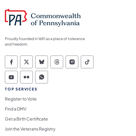
Proudly founded in 1681 as a place of tolerance
and freedom.
Commonwealth of Pennsylvania Social Medi
Commonwealth of Pennsylvania Social 
Commonwealth of Pennsylvania So
Commonwealth of Pennsylvan
Commonwealth of Penns
Commonwealth of 
Commonwealth of Pennsylvania Social Medi
Commonwealth of Pennsylvania Social 
Commonwealth of Pennsylvania S
TOP SERVICES
Register to Vote
Find a DMV
Get a Birth Certificate
Join the Veterans Registry