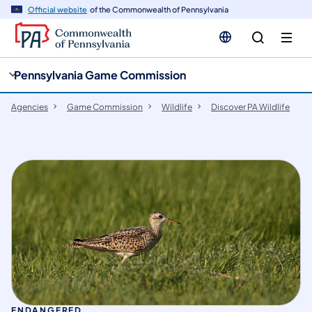
cy
n
Official website
of the Commonwealth of Pennsylvania
gation
tent
Pennsylvania Game Commission
Agencies
Game Commission
Wildlife
Discover PA Wildlife
ENDANGERED