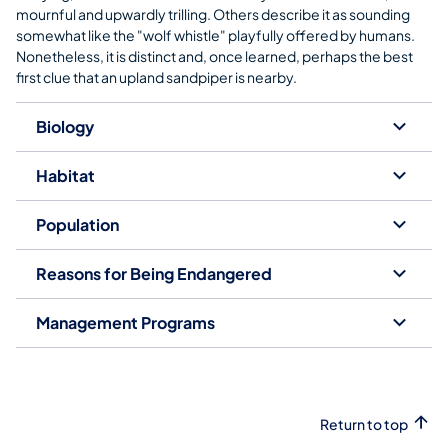
mournful and upwardly trilling. Others describe it as sounding
somewhat like the "wolf whistle" playfully offered by humans.
Nonetheless, it is distinct and, once learned, perhaps the best
first clue that an upland sandpiper is nearby.
Biology
Habitat
Population
Reasons for Being Endangered
Management Programs
Return to top