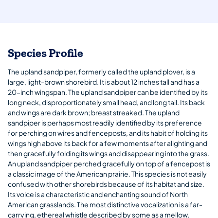
Species Profile
The upland sandpiper, formerly called the upland plover, is a
large, light-brown shorebird. It is about 12 inches tall and has a
20-inch wingspan. The upland sandpiper can be identified by its
long neck, disproportionately small head, and long tail. Its back
and wings are dark brown; breast streaked. The upland
sandpiper is perhaps most readily identified by its preference
for perching on wires and fenceposts, and its habit of holding its
wings high above its back for a few moments after alighting and
then gracefully folding its wings and disappearing into the grass.
An upland sandpiper perched gracefully on top of a fencepost is
a classic image of the American prairie. This species is not easily
confused with other shorebirds because of its habitat and size.
Its voice is a characteristic and enchanting sound of North
American grasslands. The most distinctive vocalization is a far-
carrying, ethereal whistle described by some as a mellow,