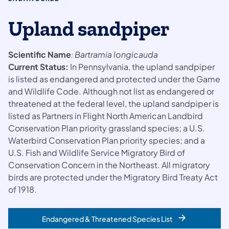
Upland sandpiper
Scientific Name
Bartramia longicauda
:
Current Status:
In Pennsylvania, the upland sandpiper
is listed as endangered and protected under the Game
and Wildlife Code. Although not list as endangered or
threatened at the federal level, the upland sandpiper is
listed as Partners in Flight North American Landbird
Conservation Plan priority grassland species; a U.S.
Waterbird Conservation Plan priority species; and a
U.S. Fish and Wildlife Service Migratory Bird of
Conservation Concern in the Northeast. All migratory
birds are protected under the Migratory Bird Treaty Act
of 1918.
Endangered & Threatened Species List