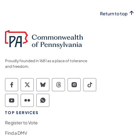
Return to top
Proudly founded in 1681 as a place of tolerance
and freedom.
Commonwealth of Pennsylvania Social Medi
Commonwealth of Pennsylvania Social 
Commonwealth of Pennsylvania So
Commonwealth of Pennsylvan
Commonwealth of Penns
Commonwealth of 
Commonwealth of Pennsylvania Social Medi
Commonwealth of Pennsylvania Social 
Commonwealth of Pennsylvania S
TOP SERVICES
Register to Vote
Find a DMV