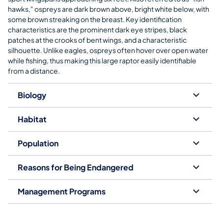
hawks," ospreys are dark brown above, bright white below, with
some brown streaking on the breast. Key identification
characteristics are the prominent dark eye stripes, black
patches at the crooks of bent wings, and a characteristic
silhouette. Unlike eagles, ospreys often hover over open water
while fishing, thus making this large raptor easily identifiable
from a distance.
Biology
Habitat
Population
Reasons for Being Endangered
Management Programs