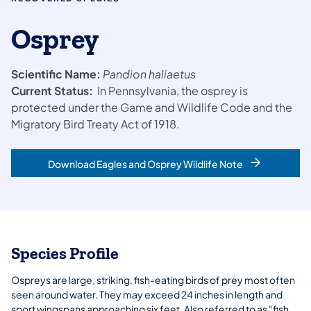
Osprey
Scientific Name:
Pandion
haliaetus
Current Status:
In Pennsylvania, the osprey is
protected under the Game and Wildlife Code and the
Migratory Bird Treaty Act of 1918.
Download Eagles and Osprey Wildlife Note
Species Profile
Ospreys are large, striking, fish-eating birds of prey most often
seen around water. They may exceed 24 inches in length and
sport wingspans approaching six feet. Also referred to as "fish