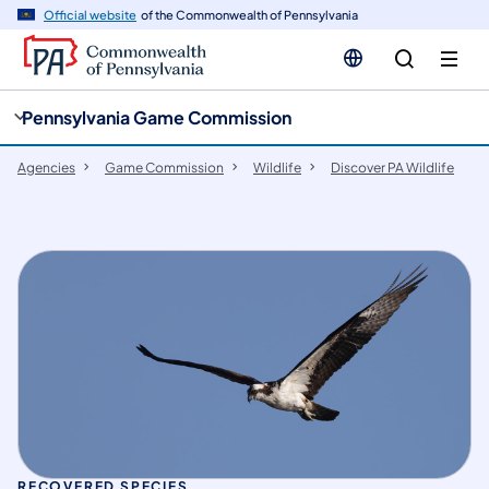
cy
n
Official website
of the Commonwealth of Pennsylvania
gation
tent
Pennsylvania Game Commission
Agencies
Game Commission
Wildlife
Discover PA Wildlife
RECOVERED SPECIES