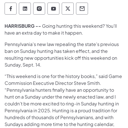
Pennsylvania Game Commission Follow on 
Pennsylvania Game Commission Follow
Pennsylvania Game Commission F
Pennsylvania Game Commiss
Pennsylvania Game Co
Pennsylvania Ga
HARRISBURG --
Going hunting this weekend? You’ll
have an extra day to make it happen.
Pennsylvania’s new law repealing the state’s previous
ban on Sunday hunting has taken effect, and the
resulting new opportunities kick off this weekend on
Sunday, Sept. 14.
“This weekend is one for the history books,” said Game
Commission Executive Director Steve Smith.
“Pennsylvania hunters finally have an opportunity to
hunt on a Sunday under the newly enacted law, and I
couldn’t be more excited to ring-in Sunday hunting in
Pennsylvania in 2025. Hunting is a proud tradition for
hundreds of thousands of Pennsylvanians, and with
Sundays adding more time to the hunting calendar,