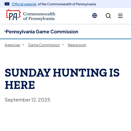
cy
n
Official website
of the Commonwealth of Pennsylvania
gation
tent
Pennsylvania Game Commission
Agencies
Game Commission
Newsroom
SUNDAY HUNTING IS
HERE
September 12, 2025