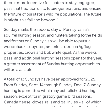
there’s more incentive for hunters to stay engaged,
pass that tradition on to future generations, and ensure
the future of our state’s wildlife populations. The future
is bright, this fall and beyond.”
Sunday marks the second day of Pennsylvania’s
squirrel hunting season, and hunters taking to the fields
and forests on Sunday also will be able to pursue
woodchucks, coyotes, antlerless deer on Ag Tag
properties, crows and bobwhite quail. As the weeks
pass, and additional hunting seasons open for the year,
a greater assortment of Sunday hunting opportunities
will be available.
A total of 13 Sundays have been approved for 2025.
From Sunday, Sept. 14 through Sunday, Dec. 7, Sunday
hunting is permitted within any established hunting
season, except for migratory game bird seasons.
Canada geese, doves, rails and gallinules – all of which