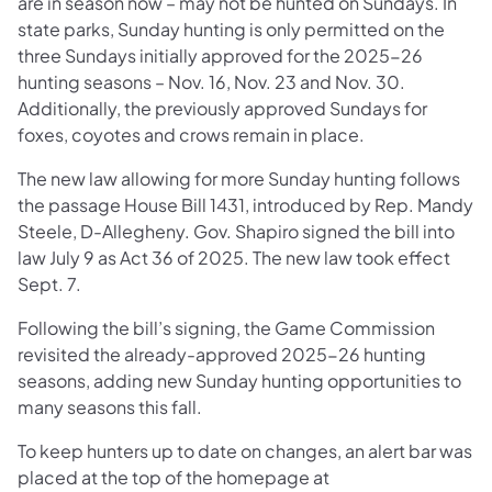
are in season now – may not be hunted on Sundays. In
state parks, Sunday hunting is only permitted on the
three Sundays initially approved for the 2025-26
hunting seasons – Nov. 16, Nov. 23 and Nov. 30.
Additionally, the previously approved Sundays for
foxes, coyotes and crows remain in place.
The new law allowing for more Sunday hunting follows
the passage House Bill 1431, introduced by Rep. Mandy
Steele, D-Allegheny. Gov. Shapiro signed the bill into
law July 9 as Act 36 of 2025. The new law took effect
Sept. 7.
Following the bill’s signing, the Game Commission
revisited the already-approved 2025-26 hunting
seasons, adding new Sunday hunting opportunities to
many seasons this fall.
To keep hunters up to date on changes, an alert bar was
placed at the top of the homepage at