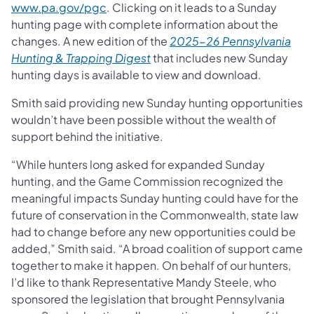
www.pa.gov/pgc
. Clicking on it leads to a Sunday
hunting page with complete information about the
changes. A new edition of the
2025-26 Pennsylvania
Hunting & Trapping Digest
that includes new Sunday
hunting days is available to view and download.
Smith said providing new Sunday hunting opportunities
wouldn’t have been possible without the wealth of
support behind the initiative.
“While hunters long asked for expanded Sunday
hunting, and the Game Commission recognized the
meaningful impacts Sunday hunting could have for the
future of conservation in the Commonwealth, state law
had to change before any new opportunities could be
added,” Smith said. “A broad coalition of support came
together to make it happen. On behalf of our hunters,
I’d like to thank Representative Mandy Steele, who
sponsored the legislation that brought Pennsylvania