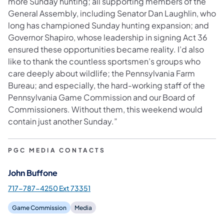
more Sunday hunting; all supporting members of the
General Assembly, including Senator Dan Laughlin, who
long has championed Sunday hunting expansion; and
Governor Shapiro, whose leadership in signing Act 36
ensured these opportunities became reality. I’d also
like to thank the countless sportsmen’s groups who
care deeply about wildlife; the Pennsylvania Farm
Bureau; and especially, the hard-working staff of the
Pennsylvania Game Commission and our Board of
Commissioners. Without them, this weekend would
contain just another Sunday.”
PGC MEDIA CONTACTS
John Buffone
717-787-4250 Ext 73351
Game Commission
Media