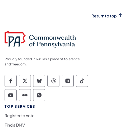
Return to top
Proudly founded in 1681 as a place of tolerance
and freedom.
Commonwealth of Pennsylvania Social Medi
Commonwealth of Pennsylvania Social 
Commonwealth of Pennsylvania So
Commonwealth of Pennsylvan
Commonwealth of Penns
Commonwealth of 
Commonwealth of Pennsylvania Social Medi
Commonwealth of Pennsylvania Social 
Commonwealth of Pennsylvania S
TOP SERVICES
Register to Vote
Find a DMV