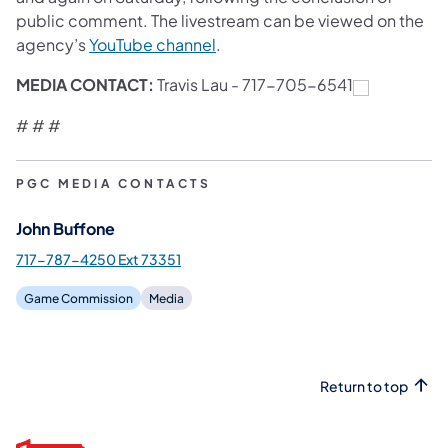
public comment. The livestream can be viewed on the
agency’s
YouTube channel
.
MEDIA CONTACT:
Travis Lau -
717-705-6541
# # #
PGC MEDIA CONTACTS
John Buffone
717-787-4250 Ext 73351
Game Commission
Media
Return to top