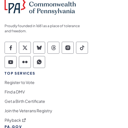
Proudly founded in 1681 as a place of tolerance
and freedom.
Commonwealth of Pennsylvania Social Medi
Commonwealth of Pennsylvania Social 
Commonwealth of Pennsylvania So
Commonwealth of Pennsylvan
Commonwealth of Penns
Commonwealth of 
Commonwealth of Pennsylvania Social Medi
Commonwealth of Pennsylvania Social 
Commonwealth of Pennsylvania S
TOP SERVICES
Register to Vote
Find a DMV
Get a Birth Certificate
Join the Veterans Registry
(opens in a new tab)
PAyback
PA.GOV