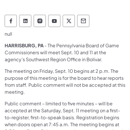
Pennsylvania Game Commission Follow on 
Pennsylvania Game Commission Follow
Pennsylvania Game Commission F
Pennsylvania Game Commiss
Pennsylvania Game Co
Pennsylvania Ga
null
HARRISBURG, PA
- The Pennsylvania Board of Game
Commissioners will meet Sept. 10 and 11 at the
agency’s Southwest Region Office in Bolivar.
The meeting on Friday, Sept. 10 begins at 2 p.m. The
purpose of this meeting is for the board to hear reports
from staff. Public comment will not be accepted at this
meeting.
Public comment – limited to five minutes – will be
accepted at the Saturday, Sept. 11 meeting on a first-
to-register, first-to-speak basis. Registration begins
when doors open at 7:45 a.m. The meeting begins at