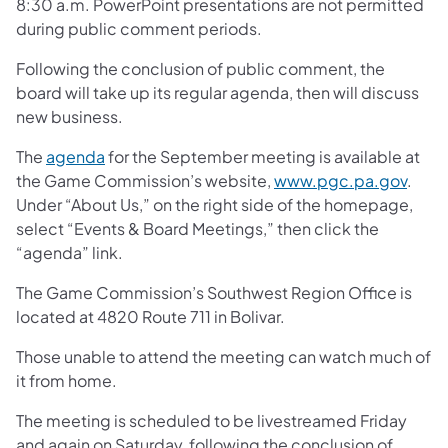
8:30 a.m. PowerPoint presentations are not permitted
during public comment periods.
Following the conclusion of public comment, the
board will take up its regular agenda, then will discuss
new business.
The
agenda
for the September meeting is available at
the Game Commission’s website,
www.pgc.pa.gov
.
Under “About Us,” on the right side of the homepage,
select “Events & Board Meetings,” then click the
“agenda” link.
The Game Commission’s Southwest Region Office is
located at 4820 Route 711 in Bolivar.
Those unable to attend the meeting can watch much of
it from home.
The meeting is scheduled to be livestreamed Friday
and again on Saturday, following the conclusion of