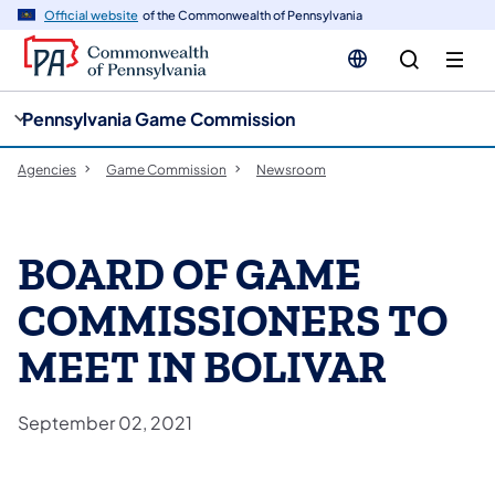
cy
n
Official website
of the Commonwealth of Pennsylvania
gation
tent
Pennsylvania Game Commission
Agencies
Game Commission
Newsroom
BOARD OF GAME
COMMISSIONERS TO
MEET IN BOLIVAR
September 02, 2021