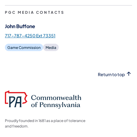
PGC MEDIA CONTACTS
John Buffone
717-787-4250 Ext 73351
Game Commission
Media
Return to top
Proudly founded in 1681 as a place of tolerance
and freedom.