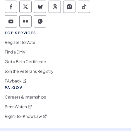
Commonwealth of Pennsylvania Social Medi
Commonwealth of Pennsylvania Social 
Commonwealth of Pennsylvania So
Commonwealth of Pennsylvan
Commonwealth of Penns
Commonwealth of 
Commonwealth of Pennsylvania Social Medi
Commonwealth of Pennsylvania Social 
Commonwealth of Pennsylvania S
TOP SERVICES
Register to Vote
Find a DMV
Get a Birth Certificate
Join the Veterans Registry
(opens in a new tab)
PAyback
PA.GOV
Careers & Internships
(opens in a new tab)
PennWatch
(opens in a new tab)
Right-to-Know Law