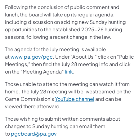
Following the conclusion of public comment and
lunch, the board will take up its regular agenda,
including discussion on adding new Sunday hunting
opportunities to the established 2025-26 hunting
seasons, following a recent change in the law.
The agenda for the July meeting is available
at
www.pa.gov/pgc
. Under “About Us,” click on “Public
Meetings,” then find the July 28 meeting info and click
on the “Meeting Agenda”
link
.
Those unable to attend the meeting can watch it from
home. The July 28 meeting will be livestreamed on the
Game Commission’s
YouTube channel
and can be
viewed there afterward.
Those wishing to submit written comments about
changes to Sunday hunting can email them
to
pgcboard@pa.gov