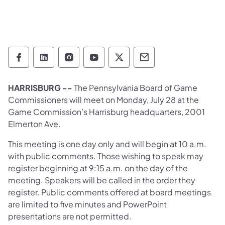
Pennsylvania Game Commission Follow on 
Pennsylvania Game Commission Follow
Pennsylvania Game Commission F
Pennsylvania Game Commiss
Pennsylvania Game Co
Pennsylvania Ga
HARRISBURG --
The Pennsylvania Board of Game
Commissioners will meet on Monday, July 28 at the
Game Commission’s Harrisburg headquarters, 2001
Elmerton Ave.
This meeting is one day only and will begin at 10 a.m.
with public comments. Those wishing to speak may
register beginning at 9:15 a.m. on the day of the
meeting. Speakers will be called in the order they
register. Public comments offered at board meetings
are limited to five minutes and PowerPoint
presentations are not permitted.