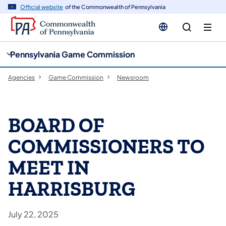
cy
n
Official website
of the Commonwealth of Pennsylvania
gation
tent
Pennsylvania Game Commission
Agencies
Game Commission
Newsroom
BOARD OF
COMMISSIONERS TO
MEET IN
HARRISBURG
July 22, 2025