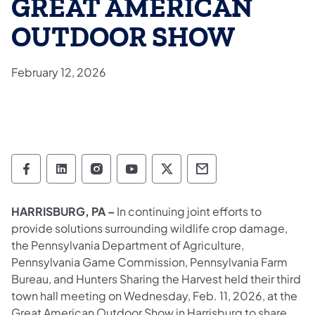
GREAT AMERICAN
OUTDOOR SHOW
February 12, 2026
Pennsylvania Game Commission Follow on 
Pennsylvania Game Commission Follow
Pennsylvania Game Commission F
Pennsylvania Game Commiss
Pennsylvania Game Co
Pennsylvania Ga
HARRISBURG, PA –
In continuing joint efforts to
provide solutions surrounding wildlife crop damage,
the Pennsylvania Department of Agriculture,
Pennsylvania Game Commission, Pennsylvania Farm
Bureau, and Hunters Sharing the Harvest held their third
town hall meeting on Wednesday, Feb. 11, 2026, at the
Great American Outdoor Show in Harrisburg to share