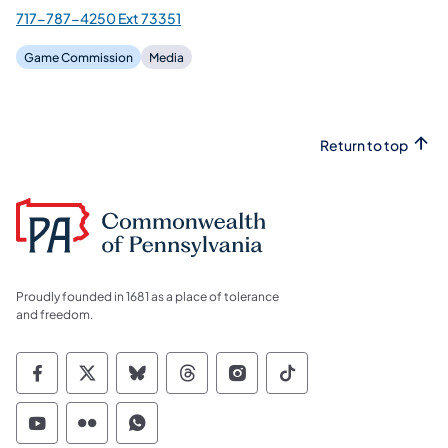
717-787-4250 Ext 73351
Game Commission
Media
Return to top
Proudly founded in 1681 as a place of tolerance
and freedom.
Commonwealth of Pennsylvania Social Medi
Commonwealth of Pennsylvania Social 
Commonwealth of Pennsylvania So
Commonwealth of Pennsylvan
Commonwealth of Penns
Commonwealth of 
Commonwealth of Pennsylvania Social Medi
Commonwealth of Pennsylvania Social 
Commonwealth of Pennsylvania S