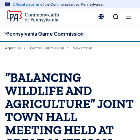
cy
n
Official website
of the Commonwealth of Pennsylvania
gation
tent
Pennsylvania Game Commission
Agencies
Game Commission
Newsroom
“BALANCING
WILDLIFE AND
AGRICULTURE” JOINT
TOWN HALL
MEETING HELD AT