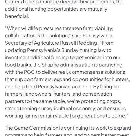
hunters to help manage deer on their properties, the
additional hunting opportunities are mutually
beneficial.
“When wildlife pressures threaten farm viability,
collaboration is the solution,” said Pennsylvania
Secretary of Agriculture Russell Redding. “From
updating Pennsylvania’s Sunday hunting law to
investing additional funding to get venison into our
food banks, the Shapiro administration is partnering
with the PGC to deliver real, commonsense solutions
that support farmers, expand opportunities for hunters,
and help feed Pennsylvanians in need. By bringing
farmers, landowners, hunters, and conservation
partners to the same table, we’re protecting crops,
strengthening our agricultural economy, and ensuring
working farms remain viable for generations to come.”
The Game Commission is continuing its work to expand
programs to help farmers and landowners better meet