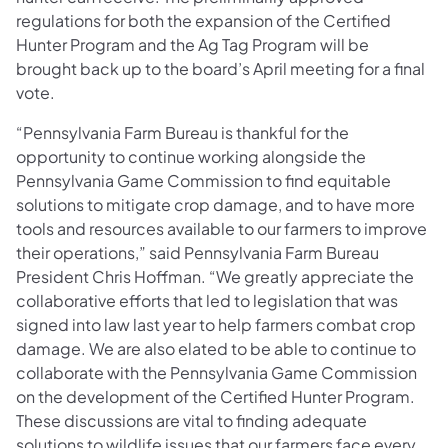
regulations for both the expansion of the Certified
Hunter Program and the Ag Tag Program will be
brought back up to the board’s April meeting for a final
vote.
“Pennsylvania Farm Bureau is thankful for the
opportunity to continue working alongside the
Pennsylvania Game Commission to find equitable
solutions to mitigate crop damage, and to have more
tools and resources available to our farmers to improve
their operations,” said Pennsylvania Farm Bureau
President Chris Hoffman. “We greatly appreciate the
collaborative efforts that led to legislation that was
signed into law last year to help farmers combat crop
damage. We are also elated to be able to continue to
collaborate with the Pennsylvania Game Commission
on the development of the Certified Hunter Program.
These discussions are vital to finding adequate
solutions to wildlife issues that our farmers face every