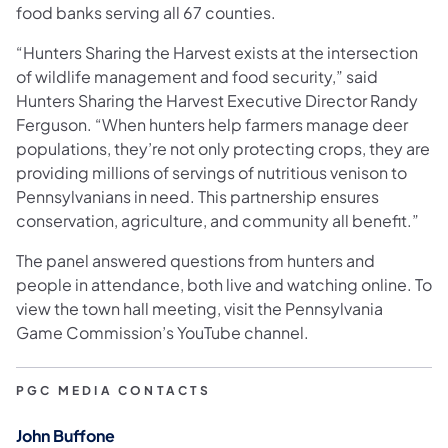
food banks serving all 67 counties.
“Hunters Sharing the Harvest exists at the intersection
of wildlife management and food security,” said
Hunters Sharing the Harvest Executive Director Randy
Ferguson. “When hunters help farmers manage deer
populations, they’re not only protecting crops, they are
providing millions of servings of nutritious venison to
Pennsylvanians in need. This partnership ensures
conservation, agriculture, and community all benefit.”
The panel answered questions from hunters and
people in attendance, both live and watching online. To
view the town hall meeting, visit the Pennsylvania
Game Commission’s YouTube channel.
PGC MEDIA CONTACTS
John Buffone