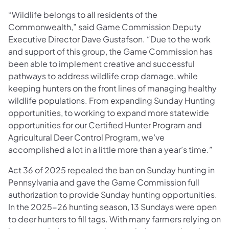
“Wildlife belongs to all residents of the
Commonwealth,” said Game Commission Deputy
Executive Director Dave Gustafson. “Due to the work
and support of this group, the Game Commission has
been able to implement creative and successful
pathways to address wildlife crop damage, while
keeping hunters on the front lines of managing healthy
wildlife populations. From expanding Sunday Hunting
opportunities, to working to expand more statewide
opportunities for our Certified Hunter Program and
Agricultural Deer Control Program, we’ve
accomplished a lot in a little more than a year’s time.”
Act 36 of 2025 repealed the ban on Sunday hunting in
Pennsylvania and gave the Game Commission full
authorization to provide Sunday hunting opportunities.
In the 2025-26 hunting season, 13 Sundays were open
to deer hunters to fill tags. With many farmers relying on