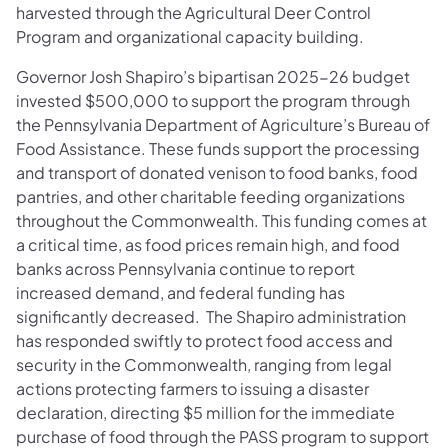
harvested through the Agricultural Deer Control
Program and organizational capacity building.
Governor Josh Shapiro’s bipartisan 2025-26 budget
invested $500,000 to support the program through
the Pennsylvania Department of Agriculture’s Bureau of
Food Assistance. These funds support the processing
and transport of donated venison to food banks, food
pantries, and other charitable feeding organizations
throughout the Commonwealth. This funding comes at
a critical time, as food prices remain high, and food
banks across Pennsylvania continue to report
increased demand, and federal funding has
significantly decreased. The Shapiro administration
has responded swiftly to protect food access and
security in the Commonwealth, ranging from legal
actions protecting farmers to issuing a disaster
declaration, directing $5 million for the immediate
purchase of food through the PASS program to support