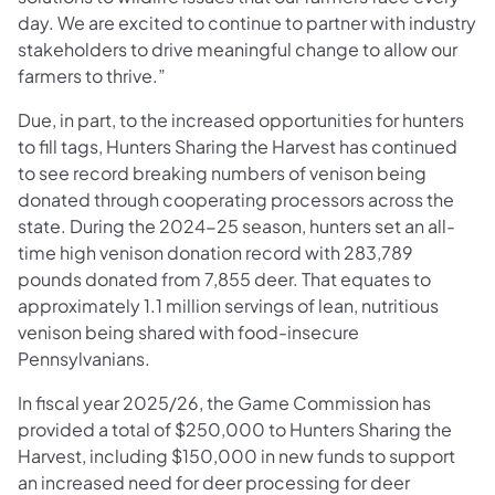
day. We are excited to continue to partner with industry
stakeholders to drive meaningful change to allow our
farmers to thrive.”
Due, in part, to the increased opportunities for hunters
to fill tags, Hunters Sharing the Harvest has continued
to see record breaking numbers of venison being
donated through cooperating processors across the
state. During the 2024-25 season, hunters set an all-
time high venison donation record with 283,789
pounds donated from 7,855 deer. That equates to
approximately 1.1 million servings of lean, nutritious
venison being shared with food-insecure
Pennsylvanians.
In fiscal year 2025/26, the Game Commission has
provided a total of $250,000 to Hunters Sharing the
Harvest, including $150,000 in new funds to support
an increased need for deer processing for deer