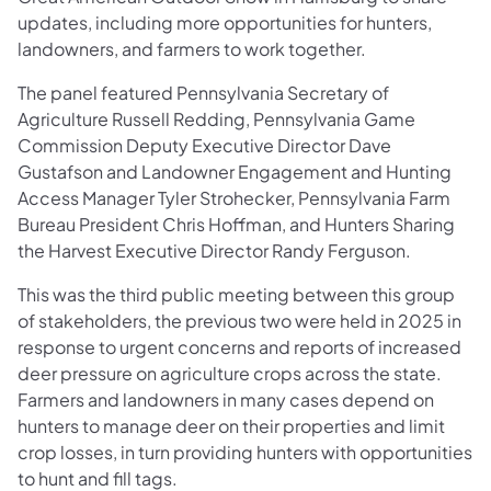
updates, including more opportunities for hunters,
landowners, and farmers to work together.
The panel featured Pennsylvania Secretary of
Agriculture Russell Redding, Pennsylvania Game
Commission Deputy Executive Director Dave
Gustafson and Landowner Engagement and Hunting
Access Manager Tyler Strohecker, Pennsylvania Farm
Bureau President Chris Hoffman, and Hunters Sharing
the Harvest Executive Director Randy Ferguson.
This was the third public meeting between this group
of stakeholders, the previous two were held in 2025 in
response to urgent concerns and reports of increased
deer pressure on agriculture crops across the state.
Farmers and landowners in many cases depend on
hunters to manage deer on their properties and limit
crop losses, in turn providing hunters with opportunities
to hunt and fill tags.