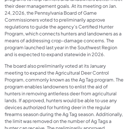
their deer management goals. At its meeting on Jan.
24, 2026, the Pennsylvania Board of Game
Commissioners voted to preliminarily approve
regulations to guide the agency’s Certified Hunter
Program, which connects hunters and landowners as a
means of addressing crop-damage concerns. The
program launched last year in the Southwest Region
and is expected to expand statewide in 2026.
The board also preliminarily voted at its January
meeting to expand the Agricultural Deer Control
Program, commonly known as the Ag Tag program. The
program enables landowners to enlist the aid of
hunters in removing antlerless deer from agricultural
lands. If approved, hunters would be able to use any
devices authorized for hunting deer in the regular
firearms season during the Ag Tag season. Additionally,
the limit was removed on the number of Ag Tags a
hunter can receive. The preliminarily approved