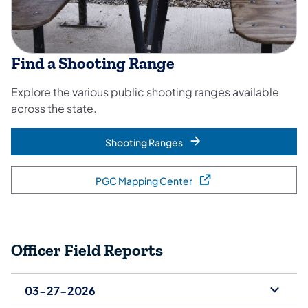
Find a Shooting Range
Explore the various public shooting ranges available
across the state.
Shooting Ranges
PGC Mapping Center
(opens in a new tab)
Officer Field Reports
03-27-2026