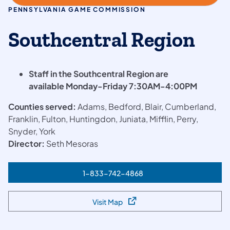
PENNSYLVANIA GAME COMMISSION
Southcentral Region
​Staff in the Southcentral Region are
available Monday-Friday 7:30AM-4:00PM
Counties served:
Adams, Bedford, Blair, Cumberland,
Franklin, Fulton, Huntingdon, Juniata, Mifflin, Perry,
Snyder, York
Director:
Seth Mesoras
1-833-742-4868
(opens in a new tab)
Visit Map
(opens in a new tab)