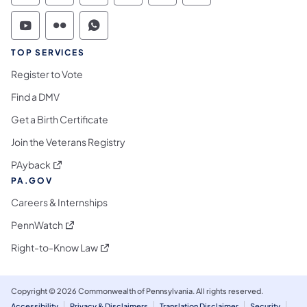
Commonwealth of Pennsylvania Social Medi
Commonwealth of Pennsylvania Social 
Commonwealth of Pennsylvania S
TOP SERVICES
Register to Vote
Find a DMV
Get a Birth Certificate
Join the Veterans Registry
(opens in a new tab)
PAyback
PA.GOV
Careers & Internships
(opens in a new tab)
PennWatch
(opens in a new tab)
Right-to-Know Law
Copyright © 2026 Commonwealth of Pennsylvania. All rights reserved.
Accessibility
Privacy & Disclaimers
Translation Disclaimer
Security