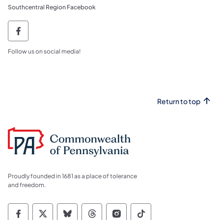
Southcentral Region Facebook
southcentral region facebook PGC SCR Fa
Follow us on social media!
Return to top
Proudly founded in 1681 as a place of tolerance
and freedom.
Commonwealth of Pennsylvania Social Medi
Commonwealth of Pennsylvania Social 
Commonwealth of Pennsylvania So
Commonwealth of Pennsylvan
Commonwealth of Penns
Commonwealth of 