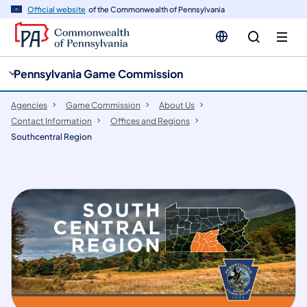
cy
n
Official website
of the Commonwealth of Pennsylvania
gation
tent
Pennsylvania Game Commission
Agencies
Game Commission
About Us
Contact Information
Offices and Regions
Southcentral Region