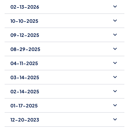
02-13-2026
10-10-2025
09-12-2025
08-29-2025
04-11-2025
03-14-2025
02-14-2025
01-17-2025
12-20-2023