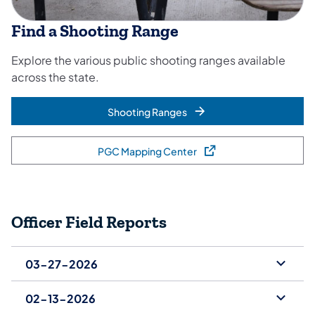
Find a Shooting Range
Explore the various public shooting ranges available
across the state.
Shooting Ranges
PGC Mapping Center
(opens in a new tab)
Officer Field Reports
03-27-2026
02-13-2026