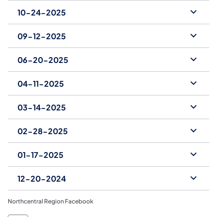
10-24-2025
09-12-2025
06-20-2025
04-11-2025
03-14-2025
02-28-2025
01-17-2025
12-20-2024
Northcentral Region Facebook