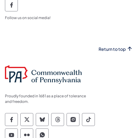
Northcentral region facebook PGC NCR Fa
Follow us on social media!
Return to top
Proudly founded in 1681 as a place of tolerance
and freedom.
Commonwealth of Pennsylvania Social Medi
Commonwealth of Pennsylvania Social 
Commonwealth of Pennsylvania So
Commonwealth of Pennsylvan
Commonwealth of Penns
Commonwealth of 
Commonwealth of Pennsylvania Social Medi
Commonwealth of Pennsylvania Social 
Commonwealth of Pennsylvania S