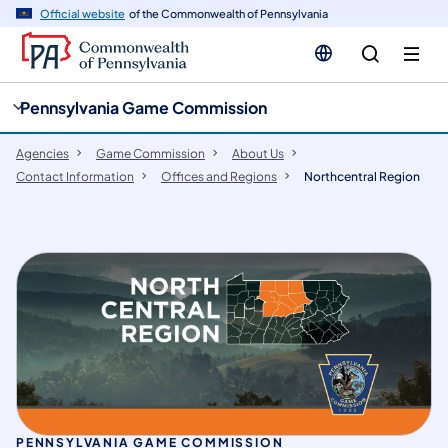
cy
n
Official website
of the Commonwealth of Pennsylvania
gation
tent
Pennsylvania Game Commission
Agencies
Game Commission
About Us
Contact Information
Offices and Regions
Northcentral Region
PENNSYLVANIA GAME COMMISSION