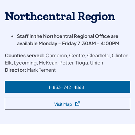
Northcentral Region
Staff in the Northcentral Regional Office are
available Monday - Friday 7:30AM - 4:00PM
Counties served:
Cameron, Centre, Clearfield, Clinton,
Elk, Lycoming, McKean, Potter, Tioga, Union
Director:
Mark Ternent​
1-833-742-4868
(opens in a new tab)
Visit Map
(opens in a new tab)