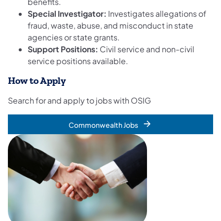
benefits.
Special Investigator:
Investigates allegations of
fraud, waste, abuse, and misconduct in state
agencies or state grants.
Support Positions:
Civil service and non-civil
service positions available.
How to Apply
Search for and apply to jobs with OSIG
Commonwealth Jobs