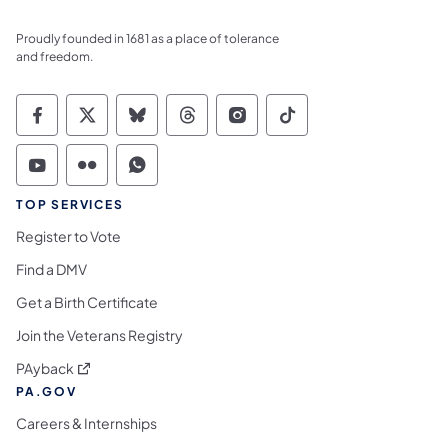
Proudly founded in 1681 as a place of tolerance
and freedom.
Commonwealth of Pennsylvania Social Medi
Commonwealth of Pennsylvania Social 
Commonwealth of Pennsylvania So
Commonwealth of Pennsylvan
Commonwealth of Penns
Commonwealth of 
Commonwealth of Pennsylvania Social Medi
Commonwealth of Pennsylvania Social 
Commonwealth of Pennsylvania S
TOP SERVICES
Register to Vote
Find a DMV
Get a Birth Certificate
Join the Veterans Registry
(opens in a new tab)
PAyback
PA.GOV
Careers & Internships